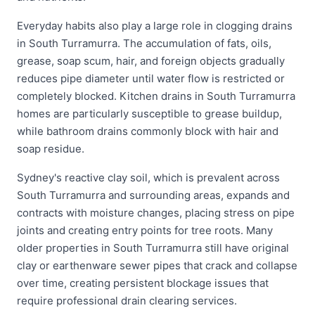
Everyday habits also play a large role in clogging drains
in South Turramurra. The accumulation of fats, oils,
grease, soap scum, hair, and foreign objects gradually
reduces pipe diameter until water flow is restricted or
completely blocked. Kitchen drains in South Turramurra
homes are particularly susceptible to grease buildup,
while bathroom drains commonly block with hair and
soap residue.
Sydney's reactive clay soil, which is prevalent across
South Turramurra and surrounding areas, expands and
contracts with moisture changes, placing stress on pipe
joints and creating entry points for tree roots. Many
older properties in South Turramurra still have original
clay or earthenware sewer pipes that crack and collapse
over time, creating persistent blockage issues that
require professional drain clearing services.