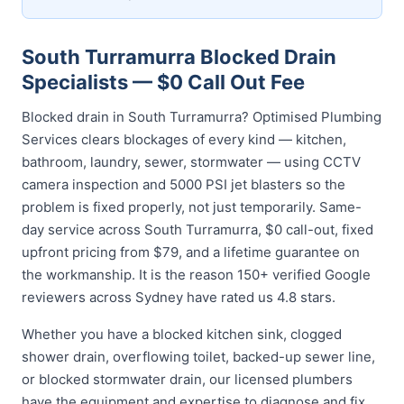
South Turramurra Blocked Drain
Specialists — $0 Call Out Fee
Blocked drain in South Turramurra? Optimised Plumbing
Services clears blockages of every kind — kitchen,
bathroom, laundry, sewer, stormwater — using CCTV
camera inspection and 5000 PSI jet blasters so the
problem is fixed properly, not just temporarily. Same-
day service across South Turramurra, $0 call-out, fixed
upfront pricing from $79, and a lifetime guarantee on
the workmanship. It is the reason 150+ verified Google
reviewers across Sydney have rated us 4.8 stars.
Whether you have a blocked kitchen sink, clogged
shower drain, overflowing toilet, backed-up sewer line,
or blocked stormwater drain, our licensed plumbers
have the equipment and expertise to diagnose and fix