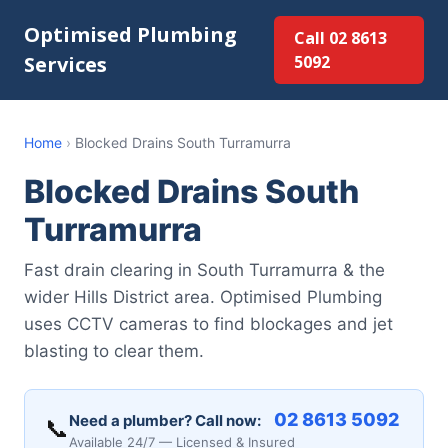
Optimised Plumbing
Call 02 8613
Services
5092
Home
›
Blocked Drains South Turramurra
Blocked Drains South
Turramurra
Fast drain clearing in South Turramurra & the
wider Hills District area. Optimised Plumbing
uses CCTV cameras to find blockages and jet
blasting to clear them.
02 8613 5092
Need a plumber? Call now:
📞
Available 24/7 — Licensed & Insured