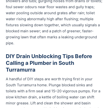
showers and tubs; gurgling noises from drains or toilets;
foul sewer odours near floor wastes and gully traps;
water pooling outside around grates after rain; toilet
water rising abnormally high after flushing; multiple
fixtures slowing down together, which usually signals a
blocked main sewer; and a patch of greener, faster-
growing lawn that often marks a leaking underground
pipe.
DIY Drain Unblocking Tips Before
Calling a Plumber in South
Turramurra
A handful of DIY steps are worth trying first in your
South Turramurra home. Plunge blocked sinks and
toilets with a firm seal and 15–20 vigorous pumps. For a
slow kitchen drain, a kettle of boiling water can shift
minor grease. Lift and clean the shower and basin