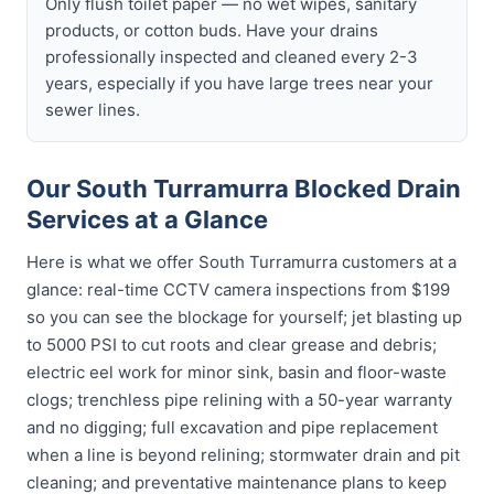
Only flush toilet paper — no wet wipes, sanitary
products, or cotton buds. Have your drains
professionally inspected and cleaned every 2-3
years, especially if you have large trees near your
sewer lines.
Our South Turramurra Blocked Drain
Services at a Glance
Here is what we offer South Turramurra customers at a
glance: real-time CCTV camera inspections from $199
so you can see the blockage for yourself; jet blasting up
to 5000 PSI to cut roots and clear grease and debris;
electric eel work for minor sink, basin and floor-waste
clogs; trenchless pipe relining with a 50-year warranty
and no digging; full excavation and pipe replacement
when a line is beyond relining; stormwater drain and pit
cleaning; and preventative maintenance plans to keep