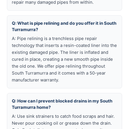
repair many damaged pipes from within.
Q: What is pipe relining and do you offer it in South
Turramurra?
A: Pipe relining is a trenchless pipe repair
technology that inserts a resin-coated liner into the
existing damaged pipe. The liner is inflated and
cured in place, creating a new smooth pipe inside
the old one. We offer pipe relining throughout
South Turramurra and it comes with a 50-year
manufacturer warranty.
Q: How can I prevent blocked drains in my South
Turramurra home?
A: Use sink strainers to catch food scraps and hair.
Never pour cooking oil or grease down the drain.