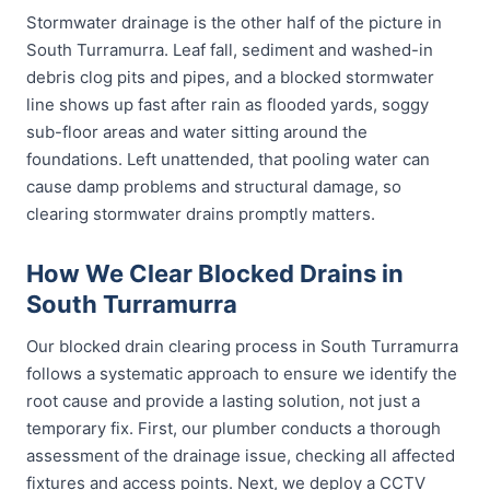
Stormwater drainage is the other half of the picture in
South Turramurra. Leaf fall, sediment and washed-in
debris clog pits and pipes, and a blocked stormwater
line shows up fast after rain as flooded yards, soggy
sub-floor areas and water sitting around the
foundations. Left unattended, that pooling water can
cause damp problems and structural damage, so
clearing stormwater drains promptly matters.
How We Clear Blocked Drains in
South Turramurra
Our blocked drain clearing process in South Turramurra
follows a systematic approach to ensure we identify the
root cause and provide a lasting solution, not just a
temporary fix. First, our plumber conducts a thorough
assessment of the drainage issue, checking all affected
fixtures and access points. Next, we deploy a CCTV