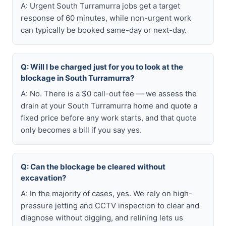
A: Urgent South Turramurra jobs get a target
response of 60 minutes, while non-urgent work
can typically be booked same-day or next-day.
Q: Will I be charged just for you to look at the
blockage in South Turramurra?
A: No. There is a $0 call-out fee — we assess the
drain at your South Turramurra home and quote a
fixed price before any work starts, and that quote
only becomes a bill if you say yes.
Q: Can the blockage be cleared without
excavation?
A: In the majority of cases, yes. We rely on high-
pressure jetting and CCTV inspection to clear and
diagnose without digging, and relining lets us