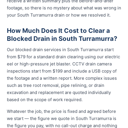
receive a written summary plus the before-and-after
footage, so there is no mystery about what was wrong in
your South Turramurra drain or how we resolved it.
How Much Does It Cost to Clear a
Blocked Drain in South Turramurra?
Our blocked drain services in South Turramurra start
from $79 for a standard drain clearing using our electric
eel or high-pressure jet blaster. CCTV drain camera
inspections start from $199 and include a USB copy of
the footage and a written report. More complex issues
such as tree root removal, pipe relining, or drain
excavation and replacement are quoted individually
based on the scope of work required.
Whatever the job, the price is fixed and agreed before
we start — the figure we quote in South Turramurra is
the figure you pay, with no call-out charge and nothing