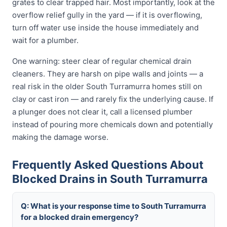
grates to clear trapped hair. Most importantly, look at the
overflow relief gully in the yard — if it is overflowing,
turn off water use inside the house immediately and
wait for a plumber.
One warning: steer clear of regular chemical drain
cleaners. They are harsh on pipe walls and joints — a
real risk in the older South Turramurra homes still on
clay or cast iron — and rarely fix the underlying cause. If
a plunger does not clear it, call a licensed plumber
instead of pouring more chemicals down and potentially
making the damage worse.
Frequently Asked Questions About
Blocked Drains in South Turramurra
Q: What is your response time to South Turramurra
for a blocked drain emergency?