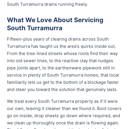
South Turramurra drains running freely.
What We Love About Servicing
South Turramurra
Fifteen-plus years of clearing drains across South
Turramurra has taught us the area's quirks inside out.
From the tree-lined streets whose roots find their way
into old sewer lines, to the reactive clay that nudges
pipe joints apart, to the earthenware pipework still in
service in plenty of South Turramurra homes, that local
familiarity lets us get to the bottom of a blockage faster
and steer you toward the solution that genuinely lasts.
We treat every South Turramurra property as if it were
our own, leaving it cleaner than we found it. Boot covers
go on inside, drop sheets go down where required, and
we clean up thoroughly once the drain is flowing again.