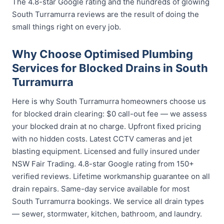
The 4.8-star Google rating and the hundreds of glowing
South Turramurra reviews are the result of doing the
small things right on every job.
Why Choose Optimised Plumbing
Services for Blocked Drains in South
Turramurra
Here is why South Turramurra homeowners choose us
for blocked drain clearing: $0 call-out fee — we assess
your blocked drain at no charge. Upfront fixed pricing
with no hidden costs. Latest CCTV cameras and jet
blasting equipment. Licensed and fully insured under
NSW Fair Trading. 4.8-star Google rating from 150+
verified reviews. Lifetime workmanship guarantee on all
drain repairs. Same-day service available for most
South Turramurra bookings. We service all drain types
— sewer, stormwater, kitchen, bathroom, and laundry.