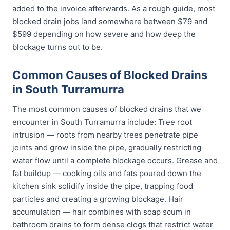
added to the invoice afterwards. As a rough guide, most
blocked drain jobs land somewhere between $79 and
$599 depending on how severe and how deep the
blockage turns out to be.
Common Causes of Blocked Drains
in South Turramurra
The most common causes of blocked drains that we
encounter in South Turramurra include: Tree root
intrusion — roots from nearby trees penetrate pipe
joints and grow inside the pipe, gradually restricting
water flow until a complete blockage occurs. Grease and
fat buildup — cooking oils and fats poured down the
kitchen sink solidify inside the pipe, trapping food
particles and creating a growing blockage. Hair
accumulation — hair combines with soap scum in
bathroom drains to form dense clogs that restrict water