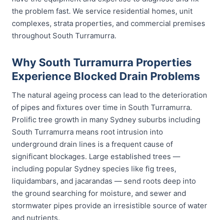
the problem fast. We service residential homes, unit
complexes, strata properties, and commercial premises
throughout South Turramurra.
Why South Turramurra Properties
Experience Blocked Drain Problems
The natural ageing process can lead to the deterioration
of pipes and fixtures over time in South Turramurra.
Prolific tree growth in many Sydney suburbs including
South Turramurra means root intrusion into
underground drain lines is a frequent cause of
significant blockages. Large established trees —
including popular Sydney species like fig trees,
liquidambars, and jacarandas — send roots deep into
the ground searching for moisture, and sewer and
stormwater pipes provide an irresistible source of water
and nutrients.