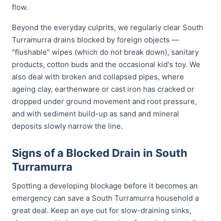
flow.
Beyond the everyday culprits, we regularly clear South
Turramurra drains blocked by foreign objects —
"flushable" wipes (which do not break down), sanitary
products, cotton buds and the occasional kid's toy. We
also deal with broken and collapsed pipes, where
ageing clay, earthenware or cast iron has cracked or
dropped under ground movement and root pressure,
and with sediment build-up as sand and mineral
deposits slowly narrow the line.
Signs of a Blocked Drain in South
Turramurra
Spotting a developing blockage before it becomes an
emergency can save a South Turramurra household a
great deal. Keep an eye out for slow-draining sinks,