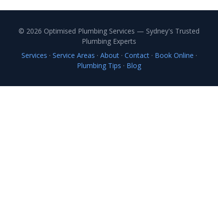
© 2026 Optimised Plumbing Services — Sydney's Trusted
Plumbing Experts
Services
·
Service Areas
·
About
·
Contact
·
Book Online
·
Plumbing Tips
·
Blog