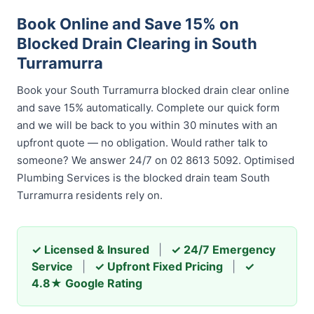
Book Online and Save 15% on
Blocked Drain Clearing in South
Turramurra
Book your South Turramurra blocked drain clear online
and save 15% automatically. Complete our quick form
and we will be back to you within 30 minutes with an
upfront quote — no obligation. Would rather talk to
someone? We answer 24/7 on 02 8613 5092. Optimised
Plumbing Services is the blocked drain team South
Turramurra residents rely on.
✓ Licensed & Insured
|
✓ 24/7 Emergency
Service
|
✓ Upfront Fixed Pricing
|
✓
4.8★ Google Rating