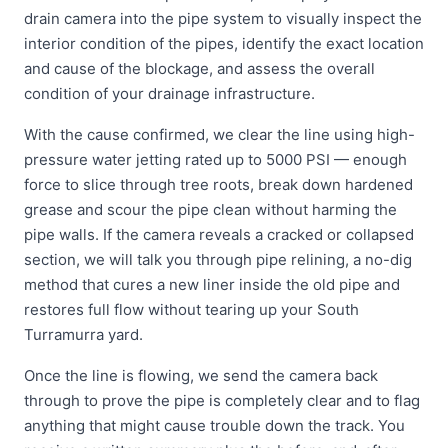
drain camera into the pipe system to visually inspect the
interior condition of the pipes, identify the exact location
and cause of the blockage, and assess the overall
condition of your drainage infrastructure.
With the cause confirmed, we clear the line using high-
pressure water jetting rated up to 5000 PSI — enough
force to slice through tree roots, break down hardened
grease and scour the pipe clean without harming the
pipe walls. If the camera reveals a cracked or collapsed
section, we will talk you through pipe relining, a no-dig
method that cures a new liner inside the old pipe and
restores full flow without tearing up your South
Turramurra yard.
Once the line is flowing, we send the camera back
through to prove the pipe is completely clear and to flag
anything that might cause trouble down the track. You