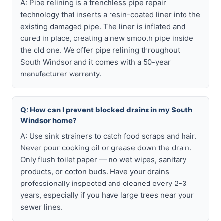
A: Pipe relining is a trenchless pipe repair
technology that inserts a resin-coated liner into the
existing damaged pipe. The liner is inflated and
cured in place, creating a new smooth pipe inside
the old one. We offer pipe relining throughout
South Windsor and it comes with a 50-year
manufacturer warranty.
Q: How can I prevent blocked drains in my South
Windsor home?
A: Use sink strainers to catch food scraps and hair.
Never pour cooking oil or grease down the drain.
Only flush toilet paper — no wet wipes, sanitary
products, or cotton buds. Have your drains
professionally inspected and cleaned every 2-3
years, especially if you have large trees near your
sewer lines.