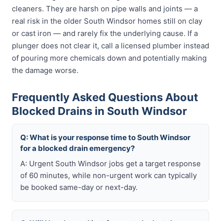
cleaners. They are harsh on pipe walls and joints — a
real risk in the older South Windsor homes still on clay
or cast iron — and rarely fix the underlying cause. If a
plunger does not clear it, call a licensed plumber instead
of pouring more chemicals down and potentially making
the damage worse.
Frequently Asked Questions About
Blocked Drains in South Windsor
Q: What is your response time to South Windsor
for a blocked drain emergency?
A: Urgent South Windsor jobs get a target response
of 60 minutes, while non-urgent work can typically
be booked same-day or next-day.