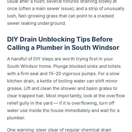
usual after a flush; several fixtures draining slowly at
once (often a main sewer issue); and a strip of unusually
lush, fast-growing grass that can point to a cracked
sewer leaking underground.
DIY Drain Unblocking Tips Before
Calling a Plumber in South Windsor
A handful of DIY steps are worth trying first in your
South Windsor home. Plunge blocked sinks and toilets
with a firm seal and 15–20 vigorous pumps. For a slow
kitchen drain, a kettle of boiling water can shift minor
grease. Lift and clean the shower and basin grates to
clear trapped hair. Most importantly, look at the overflow
relief gully in the yard — if it is overflowing, turn off
water use inside the house immediately and wait for a
plumber.
One warning: steer clear of regular chemical drain