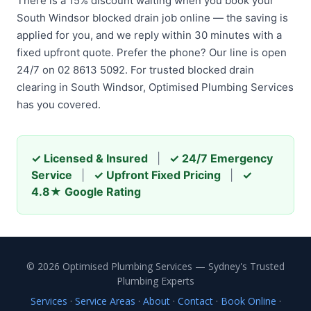
There is a 15% discount waiting when you book your
South Windsor blocked drain job online — the saving is
applied for you, and we reply within 30 minutes with a
fixed upfront quote. Prefer the phone? Our line is open
24/7 on 02 8613 5092. For trusted blocked drain
clearing in South Windsor, Optimised Plumbing Services
has you covered.
✓ Licensed & Insured
|
✓ 24/7 Emergency
Service
|
✓ Upfront Fixed Pricing
|
✓
4.8★ Google Rating
© 2026 Optimised Plumbing Services — Sydney's Trusted
Plumbing Experts
Services
·
Service Areas
·
About
·
Contact
·
Book Online
·