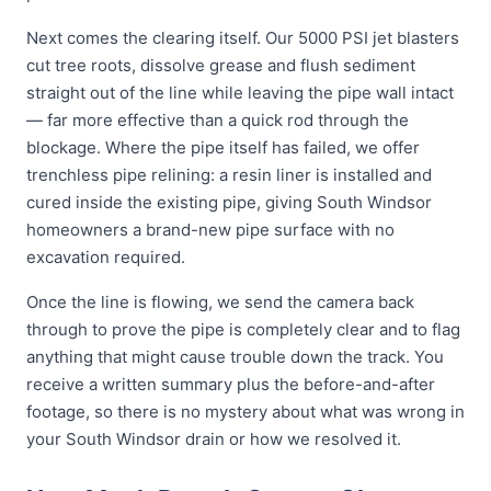
Next comes the clearing itself. Our 5000 PSI jet blasters
cut tree roots, dissolve grease and flush sediment
straight out of the line while leaving the pipe wall intact
— far more effective than a quick rod through the
blockage. Where the pipe itself has failed, we offer
trenchless pipe relining: a resin liner is installed and
cured inside the existing pipe, giving South Windsor
homeowners a brand-new pipe surface with no
excavation required.
Once the line is flowing, we send the camera back
through to prove the pipe is completely clear and to flag
anything that might cause trouble down the track. You
receive a written summary plus the before-and-after
footage, so there is no mystery about what was wrong in
your South Windsor drain or how we resolved it.