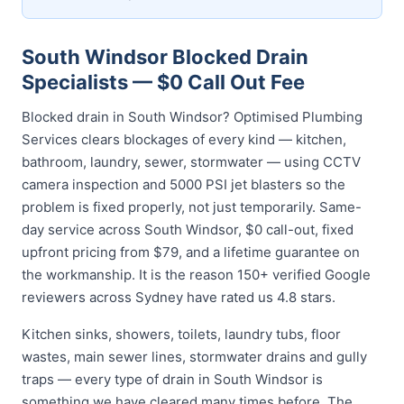
South Windsor Blocked Drain
Specialists — $0 Call Out Fee
Blocked drain in South Windsor? Optimised Plumbing
Services clears blockages of every kind — kitchen,
bathroom, laundry, sewer, stormwater — using CCTV
camera inspection and 5000 PSI jet blasters so the
problem is fixed properly, not just temporarily. Same-
day service across South Windsor, $0 call-out, fixed
upfront pricing from $79, and a lifetime guarantee on
the workmanship. It is the reason 150+ verified Google
reviewers across Sydney have rated us 4.8 stars.
Kitchen sinks, showers, toilets, laundry tubs, floor
wastes, main sewer lines, stormwater drains and gully
traps — every type of drain in South Windsor is
something we have cleared many times before. The