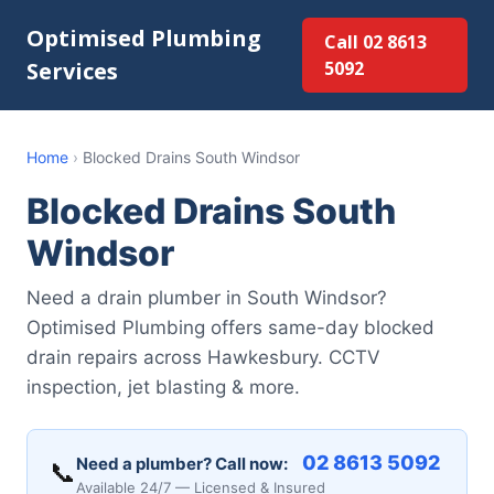
Optimised Plumbing
Call 02 8613
Services
5092
Home
›
Blocked Drains South Windsor
Blocked Drains South
Windsor
Need a drain plumber in South Windsor?
Optimised Plumbing offers same-day blocked
drain repairs across Hawkesbury. CCTV
inspection, jet blasting & more.
02 8613 5092
Need a plumber? Call now:
📞
Available 24/7 — Licensed & Insured