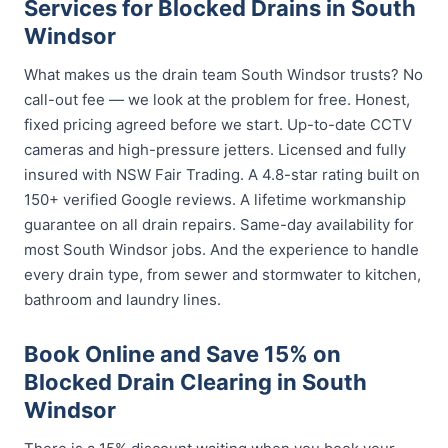
Services for Blocked Drains in South
Windsor
What makes us the drain team South Windsor trusts? No
call-out fee — we look at the problem for free. Honest,
fixed pricing agreed before we start. Up-to-date CCTV
cameras and high-pressure jetters. Licensed and fully
insured with NSW Fair Trading. A 4.8-star rating built on
150+ verified Google reviews. A lifetime workmanship
guarantee on all drain repairs. Same-day availability for
most South Windsor jobs. And the experience to handle
every drain type, from sewer and stormwater to kitchen,
bathroom and laundry lines.
Book Online and Save 15% on
Blocked Drain Clearing in South
Windsor