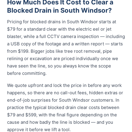
How Much Does It Cost to Clear a
Blocked Drain in South Windsor?
Pricing for blocked drains in South Windsor starts at
$79 for a standard clear with the electric eel or jet
blaster, while a full CCTV camera inspection — including
a USB copy of the footage and a written report — starts
from $199. Bigger jobs like tree root removal, pipe
relining or excavation are priced individually once we
have seen the line, so you always know the scope
before committing.
We quote upfront and lock the price in before any work
happens, so there are no call-out fees, hidden extras or
end-of-job surprises for South Windsor customers. In
practice the typical blocked drain clear costs between
$79 and $599, with the final figure depending on the
cause and how badly the line is blocked — and you
approve it before we lift a tool.