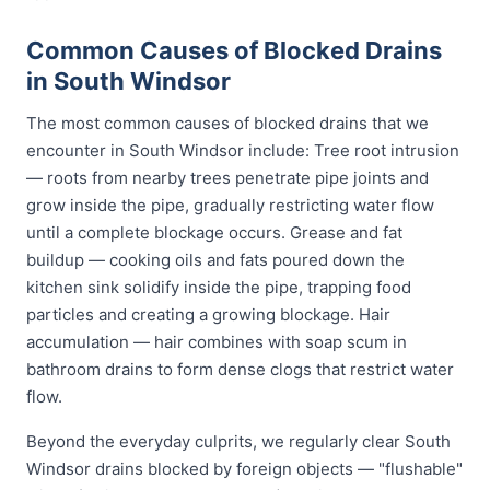
Common Causes of Blocked Drains
in South Windsor
The most common causes of blocked drains that we
encounter in South Windsor include: Tree root intrusion
— roots from nearby trees penetrate pipe joints and
grow inside the pipe, gradually restricting water flow
until a complete blockage occurs. Grease and fat
buildup — cooking oils and fats poured down the
kitchen sink solidify inside the pipe, trapping food
particles and creating a growing blockage. Hair
accumulation — hair combines with soap scum in
bathroom drains to form dense clogs that restrict water
flow.
Beyond the everyday culprits, we regularly clear South
Windsor drains blocked by foreign objects — "flushable"