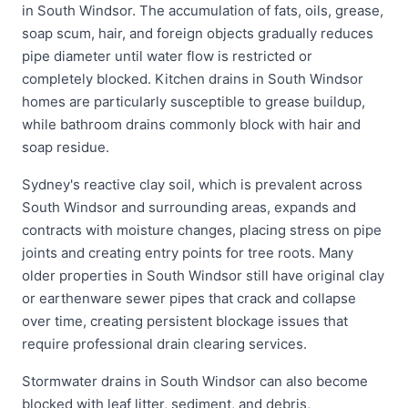
in South Windsor. The accumulation of fats, oils, grease,
soap scum, hair, and foreign objects gradually reduces
pipe diameter until water flow is restricted or
completely blocked. Kitchen drains in South Windsor
homes are particularly susceptible to grease buildup,
while bathroom drains commonly block with hair and
soap residue.
Sydney's reactive clay soil, which is prevalent across
South Windsor and surrounding areas, expands and
contracts with moisture changes, placing stress on pipe
joints and creating entry points for tree roots. Many
older properties in South Windsor still have original clay
or earthenware sewer pipes that crack and collapse
over time, creating persistent blockage issues that
require professional drain clearing services.
Stormwater drains in South Windsor can also become
blocked with leaf litter, sediment, and debris,