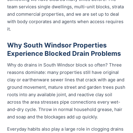
team services single dwellings, multi-unit blocks, strata
and commercial properties, and we are set up to deal
with body corporates and agents when access requires
it.
Why South Windsor Properties
Experience Blocked Drain Problems
Why do drains in South Windsor block so often? Three
reasons dominate: many properties still have original
clay or earthenware sewer lines that crack with age and
ground movement, mature street and garden trees push
roots into any available joint, and reactive clay soil
across the area stresses pipe connections every wet-
and-dry cycle. Throw in normal household grease, hair
and soap and the blockages add up quickly.
Everyday habits also play a large role in clogging drains