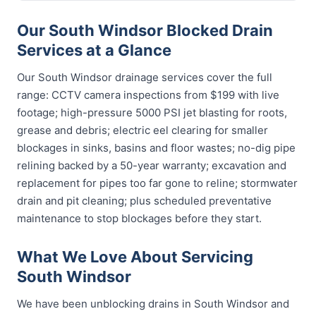
Our South Windsor Blocked Drain
Services at a Glance
Our South Windsor drainage services cover the full
range: CCTV camera inspections from $199 with live
footage; high-pressure 5000 PSI jet blasting for roots,
grease and debris; electric eel clearing for smaller
blockages in sinks, basins and floor wastes; no-dig pipe
relining backed by a 50-year warranty; excavation and
replacement for pipes too far gone to reline; stormwater
drain and pit cleaning; plus scheduled preventative
maintenance to stop blockages before they start.
What We Love About Servicing
South Windsor
We have been unblocking drains in South Windsor and