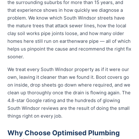
the surrounding suburbs for more than 15 years, and
that experience shows in how quickly we diagnose a
problem. We know which South Windsor streets have
the mature trees that attack sewer lines, how the local
clay soil works pipe joints loose, and how many older
homes here still run on earthenware pipe — all of which
helps us pinpoint the cause and recommend the right fix
sooner.
We treat every South Windsor property as if it were our
own, leaving it cleaner than we found it. Boot covers go
on inside, drop sheets go down where required, and we
clean up thoroughly once the drain is flowing again. The
4.8-star Google rating and the hundreds of glowing
South Windsor reviews are the result of doing the small
things right on every job.
Why Choose Optimised Plumbing