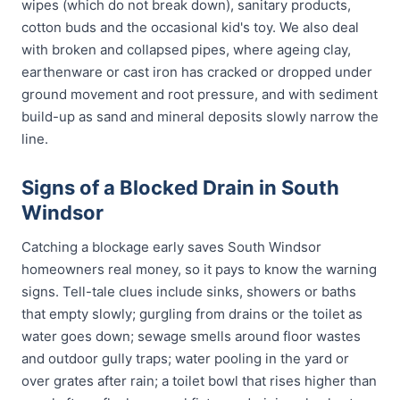
wipes (which do not break down), sanitary products,
cotton buds and the occasional kid's toy. We also deal
with broken and collapsed pipes, where ageing clay,
earthenware or cast iron has cracked or dropped under
ground movement and root pressure, and with sediment
build-up as sand and mineral deposits slowly narrow the
line.
Signs of a Blocked Drain in South
Windsor
Catching a blockage early saves South Windsor
homeowners real money, so it pays to know the warning
signs. Tell-tale clues include sinks, showers or baths
that empty slowly; gurgling from drains or the toilet as
water goes down; sewage smells around floor wastes
and outdoor gully traps; water pooling in the yard or
over grates after rain; a toilet bowl that rises higher than