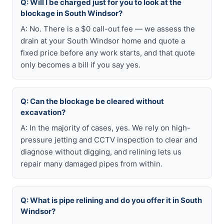
Q: Will I be charged just for you to look at the
blockage in South Windsor?
A: No. There is a $0 call-out fee — we assess the
drain at your South Windsor home and quote a
fixed price before any work starts, and that quote
only becomes a bill if you say yes.
Q: Can the blockage be cleared without
excavation?
A: In the majority of cases, yes. We rely on high-
pressure jetting and CCTV inspection to clear and
diagnose without digging, and relining lets us
repair many damaged pipes from within.
Q: What is pipe relining and do you offer it in South
Windsor?