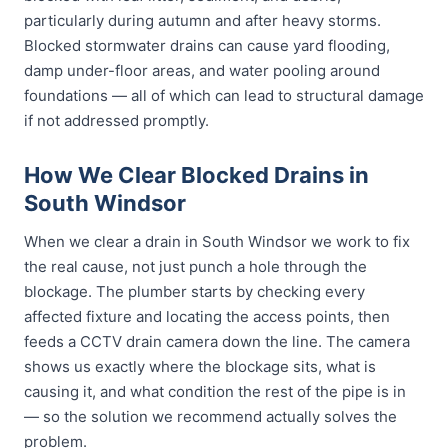
particularly during autumn and after heavy storms.
Blocked stormwater drains can cause yard flooding,
damp under-floor areas, and water pooling around
foundations — all of which can lead to structural damage
if not addressed promptly.
How We Clear Blocked Drains in
South Windsor
When we clear a drain in South Windsor we work to fix
the real cause, not just punch a hole through the
blockage. The plumber starts by checking every
affected fixture and locating the access points, then
feeds a CCTV drain camera down the line. The camera
shows us exactly where the blockage sits, what is
causing it, and what condition the rest of the pipe is in
— so the solution we recommend actually solves the
problem.