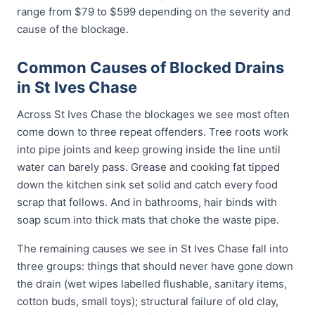
range from $79 to $599 depending on the severity and
cause of the blockage.
Common Causes of Blocked Drains
in St Ives Chase
Across St Ives Chase the blockages we see most often
come down to three repeat offenders. Tree roots work
into pipe joints and keep growing inside the line until
water can barely pass. Grease and cooking fat tipped
down the kitchen sink set solid and catch every food
scrap that follows. And in bathrooms, hair binds with
soap scum into thick mats that choke the waste pipe.
The remaining causes we see in St Ives Chase fall into
three groups: things that should never have gone down
the drain (wet wipes labelled flushable, sanitary items,
cotton buds, small toys); structural failure of old clay,