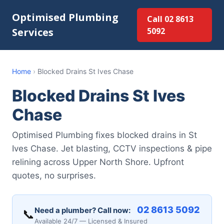
Optimised Plumbing
Call 02 8613
Services
5092
Home
›
Blocked Drains St Ives Chase
Blocked Drains St Ives
Chase
Optimised Plumbing fixes blocked drains in St
Ives Chase. Jet blasting, CCTV inspections & pipe
relining across Upper North Shore. Upfront
quotes, no surprises.
02 8613 5092
Need a plumber? Call now:
📞
Available 24/7 — Licensed & Insured