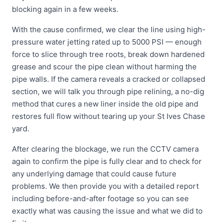
blocking again in a few weeks.
With the cause confirmed, we clear the line using high-
pressure water jetting rated up to 5000 PSI — enough
force to slice through tree roots, break down hardened
grease and scour the pipe clean without harming the
pipe walls. If the camera reveals a cracked or collapsed
section, we will talk you through pipe relining, a no-dig
method that cures a new liner inside the old pipe and
restores full flow without tearing up your St Ives Chase
yard.
After clearing the blockage, we run the CCTV camera
again to confirm the pipe is fully clear and to check for
any underlying damage that could cause future
problems. We then provide you with a detailed report
including before-and-after footage so you can see
exactly what was causing the issue and what we did to