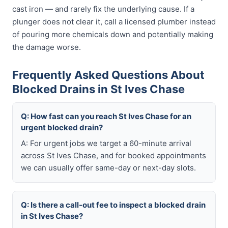
cast iron — and rarely fix the underlying cause. If a
plunger does not clear it, call a licensed plumber instead
of pouring more chemicals down and potentially making
the damage worse.
Frequently Asked Questions About
Blocked Drains in St Ives Chase
Q: How fast can you reach St Ives Chase for an
urgent blocked drain?
A: For urgent jobs we target a 60-minute arrival
across St Ives Chase, and for booked appointments
we can usually offer same-day or next-day slots.
Q: Is there a call-out fee to inspect a blocked drain
in St Ives Chase?