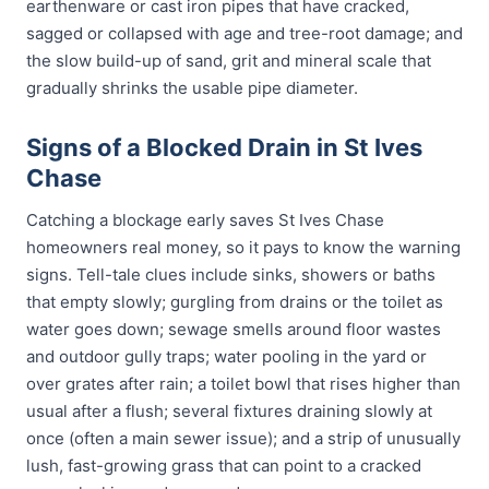
earthenware or cast iron pipes that have cracked,
sagged or collapsed with age and tree-root damage; and
the slow build-up of sand, grit and mineral scale that
gradually shrinks the usable pipe diameter.
Signs of a Blocked Drain in St Ives
Chase
Catching a blockage early saves St Ives Chase
homeowners real money, so it pays to know the warning
signs. Tell-tale clues include sinks, showers or baths
that empty slowly; gurgling from drains or the toilet as
water goes down; sewage smells around floor wastes
and outdoor gully traps; water pooling in the yard or
over grates after rain; a toilet bowl that rises higher than
usual after a flush; several fixtures draining slowly at
once (often a main sewer issue); and a strip of unusually
lush, fast-growing grass that can point to a cracked