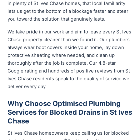
in plenty of St Ives Chase homes, that local familiarity
lets us get to the bottom of a blockage faster and steer
you toward the solution that genuinely lasts.
We take pride in our work and aim to leave every St Ives
Chase property cleaner than we found it. Our plumbers
always wear boot covers inside your home, lay down
protective sheeting where needed, and clean up
thoroughly after the job is complete. Our 4.8-star
Google rating and hundreds of positive reviews from St
Ives Chase residents speak to the quality of service we
deliver every day.
Why Choose Optimised Plumbing
Services for Blocked Drains in St Ives
Chase
St Ives Chase homeowners keep calling us for blocked