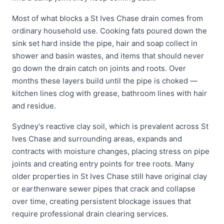
Most of what blocks a St Ives Chase drain comes from
ordinary household use. Cooking fats poured down the
sink set hard inside the pipe, hair and soap collect in
shower and basin wastes, and items that should never
go down the drain catch on joints and roots. Over
months these layers build until the pipe is choked —
kitchen lines clog with grease, bathroom lines with hair
and residue.
Sydney's reactive clay soil, which is prevalent across St
Ives Chase and surrounding areas, expands and
contracts with moisture changes, placing stress on pipe
joints and creating entry points for tree roots. Many
older properties in St Ives Chase still have original clay
or earthenware sewer pipes that crack and collapse
over time, creating persistent blockage issues that
require professional drain clearing services.