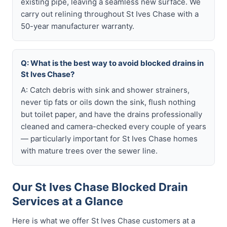
existing pipe, leaving a seamless new surface. We
carry out relining throughout St Ives Chase with a
50-year manufacturer warranty.
Q: What is the best way to avoid blocked drains in
St Ives Chase?
A: Catch debris with sink and shower strainers,
never tip fats or oils down the sink, flush nothing
but toilet paper, and have the drains professionally
cleaned and camera-checked every couple of years
— particularly important for St Ives Chase homes
with mature trees over the sewer line.
Our St Ives Chase Blocked Drain
Services at a Glance
Here is what we offer St Ives Chase customers at a