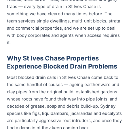
traps — every type of drain in St Ives Chase is
something we have cleared many times before. The
team services single dwellings, multi-unit blocks, strata
and commercial properties, and we are set up to deal
with body corporates and agents when access requires
it.
Why St Ives Chase Properties
Experience Blocked Drain Problems
Most blocked drain calls in St Ives Chase come back to
the same handful of causes — ageing earthenware and
clay pipes from the original build, established gardens
whose roots have found their way into pipe joints, and
decades of grease, soap and debris build-up. Sydney
species like figs, liquidambars, jacarandas and eucalypts
are particularly aggressive root intruders, and once they
find a damp joint they keep coming back.