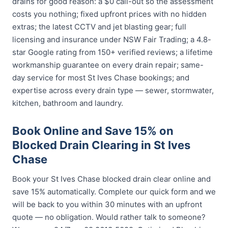
drains for good reason: a $0 call-out so the assessment
costs you nothing; fixed upfront prices with no hidden
extras; the latest CCTV and jet blasting gear; full
licensing and insurance under NSW Fair Trading; a 4.8-
star Google rating from 150+ verified reviews; a lifetime
workmanship guarantee on every drain repair; same-
day service for most St Ives Chase bookings; and
expertise across every drain type — sewer, stormwater,
kitchen, bathroom and laundry.
Book Online and Save 15% on
Blocked Drain Clearing in St Ives
Chase
Book your St Ives Chase blocked drain clear online and
save 15% automatically. Complete our quick form and we
will be back to you within 30 minutes with an upfront
quote — no obligation. Would rather talk to someone?