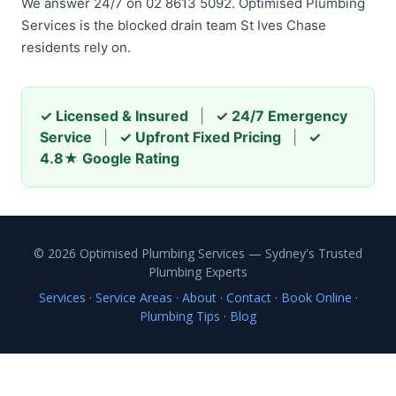
We answer 24/7 on 02 8613 5092. Optimised Plumbing
Services is the blocked drain team St Ives Chase
residents rely on.
✓ Licensed & Insured
|
✓ 24/7 Emergency
Service
|
✓ Upfront Fixed Pricing
|
✓
4.8★ Google Rating
© 2026 Optimised Plumbing Services — Sydney's Trusted
Plumbing Experts
Services
·
Service Areas
·
About
·
Contact
·
Book Online
·
Plumbing Tips
·
Blog