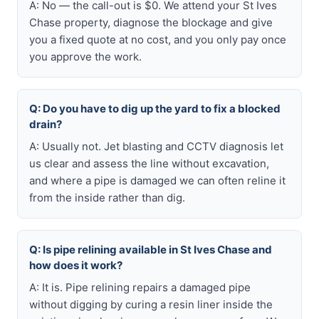
A: No — the call-out is $0. We attend your St Ives
Chase property, diagnose the blockage and give
you a fixed quote at no cost, and you only pay once
you approve the work.
Q: Do you have to dig up the yard to fix a blocked
drain?
A: Usually not. Jet blasting and CCTV diagnosis let
us clear and assess the line without excavation,
and where a pipe is damaged we can often reline it
from the inside rather than dig.
Q: Is pipe relining available in St Ives Chase and
how does it work?
A: It is. Pipe relining repairs a damaged pipe
without digging by curing a resin liner inside the