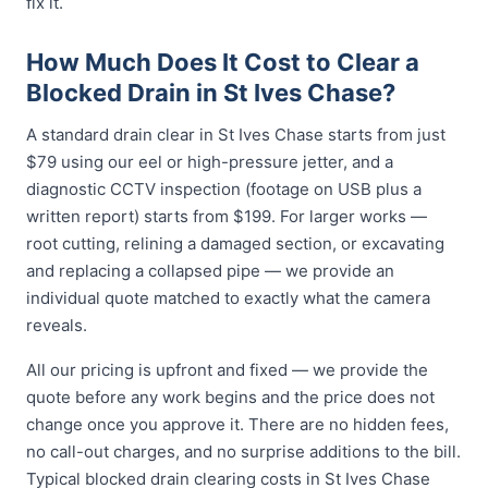
fix it.
How Much Does It Cost to Clear a
Blocked Drain in St Ives Chase?
A standard drain clear in St Ives Chase starts from just
$79 using our eel or high-pressure jetter, and a
diagnostic CCTV inspection (footage on USB plus a
written report) starts from $199. For larger works —
root cutting, relining a damaged section, or excavating
and replacing a collapsed pipe — we provide an
individual quote matched to exactly what the camera
reveals.
All our pricing is upfront and fixed — we provide the
quote before any work begins and the price does not
change once you approve it. There are no hidden fees,
no call-out charges, and no surprise additions to the bill.
Typical blocked drain clearing costs in St Ives Chase