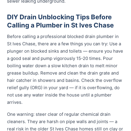
sewer leaking underground.
DIY Drain Unblocking Tips Before
Calling a Plumber in St Ives Chase
Before calling a professional blocked drain plumber in
St Ives Chase, there are a few things you can try: Use a
plunger on blocked sinks and toilets — ensure you have
a good seal and pump vigorously 15-20 times. Pour
boiling water down a slow kitchen drain to melt minor
grease buildup. Remove and clean the drain grate and
hair catcher in showers and basins. Check the overflow
relief gully (ORG) in your yard — if it is overflowing, do
not use any water inside the house until a plumber
arrives.
One warning: steer clear of regular chemical drain
cleaners. They are harsh on pipe walls and joints — a
real risk in the older St Ives Chase homes still on clay or