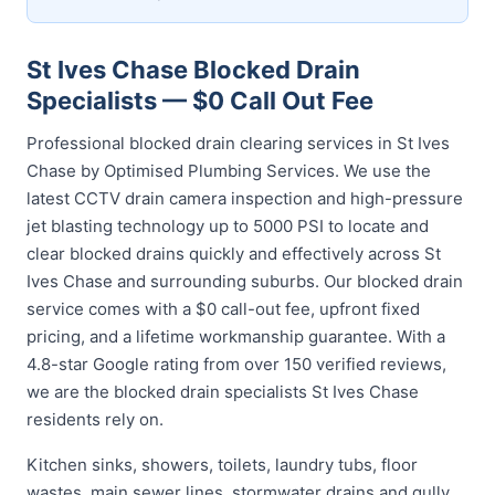
St Ives Chase Blocked Drain
Specialists — $0 Call Out Fee
Professional blocked drain clearing services in St Ives
Chase by Optimised Plumbing Services. We use the
latest CCTV drain camera inspection and high-pressure
jet blasting technology up to 5000 PSI to locate and
clear blocked drains quickly and effectively across St
Ives Chase and surrounding suburbs. Our blocked drain
service comes with a $0 call-out fee, upfront fixed
pricing, and a lifetime workmanship guarantee. With a
4.8-star Google rating from over 150 verified reviews,
we are the blocked drain specialists St Ives Chase
residents rely on.
Kitchen sinks, showers, toilets, laundry tubs, floor
wastes, main sewer lines, stormwater drains and gully