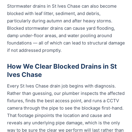
Stormwater drains in St Ives Chase can also become
blocked with leaf litter, sediment, and debris,
particularly during autumn and after heavy storms.
Blocked stormwater drains can cause yard flooding,
damp under-floor areas, and water pooling around
foundations — all of which can lead to structural damage
if not addressed promptly.
How We Clear Blocked Drains in St
Ives Chase
Every St Ives Chase drain job begins with diagnosis.
Rather than guessing, our plumber inspects the affected
fixtures, finds the best access point, and runs a CCTV
camera through the pipe to see the blockage first-hand.
That footage pinpoints the location and cause and
reveals any underlying pipe damage, which is the only
way to be sure the clear we perform will last rather than