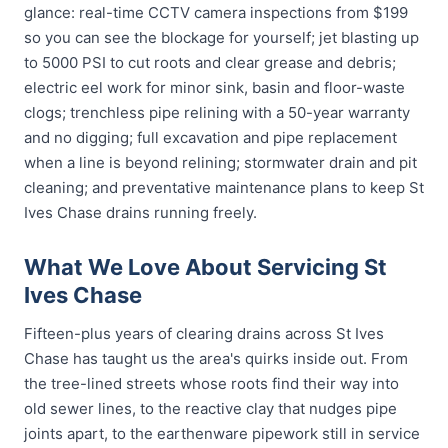
glance: real-time CCTV camera inspections from $199
so you can see the blockage for yourself; jet blasting up
to 5000 PSI to cut roots and clear grease and debris;
electric eel work for minor sink, basin and floor-waste
clogs; trenchless pipe relining with a 50-year warranty
and no digging; full excavation and pipe replacement
when a line is beyond relining; stormwater drain and pit
cleaning; and preventative maintenance plans to keep St
Ives Chase drains running freely.
What We Love About Servicing St
Ives Chase
Fifteen-plus years of clearing drains across St Ives
Chase has taught us the area's quirks inside out. From
the tree-lined streets whose roots find their way into
old sewer lines, to the reactive clay that nudges pipe
joints apart, to the earthenware pipework still in service