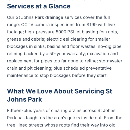
Services at a Glance
Our St Johns Park drainage services cover the full
range: CCTV camera inspections from $199 with live
footage; high-pressure 5000 PSI jet blasting for roots,
grease and debris; electric eel clearing for smaller
blockages in sinks, basins and floor wastes; no-dig pipe
relining backed by a 50-year warranty; excavation and
replacement for pipes too far gone to reline; stormwater
drain and pit cleaning; plus scheduled preventative
maintenance to stop blockages before they start.
What We Love About Servicing St
Johns Park
Fifteen-plus years of clearing drains across St Johns
Park has taught us the area's quirks inside out. From the
tree-lined streets whose roots find their way into old