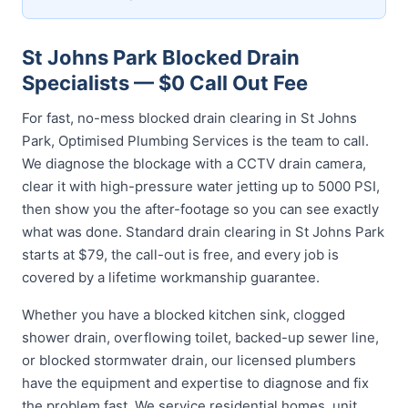
St Johns Park Blocked Drain
Specialists — $0 Call Out Fee
For fast, no-mess blocked drain clearing in St Johns
Park, Optimised Plumbing Services is the team to call.
We diagnose the blockage with a CCTV drain camera,
clear it with high-pressure water jetting up to 5000 PSI,
then show you the after-footage so you can see exactly
what was done. Standard drain clearing in St Johns Park
starts at $79, the call-out is free, and every job is
covered by a lifetime workmanship guarantee.
Whether you have a blocked kitchen sink, clogged
shower drain, overflowing toilet, backed-up sewer line,
or blocked stormwater drain, our licensed plumbers
have the equipment and expertise to diagnose and fix
the problem fast. We service residential homes, unit