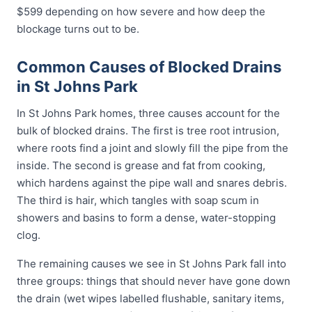
$599 depending on how severe and how deep the
blockage turns out to be.
Common Causes of Blocked Drains
in St Johns Park
In St Johns Park homes, three causes account for the
bulk of blocked drains. The first is tree root intrusion,
where roots find a joint and slowly fill the pipe from the
inside. The second is grease and fat from cooking,
which hardens against the pipe wall and snares debris.
The third is hair, which tangles with soap scum in
showers and basins to form a dense, water-stopping
clog.
The remaining causes we see in St Johns Park fall into
three groups: things that should never have gone down
the drain (wet wipes labelled flushable, sanitary items,