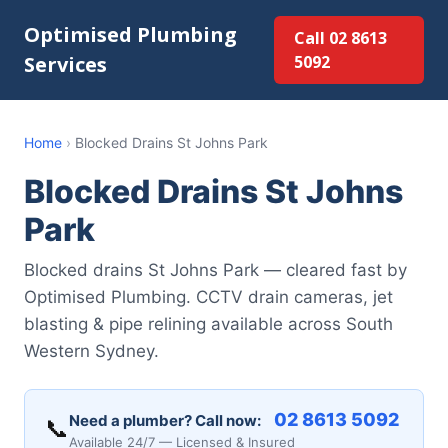
Optimised Plumbing
Call 02 8613
Services
5092
Home
›
Blocked Drains St Johns Park
Blocked Drains St Johns
Park
Blocked drains St Johns Park — cleared fast by
Optimised Plumbing. CCTV drain cameras, jet
blasting & pipe relining available across South
Western Sydney.
02 8613 5092
Need a plumber? Call now:
📞
Available 24/7 — Licensed & Insured