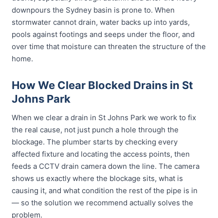
downpours the Sydney basin is prone to. When
stormwater cannot drain, water backs up into yards,
pools against footings and seeps under the floor, and
over time that moisture can threaten the structure of the
home.
How We Clear Blocked Drains in St
Johns Park
When we clear a drain in St Johns Park we work to fix
the real cause, not just punch a hole through the
blockage. The plumber starts by checking every
affected fixture and locating the access points, then
feeds a CCTV drain camera down the line. The camera
shows us exactly where the blockage sits, what is
causing it, and what condition the rest of the pipe is in
— so the solution we recommend actually solves the
problem.