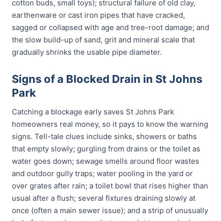
cotton buds, small toys); structural failure of old clay,
earthenware or cast iron pipes that have cracked,
sagged or collapsed with age and tree-root damage; and
the slow build-up of sand, grit and mineral scale that
gradually shrinks the usable pipe diameter.
Signs of a Blocked Drain in St Johns
Park
Catching a blockage early saves St Johns Park
homeowners real money, so it pays to know the warning
signs. Tell-tale clues include sinks, showers or baths
that empty slowly; gurgling from drains or the toilet as
water goes down; sewage smells around floor wastes
and outdoor gully traps; water pooling in the yard or
over grates after rain; a toilet bowl that rises higher than
usual after a flush; several fixtures draining slowly at
once (often a main sewer issue); and a strip of unusually