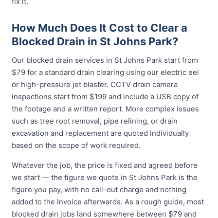
fix it.
How Much Does It Cost to Clear a
Blocked Drain in St Johns Park?
Our blocked drain services in St Johns Park start from
$79 for a standard drain clearing using our electric eel
or high-pressure jet blaster. CCTV drain camera
inspections start from $199 and include a USB copy of
the footage and a written report. More complex issues
such as tree root removal, pipe relining, or drain
excavation and replacement are quoted individually
based on the scope of work required.
Whatever the job, the price is fixed and agreed before
we start — the figure we quote in St Johns Park is the
figure you pay, with no call-out charge and nothing
added to the invoice afterwards. As a rough guide, most
blocked drain jobs land somewhere between $79 and