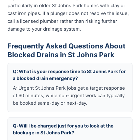
particularly in older St Johns Park homes with clay or
cast iron pipes. If a plunger does not resolve the issue,
call a licensed plumber rather than risking further
damage to your drainage system.
Frequently Asked Questions About
Blocked Drains in St Johns Park
Q: What is your response time to St Johns Park for
a blocked drain emergency?
A: Urgent St Johns Park jobs get a target response
of 60 minutes, while non-urgent work can typically
be booked same-day or next-day.
Q: Will I be charged just for you to look at the
blockage in St Johns Park?