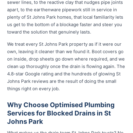
sewer lines, to the reactive clay that nudges pipe joints
apart, to the earthenware pipework still in service in
plenty of St Johns Park homes, that local familiarity lets
us get to the bottom of a blockage faster and steer you
toward the solution that genuinely lasts.
We treat every St Johns Park property as if it were our
own, leaving it cleaner than we found it. Boot covers go
on inside, drop sheets go down where required, and we
clean up thoroughly once the drain is flowing again. The
4.8-star Google rating and the hundreds of glowing St
Johns Park reviews are the result of doing the small
things right on every job.
Why Choose Optimised Plumbing
Services for Blocked Drains in St
Johns Park
What makes us the drain team St Johns Park trusts? No