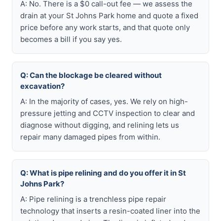
A: No. There is a $0 call-out fee — we assess the
drain at your St Johns Park home and quote a fixed
price before any work starts, and that quote only
becomes a bill if you say yes.
Q: Can the blockage be cleared without
excavation?
A: In the majority of cases, yes. We rely on high-
pressure jetting and CCTV inspection to clear and
diagnose without digging, and relining lets us
repair many damaged pipes from within.
Q: What is pipe relining and do you offer it in St
Johns Park?
A: Pipe relining is a trenchless pipe repair
technology that inserts a resin-coated liner into the