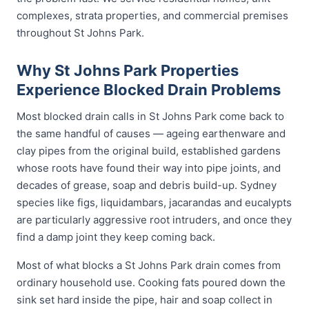
complexes, strata properties, and commercial premises
throughout St Johns Park.
Why St Johns Park Properties
Experience Blocked Drain Problems
Most blocked drain calls in St Johns Park come back to
the same handful of causes — ageing earthenware and
clay pipes from the original build, established gardens
whose roots have found their way into pipe joints, and
decades of grease, soap and debris build-up. Sydney
species like figs, liquidambars, jacarandas and eucalypts
are particularly aggressive root intruders, and once they
find a damp joint they keep coming back.
Most of what blocks a St Johns Park drain comes from
ordinary household use. Cooking fats poured down the
sink set hard inside the pipe, hair and soap collect in