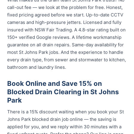
call-out fee — we look at the problem for free. Honest,
fixed pricing agreed before we start. Up-to-date CCTV
cameras and high-pressure jetters. Licensed and fully
insured with NSW Fair Trading. A 4.8-star rating built on
150+ verified Google reviews. A lifetime workmanship
guarantee on all drain repairs. Same-day availability for
most St Johns Park jobs. And the experience to handle
every drain type, from sewer and stormwater to kitchen,
bathroom and laundry lines.
Book Online and Save 15% on
Blocked Drain Clearing in St Johns
Park
There is a 15% discount waiting when you book your St
Johns Park blocked drain job online — the saving is
applied for you, and we reply within 30 minutes with a