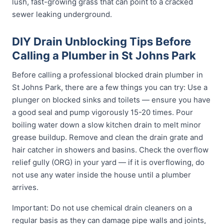
lush, fast-growing grass that can point to a cracked
sewer leaking underground.
DIY Drain Unblocking Tips Before
Calling a Plumber in St Johns Park
Before calling a professional blocked drain plumber in
St Johns Park, there are a few things you can try: Use a
plunger on blocked sinks and toilets — ensure you have
a good seal and pump vigorously 15-20 times. Pour
boiling water down a slow kitchen drain to melt minor
grease buildup. Remove and clean the drain grate and
hair catcher in showers and basins. Check the overflow
relief gully (ORG) in your yard — if it is overflowing, do
not use any water inside the house until a plumber
arrives.
Important: Do not use chemical drain cleaners on a
regular basis as they can damage pipe walls and joints,