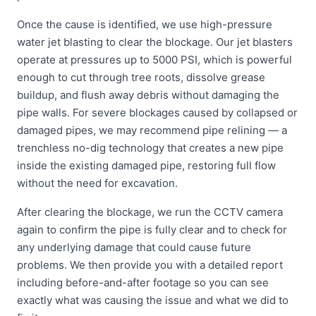
Once the cause is identified, we use high-pressure
water jet blasting to clear the blockage. Our jet blasters
operate at pressures up to 5000 PSI, which is powerful
enough to cut through tree roots, dissolve grease
buildup, and flush away debris without damaging the
pipe walls. For severe blockages caused by collapsed or
damaged pipes, we may recommend pipe relining — a
trenchless no-dig technology that creates a new pipe
inside the existing damaged pipe, restoring full flow
without the need for excavation.
After clearing the blockage, we run the CCTV camera
again to confirm the pipe is fully clear and to check for
any underlying damage that could cause future
problems. We then provide you with a detailed report
including before-and-after footage so you can see
exactly what was causing the issue and what we did to