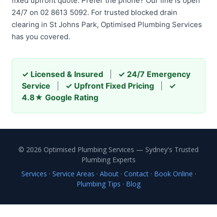
fixed upfront quote. Prefer the phone? Our line is open
24/7 on 02 8613 5092. For trusted blocked drain
clearing in St Johns Park, Optimised Plumbing Services
has you covered.
✓ Licensed & Insured
|
✓ 24/7 Emergency
Service
|
✓ Upfront Fixed Pricing
|
✓
4.8★ Google Rating
© 2026 Optimised Plumbing Services — Sydney's Trusted
Plumbing Experts
Services
·
Service Areas
·
About
·
Contact
·
Book Online
·
Plumbing Tips
·
Blog