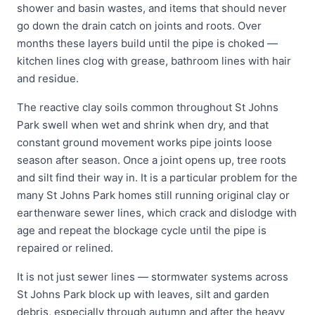
shower and basin wastes, and items that should never
go down the drain catch on joints and roots. Over
months these layers build until the pipe is choked —
kitchen lines clog with grease, bathroom lines with hair
and residue.
The reactive clay soils common throughout St Johns
Park swell when wet and shrink when dry, and that
constant ground movement works pipe joints loose
season after season. Once a joint opens up, tree roots
and silt find their way in. It is a particular problem for the
many St Johns Park homes still running original clay or
earthenware sewer lines, which crack and dislodge with
age and repeat the blockage cycle until the pipe is
repaired or relined.
It is not just sewer lines — stormwater systems across
St Johns Park block up with leaves, silt and garden
debris, especially through autumn and after the heavy