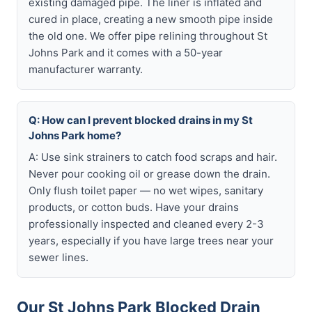
existing damaged pipe. The liner is inflated and
cured in place, creating a new smooth pipe inside
the old one. We offer pipe relining throughout St
Johns Park and it comes with a 50-year
manufacturer warranty.
Q: How can I prevent blocked drains in my St
Johns Park home?
A: Use sink strainers to catch food scraps and hair.
Never pour cooking oil or grease down the drain.
Only flush toilet paper — no wet wipes, sanitary
products, or cotton buds. Have your drains
professionally inspected and cleaned every 2-3
years, especially if you have large trees near your
sewer lines.
Our St Johns Park Blocked Drain