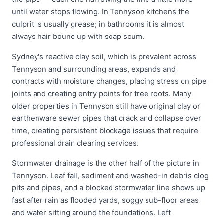
until water stops flowing. In Tennyson kitchens the
culprit is usually grease; in bathrooms it is almost
always hair bound up with soap scum.
Sydney's reactive clay soil, which is prevalent across
Tennyson and surrounding areas, expands and
contracts with moisture changes, placing stress on pipe
joints and creating entry points for tree roots. Many
older properties in Tennyson still have original clay or
earthenware sewer pipes that crack and collapse over
time, creating persistent blockage issues that require
professional drain clearing services.
Stormwater drainage is the other half of the picture in
Tennyson. Leaf fall, sediment and washed-in debris clog
pits and pipes, and a blocked stormwater line shows up
fast after rain as flooded yards, soggy sub-floor areas
and water sitting around the foundations. Left