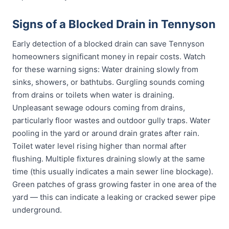
Signs of a Blocked Drain in Tennyson
Early detection of a blocked drain can save Tennyson
homeowners significant money in repair costs. Watch
for these warning signs: Water draining slowly from
sinks, showers, or bathtubs. Gurgling sounds coming
from drains or toilets when water is draining.
Unpleasant sewage odours coming from drains,
particularly floor wastes and outdoor gully traps. Water
pooling in the yard or around drain grates after rain.
Toilet water level rising higher than normal after
flushing. Multiple fixtures draining slowly at the same
time (this usually indicates a main sewer line blockage).
Green patches of grass growing faster in one area of the
yard — this can indicate a leaking or cracked sewer pipe
underground.