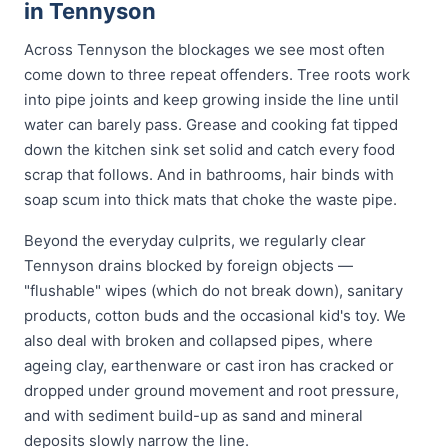
in Tennyson
Across Tennyson the blockages we see most often
come down to three repeat offenders. Tree roots work
into pipe joints and keep growing inside the line until
water can barely pass. Grease and cooking fat tipped
down the kitchen sink set solid and catch every food
scrap that follows. And in bathrooms, hair binds with
soap scum into thick mats that choke the waste pipe.
Beyond the everyday culprits, we regularly clear
Tennyson drains blocked by foreign objects —
"flushable" wipes (which do not break down), sanitary
products, cotton buds and the occasional kid's toy. We
also deal with broken and collapsed pipes, where
ageing clay, earthenware or cast iron has cracked or
dropped under ground movement and root pressure,
and with sediment build-up as sand and mineral
deposits slowly narrow the line.