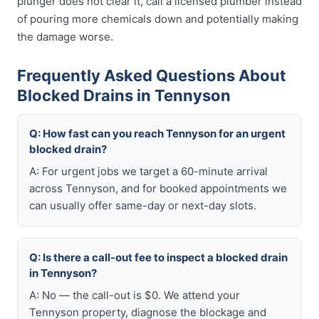
plunger does not clear it, call a licensed plumber instead
of pouring more chemicals down and potentially making
the damage worse.
Frequently Asked Questions About
Blocked Drains in Tennyson
Q: How fast can you reach Tennyson for an urgent
blocked drain?
A: For urgent jobs we target a 60-minute arrival
across Tennyson, and for booked appointments we
can usually offer same-day or next-day slots.
Q: Is there a call-out fee to inspect a blocked drain
in Tennyson?
A: No — the call-out is $0. We attend your
Tennyson property, diagnose the blockage and