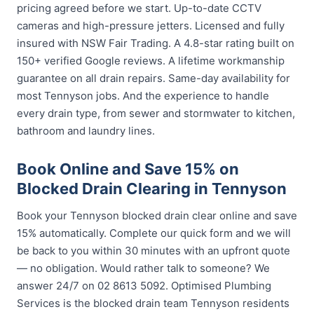
pricing agreed before we start. Up-to-date CCTV
cameras and high-pressure jetters. Licensed and fully
insured with NSW Fair Trading. A 4.8-star rating built on
150+ verified Google reviews. A lifetime workmanship
guarantee on all drain repairs. Same-day availability for
most Tennyson jobs. And the experience to handle
every drain type, from sewer and stormwater to kitchen,
bathroom and laundry lines.
Book Online and Save 15% on
Blocked Drain Clearing in Tennyson
Book your Tennyson blocked drain clear online and save
15% automatically. Complete our quick form and we will
be back to you within 30 minutes with an upfront quote
— no obligation. Would rather talk to someone? We
answer 24/7 on 02 8613 5092. Optimised Plumbing
Services is the blocked drain team Tennyson residents