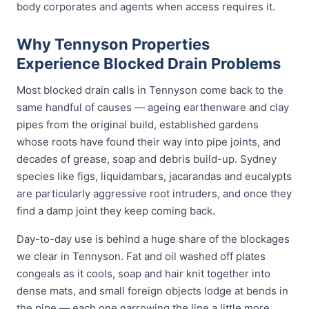
body corporates and agents when access requires it.
Why Tennyson Properties
Experience Blocked Drain Problems
Most blocked drain calls in Tennyson come back to the
same handful of causes — ageing earthenware and clay
pipes from the original build, established gardens
whose roots have found their way into pipe joints, and
decades of grease, soap and debris build-up. Sydney
species like figs, liquidambars, jacarandas and eucalypts
are particularly aggressive root intruders, and once they
find a damp joint they keep coming back.
Day-to-day use is behind a huge share of the blockages
we clear in Tennyson. Fat and oil washed off plates
congeals as it cools, soap and hair knit together into
dense mats, and small foreign objects lodge at bends in
the pipe — each one narrowing the line a little more