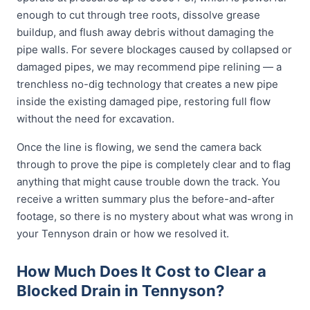
enough to cut through tree roots, dissolve grease
buildup, and flush away debris without damaging the
pipe walls. For severe blockages caused by collapsed or
damaged pipes, we may recommend pipe relining — a
trenchless no-dig technology that creates a new pipe
inside the existing damaged pipe, restoring full flow
without the need for excavation.
Once the line is flowing, we send the camera back
through to prove the pipe is completely clear and to flag
anything that might cause trouble down the track. You
receive a written summary plus the before-and-after
footage, so there is no mystery about what was wrong in
your Tennyson drain or how we resolved it.
How Much Does It Cost to Clear a
Blocked Drain in Tennyson?