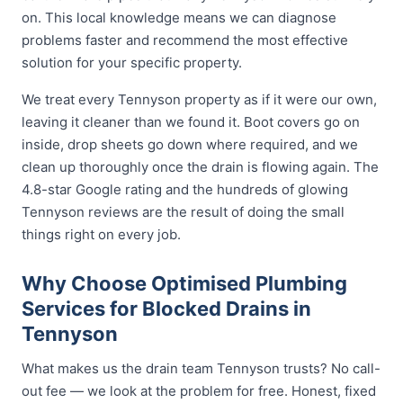
on. This local knowledge means we can diagnose
problems faster and recommend the most effective
solution for your specific property.
We treat every Tennyson property as if it were our own,
leaving it cleaner than we found it. Boot covers go on
inside, drop sheets go down where required, and we
clean up thoroughly once the drain is flowing again. The
4.8-star Google rating and the hundreds of glowing
Tennyson reviews are the result of doing the small
things right on every job.
Why Choose Optimised Plumbing
Services for Blocked Drains in
Tennyson
What makes us the drain team Tennyson trusts? No call-
out fee — we look at the problem for free. Honest, fixed