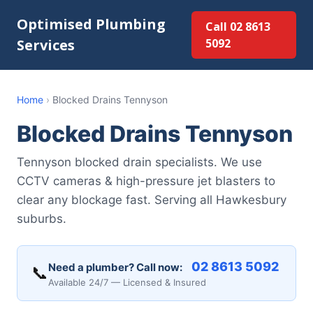
Optimised Plumbing
Call 02 8613
Services
5092
Home
›
Blocked Drains Tennyson
Blocked Drains Tennyson
Tennyson blocked drain specialists. We use
CCTV cameras & high-pressure jet blasters to
clear any blockage fast. Serving all Hawkesbury
suburbs.
02 8613 5092
Need a plumber? Call now:
📞
Available 24/7 — Licensed & Insured