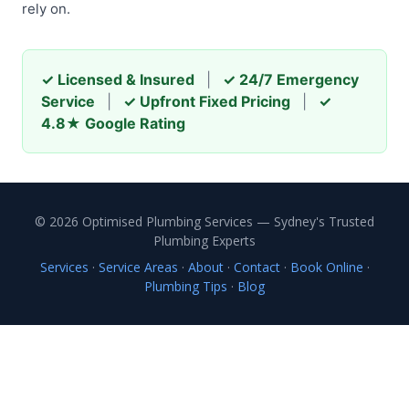
rely on.
✓ Licensed & Insured
|
✓ 24/7 Emergency
Service
|
✓ Upfront Fixed Pricing
|
✓
4.8★ Google Rating
© 2026 Optimised Plumbing Services — Sydney's Trusted
Plumbing Experts
Services
·
Service Areas
·
About
·
Contact
·
Book Online
·
Plumbing Tips
·
Blog