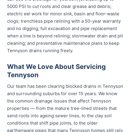
5000 PSI to cut roots and clear grease and debris;
electric eel work for minor sink, basin and floor-waste
clogs; trenchless pipe relining with a 50-year warranty
and no digging; full excavation and pipe replacement
when a line is beyond relining; stormwater drain and pit
cleaning; and preventative maintenance plans to keep
Tennyson drains running freely.
What We Love About Servicing
Tennyson
Our team has been clearing blocked drains in Tennyson
and surrounding suburbs for over 15 years. We know
the common drainage issues that affect Tennyson
properties — from the mature tree-lined streets that
send roots into ageing sewer lines, to the clay soil
conditions that shift pipe joints, to the older
earthenware pipes that many Tennyson homes still rely