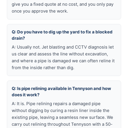
give you a fixed quote at no cost, and you only pay
once you approve the work.
Q: Do you have to dig up the yard to fix a blocked
drain?
A: Usually not. Jet blasting and CCTV diagnosis let
us clear and assess the line without excavation,
and where a pipe is damaged we can often reline it
from the inside rather than dig.
Q: Is pipe relining available in Tennyson and how
does it work?
A: It is. Pipe relining repairs a damaged pipe
without digging by curing a resin liner inside the
existing pipe, leaving a seamless new surface. We
carry out relining throughout Tennyson with a 50-