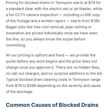
Pricing for blocked drains in Tennyson starts at $79 for
a standard clear with the electric eel or jet blaster, while
a full CCTV camera inspection — including a USB copy
of the footage and a written report — starts from $199.
Bigger jobs like tree root removal, pipe relining or
excavation are priced individually once we have seen
the line, so you always know the scope before
committing.
All our pricing is upfront and fixed — we provide the
quote before any work begins and the price does not
change once you approve it. There are no hidden fees,
no call-out charges, and no surprise additions to the bill.
Typical blocked drain clearing costs in Tennyson range
from $79 to $599 depending on the severity and cause
of the blockage.
Common Causes of Blocked Drains