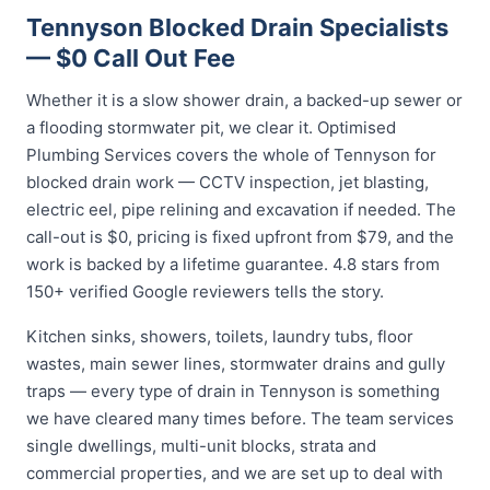
Tennyson Blocked Drain Specialists
— $0 Call Out Fee
Whether it is a slow shower drain, a backed-up sewer or
a flooding stormwater pit, we clear it. Optimised
Plumbing Services covers the whole of Tennyson for
blocked drain work — CCTV inspection, jet blasting,
electric eel, pipe relining and excavation if needed. The
call-out is $0, pricing is fixed upfront from $79, and the
work is backed by a lifetime guarantee. 4.8 stars from
150+ verified Google reviewers tells the story.
Kitchen sinks, showers, toilets, laundry tubs, floor
wastes, main sewer lines, stormwater drains and gully
traps — every type of drain in Tennyson is something
we have cleared many times before. The team services
single dwellings, multi-unit blocks, strata and
commercial properties, and we are set up to deal with