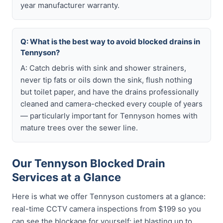
year manufacturer warranty.
Q: What is the best way to avoid blocked drains in
Tennyson?
A: Catch debris with sink and shower strainers,
never tip fats or oils down the sink, flush nothing
but toilet paper, and have the drains professionally
cleaned and camera-checked every couple of years
— particularly important for Tennyson homes with
mature trees over the sewer line.
Our Tennyson Blocked Drain
Services at a Glance
Here is what we offer Tennyson customers at a glance:
real-time CCTV camera inspections from $199 so you
can see the blockage for yourself; jet blasting up to