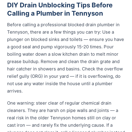
DIY Drain Unblocking Tips Before
Calling a Plumber in Tennyson
Before calling a professional blocked drain plumber in
Tennyson, there are a few things you can try: Use a
plunger on blocked sinks and toilets — ensure you have
a good seal and pump vigorously 15-20 times. Pour
boiling water down a slow kitchen drain to melt minor
grease buildup. Remove and clean the drain grate and
hair catcher in showers and basins. Check the overflow
relief gully (ORG) in your yard — if it is overflowing, do
not use any water inside the house until a plumber
arrives.
One warning: steer clear of regular chemical drain
cleaners. They are harsh on pipe walls and joints — a
real risk in the older Tennyson homes still on clay or
cast iron — and rarely fix the underlying cause. If a