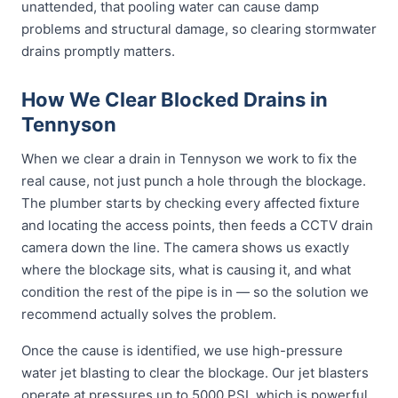
unattended, that pooling water can cause damp
problems and structural damage, so clearing stormwater
drains promptly matters.
How We Clear Blocked Drains in
Tennyson
When we clear a drain in Tennyson we work to fix the
real cause, not just punch a hole through the blockage.
The plumber starts by checking every affected fixture
and locating the access points, then feeds a CCTV drain
camera down the line. The camera shows us exactly
where the blockage sits, what is causing it, and what
condition the rest of the pipe is in — so the solution we
recommend actually solves the problem.
Once the cause is identified, we use high-pressure
water jet blasting to clear the blockage. Our jet blasters
operate at pressures up to 5000 PSI, which is powerful