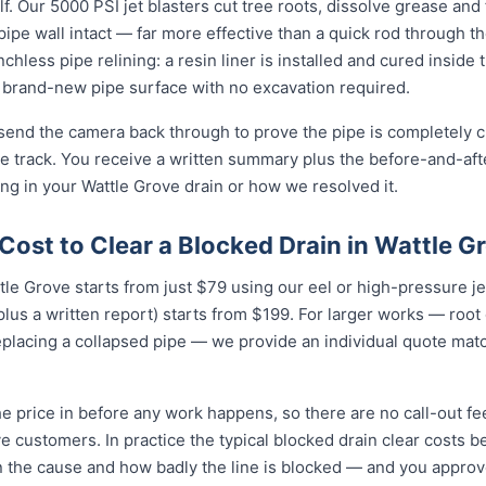
f. Our 5000 PSI jet blasters cut tree roots, dissolve grease and
e pipe wall intact — far more effective than a quick rod through 
enchless pipe relining: a resin liner is installed and cured inside 
brand-new pipe surface with no excavation required.
 send the camera back through to prove the pipe is completely cl
 track. You receive a written summary plus the before-and-afte
g in your Wattle Grove drain or how we resolved it.
ost to Clear a Blocked Drain in Wattle G
ttle Grove starts from just $79 using our eel or high-pressure j
lus a written report) starts from $199. For larger works — root
eplacing a collapsed pipe — we provide an individual quote mat
e price in before any work happens, so there are no call-out fe
ve customers. In practice the typical blocked drain clear costs
n the cause and how badly the line is blocked — and you approve i