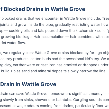
Blocked Drains in Wattle Grove
locked drains that we encounter in Wattle Grove include: Tree
joints and grow inside the pipe, gradually restricting water flo
up — cooking oils and fats poured down the kitchen sink solidify
 a growing blockage. Hair accumulation — hair combines with s
rict water flow.
, we regularly clear Wattle Grove drains blocked by foreign ob
anitary products, cotton buds and the occasional kid's toy. We 
ng clay, earthenware or cast iron has cracked or dropped und
build-up as sand and mineral deposits slowly narrow the line.
 Drain in Wattle Grove
 drain can save Wattle Grove homeowners significant money in r
g slowly from sinks, showers, or bathtubs. Gurgling sounds comi
leasant sewage odours coming from drains, particularly floor w