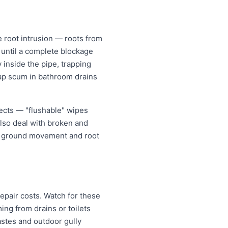
 root intrusion — roots from
w until a complete blockage
 inside the pipe, trapping
oap scum in bathroom drains
jects — "flushable" wipes
also deal with broken and
er ground movement and root
epair costs. Watch for these
ng from drains or toilets
astes and outdoor gully