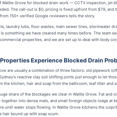
 Wattle Grove for blocked drain work — CCTV inspection, jet blas
eded. The call-out is $0, pricing is fixed upfront from $79, and 
 from 150+ verified Google reviewers tells the story.
ets, laundry tubs, floor wastes, main sewer lines, stormwater dr
e is something we have cleared many times before. The team ser
d commercial properties, and we are set up to deal with body c
Properties Experience Blocked Drain Pro
ve are usually a combination of three factors: old pipework (oft
Sydney's reactive clay soil shifting joints just enough to let tho
the kitchen, hair and soap from the bathroom, leaf litter and s
uge share of the blockages we clear in Wattle Grove. Fat and oi
nit together into dense mats, and small foreign objects lodge at
ore until water stops flowing. In Wattle Grove kitchens the culprit
ys hair bound up with soap scum.