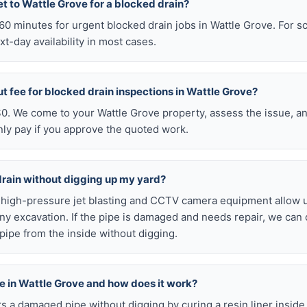
t to Wattle Grove for a blocked drain?
n 60 minutes for urgent blocked drain jobs in Wattle Grove. For
t-day availability in most cases.
ut fee for blocked drain inspections in Wattle Grove?
 $0. We come to your Wattle Grove property, assess the issue, an
nly pay if you approve the quoted work.
drain without digging up my yard?
r high-pressure jet blasting and CCTV camera equipment allow u
ny excavation. If the pipe is damaged and needs repair, we can 
pipe from the inside without digging.
ble in Wattle Grove and how does it work?
airs a damaged pipe without digging by curing a resin liner inside