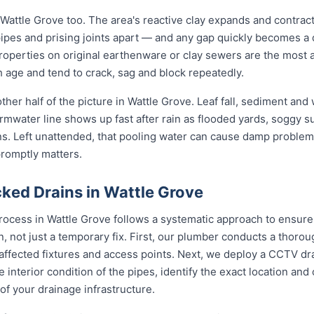
 Wattle Grove too. The area's reactive clay expands and contrac
pipes and prising joints apart — and any gap quickly becomes a
roperties on original earthenware or clay sewers are the most a
h age and tend to crack, sag and block repeatedly.
her half of the picture in Wattle Grove. Leaf fall, sediment and
rmwater line shows up fast after rain as flooded yards, soggy s
ons. Left unattended, that pooling water can cause damp problem
promptly matters.
ked Drains in Wattle Grove
rocess in Wattle Grove follows a systematic approach to ensure
on, not just a temporary fix. First, our plumber conducts a thor
 affected fixtures and access points. Next, we deploy a CCTV dr
e interior condition of the pipes, identify the exact location an
of your drainage infrastructure.