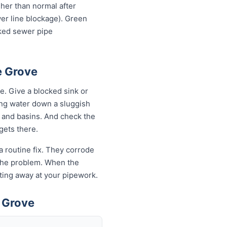
igher than normal after
wer line blockage). Green
cked sewer pipe
e Grove
. Give a blocked sink or
ling water down a sluggish
s and basins. And check the
 gets there.
a routine fix. They corrode
k the problem. When the
eating away at your pipework.
 Grove