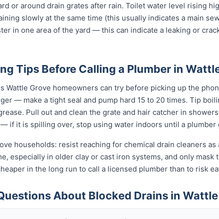
ard or around drain grates after rain. Toilet water level rising h
raining slowly at the same time (this usually indicates a main se
ter in one area of the yard — this can indicate a leaking or cra
ng Tips Before Calling a Plumber in Wattl
gs Wattle Grove homeowners can try before picking up the phone
unger — make a tight seal and pump hard 15 to 20 times. Tip boi
t grease. Pull out and clean the grate and hair catcher in shower
— if it is spilling over, stop using water indoors until a plumber
rove households: resist reaching for chemical drain cleaners as 
ime, especially in older clay or cast iron systems, and only mas
d cheaper in the long run to call a licensed plumber than to risk 
Questions About Blocked Drains in Wattle