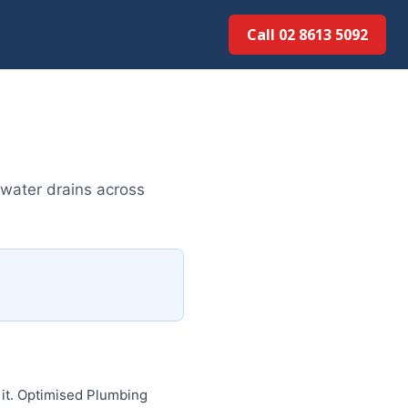
Call 02 8613 50...
water drains across
 it. Optimised Plumbing