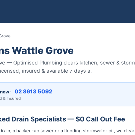
 Grove
ns Wattle Grove
ove — Optimised Plumbing clears kitchen, sewer & storm
censed, insured & available 7 days a.
02 8613 50...
 now:
d & Insured
ed Drain Specialists — $0 Call Out Fee
drain, a backed-up sewer or a flooding stormwater pit, we clear