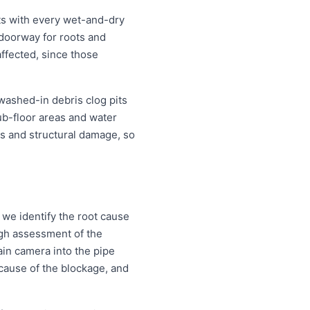
ts with every wet-and-dry
 doorway for roots and
ffected, since those
 washed-in debris clog pits
ub-floor areas and water
s and structural damage, so
 we identify the root cause
ough assessment of the
ain camera into the pipe
d cause of the blockage, and