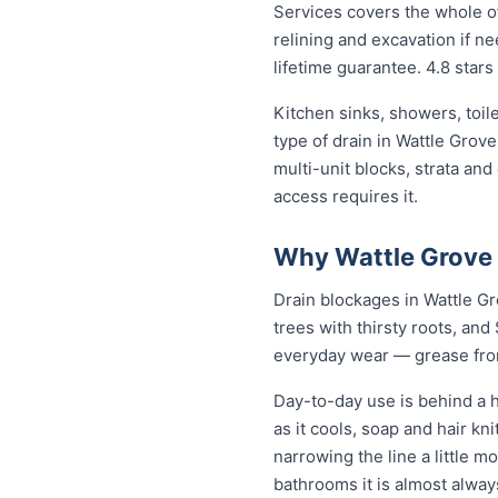
Services covers the whole of
relining and excavation if ne
lifetime guarantee. 4.8 stars
Kitchen sinks, showers, toil
type of drain in Wattle Grov
multi-unit blocks, strata an
access requires it.
Why Wattle Grove 
Drain blockages in Wattle Gro
trees with thirsty roots, and 
everyday wear — grease from 
Day-to-day use is behind a h
as it cools, soap and hair k
narrowing the line a little m
bathrooms it is almost alwa