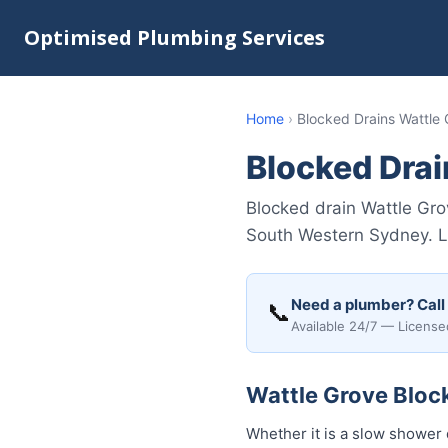
Optimised Plumbing Services
Home
›
Blocked Drains Wattle
Blocked Drai
Blocked drain Wattle Gr
South Western Sydney. Li
Need a plumber? Call
📞
Available 24/7 — License
Wattle Grove Block
Whether it is a slow shower 