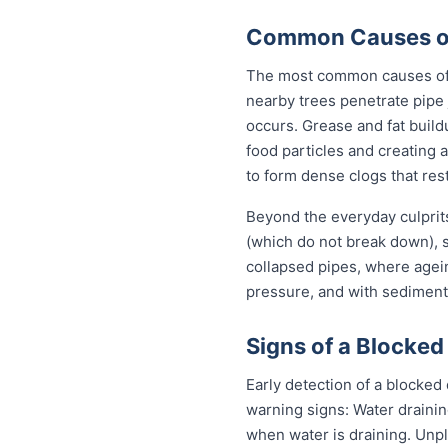
Common Causes of 
The most common causes of b
nearby trees penetrate pipe 
occurs. Grease and fat build
food particles and creating
to form dense clogs that rest
Beyond the everyday culprits
(which do not break down), s
collapsed pipes, where agei
pressure, and with sediment 
Signs of a Blocked
Early detection of a blocked
warning signs: Water drainin
when water is draining. Unp