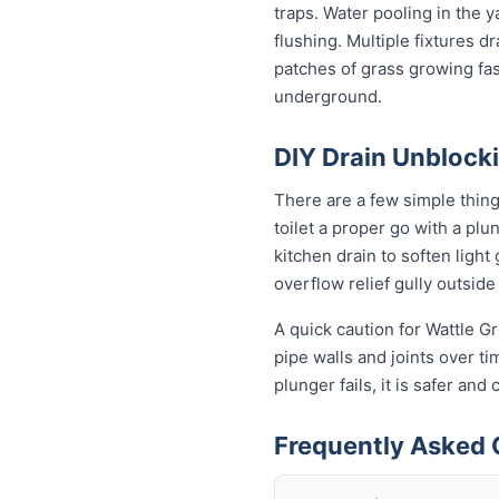
traps. Water pooling in the y
flushing. Multiple fixtures d
patches of grass growing fas
underground.
DIY Drain Unblocki
There are a few simple thin
toilet a proper go with a pl
kitchen drain to soften ligh
overflow relief gully outside 
A quick caution for Wattle G
pipe walls and joints over t
plunger fails, it is safer an
Frequently Asked 