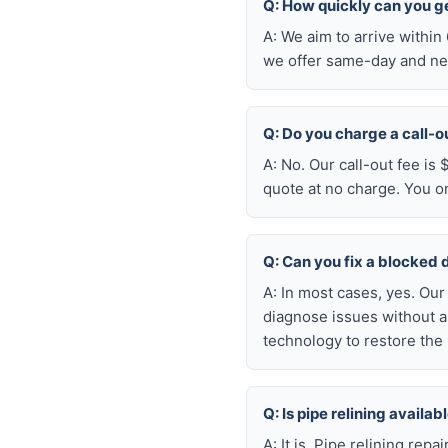
Q: How quickly can you ge
A: We aim to arrive withi
we offer same-day and nex
Q: Do you charge a call-o
A: No. Our call-out fee is
quote at no charge. You o
Q: Can you fix a blocked 
A: In most cases, yes. Ou
diagnose issues without a
technology to restore the 
Q: Is pipe relining availa
A: It is. Pipe relining rep