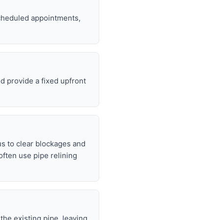
 scheduled appointments,
d provide a fixed upfront
s to clear blockages and
often use pipe relining
 the existing pipe, leaving