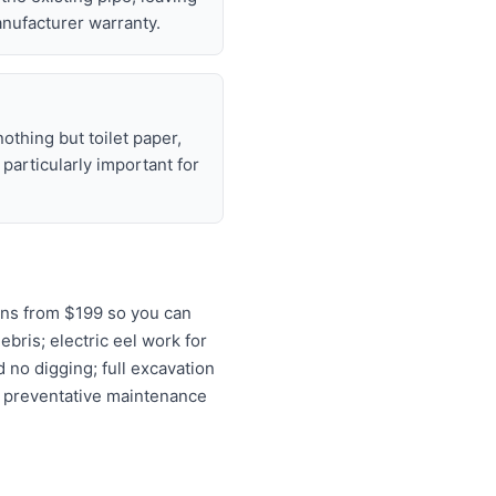
nufacturer warranty.
nothing but toilet paper,
articularly important for
ons from $199 so you can
ebris; electric eel work for
 no digging; full excavation
d preventative maintenance