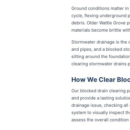
Ground conditions matter in
cycle, flexing underground 
debris. Older Wattle Grove p
materials become brittle wit
Stormwater drainage is the ot
and pipes, and a blocked sto
sitting around the foundati
clearing stormwater drains 
How We Clear Bloc
Our blocked drain clearing p
and provide a lasting soluti
drainage issue, checking all
system to visually inspect th
assess the overall condition 