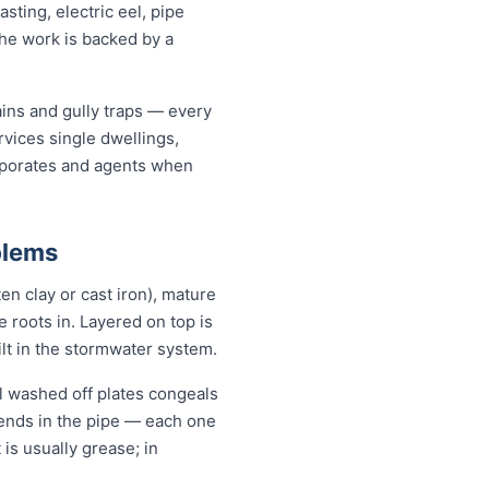
ting, electric eel, pipe
the work is backed by a
ains and gully traps — every
vices single dwellings,
orporates and agents when
blems
en clay or cast iron), mature
se roots in. Layered on top is
ilt in the stormwater system.
l washed off plates congeals
 bends in the pipe — each one
 is usually grease; in