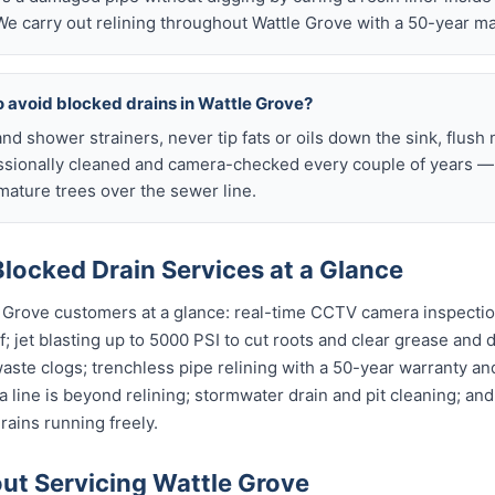
e carry out relining throughout Wattle Grove with a 50-year ma
o avoid blocked drains in Wattle Grove?
nd shower strainers, never tip fats or oils down the sink, flush 
ssionally cleaned and camera-checked every couple of years — p
ature trees over the sewer line.
locked Drain Services at a Glance
e Grove customers at a glance: real-time CCTV camera inspecti
; jet blasting up to 5000 PSI to cut roots and clear grease and d
waste clogs; trenchless pipe relining with a 50-year warranty and
 line is beyond relining; stormwater drain and pit cleaning; an
rains running freely.
t Servicing Wattle Grove