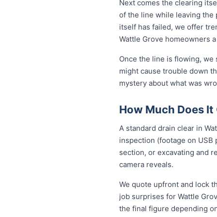
Next comes the clearing itsel
of the line while leaving th
itself has failed, we offer tr
Wattle Grove homeowners a 
Once the line is flowing, we
might cause trouble down the
mystery about what was wron
How Much Does It C
A standard drain clear in Wa
inspection (footage on USB p
section, or excavating and r
camera reveals.
We quote upfront and lock th
job surprises for Wattle Gro
the final figure depending o