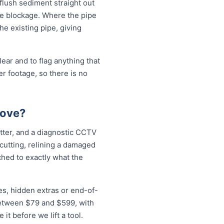
 flush sediment straight out
the blockage. Where the pipe
the existing pipe, giving
ear and to flag anything that
r footage, so there is no
rove?
etter, and a diagnostic CCTV
 cutting, relining a damaged
ched to exactly what the
es, hidden extras or end-of-
 between $79 and $599, with
t before we lift a tool.