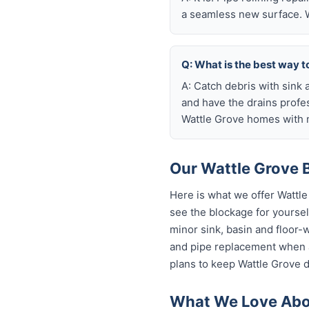
a seamless new surface. W
Q: What is the best way t
A: Catch debris with sink a
and have the drains profe
Wattle Grove homes with m
Our Wattle Grove B
Here is what we offer Wattl
see the blockage for yourself
minor sink, basin and floor-
and pipe replacement when a
plans to keep Wattle Grove d
What We Love Abou