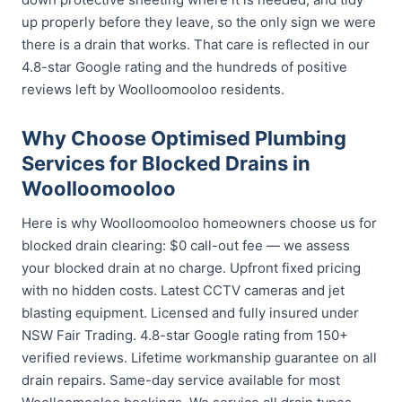
up properly before they leave, so the only sign we were
there is a drain that works. That care is reflected in our
4.8-star Google rating and the hundreds of positive
reviews left by Woolloomooloo residents.
Why Choose Optimised Plumbing
Services for Blocked Drains in
Woolloomooloo
Here is why Woolloomooloo homeowners choose us for
blocked drain clearing: $0 call-out fee — we assess
your blocked drain at no charge. Upfront fixed pricing
with no hidden costs. Latest CCTV cameras and jet
blasting equipment. Licensed and fully insured under
NSW Fair Trading. 4.8-star Google rating from 150+
verified reviews. Lifetime workmanship guarantee on all
drain repairs. Same-day service available for most