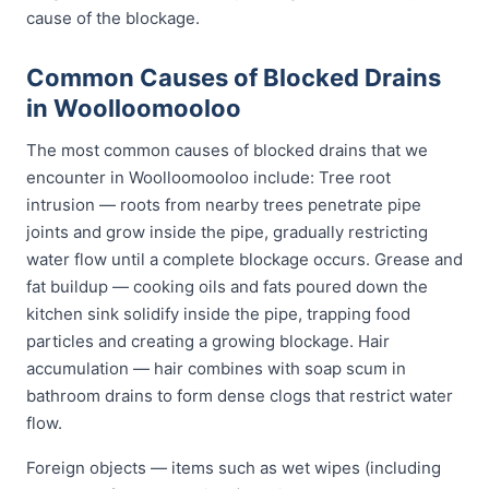
cause of the blockage.
Common Causes of Blocked Drains
in Woolloomooloo
The most common causes of blocked drains that we
encounter in Woolloomooloo include: Tree root
intrusion — roots from nearby trees penetrate pipe
joints and grow inside the pipe, gradually restricting
water flow until a complete blockage occurs. Grease and
fat buildup — cooking oils and fats poured down the
kitchen sink solidify inside the pipe, trapping food
particles and creating a growing blockage. Hair
accumulation — hair combines with soap scum in
bathroom drains to form dense clogs that restrict water
flow.
Foreign objects — items such as wet wipes (including