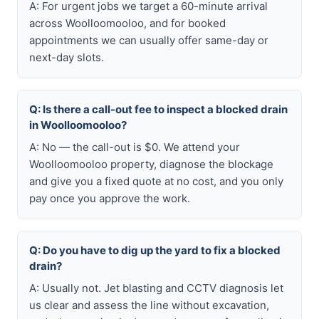
A: For urgent jobs we target a 60-minute arrival
across Woolloomooloo, and for booked
appointments we can usually offer same-day or
next-day slots.
Q: Is there a call-out fee to inspect a blocked drain
in Woolloomooloo?
A: No — the call-out is $0. We attend your
Woolloomooloo property, diagnose the blockage
and give you a fixed quote at no cost, and you only
pay once you approve the work.
Q: Do you have to dig up the yard to fix a blocked
drain?
A: Usually not. Jet blasting and CCTV diagnosis let
us clear and assess the line without excavation,