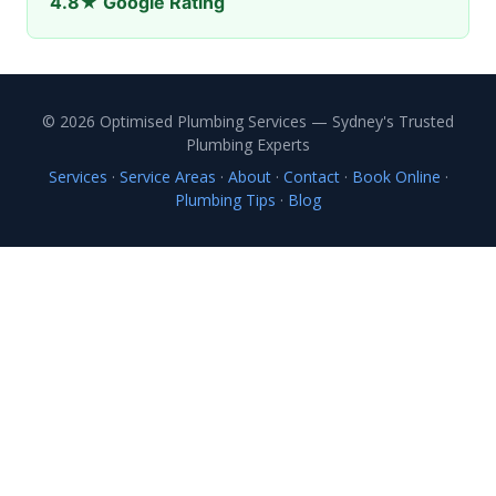
4.8★ Google Rating
© 2026 Optimised Plumbing Services — Sydney's Trusted
Plumbing Experts
Services
·
Service Areas
·
About
·
Contact
·
Book Online
·
Plumbing Tips
·
Blog