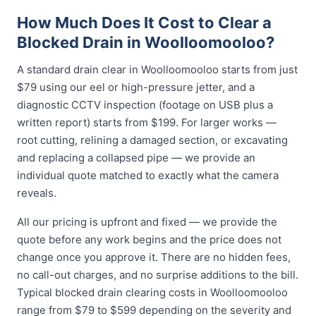
How Much Does It Cost to Clear a
Blocked Drain in Woolloomooloo?
A standard drain clear in Woolloomooloo starts from just
$79 using our eel or high-pressure jetter, and a
diagnostic CCTV inspection (footage on USB plus a
written report) starts from $199. For larger works —
root cutting, relining a damaged section, or excavating
and replacing a collapsed pipe — we provide an
individual quote matched to exactly what the camera
reveals.
All our pricing is upfront and fixed — we provide the
quote before any work begins and the price does not
change once you approve it. There are no hidden fees,
no call-out charges, and no surprise additions to the bill.
Typical blocked drain clearing costs in Woolloomooloo
range from $79 to $599 depending on the severity and