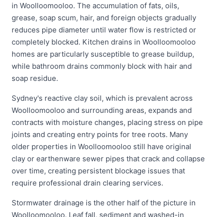
in Woolloomooloo. The accumulation of fats, oils,
grease, soap scum, hair, and foreign objects gradually
reduces pipe diameter until water flow is restricted or
completely blocked. Kitchen drains in Woolloomooloo
homes are particularly susceptible to grease buildup,
while bathroom drains commonly block with hair and
soap residue.
Sydney's reactive clay soil, which is prevalent across
Woolloomooloo and surrounding areas, expands and
contracts with moisture changes, placing stress on pipe
joints and creating entry points for tree roots. Many
older properties in Woolloomooloo still have original
clay or earthenware sewer pipes that crack and collapse
over time, creating persistent blockage issues that
require professional drain clearing services.
Stormwater drainage is the other half of the picture in
Woolloomooloo. Leaf fall, sediment and washed-in