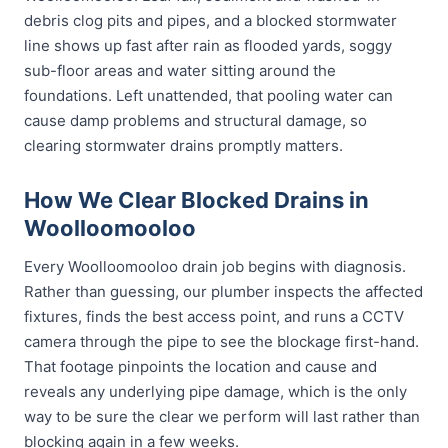
debris clog pits and pipes, and a blocked stormwater
line shows up fast after rain as flooded yards, soggy
sub-floor areas and water sitting around the
foundations. Left unattended, that pooling water can
cause damp problems and structural damage, so
clearing stormwater drains promptly matters.
How We Clear Blocked Drains in
Woolloomooloo
Every Woolloomooloo drain job begins with diagnosis.
Rather than guessing, our plumber inspects the affected
fixtures, finds the best access point, and runs a CCTV
camera through the pipe to see the blockage first-hand.
That footage pinpoints the location and cause and
reveals any underlying pipe damage, which is the only
way to be sure the clear we perform will last rather than
blocking again in a few weeks.