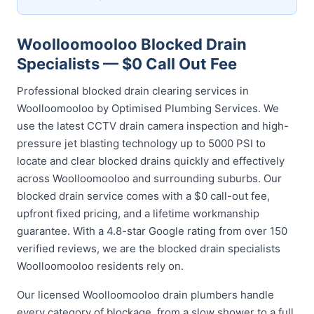
Woolloomooloo Blocked Drain
Specialists — $0 Call Out Fee
Professional blocked drain clearing services in
Woolloomooloo by Optimised Plumbing Services. We
use the latest CCTV drain camera inspection and high-
pressure jet blasting technology up to 5000 PSI to
locate and clear blocked drains quickly and effectively
across Woolloomooloo and surrounding suburbs. Our
blocked drain service comes with a $0 call-out fee,
upfront fixed pricing, and a lifetime workmanship
guarantee. With a 4.8-star Google rating from over 150
verified reviews, we are the blocked drain specialists
Woolloomooloo residents rely on.
Our licensed Woolloomooloo drain plumbers handle
every category of blockage, from a slow shower to a full