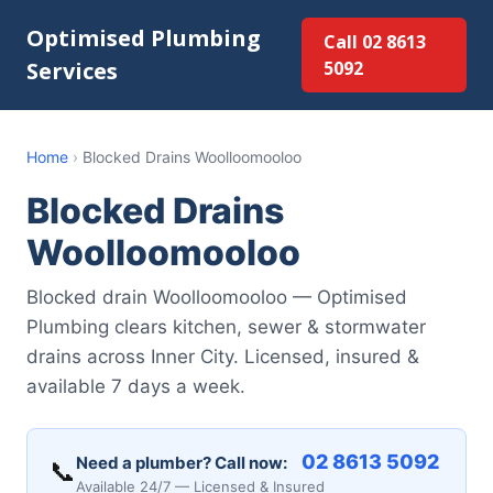
Optimised Plumbing
Call 02 8613
Services
5092
Home
›
Blocked Drains Woolloomooloo
Blocked Drains
Woolloomooloo
Blocked drain Woolloomooloo — Optimised
Plumbing clears kitchen, sewer & stormwater
drains across Inner City. Licensed, insured &
available 7 days a week.
02 8613 5092
Need a plumber? Call now:
📞
Available 24/7 — Licensed & Insured