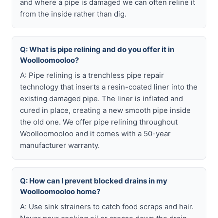
and where a pipe is damaged we can often reline it
from the inside rather than dig.
Q: What is pipe relining and do you offer it in
Woolloomooloo?
A: Pipe relining is a trenchless pipe repair
technology that inserts a resin-coated liner into the
existing damaged pipe. The liner is inflated and
cured in place, creating a new smooth pipe inside
the old one. We offer pipe relining throughout
Woolloomooloo and it comes with a 50-year
manufacturer warranty.
Q: How can I prevent blocked drains in my
Woolloomooloo home?
A: Use sink strainers to catch food scraps and hair.