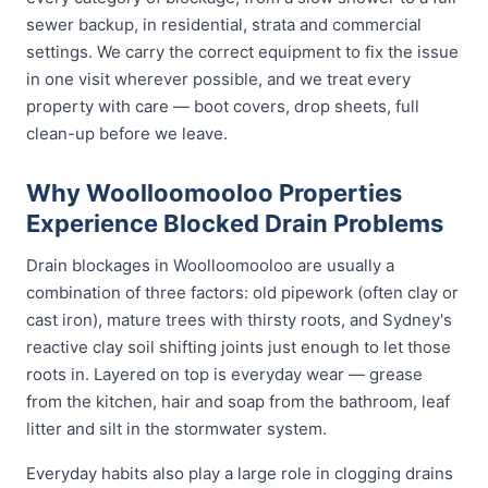
sewer backup, in residential, strata and commercial
settings. We carry the correct equipment to fix the issue
in one visit wherever possible, and we treat every
property with care — boot covers, drop sheets, full
clean-up before we leave.
Why Woolloomooloo Properties
Experience Blocked Drain Problems
Drain blockages in Woolloomooloo are usually a
combination of three factors: old pipework (often clay or
cast iron), mature trees with thirsty roots, and Sydney's
reactive clay soil shifting joints just enough to let those
roots in. Layered on top is everyday wear — grease
from the kitchen, hair and soap from the bathroom, leaf
litter and silt in the stormwater system.
Everyday habits also play a large role in clogging drains