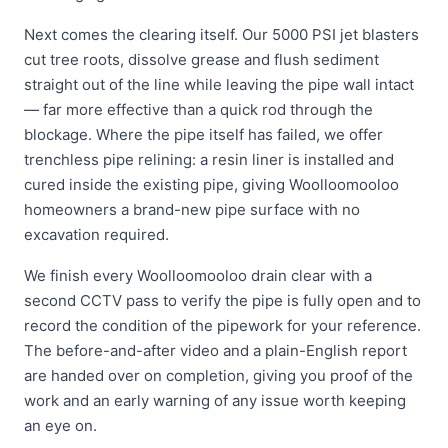
Next comes the clearing itself. Our 5000 PSI jet blasters
cut tree roots, dissolve grease and flush sediment
straight out of the line while leaving the pipe wall intact
— far more effective than a quick rod through the
blockage. Where the pipe itself has failed, we offer
trenchless pipe relining: a resin liner is installed and
cured inside the existing pipe, giving Woolloomooloo
homeowners a brand-new pipe surface with no
excavation required.
We finish every Woolloomooloo drain clear with a
second CCTV pass to verify the pipe is fully open and to
record the condition of the pipework for your reference.
The before-and-after video and a plain-English report
are handed over on completion, giving you proof of the
work and an early warning of any issue worth keeping
an eye on.