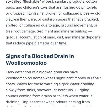
so-called "flushable" wipes), sanitary products, cotton
buds, and children's toys that are flushed down toilets
or dropped into drains. Broken or collapsed pipes — old
clay, earthenware, or cast iron pipes that have cracked,
shifted, or collapsed due to age, ground movement, or
tree root damage. Sediment and mineral buildup —
gradual accumulation of sand, dirt, and mineral deposits
that reduce pipe diameter over time.
Signs of a Blocked Drain in
Woolloomooloo
Early detection of a blocked drain can save
Woolloomooloo homeowners significant money in repair
costs. Watch for these warning signs: Water draining
slowly from sinks, showers, or bathtubs. Gurgling
sounds coming from drains or toilets when water is
draining. Unpleasant sewage odours coming from