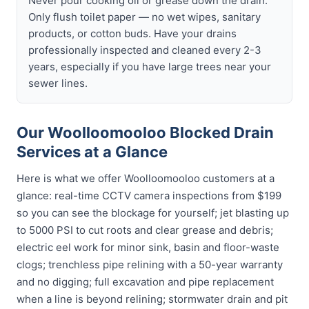
Never pour cooking oil or grease down the drain.
Only flush toilet paper — no wet wipes, sanitary
products, or cotton buds. Have your drains
professionally inspected and cleaned every 2-3
years, especially if you have large trees near your
sewer lines.
Our Woolloomooloo Blocked Drain
Services at a Glance
Here is what we offer Woolloomooloo customers at a
glance: real-time CCTV camera inspections from $199
so you can see the blockage for yourself; jet blasting up
to 5000 PSI to cut roots and clear grease and debris;
electric eel work for minor sink, basin and floor-waste
clogs; trenchless pipe relining with a 50-year warranty
and no digging; full excavation and pipe replacement
when a line is beyond relining; stormwater drain and pit