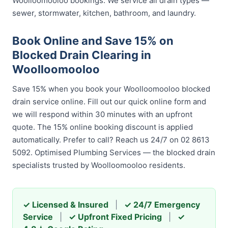
Woolloomooloo bookings. We service all drain types —
sewer, stormwater, kitchen, bathroom, and laundry.
Book Online and Save 15% on
Blocked Drain Clearing in
Woolloomooloo
Save 15% when you book your Woolloomooloo blocked
drain service online. Fill out our quick online form and
we will respond within 30 minutes with an upfront
quote. The 15% online booking discount is applied
automatically. Prefer to call? Reach us 24/7 on 02 8613
5092. Optimised Plumbing Services — the blocked drain
specialists trusted by Woolloomooloo residents.
✓ Licensed & Insured
|
✓ 24/7 Emergency
Service
|
✓ Upfront Fixed Pricing
|
✓