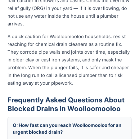
hair catcher in showers and basins. Check the overflow
relief gully (ORG) in your yard — if it is overflowing, do
not use any water inside the house until a plumber
arrives.
A quick caution for Woolloomooloo households: resist
reaching for chemical drain cleaners as a routine fix.
They corrode pipe walls and joints over time, especially
in older clay or cast iron systems, and only mask the
problem. When the plunger fails, it is safer and cheaper
in the long run to call a licensed plumber than to risk
eating away at your pipework.
Frequently Asked Questions About
Blocked Drains in Woolloomooloo
Q: How fast can you reach Woolloomooloo for an
urgent blocked drain?