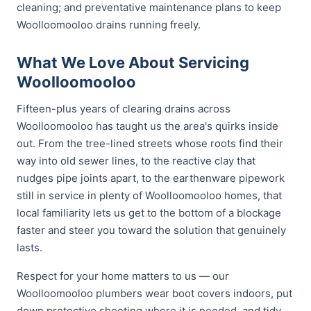
cleaning; and preventative maintenance plans to keep
Woolloomooloo drains running freely.
What We Love About Servicing
Woolloomooloo
Fifteen-plus years of clearing drains across
Woolloomooloo has taught us the area's quirks inside
out. From the tree-lined streets whose roots find their
way into old sewer lines, to the reactive clay that
nudges pipe joints apart, to the earthenware pipework
still in service in plenty of Woolloomooloo homes, that
local familiarity lets us get to the bottom of a blockage
faster and steer you toward the solution that genuinely
lasts.
Respect for your home matters to us — our
Woolloomooloo plumbers wear boot covers indoors, put
down protective sheeting where it is needed, and tidy