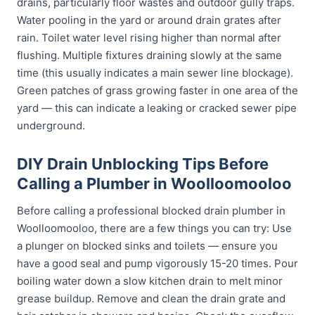
drains, particularly floor wastes and outdoor gully traps.
Water pooling in the yard or around drain grates after
rain. Toilet water level rising higher than normal after
flushing. Multiple fixtures draining slowly at the same
time (this usually indicates a main sewer line blockage).
Green patches of grass growing faster in one area of the
yard — this can indicate a leaking or cracked sewer pipe
underground.
DIY Drain Unblocking Tips Before
Calling a Plumber in Woolloomooloo
Before calling a professional blocked drain plumber in
Woolloomooloo, there are a few things you can try: Use
a plunger on blocked sinks and toilets — ensure you
have a good seal and pump vigorously 15-20 times. Pour
boiling water down a slow kitchen drain to melt minor
grease buildup. Remove and clean the drain grate and