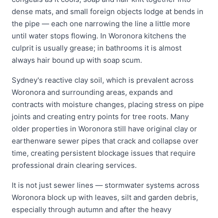
dense mats, and small foreign objects lodge at bends in
the pipe — each one narrowing the line a little more
until water stops flowing. In Woronora kitchens the
culprit is usually grease; in bathrooms it is almost
always hair bound up with soap scum.
Sydney's reactive clay soil, which is prevalent across
Woronora and surrounding areas, expands and
contracts with moisture changes, placing stress on pipe
joints and creating entry points for tree roots. Many
older properties in Woronora still have original clay or
earthenware sewer pipes that crack and collapse over
time, creating persistent blockage issues that require
professional drain clearing services.
It is not just sewer lines — stormwater systems across
Woronora block up with leaves, silt and garden debris,
especially through autumn and after the heavy