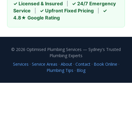
✓ Licensed & Insured
|
✓ 24/7 Emergency
Service
|
✓ Upfront Fixed Pricing
|
✓
4.8★ Google Rating
© 2026 Optimised Plumbing Services — Sydney's Trusted
Plumbing Experts
Services
·
Service Areas
·
About
·
Contact
·
Book Online
·
Plumbing Tips
·
Blog