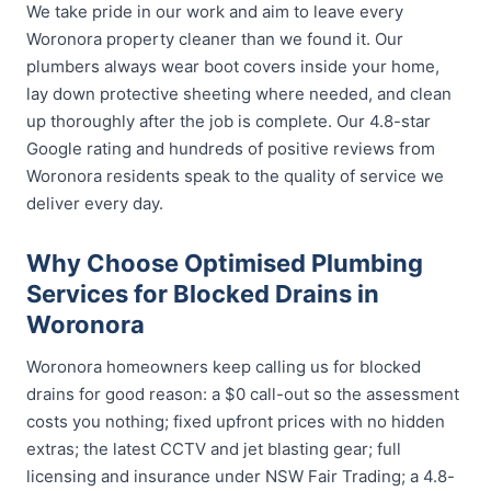
We take pride in our work and aim to leave every
Woronora property cleaner than we found it. Our
plumbers always wear boot covers inside your home,
lay down protective sheeting where needed, and clean
up thoroughly after the job is complete. Our 4.8-star
Google rating and hundreds of positive reviews from
Woronora residents speak to the quality of service we
deliver every day.
Why Choose Optimised Plumbing
Services for Blocked Drains in
Woronora
Woronora homeowners keep calling us for blocked
drains for good reason: a $0 call-out so the assessment
costs you nothing; fixed upfront prices with no hidden
extras; the latest CCTV and jet blasting gear; full
licensing and insurance under NSW Fair Trading; a 4.8-