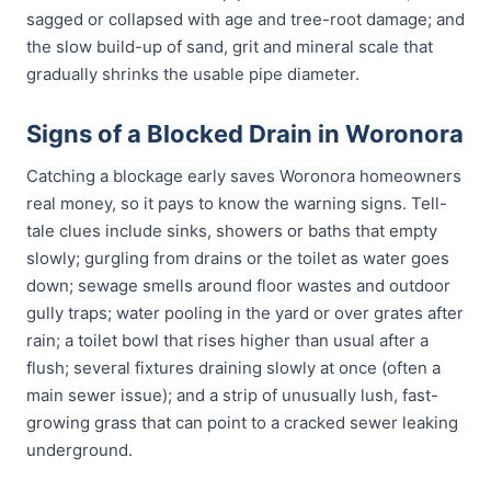
sagged or collapsed with age and tree-root damage; and
the slow build-up of sand, grit and mineral scale that
gradually shrinks the usable pipe diameter.
Signs of a Blocked Drain in Woronora
Catching a blockage early saves Woronora homeowners
real money, so it pays to know the warning signs. Tell-
tale clues include sinks, showers or baths that empty
slowly; gurgling from drains or the toilet as water goes
down; sewage smells around floor wastes and outdoor
gully traps; water pooling in the yard or over grates after
rain; a toilet bowl that rises higher than usual after a
flush; several fixtures draining slowly at once (often a
main sewer issue); and a strip of unusually lush, fast-
growing grass that can point to a cracked sewer leaking
underground.