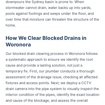
downpours the Sydney basin is prone to. When
stormwater cannot drain, water backs up into yards,
pools against footings and seeps under the floor, and
over time that moisture can threaten the structure of the
home.
How We Clear Blocked Drains in
Woronora
Our blocked drain clearing process in Woronora follows
a systematic approach to ensure we identify the root
cause and provide a lasting solution, not just a
temporary fix. First, our plumber conducts a thorough
assessment of the drainage issue, checking all affected
fixtures and access points. Next, we deploy a CCTV
drain camera into the pipe system to visually inspect the
interior condition of the pipes, identify the exact location
and cause of the blockage, and assess the overall