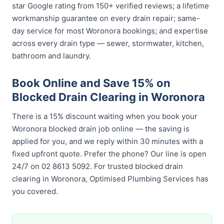
star Google rating from 150+ verified reviews; a lifetime
workmanship guarantee on every drain repair; same-
day service for most Woronora bookings; and expertise
across every drain type — sewer, stormwater, kitchen,
bathroom and laundry.
Book Online and Save 15% on
Blocked Drain Clearing in Woronora
There is a 15% discount waiting when you book your
Woronora blocked drain job online — the saving is
applied for you, and we reply within 30 minutes with a
fixed upfront quote. Prefer the phone? Our line is open
24/7 on 02 8613 5092. For trusted blocked drain
clearing in Woronora, Optimised Plumbing Services has
you covered.