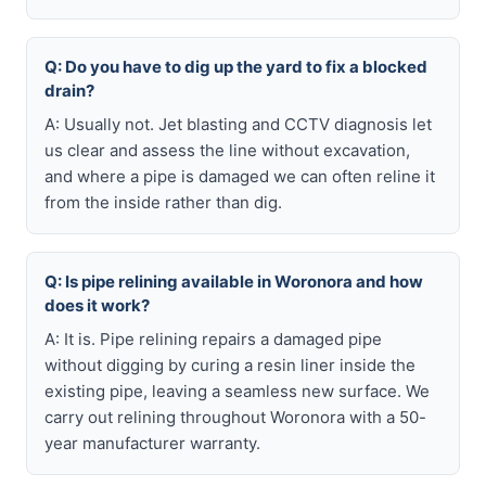
Q: Do you have to dig up the yard to fix a blocked
drain?
A: Usually not. Jet blasting and CCTV diagnosis let
us clear and assess the line without excavation,
and where a pipe is damaged we can often reline it
from the inside rather than dig.
Q: Is pipe relining available in Woronora and how
does it work?
A: It is. Pipe relining repairs a damaged pipe
without digging by curing a resin liner inside the
existing pipe, leaving a seamless new surface. We
carry out relining throughout Woronora with a 50-
year manufacturer warranty.