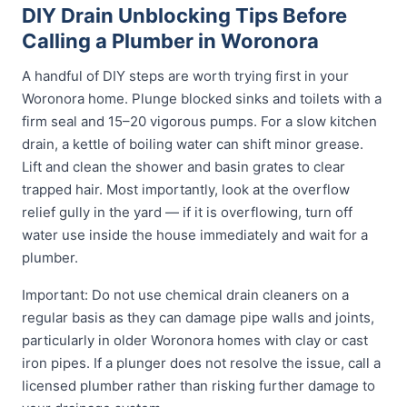
DIY Drain Unblocking Tips Before
Calling a Plumber in Woronora
A handful of DIY steps are worth trying first in your
Woronora home. Plunge blocked sinks and toilets with a
firm seal and 15–20 vigorous pumps. For a slow kitchen
drain, a kettle of boiling water can shift minor grease.
Lift and clean the shower and basin grates to clear
trapped hair. Most importantly, look at the overflow
relief gully in the yard — if it is overflowing, turn off
water use inside the house immediately and wait for a
plumber.
Important: Do not use chemical drain cleaners on a
regular basis as they can damage pipe walls and joints,
particularly in older Woronora homes with clay or cast
iron pipes. If a plunger does not resolve the issue, call a
licensed plumber rather than risking further damage to