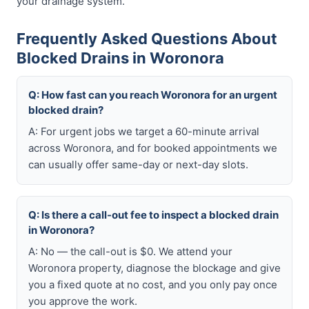
your drainage system.
Frequently Asked Questions About
Blocked Drains in Woronora
Q: How fast can you reach Woronora for an urgent
blocked drain?
A: For urgent jobs we target a 60-minute arrival
across Woronora, and for booked appointments we
can usually offer same-day or next-day slots.
Q: Is there a call-out fee to inspect a blocked drain
in Woronora?
A: No — the call-out is $0. We attend your
Woronora property, diagnose the blockage and give
you a fixed quote at no cost, and you only pay once
you approve the work.