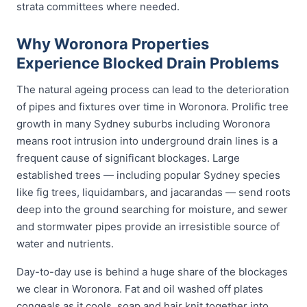
strata committees where needed.
Why Woronora Properties
Experience Blocked Drain Problems
The natural ageing process can lead to the deterioration
of pipes and fixtures over time in Woronora. Prolific tree
growth in many Sydney suburbs including Woronora
means root intrusion into underground drain lines is a
frequent cause of significant blockages. Large
established trees — including popular Sydney species
like fig trees, liquidambars, and jacarandas — send roots
deep into the ground searching for moisture, and sewer
and stormwater pipes provide an irresistible source of
water and nutrients.
Day-to-day use is behind a huge share of the blockages
we clear in Woronora. Fat and oil washed off plates
congeals as it cools, soap and hair knit together into