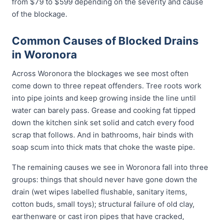
from $79 to $599 depending on the severity and cause
of the blockage.
Common Causes of Blocked Drains
in Woronora
Across Woronora the blockages we see most often
come down to three repeat offenders. Tree roots work
into pipe joints and keep growing inside the line until
water can barely pass. Grease and cooking fat tipped
down the kitchen sink set solid and catch every food
scrap that follows. And in bathrooms, hair binds with
soap scum into thick mats that choke the waste pipe.
The remaining causes we see in Woronora fall into three
groups: things that should never have gone down the
drain (wet wipes labelled flushable, sanitary items,
cotton buds, small toys); structural failure of old clay,
earthenware or cast iron pipes that have cracked,