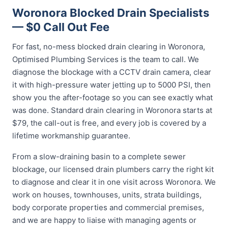
Woronora Blocked Drain Specialists
— $0 Call Out Fee
For fast, no-mess blocked drain clearing in Woronora,
Optimised Plumbing Services is the team to call. We
diagnose the blockage with a CCTV drain camera, clear
it with high-pressure water jetting up to 5000 PSI, then
show you the after-footage so you can see exactly what
was done. Standard drain clearing in Woronora starts at
$79, the call-out is free, and every job is covered by a
lifetime workmanship guarantee.
From a slow-draining basin to a complete sewer
blockage, our licensed drain plumbers carry the right kit
to diagnose and clear it in one visit across Woronora. We
work on houses, townhouses, units, strata buildings,
body corporate properties and commercial premises,
and we are happy to liaise with managing agents or