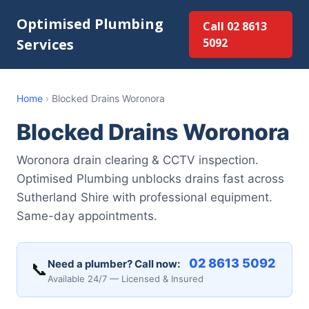
Optimised Plumbing
Call 02 8613
Services
5092
Home
›
Blocked Drains Woronora
Blocked Drains Woronora
Woronora drain clearing & CCTV inspection.
Optimised Plumbing unblocks drains fast across
Sutherland Shire with professional equipment.
Same-day appointments.
02 8613 5092
Need a plumber? Call now:
📞
Available 24/7 — Licensed & Insured