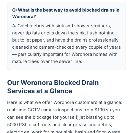
Q: What is the best way to avoid blocked drains in
Woronora?
A: Catch debris with sink and shower strainers,
never tip fats or oils down the sink, flush nothing
but toilet paper, and have the drains professionally
cleaned and camera-checked every couple of years
— particularly important for Woronora homes with
mature trees over the sewer line.
Our Woronora Blocked Drain
Services at a Glance
Here is what we offer Woronora customers at a glance:
real-time CCTV camera inspections from $199 so you
can see the blockage for yourself; jet blasting up to
5000 PSI to cut roots and clear grease and debris;
electric eel work for minor sink, basin and floor-waste