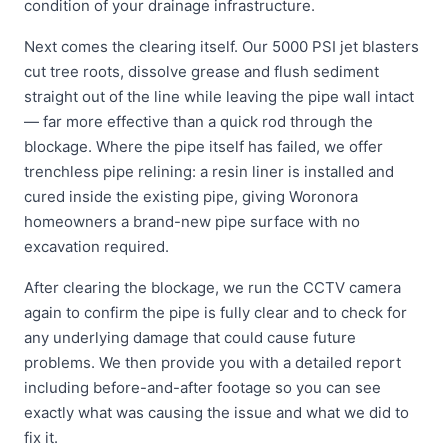
condition of your drainage infrastructure.
Next comes the clearing itself. Our 5000 PSI jet blasters
cut tree roots, dissolve grease and flush sediment
straight out of the line while leaving the pipe wall intact
— far more effective than a quick rod through the
blockage. Where the pipe itself has failed, we offer
trenchless pipe relining: a resin liner is installed and
cured inside the existing pipe, giving Woronora
homeowners a brand-new pipe surface with no
excavation required.
After clearing the blockage, we run the CCTV camera
again to confirm the pipe is fully clear and to check for
any underlying damage that could cause future
problems. We then provide you with a detailed report
including before-and-after footage so you can see
exactly what was causing the issue and what we did to
fix it.