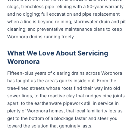
clogs; trenchless pipe relining with a 50-year warranty
and no digging; full excavation and pipe replacement
when a line is beyond relining; stormwater drain and pit
cleaning; and preventative maintenance plans to keep
Woronora drains running freely.
What We Love About Servicing
Woronora
Fifteen-plus years of clearing drains across Woronora
has taught us the area's quirks inside out. From the
tree-lined streets whose roots find their way into old
sewer lines, to the reactive clay that nudges pipe joints
apart, to the earthenware pipework still in service in
plenty of Woronora homes, that local familiarity lets us
get to the bottom of a blockage faster and steer you
toward the solution that genuinely lasts.