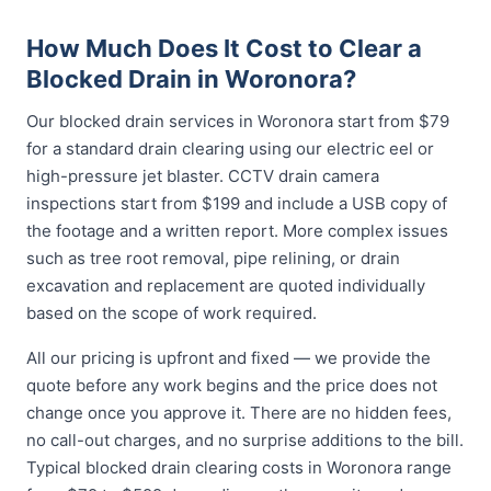
How Much Does It Cost to Clear a
Blocked Drain in Woronora?
Our blocked drain services in Woronora start from $79
for a standard drain clearing using our electric eel or
high-pressure jet blaster. CCTV drain camera
inspections start from $199 and include a USB copy of
the footage and a written report. More complex issues
such as tree root removal, pipe relining, or drain
excavation and replacement are quoted individually
based on the scope of work required.
All our pricing is upfront and fixed — we provide the
quote before any work begins and the price does not
change once you approve it. There are no hidden fees,
no call-out charges, and no surprise additions to the bill.
Typical blocked drain clearing costs in Woronora range