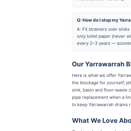
Q: How do I stop my Yarra
A: Fit strainers over sink
only toilet paper (never w
every 2–3 years — sooner 
Our Yarrawarrah Bl
Here is what we offer Yarra
the blockage for yourself; je
sink, basin and floor-waste 
pipe replacement when a line
to keep Yarrawarrah drains r
What We Love Abou