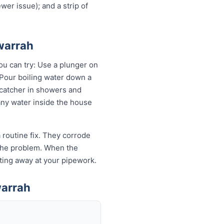
wer issue); and a strip of
awarrah
ou can try: Use a plunger on
 Pour boiling water down a
 catcher in showers and
 any water inside the house
 routine fix. They corrode
k the problem. When the
eating away at your pipework.
warrah