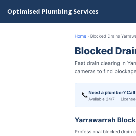
Optimised Plumbing Services
Home
›
Blocked Drains Yarraw
Blocked Drai
Fast drain clearing in Y
cameras to find blockages
Need a plumber? Call
📞
Available 24/7 — License
Yarrawarrah Blocke
Professional blocked drain 