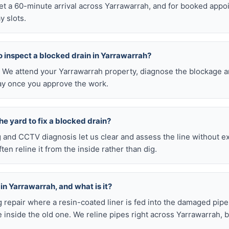
get a 60-minute arrival across Yarrawarrah, and for booked app
y slots.
 to inspect a blocked drain in Yarrawarrah?
0. We attend your Yarrawarrah property, diagnose the blockage a
pay once you approve the work.
he yard to fix a blocked drain?
ng and CCTV diagnosis let us clear and assess the line without 
en reline it from the inside rather than dig.
 in Yarrawarrah, and what is it?
ig repair where a resin-coated liner is fed into the damaged pipe
 inside the old one. We reline pipes right across Yarrawarrah, 