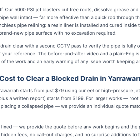
f. Our 5000 PSI jet blasters cut tree roots, dissolve grease and
e pipe wall intact — far more effective than a quick rod through 
enchless pipe relining: a resin liner is installed and cured inside 
rand-new pipe surface with no excavation required.
drain clear with a second CCTV pass to verify the pipe is fully 
r your reference. The before-and-after video and a plain-Engli
 of the work and an early warning of any issue worth keeping a
ost to Clear a Blocked Drain in Yarrawar
rrawarrah starts from just $79 using our eel or high-pressure je
lus a written report) starts from $199. For larger works — root
eplacing a collapsed pipe — we provide an individual quote mat
nd fixed — we provide the quote before any work begins and the
hidden fees, no call-out charges, and no surprise additions to th