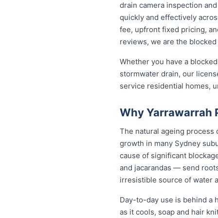
drain camera inspection and 
quickly and effectively acro
fee, upfront fixed pricing, 
reviews, we are the blocked 
Whether you have a blocked 
stormwater drain, our licen
service residential homes, 
Why Yarrawarrah P
The natural ageing process ca
growth in many Sydney subur
cause of significant blockag
and jacarandas — send roots
irresistible source of water 
Day-to-day use is behind a h
as it cools, soap and hair k