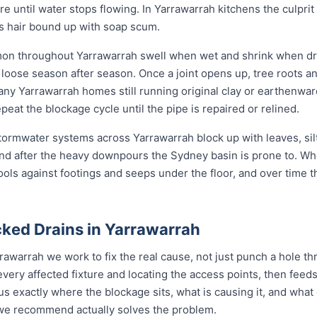
ore until water stops flowing. In Yarrawarrah kitchens the culprit 
ys hair bound up with soap scum.
mon throughout Yarrawarrah swell when wet and shrink when dry
ose season after season. Once a joint opens up, tree roots and si
any Yarrawarrah homes still running original clay or earthenwar
eat the blockage cycle until the pipe is repaired or relined.
 stormwater systems across Yarrawarrah block up with leaves, sil
nd after the heavy downpours the Sydney basin is prone to. Wh
ools against footings and seeps under the floor, and over time 
ked Drains in Yarrawarrah
rawarrah we work to fix the real cause, not just punch a hole t
every affected fixture and locating the access points, then fe
s exactly where the blockage sits, what is causing it, and what 
n we recommend actually solves the problem.