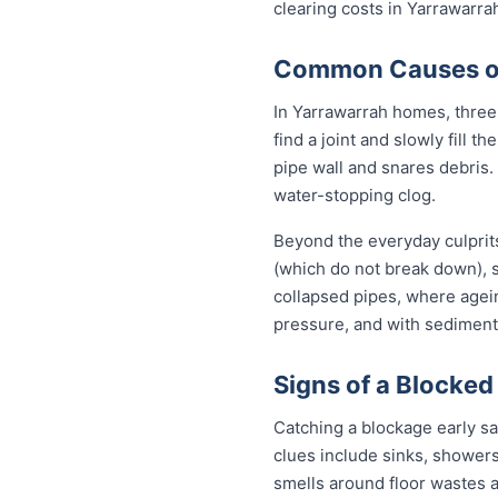
clearing costs in Yarrawarr
Common Causes of 
In Yarrawarrah homes, three 
find a joint and slowly fill 
pipe wall and snares debris.
water-stopping clog.
Beyond the everyday culprits
(which do not break down), s
collapsed pipes, where agei
pressure, and with sediment 
Signs of a Blocked
Catching a blockage early s
clues include sinks, showers
smells around floor wastes an