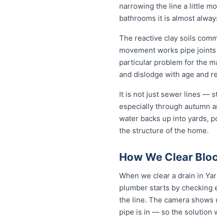
narrowing the line a little m
bathrooms it is almost alwa
The reactive clay soils com
movement works pipe joints lo
particular problem for the m
and dislodge with age and rep
It is not just sewer lines —
especially through autumn a
water backs up into yards, p
the structure of the home.
How We Clear Bloc
When we clear a drain in Yar
plumber starts by checking 
the line. The camera shows u
pipe is in — so the solutio