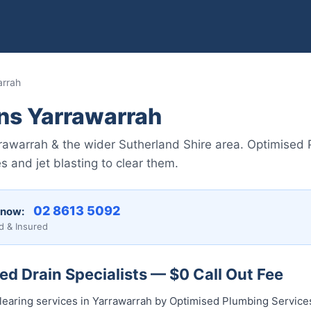
arrah
ns Yarrawarrah
arrawarrah & the wider Sutherland Shire area. Optimise
 and jet blasting to clear them.
02 8613 50...
 now:
d & Insured
d Drain Specialists — $0 Call Out Fee
clearing services in Yarrawarrah by Optimised Plumbing Service