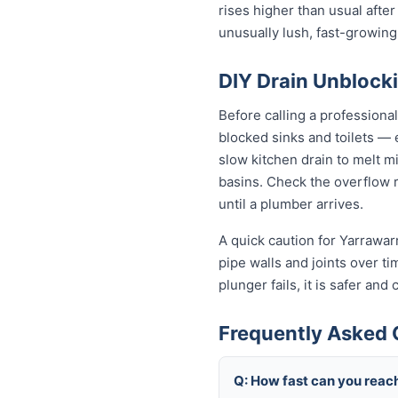
rises higher than usual after
unusually lush, fast-growing
DIY Drain Unblocki
Before calling a professiona
blocked sinks and toilets —
slow kitchen drain to melt m
basins. Check the overflow re
until a plumber arrives.
A quick caution for Yarrawar
pipe walls and joints over t
plunger fails, it is safer an
Frequently Asked 
Q: How fast can you reac