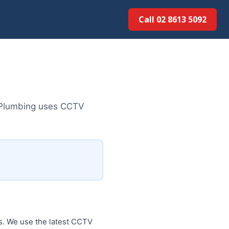
Call 02 8613 50...
d Plumbing uses CCTV
s. We use the latest CCTV