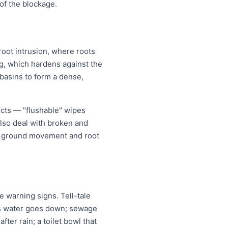
of the blockage.
root intrusion, where roots
ing, which hardens against the
 basins to form a dense,
ects — "flushable" wipes
also deal with broken and
er ground movement and root
 warning signs. Tell-tale
 as water goes down; sewage
ter rain; a toilet bowl that