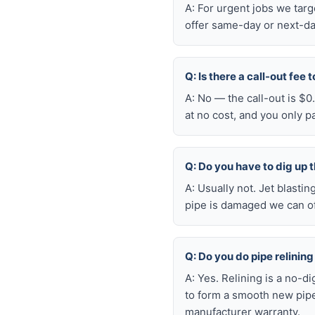
A: For urgent jobs we tar
offer same-day or next-da
Q: Is there a call-out fee
A: No — the call-out is $
at no cost, and you only 
Q: Do you have to dig up t
A: Usually not. Jet blasti
pipe is damaged we can oft
Q: Do you do pipe relining
A: Yes. Relining is a no-d
to form a smooth new pipe
manufacturer warranty.