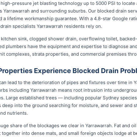
high-pressure jet blasting technology up to 5000 PSI to locate 
ss Yarrawarrah and surrounding suburbs. Our blocked drain serv
and a lifetime workmanship guarantee. With a 4.8-star Google rat
drain specialists Yarrawarrah residents rely on.
kitchen sink, clogged shower drain, overflowing toilet, backed-
sed plumbers have the equipment and expertise to diagnose and 
unit complexes, strata properties, and commercial premises thr
roperties Experience Blocked Drain Prob
n lead to the deterioration of pipes and fixtures over time in Y
bs including Yarrawarrah means root intrusion into underground
es. Large established trees — including popular Sydney species l
 deep into the ground searching for moisture, and sewer and s
and nutrients.
uge share of the blockages we clear in Yarrawarrah. Fat and oi
nit together into dense mats, and small foreign objects lodge at