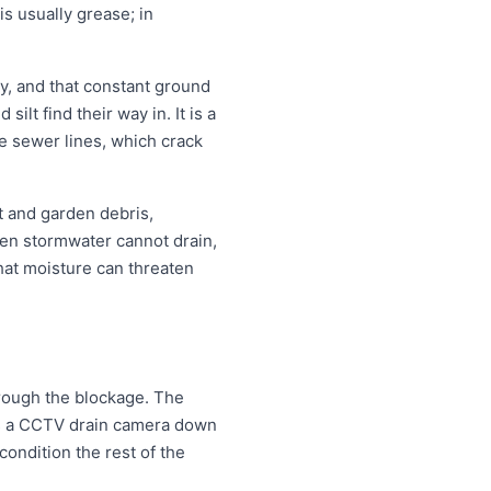
is usually grease; in
, and that constant ground
lt find their way in. It is a
e sewer lines, which crack
t and garden debris,
en stormwater cannot drain,
that moisture can threaten
hrough the blockage. The
eds a CCTV drain camera down
condition the rest of the