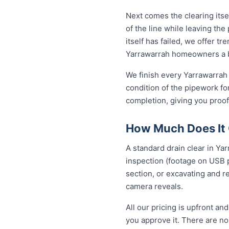
Next comes the clearing itsel
of the line while leaving th
itself has failed, we offer tr
Yarrawarrah homeowners a b
We finish every Yarrawarrah 
condition of the pipework fo
completion, giving you proof
How Much Does It C
A standard drain clear in Ya
inspection (footage on USB p
section, or excavating and r
camera reveals.
All our pricing is upfront a
you approve it. There are no 