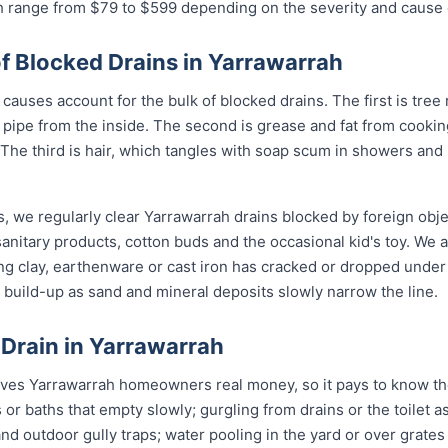
ah range from $79 to $599 depending on the severity and cause 
Blocked Drains in Yarrawarrah
causes account for the bulk of blocked drains. The first is tree 
the pipe from the inside. The second is grease and fat from cook
 The third is hair, which tangles with soap scum in showers and
, we regularly clear Yarrawarrah drains blocked by foreign obj
anitary products, cotton buds and the occasional kid's toy. We 
ng clay, earthenware or cast iron has cracked or dropped und
build-up as sand and mineral deposits slowly narrow the line.
 Drain in Yarrawarrah
aves Yarrawarrah homeowners real money, so it pays to know the
 or baths that empty slowly; gurgling from drains or the toilet
d outdoor gully traps; water pooling in the yard or over grates af