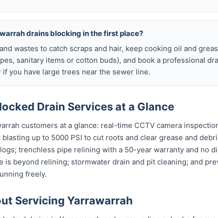
warrah drains blocking in the first place?
s and wastes to catch scraps and hair, keep cooking oil and grease
ipes, sanitary items or cotton buds), and book a professional dr
if you have large trees near the sewer line.
ocked Drain Services at a Glance
warrah customers at a glance: real-time CCTV camera inspectio
t blasting up to 5000 PSI to cut roots and clear grease and debri
clogs; trenchless pipe relining with a 50-year warranty and no di
 is beyond relining; stormwater drain and pit cleaning; and pr
unning freely.
t Servicing Yarrawarrah