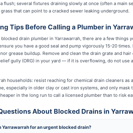
 a flush; several fixtures draining slowly at once (often a main se
 grass that can point to a cracked sewer leaking underground.
ng Tips Before Calling a Plumber in Yarr
l blocked drain plumber in Yarrawarrah, there are a few things y
 ensure you have a good seal and pump vigorously 15-20 times.
inor grease buildup. Remove and clean the drain grate and hair
lief gully (ORG) in your yard — if it is overflowing, do not use
rah households: resist reaching for chemical drain cleaners as a
ime, especially in older clay or cast iron systems, and only mas
d cheaper in the long run to call a licensed plumber than to risk 
Questions About Blocked Drains in Yarra
h Yarrawarrah for an urgent blocked drain?