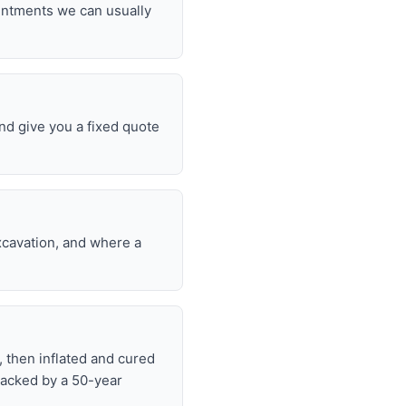
ointments we can usually
nd give you a fixed quote
excavation, and where a
, then inflated and cured
backed by a 50-year