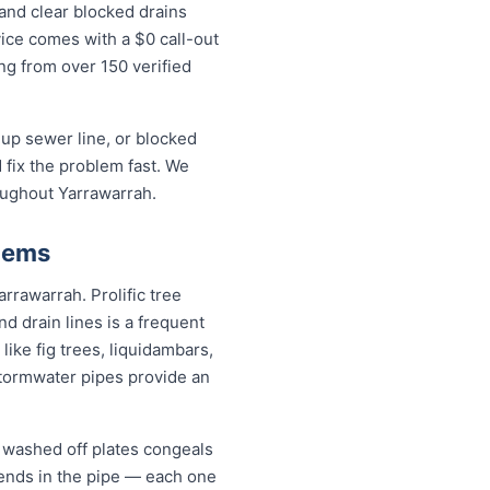
and clear blocked drains
ice comes with a $0 call-out
ing from over 150 verified
up sewer line, or blocked
fix the problem fast. We
oughout Yarrawarrah.
lems
arrawarrah. Prolific tree
 drain lines is a frequent
ike fig trees, liquidambars,
tormwater pipes provide an
l washed off plates congeals
 bends in the pipe — each one