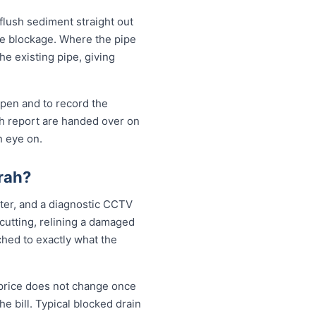
 flush sediment straight out
the blockage. Where the pipe
the existing pipe, giving
open and to record the
sh report are handed over on
n eye on.
rah?
tter, and a diagnostic CCTV
 cutting, relining a damaged
ched to exactly what the
 price does not change once
e bill. Typical blocked drain