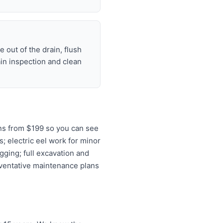
 out of the drain, flush
ain inspection and clean
ns from $199 so you can see
s; electric eel work for minor
gging; full excavation and
eventative maintenance plans