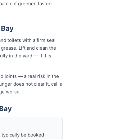
atch of greener, faster-
 Bay
d toilets with a firm seal
 grease. Lift and clean the
ly in the yard — if it is
 joints — a real risk in the
nger does not clear it, call a
ge worse.
 Bay
 typically be booked