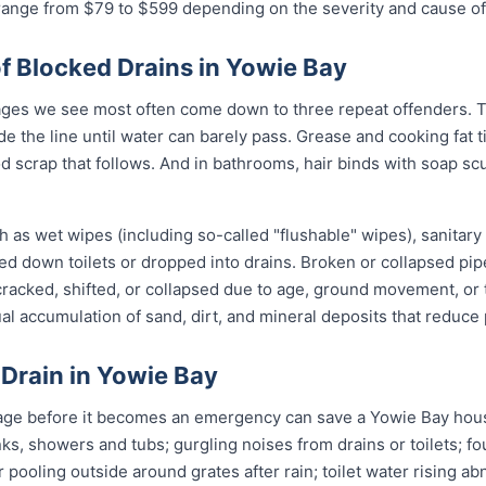
 range from $79 to $599 depending on the severity and cause of
Blocked Drains in Yowie Bay
ges we see most often come down to three repeat offenders. T
de the line until water can barely pass. Grease and cooking fat 
od scrap that follows. And in bathrooms, hair binds with soap sc
 as wet wipes (including so-called "flushable" wipes), sanitary
shed down toilets or dropped into drains. Broken or collapsed pi
 cracked, shifted, or collapsed due to age, ground movement, o
l accumulation of sand, dirt, and mineral deposits that reduce 
 Drain in Yowie Bay
age before it becomes an emergency can save a Yowie Bay hous
nks, showers and tubs; gurgling noises from drains or toilets; f
 pooling outside around grates after rain; toilet water rising ab