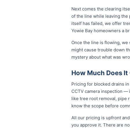
Next comes the clearing itsel
of the line while leaving th
itself has failed, we offer tr
Yowie Bay homeowners a bra
Once the line is flowing, we
might cause trouble down the
mystery about what was wron
How Much Does It C
Pricing for blocked drains in 
CCTV camera inspection — in
like tree root removal, pipe 
know the scope before comm
All our pricing is upfront a
you approve it. There are no 