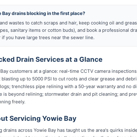
 Bay drains blocking in the first place?
s and wastes to catch scraps and hair, keep cooking oil and grease
ipes, sanitary items or cotton buds), and book a professional dr
if you have large trees near the sewer line.
ked Drain Services at a Glance
 Bay customers at a glance: real-time CCTV camera inspection
t blasting up to 5000 PSI to cut roots and clear grease and debri
clogs; trenchless pipe relining with a 50-year warranty and no di
 is beyond relining; stormwater drain and pit cleaning; and pr
ning freely.
ut Servicing Yowie Bay
ng drains across Yowie Bay has taught us the area's quirks insid