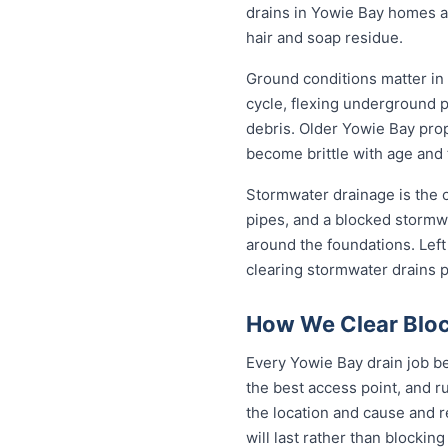
drains in Yowie Bay homes a
hair and soap residue.
Ground conditions matter in
cycle, flexing underground 
debris. Older Yowie Bay prop
become brittle with age and 
Stormwater drainage is the o
pipes, and a blocked stormwa
around the foundations. Lef
clearing stormwater drains 
How We Clear Bloc
Every Yowie Bay drain job be
the best access point, and r
the location and cause and 
will last rather than blockin