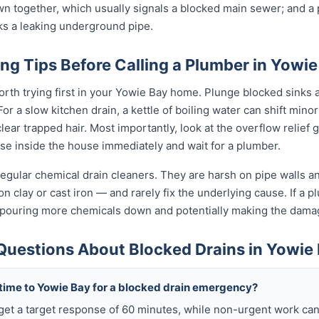
wn together, which usually signals a blocked main sewer; and a p
ks a leaking underground pipe.
ng Tips Before Calling a Plumber in Yowie
orth trying first in your Yowie Bay home. Plunge blocked sinks an
 a slow kitchen drain, a kettle of boiling water can shift minor
ear trapped hair. Most importantly, look at the overflow relief gul
use inside the house immediately and wait for a plumber.
egular chemical drain cleaners. They are harsh on pipe walls and
n clay or cast iron — and rarely fix the underlying cause. If a plu
 pouring more chemicals down and potentially making the dama
Questions About Blocked Drains in Yowie
 time to Yowie Bay for a blocked drain emergency?
get a target response of 60 minutes, while non-urgent work can