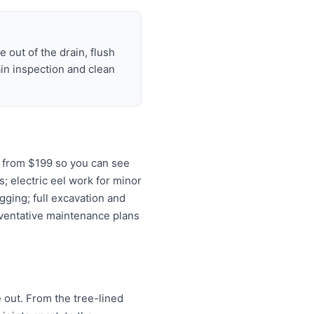
 out of the drain, flush
ain inspection and clean
s from $199 so you can see
s; electric eel work for minor
gging; full excavation and
eventative maintenance plans
e out. From the tree-lined