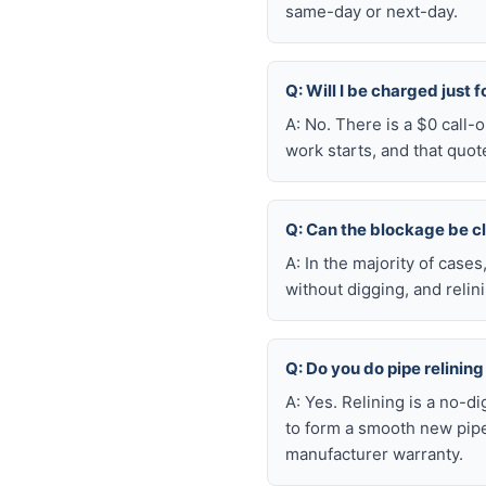
same-day or next-day.
Q: Will I be charged just 
A: No. There is a $0 call
work starts, and that quot
Q: Can the blockage be c
A: In the majority of case
without digging, and reli
Q: Do you do pipe relining
A: Yes. Relining is a no-d
to form a smooth new pipe
manufacturer warranty.