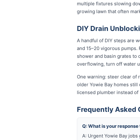
multiple fixtures slowing do
growing lawn that often mar
DIY Drain Unblocki
A handful of DIY steps are w
and 15–20 vigorous pumps. For
shower and basin grates to cl
overflowing, turn off water 
One warning: steer clear of r
older Yowie Bay homes still o
licensed plumber instead of
Frequently Asked 
Q: What is your response
A: Urgent Yowie Bay jobs 