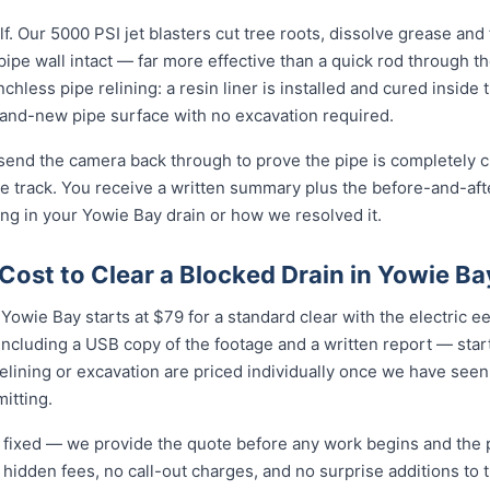
f. Our 5000 PSI jet blasters cut tree roots, dissolve grease and
e pipe wall intact — far more effective than a quick rod through 
enchless pipe relining: a resin liner is installed and cured inside 
nd-new pipe surface with no excavation required.
 send the camera back through to prove the pipe is completely cl
 track. You receive a written summary plus the before-and-afte
g in your Yowie Bay drain or how we resolved it.
ost to Clear a Blocked Drain in Yowie Ba
Yowie Bay starts at $79 for a standard clear with the electric eel 
cluding a USB copy of the footage and a written report — star
relining or excavation are priced individually once we have seen
itting.
nd fixed — we provide the quote before any work begins and the
hidden fees, no call-out charges, and no surprise additions to th