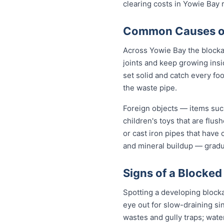
clearing costs in Yowie Bay
Common Causes of 
Across Yowie Bay the blocka
joints and keep growing insi
set solid and catch every fo
the waste pipe.
Foreign objects — items such
children's toys that are flu
or cast iron pipes that have
and mineral buildup — gradua
Signs of a Blocked
Spotting a developing block
eye out for slow-draining si
wastes and gully traps; water