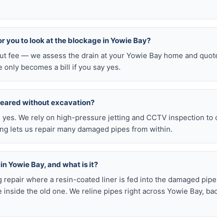
for you to look at the blockage in Yowie Bay?
-out fee — we assess the drain at your Yowie Bay home and quote
e only becomes a bill if you say yes.
leared without excavation?
s, yes. We rely on high-pressure jetting and CCTV inspection to
ning lets us repair many damaged pipes from within.
 in Yowie Bay, and what is it?
ig repair where a resin-coated liner is fed into the damaged pipe
 inside the old one. We reline pipes right across Yowie Bay, ba