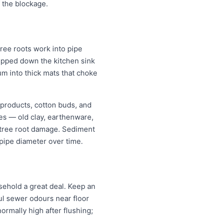
 the blockage.
ree roots work into pipe
tipped down the kitchen sink
um into thick mats that choke
 products, cotton buds, and
pes — old clay, earthenware,
r tree root damage. Sediment
pipe diameter over time.
ehold a great deal. Keep an
oul sewer odours near floor
normally high after flushing;