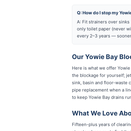
Q: How do I stop my Yowie
A: Fit strainers over sink
only toilet paper (never w
every 2–3 years — sooner 
Our Yowie Bay Bloc
Here is what we offer Yowie
the blockage for yourself; je
sink, basin and floor-waste 
pipe replacement when a line
to keep Yowie Bay drains run
What We Love Abo
Fifteen-plus years of cleari