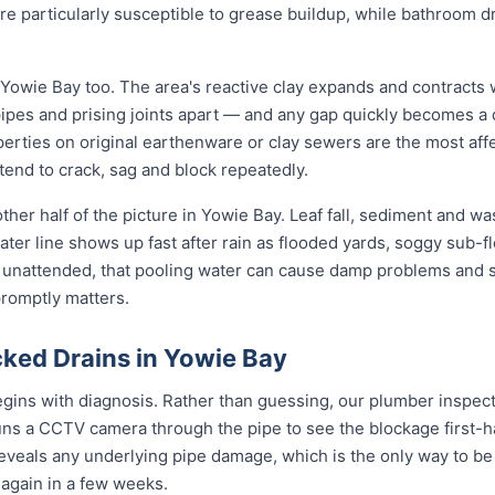
re particularly susceptible to grease buildup, while bathroom 
 Yowie Bay too. The area's reactive clay expands and contracts
pipes and prising joints apart — and any gap quickly becomes a
erties on original earthenware or clay sewers are the most aff
tend to crack, sag and block repeatedly.
ther half of the picture in Yowie Bay. Leaf fall, sediment and wa
ter line shows up fast after rain as flooded yards, soggy sub-fl
t unattended, that pooling water can cause damp problems and 
promptly matters.
ked Drains in Yowie Bay
gins with diagnosis. Rather than guessing, our plumber inspects
uns a CCTV camera through the pipe to see the blockage first-h
reveals any underlying pipe damage, which is the only way to be
g again in a few weeks.