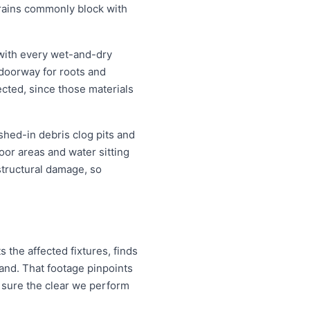
drains commonly block with
 with every wet-and-dry
 doorway for roots and
ected, since those materials
shed-in debris clog pits and
oor areas and water sitting
structural damage, so
 the affected fixtures, finds
and. That footage pinpoints
 sure the clear we perform