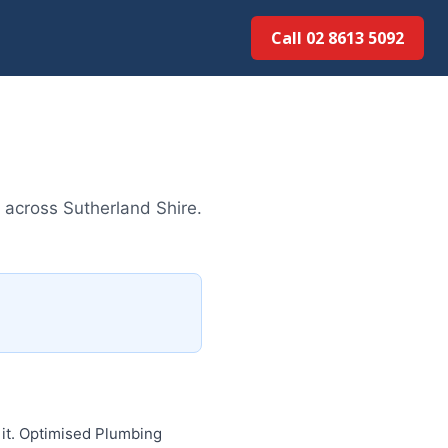
Call 02 8613 5092
 across Sutherland Shire.
 it. Optimised Plumbing