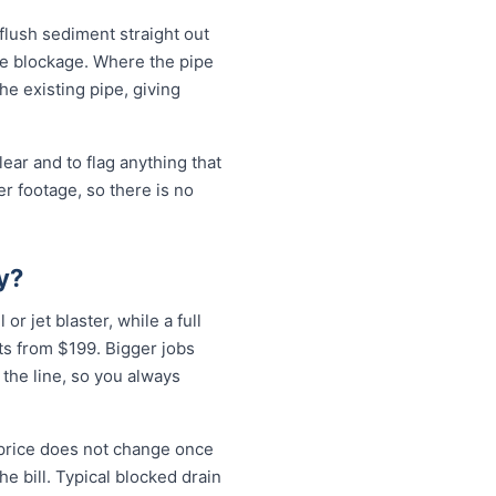
 flush sediment straight out
the blockage. Where the pipe
the existing pipe, giving
ear and to flag anything that
r footage, so there is no
y?
or jet blaster, while a full
ts from $199. Bigger jobs
 the line, so you always
 price does not change once
e bill. Typical blocked drain