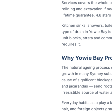
Services covers the whole of
relining and excavation if ne
lifetime guarantee. 4.8 stars
Kitchen sinks, showers, toil
type of drain in Yowie Bay i
unit blocks, strata and com
requires it.
Why Yowie Bay Pro
The natural ageing process ca
growth in many Sydney subur
cause of significant blockag
and jacarandas — send roots
irresistible source of water 
Everyday habits also play a l
hair, and foreign objects gr