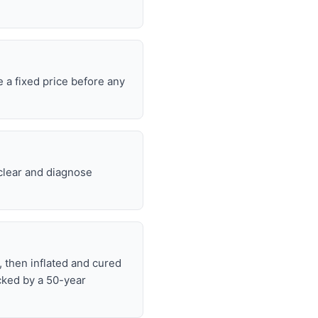
 a fixed price before any
 clear and diagnose
, then inflated and cured
cked by a 50-year