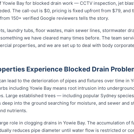
 Yowie Bay for blocked drain work — CCTV inspection, jet blasti
eded. The call-out is $0, pricing is fixed upfront from $79, and 
 from 150+ verified Google reviewers tells the story.
ets, laundry tubs, floor wastes, main sewer lines, stormwater dr
s something we have cleared many times before. The team servic
mercial properties, and we are set up to deal with body corpor
perties Experience Blocked Drain Proble
n lead to the deterioration of pipes and fixtures over time in Yo
bs including Yowie Bay means root intrusion into underground d
es. Large established trees — including popular Sydney species l
 deep into the ground searching for moisture, and sewer and s
and nutrients.
arge role in clogging drains in Yowie Bay. The accumulation of f
adually reduces pipe diameter until water flow is restricted or c