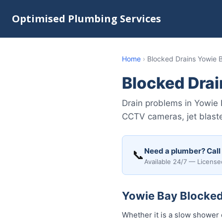
Optimised Plumbing Services
Home
›
Blocked Drains Yowie 
Blocked Drai
Drain problems in Yowie 
CCTV cameras, jet blaste
Need a plumber? Call
📞
Available 24/7 — License
Yowie Bay Blocked 
Whether it is a slow shower 