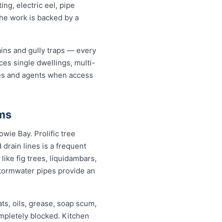
ng, electric eel, pipe
the work is backed by a
ains and gully traps — every
es single dwellings, multi-
ates and agents when access
ms
wie Bay. Prolific tree
rain lines is a frequent
ike fig trees, liquidambars,
tormwater pipes provide an
ats, oils, grease, soap scum,
ompletely blocked. Kitchen