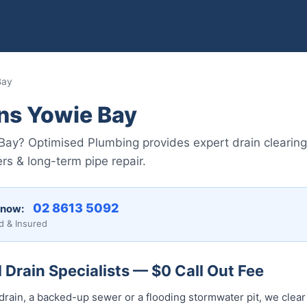
Bay
ns Yowie Bay
Bay? Optimised Plumbing provides expert drain clearing
rs & long-term pipe repair.
02 8613 5092
 now:
d & Insured
Drain Specialists — $0 Call Out Fee
drain, a backed-up sewer or a flooding stormwater pit, we clear