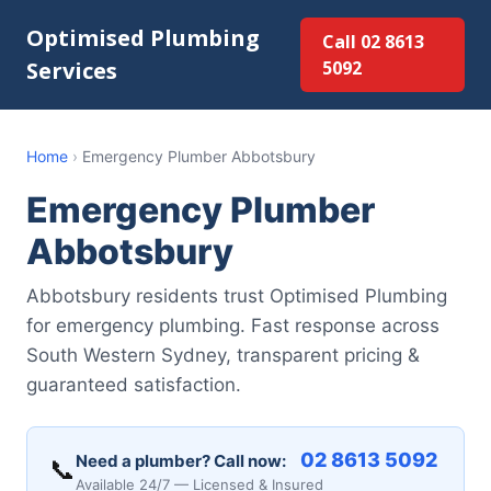
Optimised Plumbing
Call 02 8613
Services
5092
Home
›
Emergency Plumber Abbotsbury
Emergency Plumber
Abbotsbury
Abbotsbury residents trust Optimised Plumbing
for emergency plumbing. Fast response across
South Western Sydney, transparent pricing &
guaranteed satisfaction.
02 8613 5092
Need a plumber? Call now:
📞
Available 24/7 — Licensed & Insured