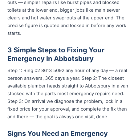
outs — simpler repairs like burst pipes and blocked
toilets at the lower end, bigger jobs like main sewer
clears and hot water swap-outs at the upper end. The
precise figure is quoted and locked in before any work
starts.
3 Simple Steps to Fixing Your
Emergency in Abbotsbury
Step 1: Ring 02 8613 5092 any hour of any day — a real
person answers, 365 days a year. Step 2: The closest
available plumber heads straight to Abbotsbury in a van
stocked with the parts most emergency repairs need.
Step 3: On arrival we diagnose the problem, lock in a
fixed price for your approval, and complete the fix then
and there — the goal is always one visit, done.
Signs You Need an Emergency