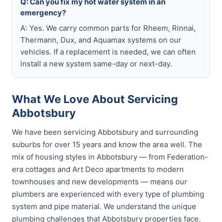
Q: Can you fix my hot water system in an
emergency?
A: Yes. We carry common parts for Rheem, Rinnai,
Thermann, Dux, and Aquamax systems on our
vehicles. If a replacement is needed, we can often
install a new system same-day or next-day.
What We Love About Servicing
Abbotsbury
We have been servicing Abbotsbury and surrounding
suburbs for over 15 years and know the area well. The
mix of housing styles in Abbotsbury — from Federation-
era cottages and Art Deco apartments to modern
townhouses and new developments — means our
plumbers are experienced with every type of plumbing
system and pipe material. We understand the unique
plumbing challenges that Abbotsbury properties face,