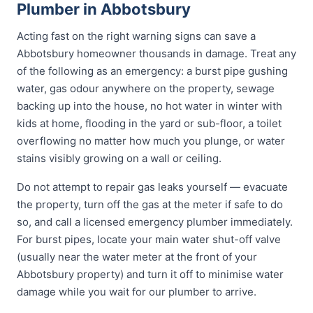
Plumber in Abbotsbury
Acting fast on the right warning signs can save a
Abbotsbury homeowner thousands in damage. Treat any
of the following as an emergency: a burst pipe gushing
water, gas odour anywhere on the property, sewage
backing up into the house, no hot water in winter with
kids at home, flooding in the yard or sub-floor, a toilet
overflowing no matter how much you plunge, or water
stains visibly growing on a wall or ceiling.
Do not attempt to repair gas leaks yourself — evacuate
the property, turn off the gas at the meter if safe to do
so, and call a licensed emergency plumber immediately.
For burst pipes, locate your main water shut-off valve
(usually near the water meter at the front of your
Abbotsbury property) and turn it off to minimise water
damage while you wait for our plumber to arrive.