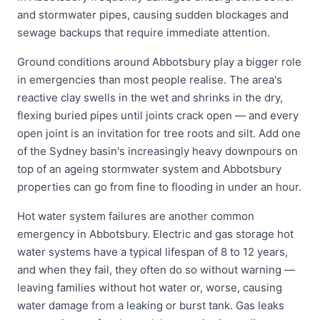
and stormwater pipes, causing sudden blockages and
sewage backups that require immediate attention.
Ground conditions around Abbotsbury play a bigger role
in emergencies than most people realise. The area's
reactive clay swells in the wet and shrinks in the dry,
flexing buried pipes until joints crack open — and every
open joint is an invitation for tree roots and silt. Add one
of the Sydney basin's increasingly heavy downpours on
top of an ageing stormwater system and Abbotsbury
properties can go from fine to flooding in under an hour.
Hot water system failures are another common
emergency in Abbotsbury. Electric and gas storage hot
water systems have a typical lifespan of 8 to 12 years,
and when they fail, they often do so without warning —
leaving families without hot water or, worse, causing
water damage from a leaking or burst tank. Gas leaks