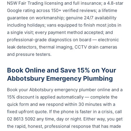
NSW Fair Trading licensing and full insurance; a 4.8-star
Google rating across 150+ verified reviews; a lifetime
guarantee on workmanship; genuine 24/7 availability
including holidays; vans equipped to finish most jobs in
a single visit; every payment method accepted; and
professional-grade diagnostics on board — electronic
leak detectors, thermal imaging, CCTV drain cameras
and pressure testers.
Book Online and Save 15% on Your
Abbotsbury Emergency Plumbing
Book your Abbotsbury emergency plumber online and a
15% discount is applied automatically — complete the
quick form and we respond within 30 minutes with a
fixed upfront quote. If the phone is faster in a crisis, call
02 8613 5092 any time, day or night. Either way, you get
the rapid, honest, professional response that has made