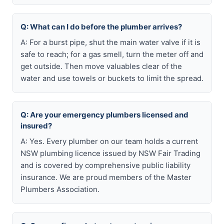
Q: What can I do before the plumber arrives?
A: For a burst pipe, shut the main water valve if it is
safe to reach; for a gas smell, turn the meter off and
get outside. Then move valuables clear of the
water and use towels or buckets to limit the spread.
Q: Are your emergency plumbers licensed and
insured?
A: Yes. Every plumber on our team holds a current
NSW plumbing licence issued by NSW Fair Trading
and is covered by comprehensive public liability
insurance. We are proud members of the Master
Plumbers Association.