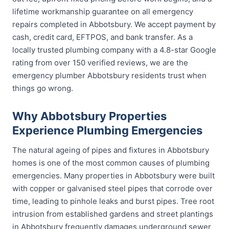
lifetime workmanship guarantee on all emergency
repairs completed in Abbotsbury. We accept payment by
cash, credit card, EFTPOS, and bank transfer. As a
locally trusted plumbing company with a 4.8-star Google
rating from over 150 verified reviews, we are the
emergency plumber Abbotsbury residents trust when
things go wrong.
Why Abbotsbury Properties
Experience Plumbing Emergencies
The natural ageing of pipes and fixtures in Abbotsbury
homes is one of the most common causes of plumbing
emergencies. Many properties in Abbotsbury were built
with copper or galvanised steel pipes that corrode over
time, leading to pinhole leaks and burst pipes. Tree root
intrusion from established gardens and street plantings
in Abbotsbury frequently damages underground sewer