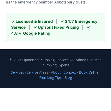
us the emergency plumber Abbotsbury trusts.
✓ Licensed & Insured
|
✓ 24/7 Emergency
Service
|
✓ Upfront Fixed Pricing
|
✓
4.8★ Google Rating
© 2026 Optimised Plumbing Services — Sydney's Trusted
Plumbing Experts
Services
·
Service Areas
·
About
·
Contact
·
Book Online
·
Plumbing Tips
·
Blog