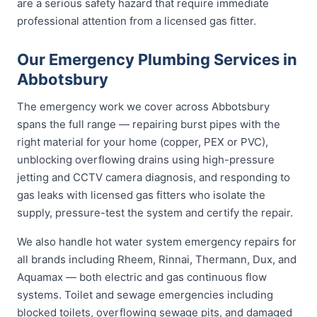
are a serious safety hazard that require immediate
professional attention from a licensed gas fitter.
Our Emergency Plumbing Services in
Abbotsbury
The emergency work we cover across Abbotsbury
spans the full range — repairing burst pipes with the
right material for your home (copper, PEX or PVC),
unblocking overflowing drains using high-pressure
jetting and CCTV camera diagnosis, and responding to
gas leaks with licensed gas fitters who isolate the
supply, pressure-test the system and certify the repair.
We also handle hot water system emergency repairs for
all brands including Rheem, Rinnai, Thermann, Dux, and
Aquamax — both electric and gas continuous flow
systems. Toilet and sewage emergencies including
blocked toilets, overflowing sewage pits, and damaged