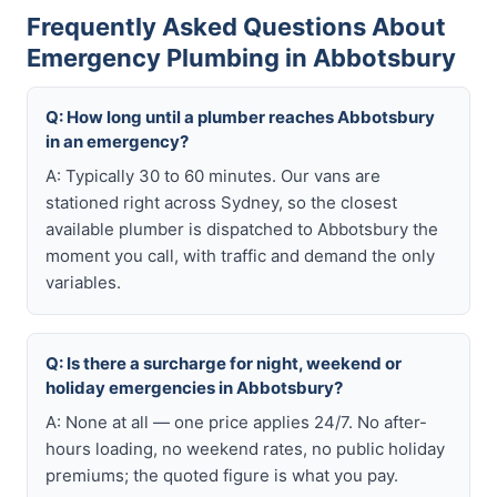
Frequently Asked Questions About
Emergency Plumbing in Abbotsbury
Q: How long until a plumber reaches Abbotsbury
in an emergency?
A: Typically 30 to 60 minutes. Our vans are
stationed right across Sydney, so the closest
available plumber is dispatched to Abbotsbury the
moment you call, with traffic and demand the only
variables.
Q: Is there a surcharge for night, weekend or
holiday emergencies in Abbotsbury?
A: None at all — one price applies 24/7. No after-
hours loading, no weekend rates, no public holiday
premiums; the quoted figure is what you pay.