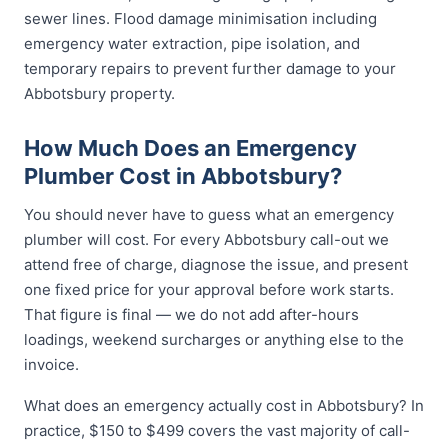
sewer lines. Flood damage minimisation including
emergency water extraction, pipe isolation, and
temporary repairs to prevent further damage to your
Abbotsbury property.
How Much Does an Emergency
Plumber Cost in Abbotsbury?
You should never have to guess what an emergency
plumber will cost. For every Abbotsbury call-out we
attend free of charge, diagnose the issue, and present
one fixed price for your approval before work starts.
That figure is final — we do not add after-hours
loadings, weekend surcharges or anything else to the
invoice.
What does an emergency actually cost in Abbotsbury? In
practice, $150 to $499 covers the vast majority of call-