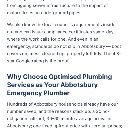
from ageing sewer infrastructure to the impact of
mature trees on underground pipes.
We also know the local council's requirements inside
out and can issue compliance certificates same-day
where the work calls for one. And even in an
emergency, standards do not slip in Abbotsbury — boot
covers on, mess cleaned up, property left tidy. The 4.8-
star Google rating is the proof.
Why Choose Optimised Plumbing
Services as Your Abbotsbury
Emergency Plumber
Hundreds of Abbotsbury households already have our
number saved, and the reasons stack up: a $0 no-
obligation call-out; 30–60 minute average arrival in
Abbotsbury; one fixed upfront price with zero surprises;