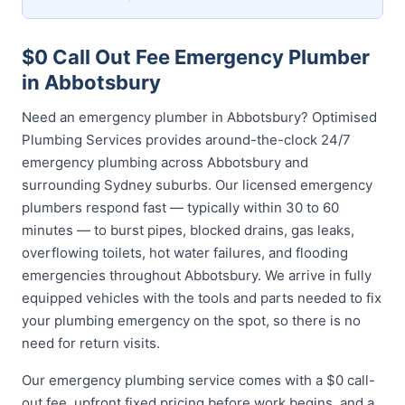
$0 Call Out Fee Emergency Plumber
in Abbotsbury
Need an emergency plumber in Abbotsbury? Optimised
Plumbing Services provides around-the-clock 24/7
emergency plumbing across Abbotsbury and
surrounding Sydney suburbs. Our licensed emergency
plumbers respond fast — typically within 30 to 60
minutes — to burst pipes, blocked drains, gas leaks,
overflowing toilets, hot water failures, and flooding
emergencies throughout Abbotsbury. We arrive in fully
equipped vehicles with the tools and parts needed to fix
your plumbing emergency on the spot, so there is no
need for return visits.
Our emergency plumbing service comes with a $0 call-
out fee, upfront fixed pricing before work begins, and a