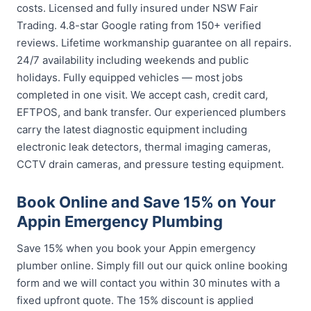
costs. Licensed and fully insured under NSW Fair
Trading. 4.8-star Google rating from 150+ verified
reviews. Lifetime workmanship guarantee on all repairs.
24/7 availability including weekends and public
holidays. Fully equipped vehicles — most jobs
completed in one visit. We accept cash, credit card,
EFTPOS, and bank transfer. Our experienced plumbers
carry the latest diagnostic equipment including
electronic leak detectors, thermal imaging cameras,
CCTV drain cameras, and pressure testing equipment.
Book Online and Save 15% on Your
Appin Emergency Plumbing
Save 15% when you book your Appin emergency
plumber online. Simply fill out our quick online booking
form and we will contact you within 30 minutes with a
fixed upfront quote. The 15% discount is applied