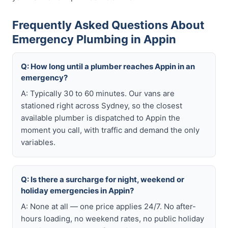
Frequently Asked Questions About
Emergency Plumbing in Appin
Q: How long until a plumber reaches Appin in an
emergency?
A: Typically 30 to 60 minutes. Our vans are
stationed right across Sydney, so the closest
available plumber is dispatched to Appin the
moment you call, with traffic and demand the only
variables.
Q: Is there a surcharge for night, weekend or
holiday emergencies in Appin?
A: None at all — one price applies 24/7. No after-
hours loading, no weekend rates, no public holiday