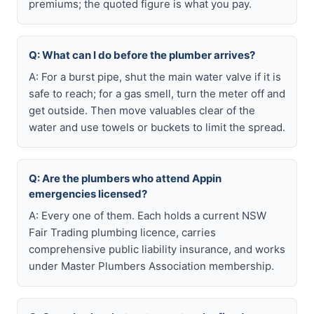
premiums; the quoted figure is what you pay.
Q: What can I do before the plumber arrives?
A: For a burst pipe, shut the main water valve if it is
safe to reach; for a gas smell, turn the meter off and
get outside. Then move valuables clear of the
water and use towels or buckets to limit the spread.
Q: Are the plumbers who attend Appin
emergencies licensed?
A: Every one of them. Each holds a current NSW
Fair Trading plumbing licence, carries
comprehensive public liability insurance, and works
under Master Plumbers Association membership.