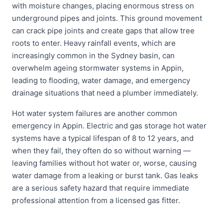
with moisture changes, placing enormous stress on
underground pipes and joints. This ground movement
can crack pipe joints and create gaps that allow tree
roots to enter. Heavy rainfall events, which are
increasingly common in the Sydney basin, can
overwhelm ageing stormwater systems in Appin,
leading to flooding, water damage, and emergency
drainage situations that need a plumber immediately.
Hot water system failures are another common
emergency in Appin. Electric and gas storage hot water
systems have a typical lifespan of 8 to 12 years, and
when they fail, they often do so without warning —
leaving families without hot water or, worse, causing
water damage from a leaking or burst tank. Gas leaks
are a serious safety hazard that require immediate
professional attention from a licensed gas fitter.