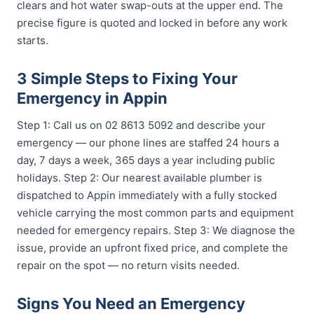
clears and hot water swap-outs at the upper end. The
precise figure is quoted and locked in before any work
starts.
3 Simple Steps to Fixing Your
Emergency in Appin
Step 1: Call us on 02 8613 5092 and describe your
emergency — our phone lines are staffed 24 hours a
day, 7 days a week, 365 days a year including public
holidays. Step 2: Our nearest available plumber is
dispatched to Appin immediately with a fully stocked
vehicle carrying the most common parts and equipment
needed for emergency repairs. Step 3: We diagnose the
issue, provide an upfront fixed price, and complete the
repair on the spot — no return visits needed.
Signs You Need an Emergency