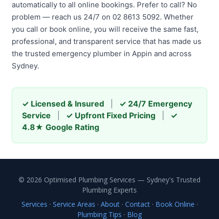
automatically to all online bookings. Prefer to call? No
problem — reach us 24/7 on 02 8613 5092. Whether
you call or book online, you will receive the same fast,
professional, and transparent service that has made us
the trusted emergency plumber in Appin and across
Sydney.
✓ Licensed & Insured
|
✓ 24/7 Emergency
Service
|
✓ Upfront Fixed Pricing
|
✓
4.8★ Google Rating
© 2026 Optimised Plumbing Services — Sydney's Trusted
Plumbing Experts
Services
·
Service Areas
·
About
·
Contact
·
Book Online
·
Plumbing Tips
·
Blog