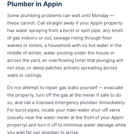
Plumber in Appin
Some plumbing problems can wait until Monday —
these cannot. Call straight away if your Appin property
has water spraying from a burst or split pipe, any smell
of gas indoors or out, sewage rising through floor
wastes or toilets, a household with no hot water in the
middle of winter, water pooling under the house or
across the yard, an overflowing toilet that plunging will
not stop, or damp patches actively spreading across
walls or ceilings.
Do not attempt to repair gas leaks yourself — evacuate
the property, turn off the gas at the meter if safe to do
so, and call a licensed emergency plumber immediately.
For burst pipes, locate your main water shut-off valve
(usually near the water meter at the front of your Appin
property) and turn it off to minimise water damage while
you wait for our plumber to arrive.