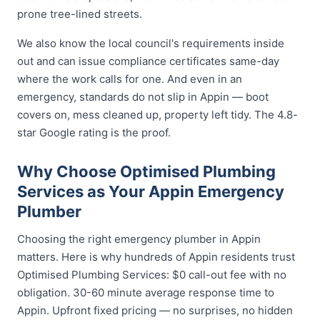
prone tree-lined streets.
We also know the local council's requirements inside
out and can issue compliance certificates same-day
where the work calls for one. And even in an
emergency, standards do not slip in Appin — boot
covers on, mess cleaned up, property left tidy. The 4.8-
star Google rating is the proof.
Why Choose Optimised Plumbing
Services as Your Appin Emergency
Plumber
Choosing the right emergency plumber in Appin
matters. Here is why hundreds of Appin residents trust
Optimised Plumbing Services: $0 call-out fee with no
obligation. 30-60 minute average response time to
Appin. Upfront fixed pricing — no surprises, no hidden