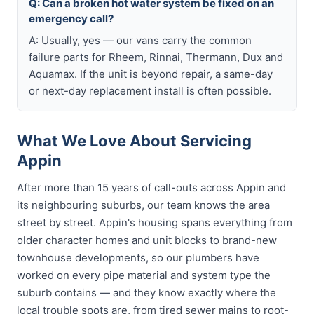
Q: Can a broken hot water system be fixed on an
emergency call?
A: Usually, yes — our vans carry the common
failure parts for Rheem, Rinnai, Thermann, Dux and
Aquamax. If the unit is beyond repair, a same-day
or next-day replacement install is often possible.
What We Love About Servicing
Appin
After more than 15 years of call-outs across Appin and
its neighbouring suburbs, our team knows the area
street by street. Appin's housing spans everything from
older character homes and unit blocks to brand-new
townhouse developments, so our plumbers have
worked on every pipe material and system type the
suburb contains — and they know exactly where the
local trouble spots are, from tired sewer mains to root-