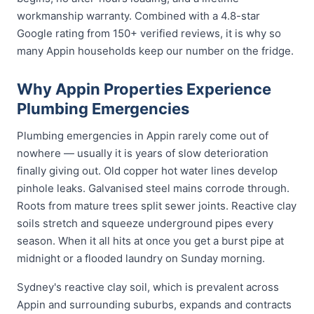
workmanship warranty. Combined with a 4.8-star
Google rating from 150+ verified reviews, it is why so
many Appin households keep our number on the fridge.
Why Appin Properties Experience
Plumbing Emergencies
Plumbing emergencies in Appin rarely come out of
nowhere — usually it is years of slow deterioration
finally giving out. Old copper hot water lines develop
pinhole leaks. Galvanised steel mains corrode through.
Roots from mature trees split sewer joints. Reactive clay
soils stretch and squeeze underground pipes every
season. When it all hits at once you get a burst pipe at
midnight or a flooded laundry on Sunday morning.
Sydney's reactive clay soil, which is prevalent across
Appin and surrounding suburbs, expands and contracts