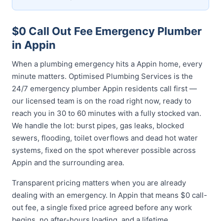
$0 Call Out Fee Emergency Plumber
in Appin
When a plumbing emergency hits a Appin home, every
minute matters. Optimised Plumbing Services is the
24/7 emergency plumber Appin residents call first —
our licensed team is on the road right now, ready to
reach you in 30 to 60 minutes with a fully stocked van.
We handle the lot: burst pipes, gas leaks, blocked
sewers, flooding, toilet overflows and dead hot water
systems, fixed on the spot wherever possible across
Appin and the surrounding area.
Transparent pricing matters when you are already
dealing with an emergency. In Appin that means $0 call-
out fee, a single fixed price agreed before any work
begins, no after-hours loading, and a lifetime