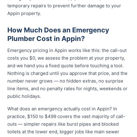
temporary repairs to prevent further damage to your
Appin property.
How Much Does an Emergency
Plumber Cost in Appin?
Emergency pricing in Appin works like this: the call-out
costs you $0, we assess the problem at your property,
and we hand you a fixed quote before touching a tool.
Nothing is charged until you approve that price, and the
number never grows — no hidden extras, no surprise
line items, and no penalty rates for nights, weekends or
public holidays.
What does an emergency actually cost in Appin? In
practice, $150 to $499 covers the vast majority of call-
outs — simpler repairs like burst pipes and blocked
toilets at the lower end, bigger jobs like main sewer