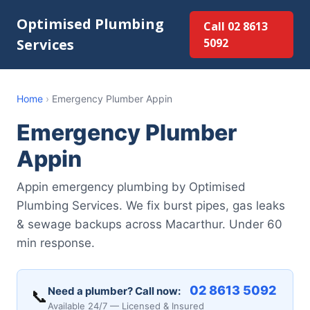
Optimised Plumbing
Call 02 8613
Services
5092
Home
›
Emergency Plumber Appin
Emergency Plumber
Appin
Appin emergency plumbing by Optimised
Plumbing Services. We fix burst pipes, gas leaks
& sewage backups across Macarthur. Under 60
min response.
02 8613 5092
Need a plumber? Call now:
📞
Available 24/7 — Licensed & Insured