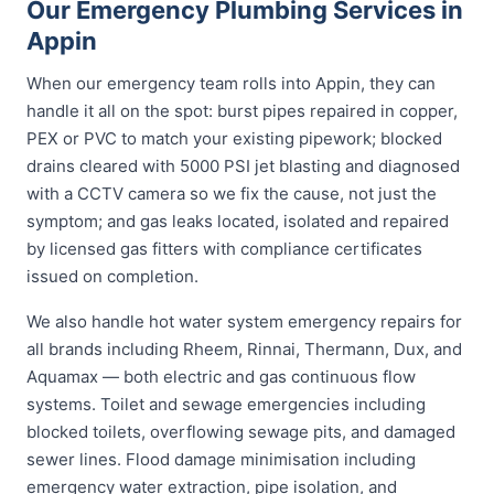
Our Emergency Plumbing Services in
Appin
When our emergency team rolls into Appin, they can
handle it all on the spot: burst pipes repaired in copper,
PEX or PVC to match your existing pipework; blocked
drains cleared with 5000 PSI jet blasting and diagnosed
with a CCTV camera so we fix the cause, not just the
symptom; and gas leaks located, isolated and repaired
by licensed gas fitters with compliance certificates
issued on completion.
We also handle hot water system emergency repairs for
all brands including Rheem, Rinnai, Thermann, Dux, and
Aquamax — both electric and gas continuous flow
systems. Toilet and sewage emergencies including
blocked toilets, overflowing sewage pits, and damaged
sewer lines. Flood damage minimisation including
emergency water extraction, pipe isolation, and