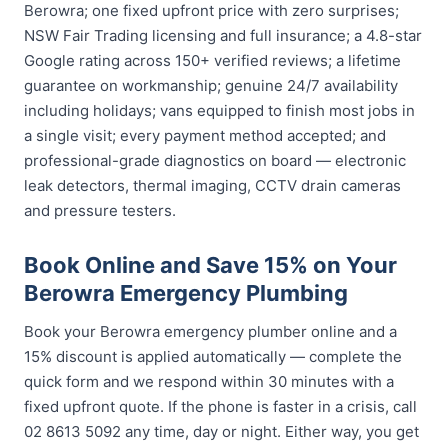
Berowra; one fixed upfront price with zero surprises;
NSW Fair Trading licensing and full insurance; a 4.8-star
Google rating across 150+ verified reviews; a lifetime
guarantee on workmanship; genuine 24/7 availability
including holidays; vans equipped to finish most jobs in
a single visit; every payment method accepted; and
professional-grade diagnostics on board — electronic
leak detectors, thermal imaging, CCTV drain cameras
and pressure testers.
Book Online and Save 15% on Your
Berowra Emergency Plumbing
Book your Berowra emergency plumber online and a
15% discount is applied automatically — complete the
quick form and we respond within 30 minutes with a
fixed upfront quote. If the phone is faster in a crisis, call
02 8613 5092 any time, day or night. Either way, you get