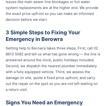
issues like main sewer line blockages or hot water
system replacements are at the higher end. We provide
the exact price upfront so you can make an informed
decision before we start.
3 Simple Steps to Fixing Your
Emergency in Berowra
Getting help to Berowra takes three steps. First, call 02
8613 5092 and tell us what has gone wrong — the line is
answered around the clock, public holidays included.
Second, we dispatch the nearest plumber immediately
with a fully equipped vehicle. Third, we assess the
damage on site, quote a fixed price upfront, and carry
out the repair on the spot so you are not left waiting on
a return visit.
Signs You Need an Emergency