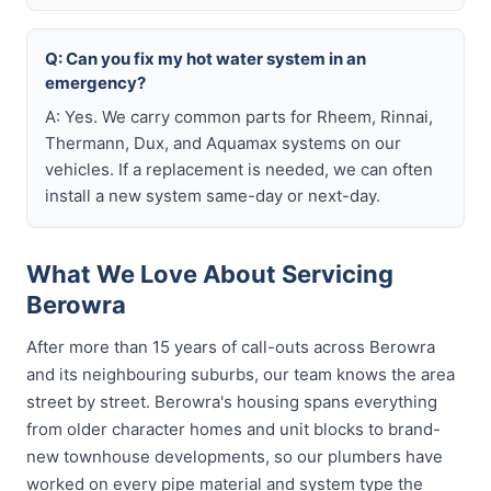
Q: Can you fix my hot water system in an
emergency?
A: Yes. We carry common parts for Rheem, Rinnai,
Thermann, Dux, and Aquamax systems on our
vehicles. If a replacement is needed, we can often
install a new system same-day or next-day.
What We Love About Servicing
Berowra
After more than 15 years of call-outs across Berowra
and its neighbouring suburbs, our team knows the area
street by street. Berowra's housing spans everything
from older character homes and unit blocks to brand-
new townhouse developments, so our plumbers have
worked on every pipe material and system type the