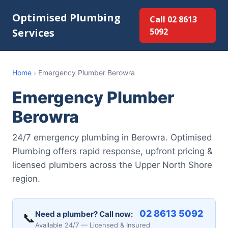
Optimised Plumbing
Call 02 8613
Services
5092
Home
›
Emergency Plumber Berowra
Emergency Plumber
Berowra
24/7 emergency plumbing in Berowra. Optimised
Plumbing offers rapid response, upfront pricing &
licensed plumbers across the Upper North Shore
region.
02 8613 5092
Need a plumber? Call now:
📞
Available 24/7 — Licensed & Insured