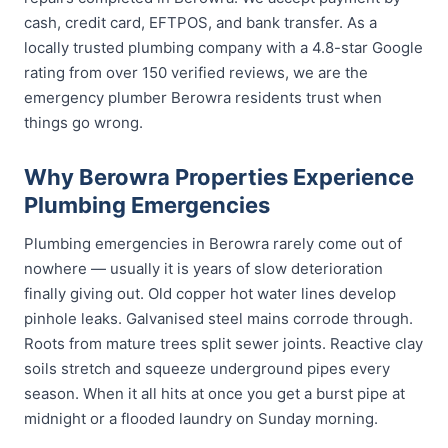
cash, credit card, EFTPOS, and bank transfer. As a
locally trusted plumbing company with a 4.8-star Google
rating from over 150 verified reviews, we are the
emergency plumber Berowra residents trust when
things go wrong.
Why Berowra Properties Experience
Plumbing Emergencies
Plumbing emergencies in Berowra rarely come out of
nowhere — usually it is years of slow deterioration
finally giving out. Old copper hot water lines develop
pinhole leaks. Galvanised steel mains corrode through.
Roots from mature trees split sewer joints. Reactive clay
soils stretch and squeeze underground pipes every
season. When it all hits at once you get a burst pipe at
midnight or a flooded laundry on Sunday morning.