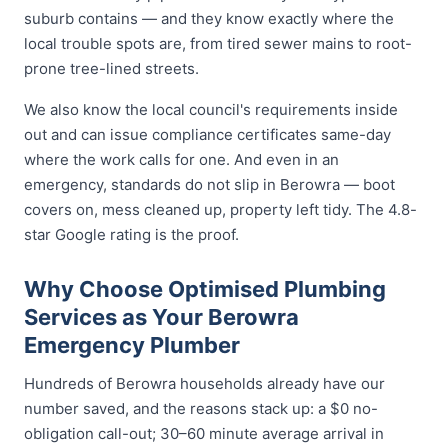
suburb contains — and they know exactly where the
local trouble spots are, from tired sewer mains to root-
prone tree-lined streets.
We also know the local council's requirements inside
out and can issue compliance certificates same-day
where the work calls for one. And even in an
emergency, standards do not slip in Berowra — boot
covers on, mess cleaned up, property left tidy. The 4.8-
star Google rating is the proof.
Why Choose Optimised Plumbing
Services as Your Berowra
Emergency Plumber
Hundreds of Berowra households already have our
number saved, and the reasons stack up: a $0 no-
obligation call-out; 30–60 minute average arrival in