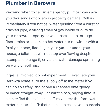
Plumber in Berowra
Knowing when to call an emergency plumber can save
you thousands of dollars in property damage. Call us
immediately if you notice: water gushing from a burst or
cracked pipe, a strong smell of gas inside or outside
your Berowra property, sewage backing up through
floor drains or toilets, no hot water during winter with a
family at home, flooding in your yard or under your
house, a toilet that will not stop overflowing despite
attempts to plunge it, or visible water damage spreading
on walls or ceilings.
If gas is involved, do not experiment — evacuate your
Berowra home, turn the supply off at the meter if you
can do so safely, and phone a licensed emergency
plumber straight away. For burst pipes, buying time is
simple: find the main shut-off valve near the front water
meter and turn it off; that one action can save thousands