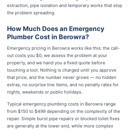
extraction, pipe isolation and temporary works that stop
the problem spreading.
How Much Does an Emergency
Plumber Cost in Berowra?
Emergency pricing in Berowra works like this: the call-
out costs you $0, we assess the problem at your
property, and we hand you a fixed quote before
touching a tool. Nothing is charged until you approve
that price, and the number never grows — no hidden
extras, no surprise line items, and no penalty rates for
nights, weekends or public holidays.
Typical emergency plumbing costs in Berowra range
from $150 to $499 depending on the complexity of the
repair. Simple burst pipe repairs or blocked toilet fixes
are generally at the lower end, while more complex