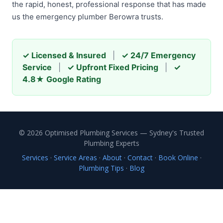
the rapid, honest, professional response that has made
us the emergency plumber Berowra trusts.
✓ Licensed & Insured
|
✓ 24/7 Emergency
Service
|
✓ Upfront Fixed Pricing
|
✓
4.8★ Google Rating
© 2026 Optimised Plumbing Services — Sydney's Trusted
Plumbing Experts
Services
·
Service Areas
·
About
·
Contact
·
Book Online
·
Plumbing Tips
·
Blog