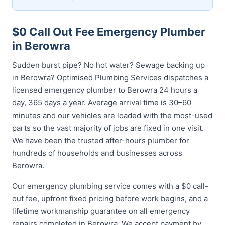
$0 Call Out Fee Emergency Plumber
in Berowra
Sudden burst pipe? No hot water? Sewage backing up
in Berowra? Optimised Plumbing Services dispatches a
licensed emergency plumber to Berowra 24 hours a
day, 365 days a year. Average arrival time is 30–60
minutes and our vehicles are loaded with the most-used
parts so the vast majority of jobs are fixed in one visit.
We have been the trusted after-hours plumber for
hundreds of households and businesses across
Berowra.
Our emergency plumbing service comes with a $0 call-
out fee, upfront fixed pricing before work begins, and a
lifetime workmanship guarantee on all emergency
repairs completed in Berowra. We accept payment by