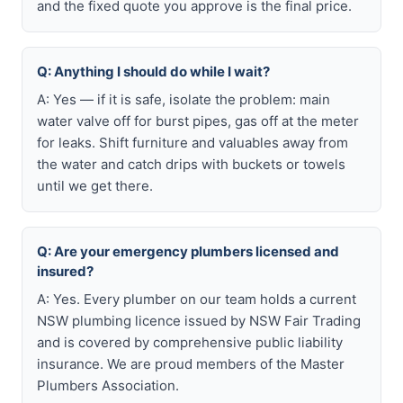
and the fixed quote you approve is the final price.
Q: Anything I should do while I wait?
A: Yes — if it is safe, isolate the problem: main
water valve off for burst pipes, gas off at the meter
for leaks. Shift furniture and valuables away from
the water and catch drips with buckets or towels
until we get there.
Q: Are your emergency plumbers licensed and
insured?
A: Yes. Every plumber on our team holds a current
NSW plumbing licence issued by NSW Fair Trading
and is covered by comprehensive public liability
insurance. We are proud members of the Master
Plumbers Association.