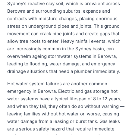
Sydney's reactive clay soil, which is prevalent across
Berowra and surrounding suburbs, expands and
contracts with moisture changes, placing enormous
stress on underground pipes and joints. This ground
movement can crack pipe joints and create gaps that
allow tree roots to enter. Heavy rainfall events, which
are increasingly common in the Sydney basin, can
overwhelm ageing stormwater systems in Berowra,
leading to flooding, water damage, and emergency
drainage situations that need a plumber immediately.
Hot water system failures are another common
emergency in Berowra. Electric and gas storage hot
water systems have a typical lifespan of 8 to 12 years,
and when they fail, they often do so without warning —
leaving families without hot water or, worse, causing
water damage from a leaking or burst tank. Gas leaks
are a serious safety hazard that require immediate