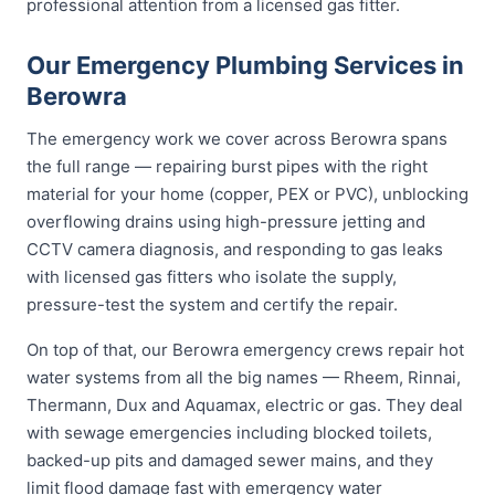
professional attention from a licensed gas fitter.
Our Emergency Plumbing Services in
Berowra
The emergency work we cover across Berowra spans
the full range — repairing burst pipes with the right
material for your home (copper, PEX or PVC), unblocking
overflowing drains using high-pressure jetting and
CCTV camera diagnosis, and responding to gas leaks
with licensed gas fitters who isolate the supply,
pressure-test the system and certify the repair.
On top of that, our Berowra emergency crews repair hot
water systems from all the big names — Rheem, Rinnai,
Thermann, Dux and Aquamax, electric or gas. They deal
with sewage emergencies including blocked toilets,
backed-up pits and damaged sewer mains, and they
limit flood damage fast with emergency water