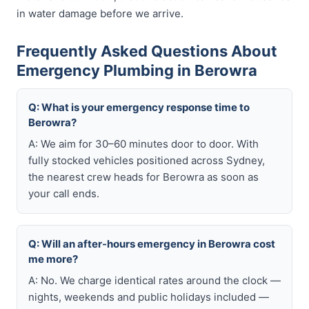
in water damage before we arrive.
Frequently Asked Questions About
Emergency Plumbing in Berowra
Q: What is your emergency response time to
Berowra?
A: We aim for 30–60 minutes door to door. With
fully stocked vehicles positioned across Sydney,
the nearest crew heads for Berowra as soon as
your call ends.
Q: Will an after-hours emergency in Berowra cost
me more?
A: No. We charge identical rates around the clock —
nights, weekends and public holidays included —