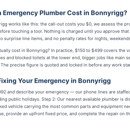
 Emergency Plumber Cost in Bonnyrigg?
gg works like this: the call-out costs you $0, we assess the pr
fore touching a tool. Nothing is charged until you approve tha
 surprise line items, and no penalty rates for nights, weekends
lly cost in Bonnyrigg? In practice, $150 to $499 covers the va
pes and blocked toilets at the lower end, bigger jobs like main 
The precise figure is quoted and locked in before any work star
 Fixing Your Emergency in Bonnyrigg
5092 and describe your emergency — our phone lines are staffed
ing public holidays. Step 2: Our nearest available plumber is d
ocked vehicle carrying the most common parts and equipment ne
e, provide an upfront fixed price, and complete the repair on th