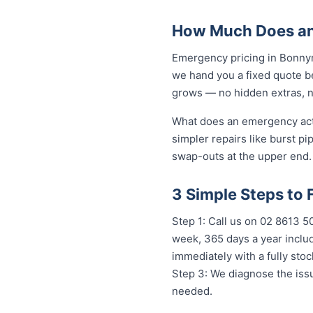
How Much Does an
Emergency pricing in Bonnyri
we hand you a fixed quote be
grows — no hidden extras, no
What does an emergency actua
simpler repairs like burst pi
swap-outs at the upper end. 
3 Simple Steps to
Step 1: Call us on 02 8613 
week, 365 days a year includ
immediately with a fully st
Step 3: We diagnose the issu
needed.