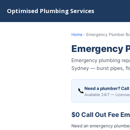
Optimised Plumbing Services
Home
›
Emergency Plumber Bo
Emergency P
Emergency plumbing repa
Sydney — burst pipes, fl
Need a plumber? Call
📞
Available 24/7 — License
$0 Call Out Fee E
Need an emergency plumber 