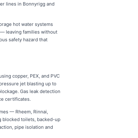
ter lines in Bonnyrigg and
torage hot water systems
 — leaving families without
ous safety hazard that
using copper, PEX, and PVC
ressure jet blasting up to
blockage. Gas leak detection
e certificates.
names — Rheem, Rinnai,
 blocked toilets, backed-up
tion, pipe isolation and