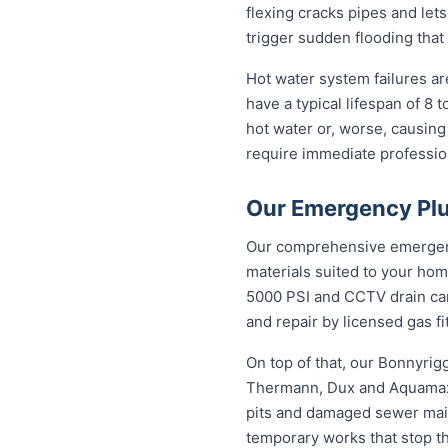
flexing cracks pipes and let
trigger sudden flooding that
Hot water system failures a
have a typical lifespan of 8 
hot water or, worse, causing
require immediate professiona
Our Emergency Plu
Our comprehensive emergency
materials suited to your hom
5000 PSI and CCTV drain came
and repair by licensed gas fi
On top of that, our Bonnyri
Thermann, Dux and Aquamax, 
pits and damaged sewer mains
temporary works that stop t