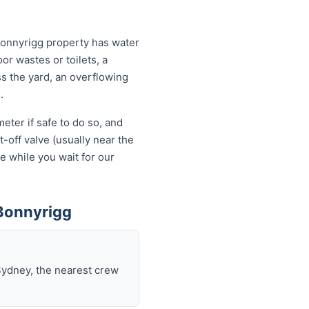
Bonnyrigg property has water
or wastes or toilets, a
ss the yard, an overflowing
.
eter if safe to do so, and
-off valve (usually near the
e while you wait for our
Bonnyrigg
Sydney, the nearest crew