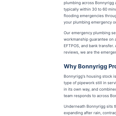
plumbing across Bonnyrigg 
typically within 30 to 60 min
flooding emergencies through
your plumbing emergency on t
Our emergency plumbing servi
workmanship guarantee on al
EFTPOS, and bank transfer. A
reviews, we are the emerge
Why Bonnyrigg Pro
Bonnyrigg's housing stock i
type of pipework still in se
in its own way, and combined
team responds to across Bo
Underneath Bonnyrigg sits t
expanding after rain, contra