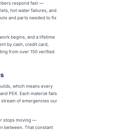
mbers respond fast —
lets, hot water failures, and
ools and parts needed to fix
work begins, and a lifetime
t by cash, credit card,
ting from over 150 verified
es
builds, which means every
and PEX. Each material fails
dy stream of emergencies our
er stops moving —
 in between. That constant