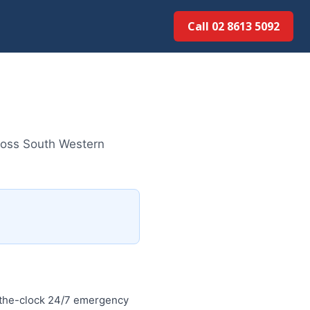
Call 02 8613 5092
ross South Western
-the-clock 24/7 emergency