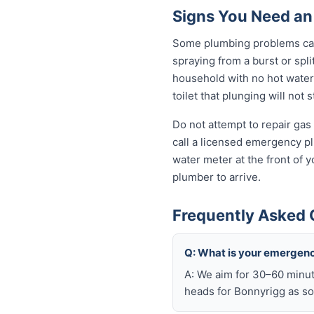
Signs You Need an
Some plumbing problems can 
spraying from a burst or spli
household with no hot water 
toilet that plunging will not
Do not attempt to repair gas 
call a licensed emergency pl
water meter at the front of 
plumber to arrive.
Frequently Asked 
Q: What is your emergenc
A: We aim for 30–60 minut
heads for Bonnyrigg as so