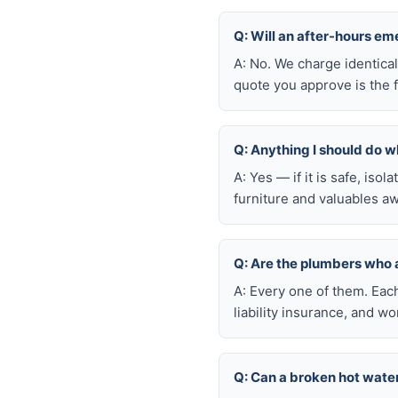
Q: Will an after-hours e
A: No. We charge identica
quote you approve is the f
Q: Anything I should do wh
A: Yes — if it is safe, iso
furniture and valuables aw
Q: Are the plumbers who
A: Every one of them. Eac
liability insurance, and 
Q: Can a broken hot wate