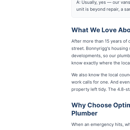
A: Usually, yes — our van
unit is beyond repair, a s
What We Love Abo
After more than 15 years of 
street. Bonnyrigg's housing
developments, so our plumb
know exactly where the local
We also know the local coun
work calls for one. And eve
property left tidy. The 4.8-st
Why Choose Optim
Plumber
When an emergency hits, who