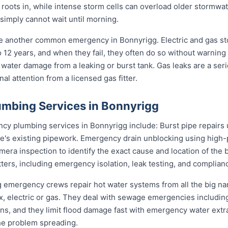
s roots in, while intense storm cells can overload older stormwa
 simply cannot wait until morning.
re another common emergency in Bonnyrigg. Electric and gas s
to 12 years, and when they fail, they often do so without warning
 water damage from a leaking or burst tank. Gas leaks are a seri
l attention from a licensed gas fitter.
mbing Services in Bonnyrigg
 plumbing services in Bonnyrigg include: Burst pipe repairs 
e's existing pipework. Emergency drain unblocking using high-p
ra inspection to identify the exact cause and location of the 
tters, including emergency isolation, leak testing, and complianc
gg emergency crews repair hot water systems from all the big 
electric or gas. They deal with sewage emergencies including
, and they limit flood damage fast with emergency water extrac
he problem spreading.