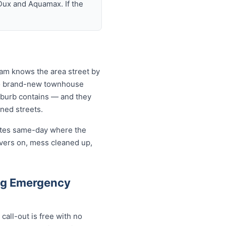
Dux and Aquamax. If the
eam knows the area street by
 to brand-new townhouse
uburb contains — and they
ined streets.
cates same-day where the
overs on, mess cleaned up,
gg Emergency
all-out is free with no