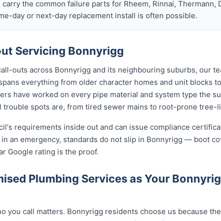
s carry the common failure parts for Rheem, Rinnai, Thermann, 
ame-day or next-day replacement install is often possible.
ut Servicing Bonnyrigg
call-outs across Bonnyrigg and its neighbouring suburbs, our t
 spans everything from older character homes and unit blocks
ers have worked on every pipe material and system type the s
 trouble spots are, from tired sewer mains to root-prone tree-l
cil's requirements inside out and can issue compliance certifi
n in an emergency, standards do not slip in Bonnyrigg — boot c
ar Google rating is the proof.
ised Plumbing Services as Your Bonnyri
 you call matters. Bonnyrigg residents choose us because the c