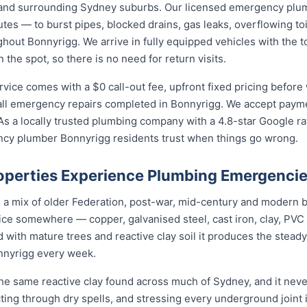
and surrounding Sydney suburbs. Our licensed emergency plu
utes — to burst pipes, blocked drains, gas leaks, overflowing toi
out Bonnyrigg. We arrive in fully equipped vehicles with the t
he spot, so there is no need for return visits.
ce comes with a $0 call-out fee, upfront fixed pricing before 
l emergency repairs completed in Bonnyrigg. We accept paymen
s a locally trusted plumbing company with a 4.8-star Google ra
ncy plumber Bonnyrigg residents trust when things go wrong.
perties Experience Plumbing Emergenci
s a mix of older Federation, post-war, mid-century and modern 
rvice somewhere — copper, galvanised steel, cast iron, clay, PVC 
 with mature trees and reactive clay soil it produces the stea
nnyrigg every week.
he same reactive clay found across much of Sydney, and it nev
cting through dry spells, and stressing every underground joint