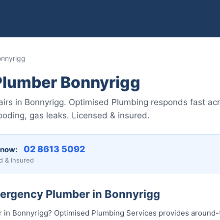
nnyrigg
lumber Bonnyrigg
irs in Bonnyrigg. Optimised Plumbing responds fast ac
ooding, gas leaks. Licensed & insured.
02 8613 5092
 now:
d & Insured
mergency Plumber in Bonnyrigg
in Bonnyrigg? Optimised Plumbing Services provides around