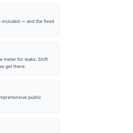
s included — and the fixed
he meter for leaks. Shift
we get there.
omprehensive public