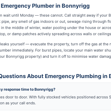
 Emergency Plumber in Bonnyrigg
wait until Monday — these cannot. Call straight away if your 
t pipe, any smell of gas indoors or out, sewage rising through flo
in the middle of winter, water pooling under the house or acro
 stop, or damp patches actively spreading across walls or ceilings
leaks yourself — evacuate the property, turn off the gas at the m
umber immediately. For burst pipes, locate your main water shut
your Bonnyrigg property) and turn it off to minimise water damag
Questions About Emergency Plumbing in 
y response time to Bonnyrigg?
es door to door. With fully stocked vehicles positioned across 
on as your call ends.