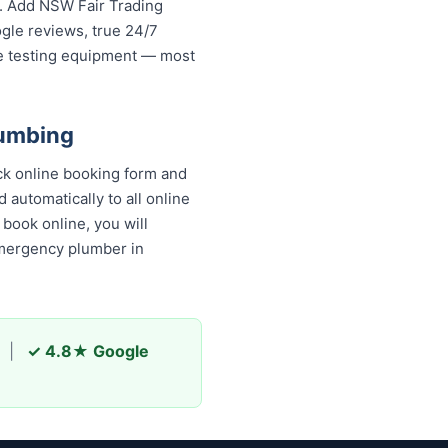
s. Add NSW Fair Trading
ogle reviews, true 24/7
re testing equipment — most
lumbing
ck online booking form and
 automatically to all online
book online, you will
emergency plumber in
|
✓ 4.8★ Google