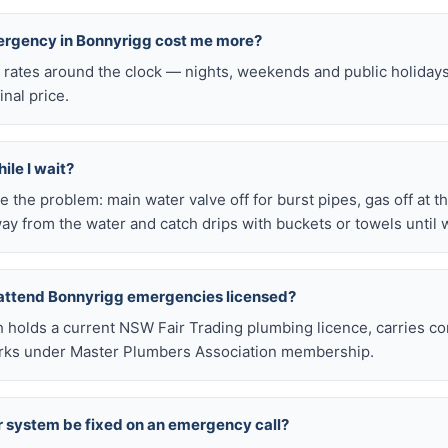
mergency in Bonnyrigg cost me more?
l rates around the clock — nights, weekends and public holiday
inal price.
ile I wait?
late the problem: main water valve off for burst pipes, gas off at t
ay from the water and catch drips with buckets or towels until 
 attend Bonnyrigg emergencies licensed?
h holds a current NSW Fair Trading plumbing licence, carries c
works under Master Plumbers Association membership.
r system be fixed on an emergency call?