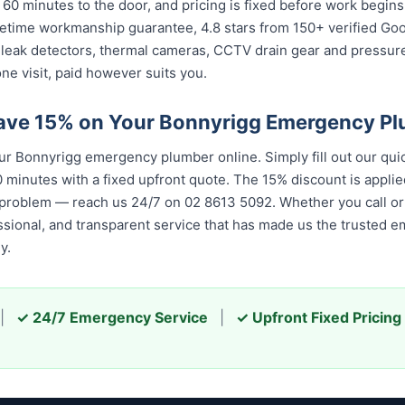
 60 minutes to the door, and pricing is fixed before work begin
 lifetime workmanship guarantee, 4.8 stars from 150+ verified Go
 leak detectors, thermal cameras, CCTV drain gear and pressu
ne visit, paid however suits you.
ave 15% on Your Bonnyrigg Emergency P
 Bonnyrigg emergency plumber online. Simply fill out our qui
 minutes with a fixed upfront quote. The 15% discount is applied
 problem — reach us 24/7 on 02 8613 5092. Whether you call or 
essional, and transparent service that has made us the trusted 
y.
|
✓ 24/7 Emergency Service
|
✓ Upfront Fixed Pricing