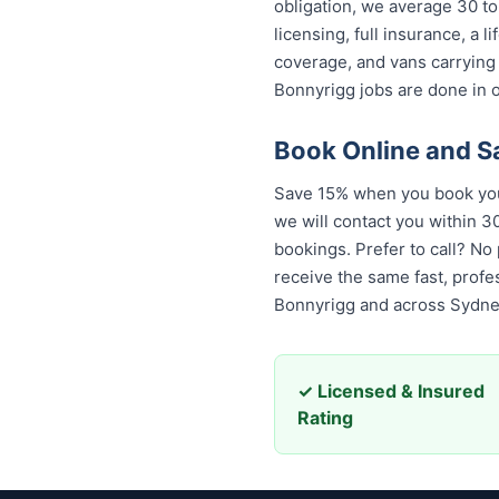
obligation, we average 30 to
licensing, full insurance, a
coverage, and vans carrying
Bonnyrigg jobs are done in o
Book Online and S
Save 15% when you book your
we will contact you within 30
bookings. Prefer to call? No
receive the same fast, prof
Bonnyrigg and across Sydne
✓ Licensed & Insured
Rating