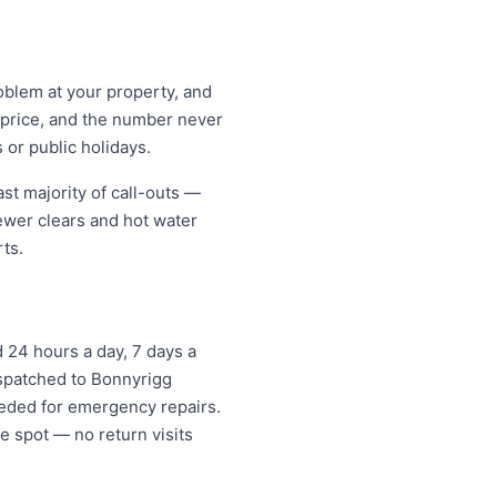
oblem at your property, and
t price, and the number never
 or public holidays.
st majority of call-outs —
sewer clears and hot water
ts.
 24 hours a day, 7 days a
ispatched to Bonnyrigg
eded for emergency repairs.
e spot — no return visits