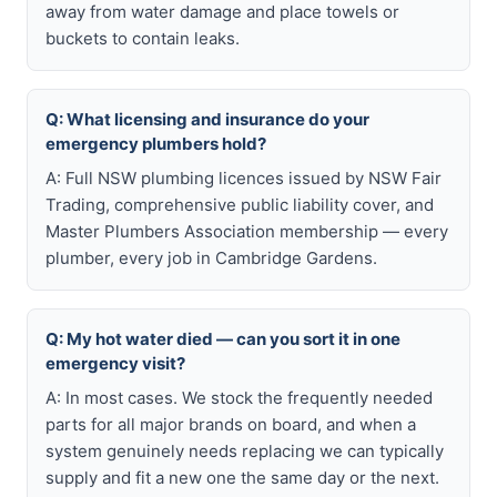
away from water damage and place towels or
buckets to contain leaks.
Q: What licensing and insurance do your
emergency plumbers hold?
A: Full NSW plumbing licences issued by NSW Fair
Trading, comprehensive public liability cover, and
Master Plumbers Association membership — every
plumber, every job in Cambridge Gardens.
Q: My hot water died — can you sort it in one
emergency visit?
A: In most cases. We stock the frequently needed
parts for all major brands on board, and when a
system genuinely needs replacing we can typically
supply and fit a new one the same day or the next.