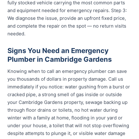
fully stocked vehicle carrying the most common parts
and equipment needed for emergency repairs. Step 3:
We diagnose the issue, provide an upfront fixed price,
and complete the repair on the spot — no return visits
needed.
Signs You Need an Emergency
Plumber in Cambridge Gardens
Knowing when to call an emergency plumber can save
you thousands of dollars in property damage. Call us
immediately if you notice: water gushing from a burst or
cracked pipe, a strong smell of gas inside or outside
your Cambridge Gardens property, sewage backing up
through floor drains or toilets, no hot water during
winter with a family at home, flooding in your yard or
under your house, a toilet that will not stop overflowing
despite attempts to plunge it, or visible water damage