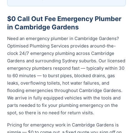
$0 Call Out Fee Emergency Plumber
in Cambridge Gardens
Need an emergency plumber in Cambridge Gardens?
Optimised Plumbing Services provides around-the-
clock 24/7 emergency plumbing across Cambridge
Gardens and surrounding Sydney suburbs. Our licensed
emergency plumbers respond fast — typically within 30
to 60 minutes — to burst pipes, blocked drains, gas
leaks, overflowing toilets, hot water failures, and
flooding emergencies throughout Cambridge Gardens.
We arrive in fully equipped vehicles with the tools and
parts needed to fix your plumbing emergency on the
spot, so there is no need for return visits.
Pricing for emergency work in Cambridge Gardens is
simple — $0 to come out, a fixed quote you sign off on