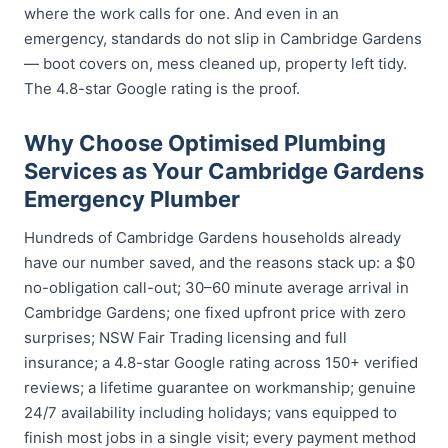
where the work calls for one. And even in an
emergency, standards do not slip in Cambridge Gardens
— boot covers on, mess cleaned up, property left tidy.
The 4.8-star Google rating is the proof.
Why Choose Optimised Plumbing
Services as Your Cambridge Gardens
Emergency Plumber
Hundreds of Cambridge Gardens households already
have our number saved, and the reasons stack up: a $0
no-obligation call-out; 30–60 minute average arrival in
Cambridge Gardens; one fixed upfront price with zero
surprises; NSW Fair Trading licensing and full
insurance; a 4.8-star Google rating across 150+ verified
reviews; a lifetime guarantee on workmanship; genuine
24/7 availability including holidays; vans equipped to
finish most jobs in a single visit; every payment method