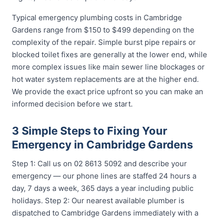
Typical emergency plumbing costs in Cambridge
Gardens range from $150 to $499 depending on the
complexity of the repair. Simple burst pipe repairs or
blocked toilet fixes are generally at the lower end, while
more complex issues like main sewer line blockages or
hot water system replacements are at the higher end.
We provide the exact price upfront so you can make an
informed decision before we start.
3 Simple Steps to Fixing Your
Emergency in Cambridge Gardens
Step 1: Call us on 02 8613 5092 and describe your
emergency — our phone lines are staffed 24 hours a
day, 7 days a week, 365 days a year including public
holidays. Step 2: Our nearest available plumber is
dispatched to Cambridge Gardens immediately with a