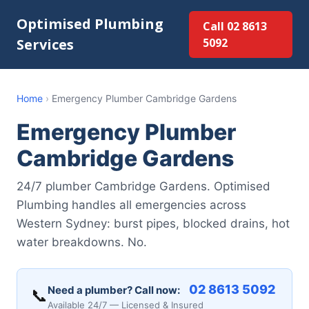
Optimised Plumbing
Call 02 8613
Services
5092
Home
›
Emergency Plumber Cambridge Gardens
Emergency Plumber
Cambridge Gardens
24/7 plumber Cambridge Gardens. Optimised
Plumbing handles all emergencies across
Western Sydney: burst pipes, blocked drains, hot
water breakdowns. No.
02 8613 5092
Need a plumber? Call now:
📞
Available 24/7 — Licensed & Insured