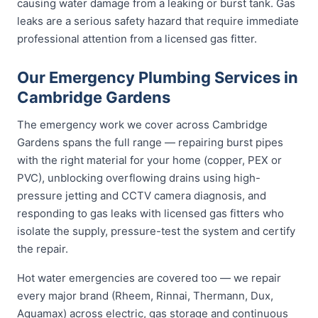
causing water damage from a leaking or burst tank. Gas
leaks are a serious safety hazard that require immediate
professional attention from a licensed gas fitter.
Our Emergency Plumbing Services in
Cambridge Gardens
The emergency work we cover across Cambridge
Gardens spans the full range — repairing burst pipes
with the right material for your home (copper, PEX or
PVC), unblocking overflowing drains using high-
pressure jetting and CCTV camera diagnosis, and
responding to gas leaks with licensed gas fitters who
isolate the supply, pressure-test the system and certify
the repair.
Hot water emergencies are covered too — we repair
every major brand (Rheem, Rinnai, Thermann, Dux,
Aquamax) across electric, gas storage and continuous