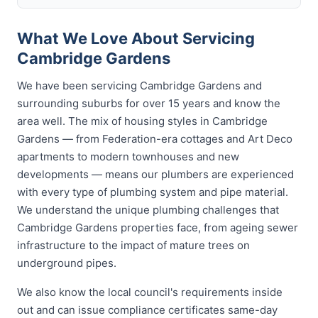
What We Love About Servicing
Cambridge Gardens
We have been servicing Cambridge Gardens and
surrounding suburbs for over 15 years and know the
area well. The mix of housing styles in Cambridge
Gardens — from Federation-era cottages and Art Deco
apartments to modern townhouses and new
developments — means our plumbers are experienced
with every type of plumbing system and pipe material.
We understand the unique plumbing challenges that
Cambridge Gardens properties face, from ageing sewer
infrastructure to the impact of mature trees on
underground pipes.
We also know the local council's requirements inside
out and can issue compliance certificates same-day