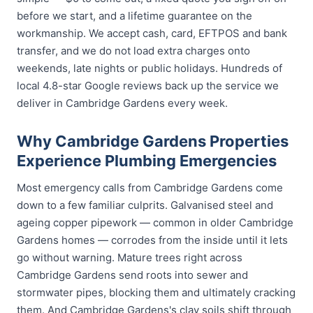
before we start, and a lifetime guarantee on the
workmanship. We accept cash, card, EFTPOS and bank
transfer, and we do not load extra charges onto
weekends, late nights or public holidays. Hundreds of
local 4.8-star Google reviews back up the service we
deliver in Cambridge Gardens every week.
Why Cambridge Gardens Properties
Experience Plumbing Emergencies
Most emergency calls from Cambridge Gardens come
down to a few familiar culprits. Galvanised steel and
ageing copper pipework — common in older Cambridge
Gardens homes — corrodes from the inside until it lets
go without warning. Mature trees right across
Cambridge Gardens send roots into sewer and
stormwater pipes, blocking them and ultimately cracking
them. And Cambridge Gardens's clay soils shift through