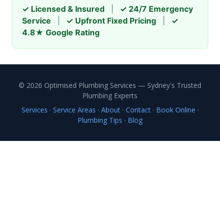
✓ Licensed & Insured
|
✓ 24/7 Emergency
Service
|
✓ Upfront Fixed Pricing
|
✓
4.8★ Google Rating
© 2026 Optimised Plumbing Services — Sydney's Trusted
Plumbing Experts
Services
·
Service Areas
·
About
·
Contact
·
Book Online
·
Plumbing Tips
·
Blog