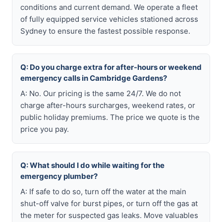
conditions and current demand. We operate a fleet
of fully equipped service vehicles stationed across
Sydney to ensure the fastest possible response.
Q: Do you charge extra for after-hours or weekend
emergency calls in Cambridge Gardens?
A: No. Our pricing is the same 24/7. We do not
charge after-hours surcharges, weekend rates, or
public holiday premiums. The price we quote is the
price you pay.
Q: What should I do while waiting for the
emergency plumber?
A: If safe to do so, turn off the water at the main
shut-off valve for burst pipes, or turn off the gas at
the meter for suspected gas leaks. Move valuables