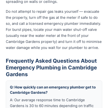
spreading on walls or ceilings.
Do not attempt to repair gas leaks yourself — evacuate
the property, turn off the gas at the meter if safe to do
so, and call a licensed emergency plumber immediately.
For burst pipes, locate your main water shut-off valve
(usually near the water meter at the front of your
Cambridge Gardens property) and turn it off to minimise
water damage while you wait for our plumber to arrive.
Frequently Asked Questions About
Emergency Plumbing in Cambridge
Gardens
Q: How quickly can an emergency plumber get to
Cambridge Gardens?
A: Our average response time to Cambridge
Gardens is 30 to 60 minutes depending on traffic