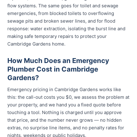
flow systems. The same goes for toilet and sewage
emergencies, from blocked toilets to overflowing
sewage pits and broken sewer lines, and for flood
response: water extraction, isolating the burst line and
making safe temporary repairs to protect your
Cambridge Gardens home.
How Much Does an Emergency
Plumber Cost in Cambridge
Gardens?
Emergency pricing in Cambridge Gardens works like
this: the call-out costs you $0, we assess the problem at
your property, and we hand you a fixed quote before
touching a tool. Nothing is charged until you approve
that price, and the number never grows — no hidden
extras, no surprise line items, and no penalty rates for
nights, weekends or public holidays.