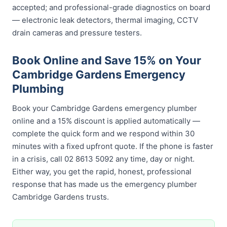
accepted; and professional-grade diagnostics on board
— electronic leak detectors, thermal imaging, CCTV
drain cameras and pressure testers.
Book Online and Save 15% on Your
Cambridge Gardens Emergency
Plumbing
Book your Cambridge Gardens emergency plumber
online and a 15% discount is applied automatically —
complete the quick form and we respond within 30
minutes with a fixed upfront quote. If the phone is faster
in a crisis, call 02 8613 5092 any time, day or night.
Either way, you get the rapid, honest, professional
response that has made us the emergency plumber
Cambridge Gardens trusts.