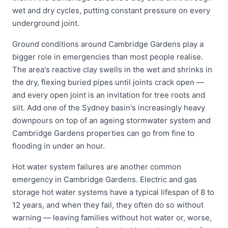
wet and dry cycles, putting constant pressure on every
underground joint.
Ground conditions around Cambridge Gardens play a
bigger role in emergencies than most people realise.
The area's reactive clay swells in the wet and shrinks in
the dry, flexing buried pipes until joints crack open —
and every open joint is an invitation for tree roots and
silt. Add one of the Sydney basin's increasingly heavy
downpours on top of an ageing stormwater system and
Cambridge Gardens properties can go from fine to
flooding in under an hour.
Hot water system failures are another common
emergency in Cambridge Gardens. Electric and gas
storage hot water systems have a typical lifespan of 8 to
12 years, and when they fail, they often do so without
warning — leaving families without hot water or, worse,