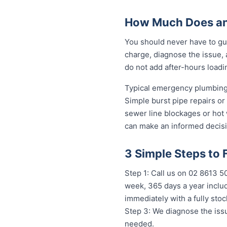
How Much Does an
You should never have to gu
charge, diagnose the issue, 
do not add after-hours loadi
Typical emergency plumbing 
Simple burst pipe repairs or
sewer line blockages or hot
can make an informed decisi
3 Simple Steps to
Step 1: Call us on 02 8613 
week, 365 days a year includ
immediately with a fully st
Step 3: We diagnose the issu
needed.