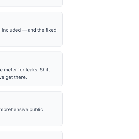
s included — and the fixed
he meter for leaks. Shift
we get there.
omprehensive public