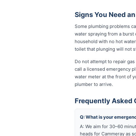
Signs You Need a
Some plumbing problems can 
water spraying from a burst o
household with no hot water 
toilet that plunging will not
Do not attempt to repair gas 
call a licensed emergency pl
water meter at the front of 
plumber to arrive.
Frequently Asked
Q: What is your emergen
A: We aim for 30–60 minut
heads for Cammeray as soo