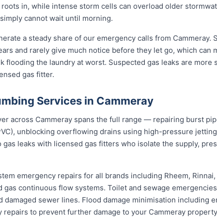
s roots in, while intense storm cells can overload older stormw
 simply cannot wait until morning.
nerate a steady share of our emergency calls from Cammeray. St
 years and rarely give much notice before they let go, which can
nk flooding the laundry at worst. Suspected gas leaks are more
ensed gas fitter.
umbing Services in Cammeray
 across Cammeray spans the full range — repairing burst pipes
VC), unblocking overflowing drains using high-pressure jetti
 gas leaks with licensed gas fitters who isolate the supply, pr
stem emergency repairs for all brands including Rheem, Rinnai
 gas continuous flow systems. Toilet and sewage emergencies i
d damaged sewer lines. Flood damage minimisation including e
ry repairs to prevent further damage to your Cammeray property