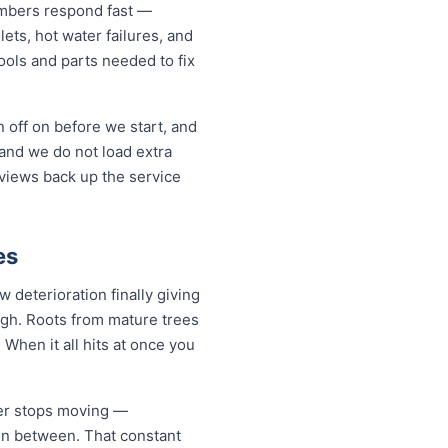
mbers respond fast —
lets, hot water failures, and
ols and parts needed to fix
 off on before we start, and
and we do not load extra
eviews back up the service
es
deterioration finally giving
ugh. Roots from mature trees
When it all hits at once you
ver stops moving —
 in between. That constant