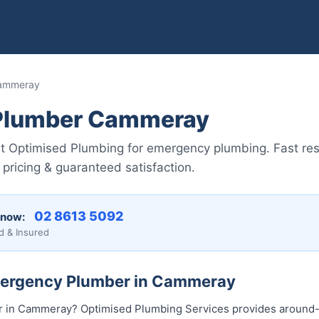
Cammeray
Plumber Cammeray
t Optimised Plumbing for emergency plumbing. Fast re
pricing & guaranteed satisfaction.
02 8613 5092
 now:
d & Insured
mergency Plumber in Cammeray
 in Cammeray? Optimised Plumbing Services provides around