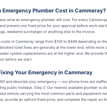
 Emergency Plumber Cost in Cammeray?
ess what an emergency plumber will cost. For every Cammeray c
and present one fixed price for your approval before work starts
ngs, weekend surcharges or anything else to the invoice.
costs in Cammeray range from $150 to $499 depending on the c
 blocked toilet fixes are generally at the lower end, while more
 water system replacements are at the higher end. We provide th
on before we start.
 Fixing Your Emergency in Cammeray
5092 and describe your emergency — our phone lines are staffed
ing public holidays. Step 2: Our nearest available plumber is 
ocked vehicle carrying the most common parts and equipment ne
e, provide an upfront fixed price, and complete the repair on th