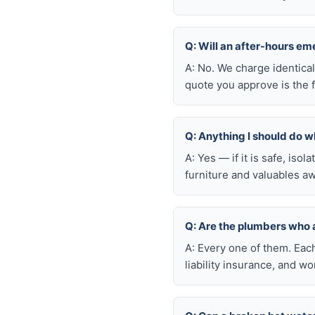
Q: Will an after-hours 
A: No. We charge identica
quote you approve is the f
Q: Anything I should do wh
A: Yes — if it is safe, iso
furniture and valuables aw
Q: Are the plumbers who
A: Every one of them. Eac
liability insurance, and 