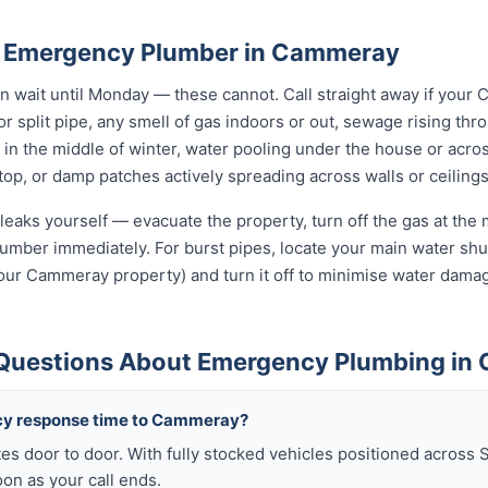
n Emergency Plumber in Cammeray
wait until Monday — these cannot. Call straight away if your
r split pipe, any smell of gas indoors or out, sewage rising thro
in the middle of winter, water pooling under the house or acro
 stop, or damp patches actively spreading across walls or ceilings
leaks yourself — evacuate the property, turn off the gas at the m
umber immediately. For burst pipes, locate your main water shut
your Cammeray property) and turn it off to minimise water damag
 Questions About Emergency Plumbing i
cy response time to Cammeray?
es door to door. With fully stocked vehicles positioned across 
n as your call ends.