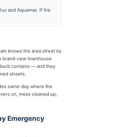
Dux and Aquamax. If the
eam knows the area street by
 to brand-new townhouse
uburb contains — and they
ined streets.
cates same-day where the
overs on, mess cleaned up,
ay Emergency