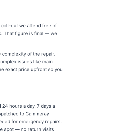
all-out we attend free of
. That figure is final — we
omplexity of the repair.
 complex issues like main
e exact price upfront so you
 24 hours a day, 7 days a
dispatched to Cammeray
eded for emergency repairs.
e spot — no return visits