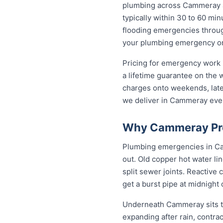
plumbing across Cammeray 
typically within 30 to 60 min
flooding emergencies throug
your plumbing emergency on t
Pricing for emergency work 
a lifetime guarantee on the
charges onto weekends, late 
we deliver in Cammeray eve
Why Cammeray Pro
Plumbing emergencies in Camm
out. Old copper hot water li
split sewer joints. Reactive
get a burst pipe at midnight
Underneath Cammeray sits th
expanding after rain, contra