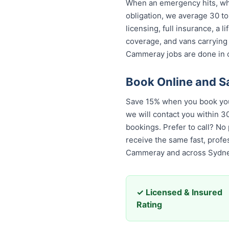
When an emergency hits, who
obligation, we average 30 to
licensing, full insurance, a
coverage, and vans carrying
Cammeray jobs are done in o
Book Online and 
Save 15% when you book you
we will contact you within 30
bookings. Prefer to call? No
receive the same fast, prof
Cammeray and across Sydne
✓ Licensed & Insured
Rating