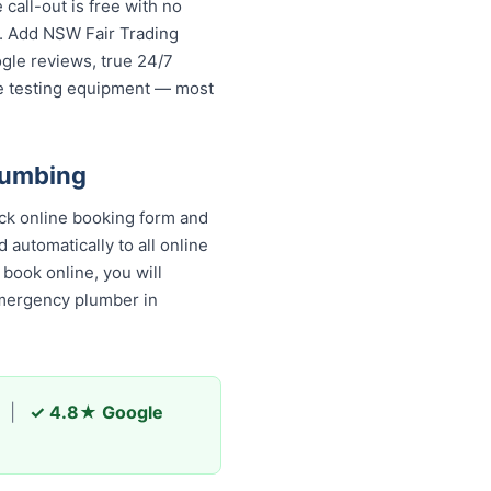
all-out is free with no
s. Add NSW Fair Trading
ogle reviews, true 24/7
re testing equipment — most
lumbing
ck online booking form and
 automatically to all online
book online, you will
emergency plumber in
|
✓ 4.8★ Google