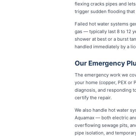
flexing cracks pipes and let
trigger sudden flooding that
Failed hot water systems ge
gas — typically last 8 to 12
shower at best or a burst ta
handled immediately by a lic
Our Emergency Pl
The emergency work we cover
your home (copper, PEX or P
diagnosis, and responding to
certify the repair.
We also handle hot water sy
Aquamax — both electric and
overflowing sewage pits, an
pipe isolation, and tempora