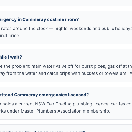
emergency in Cammeray cost me more?
l rates around the clock — nights, weekends and public holiday
inal price.
ile I wait?
late the problem: main water valve off for burst pipes, gas off at t
ay from the water and catch drips with buckets or towels until 
 attend Cammeray emergencies licensed?
h holds a current NSW Fair Trading plumbing licence, carries c
works under Master Plumbers Association membership.