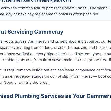
r system be fixed on an emergency call?
s carry the common failure parts for Rheem, Rinnai, Thermann, 
ame-day or next-day replacement install is often possible.
ut Servicing Cammeray
 call-outs across Cammeray and its neighbouring suburbs, our t
 spans everything from older character homes and unit blocks
ers have worked on every pipe material and system type the s
 trouble spots are, from tired sewer mains to root-prone tree-l
cil's requirements inside out and can issue compliance certifi
n in an emergency, standards do not slip in Cammeray — boot c
ar Google rating is the proof.
ised Plumbing Services as Your Cammer