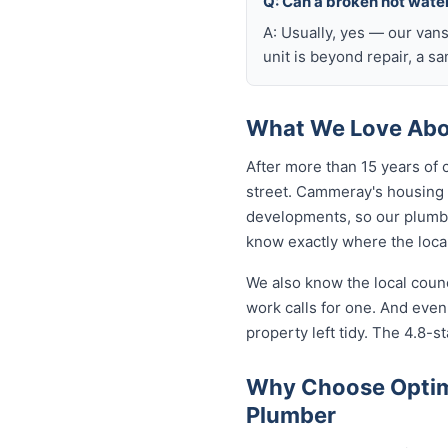
Q: Can a broken hot wate
A: Usually, yes — our van
unit is beyond repair, a s
What We Love Abo
After more than 15 years of
street. Cammeray's housing
developments, so our plumb
know exactly where the local
We also know the local coun
work calls for one. And eve
property left tidy. The 4.8-st
Why Choose Optim
Plumber