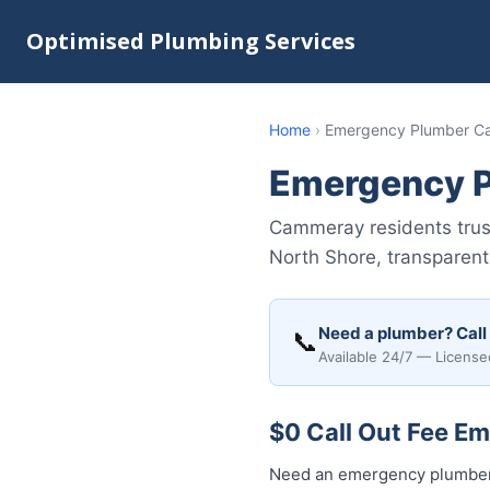
Optimised Plumbing Services
Home
›
Emergency Plumber 
Emergency 
Cammeray residents trus
North Shore, transparent 
Need a plumber? Call
📞
Available 24/7 — License
$0 Call Out Fee E
Need an emergency plumber