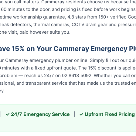
 you call matters. Cammeray residents choose us because the c
 60 minutes to the door, and pricing is fixed before work begin
 lifetime workmanship guarantee, 4.8 stars from 150+ verified Go
 leak detectors, thermal cameras, CCTV drain gear and pressu
ne visit, paid however suits you.
Save 15% on Your Cammeray Emergency P
r Cammeray emergency plumber online. Simply fill out our qui
 minutes with a fixed upfront quote. The 15% discount is applied
 problem — reach us 24/7 on 02 8613 5092. Whether you call or 
essional, and transparent service that has made us the trusted 
y.
|
✓ 24/7 Emergency Service
|
✓ Upfront Fixed Pricing