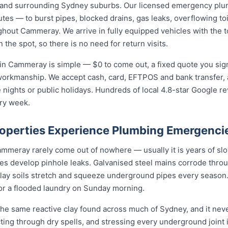
and surrounding Sydney suburbs. Our licensed emergency plu
utes — to burst pipes, blocked drains, gas leaks, overflowing toi
hout Cammeray. We arrive in fully equipped vehicles with the to
he spot, so there is no need for return visits.
in Cammeray is simple — $0 to come out, a fixed quote you sign
 workmanship. We accept cash, card, EFTPOS and bank transfer, 
nights or public holidays. Hundreds of local 4.8-star Google r
ry week.
perties Experience Plumbing Emergenci
eray rarely come out of nowhere — usually it is years of slow 
nes develop pinhole leaks. Galvanised steel mains corrode thro
 clay soils stretch and squeeze underground pipes every season. 
 or a flooded laundry on Sunday morning.
e same reactive clay found across much of Sydney, and it ne
cting through dry spells, and stressing every underground joint