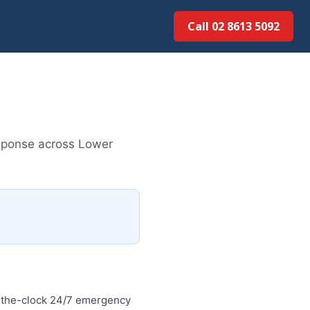
Call 02 8613 5092
sponse across Lower
-the-clock 24/7 emergency