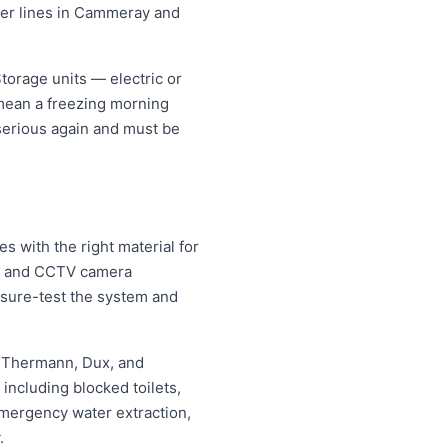
ater lines in Cammeray and
orage units — electric or
 mean a freezing morning
 serious again and must be
 with the right material for
ng and CCTV camera
essure-test the system and
, Thermann, Dux, and
ncluding blocked toilets,
mergency water extraction,
.