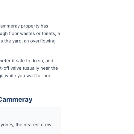
 Cammeray property has
ugh floor wastes or toilets, a
ss the yard, an overflowing
.
eter if safe to do so, and
-off valve (usually near the
e while you wait for our
n Cammeray
Sydney, the nearest crew