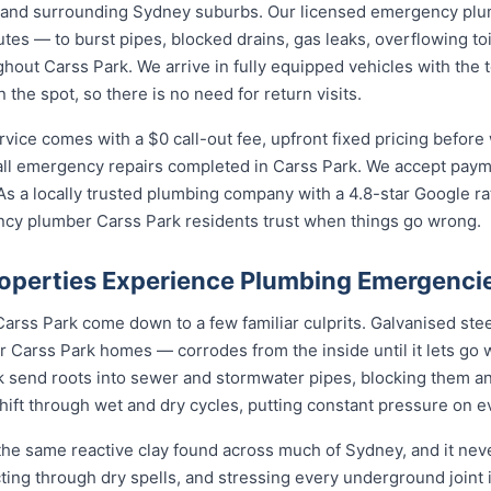
 and surrounding Sydney suburbs. Our licensed emergency pl
utes — to burst pipes, blocked drains, gas leaks, overflowing toi
out Carss Park. We arrive in fully equipped vehicles with the t
he spot, so there is no need for return visits.
ce comes with a $0 call-out fee, upfront fixed pricing before 
l emergency repairs completed in Carss Park. We accept payme
s a locally trusted plumbing company with a 4.8-star Google ra
cy plumber Carss Park residents trust when things go wrong.
operties Experience Plumbing Emergenci
arss Park come down to a few familiar culprits. Galvanised ste
Carss Park homes — corrodes from the inside until it lets go 
k send roots into sewer and stormwater pipes, blocking them an
shift through wet and dry cycles, putting constant pressure on 
the same reactive clay found across much of Sydney, and it ne
cting through dry spells, and stressing every underground joint