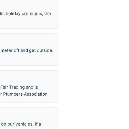
lic holiday premiums; the
e meter off and get outside.
air Trading and is
r Plumbers Association.
n our vehicles. If a