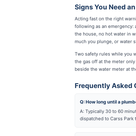
Signs You Need an
Acting fast on the right wa
following as an emergency: 
the house, no hot water in wi
much you plunge, or water sta
Two safety rules while you wa
the gas off at the meter only 
beside the water meter at th
Frequently Asked 
Q: How long until a plum
A: Typically 30 to 60 minu
dispatched to Carss Park t