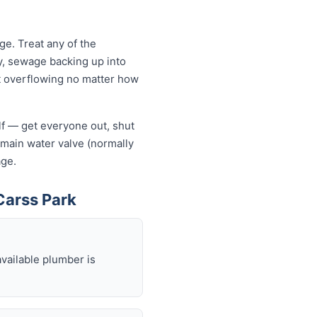
e. Treat any of the
y, sewage backing up into
let overflowing no matter how
elf — get everyone out, shut
he main water valve (normally
age.
Carss Park
available plumber is