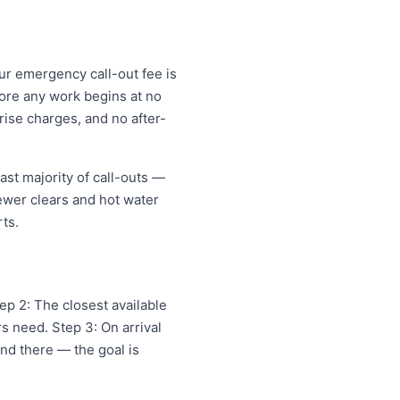
ur emergency call-out fee is
ore any work begins at no
ise charges, and no after-
st majority of call-outs —
sewer clears and hot water
ts.
p 2: The closest available
s need. Step 3: On arrival
and there — the goal is