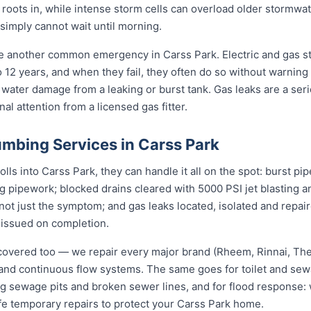
s roots in, while intense storm cells can overload older stormwat
 simply cannot wait until morning.
re another common emergency in Carss Park. Electric and gas s
to 12 years, and when they fail, they often do so without warning
 water damage from a leaking or burst tank. Gas leaks are a seri
l attention from a licensed gas fitter.
mbing Services in Carss Park
s into Carss Park, they can handle it all on the spot: burst pi
ng pipework; blocked drains cleared with 5000 PSI jet blasting
not just the symptom; and gas leaks located, isolated and repair
 issued on completion.
covered too — we repair every major brand (Rheem, Rinnai, T
e and continuous flow systems. The same goes for toilet and s
ng sewage pits and broken sewer lines, and for flood response: w
fe temporary repairs to protect your Carss Park home.