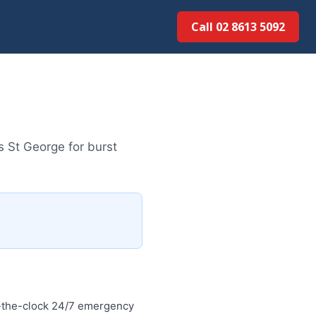
Call 02 8613 50...
 St George for burst
-the-clock 24/7 emergency