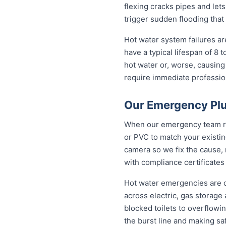
flexing cracks pipes and let
trigger sudden flooding that
Hot water system failures a
have a typical lifespan of 8 
hot water or, worse, causing
require immediate professiona
Our Emergency Plu
When our emergency team roll
or PVC to match your existi
camera so we fix the cause, 
with compliance certificates
Hot water emergencies are 
across electric, gas storag
blocked toilets to overflowi
the burst line and making sa