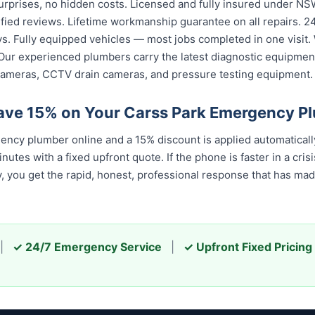
urprises, no hidden costs. Licensed and fully insured under NSW
fied reviews. Lifetime workmanship guarantee on all repairs. 24/
. Fully equipped vehicles — most jobs completed in one visit. 
Our experienced plumbers carry the latest diagnostic equipment
cameras, CCTV drain cameras, and pressure testing equipment.
ave 15% on Your Carss Park Emergency P
ncy plumber online and a 15% discount is applied automatical
tes with a fixed upfront quote. If the phone is faster in a crisis
u get the rapid, honest, professional response that has made u
|
✓ 24/7 Emergency Service
|
✓ Upfront Fixed Pricing