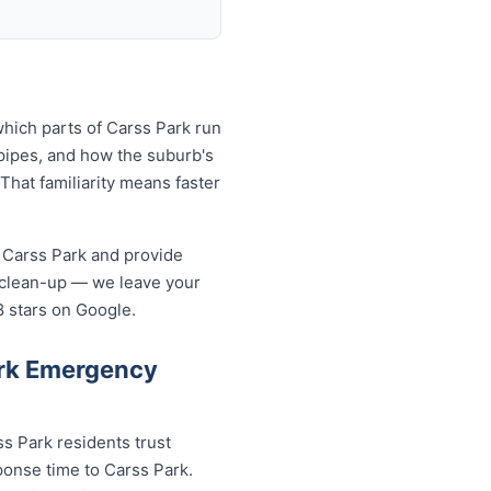
hich parts of Carss Park run
pipes, and how the suburb's
That familiarity means faster
 Carss Park and provide
 clean-up — we leave your
8 stars on Google.
ark Emergency
s Park residents trust
ponse time to Carss Park.