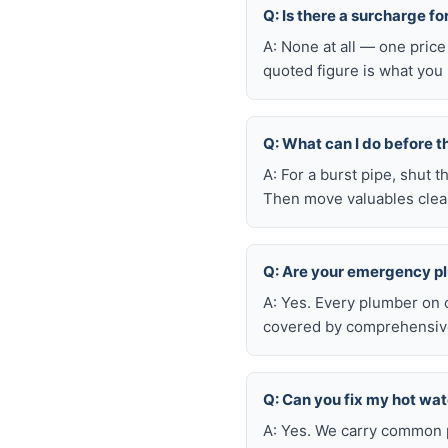
Q: Is there a surcharge f
A: None at all — one price
quoted figure is what you 
Q: What can I do before t
A: For a burst pipe, shut t
Then move valuables clear
Q: Are your emergency p
A: Yes. Every plumber on 
covered by comprehensive 
Q: Can you fix my hot wa
A: Yes. We carry common p