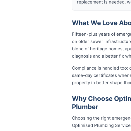
replacement is needed, we
What We Love Abou
Fifteen-plus years of emerg
on older sewer infrastructu
blend of heritage homes, apa
diagnosis and a better fix w
Compliance is handled too: 
same-day certificates when
property in better shape tha
Why Choose Optimi
Plumber
Choosing the right emergenc
Optimised Plumbing Services