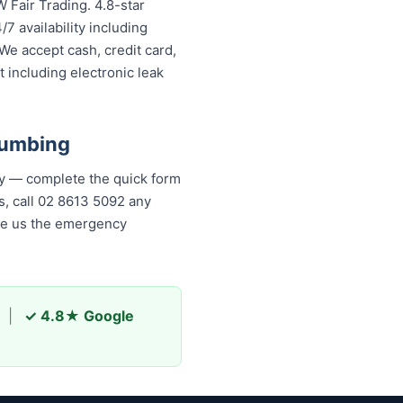
 Fair Trading. 4.8-star
7 availability including
We accept cash, credit card,
 including electronic leak
lumbing
ly — complete the quick form
, call 02 8613 50...
any time,
s the emergency plumber
|
✓ 4.8★ Google