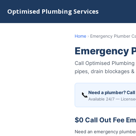
Optimised Plumbing Services
Home
›
Emergency Plumber Ca
Emergency P
Call Optimised Plumbing 
pipes, drain blockages &
Need a plumber? Call
📞
Available 24/7 — License
$0 Call Out Fee E
Need an emergency plumber 