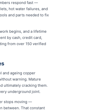
umbers respond fast —
lets, hot water failures, and
ools and parts needed to fix
work begins, and a lifetime
nt by cash, credit card,
ting from over 150 verified
es
el and ageing copper
without warning. Mature
d ultimately cracking them.
every underground joint.
ver stops moving —
 in between. That constant