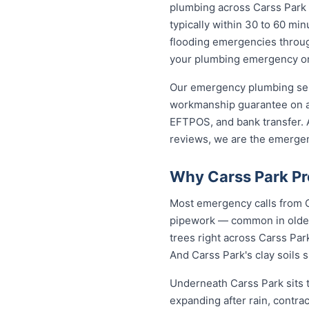
plumbing across Carss Park
typically within 30 to 60 min
flooding emergencies through
your plumbing emergency on t
Our emergency plumbing servi
workmanship guarantee on al
EFTPOS, and bank transfer. A
reviews, we are the emergen
Why Carss Park Pr
Most emergency calls from C
pipework — common in older 
trees right across Carss Par
And Carss Park's clay soils 
Underneath Carss Park sits 
expanding after rain, contra