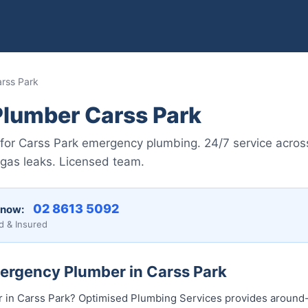
rss Park
lumber Carss Park
for Carss Park emergency plumbing. 24/7 service across
 gas leaks. Licensed team.
02 8613 50...
 now:
d & Insured
mergency Plumber in Carss Park
in Carss Park? Optimised Plumbing Services provides around