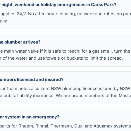
or night, weekend or holiday emergencies in Carss Park?
 applies 24/7. No after-hours loading, no weekend rates, no pub
pay.
he plumber arrives?
he main water valve if it is safe to reach; for a gas smell, turn th
 of the water and use towels or buckets to limit the spread.
lumbers licensed and insured?
our team holds a current NSW plumbing licence issued by NSW F
public liability insurance. We are proud members of the Maste
ter system in an emergency?
arts for Rheem, Rinnai, Thermann, Dux, and Aquamax systems o