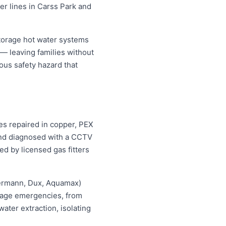
er lines in Carss Park and
torage hot water systems
 — leaving families without
ous safety hazard that
pes repaired in copper, PEX
 and diagnosed with a CCTV
ed by licensed gas fitters
hermann, Dux, Aquamax)
ewage emergencies, from
ater extraction, isolating