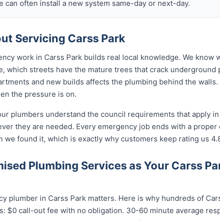
 can often install a new system same-day or next-day.
t Servicing Carss Park
ency work in Carss Park builds real local knowledge. We know w
re, which streets have the mature trees that crack underground 
rtments and new builds affects the plumbing behind the walls. 
hen the pressure is on.
our plumbers understand the council requirements that apply in
ever they are needed. Every emergency job ends with a proper
n we found it, which is exactly why customers keep rating us 4.
sed Plumbing Services as Your Carss P
y plumber in Carss Park matters. Here is why hundreds of Cars
: $0 call-out fee with no obligation. 30-60 minute average res