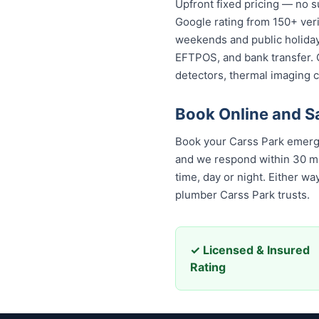
Upfront fixed pricing — no s
Google rating from 150+ veri
weekends and public holidays
EFTPOS, and bank transfer. 
detectors, thermal imaging 
Book Online and S
Book your Carss Park emerge
and we respond within 30 minu
day or night. Either way, yo
Carss Park trusts.
✓ Licensed & Insured
Rating