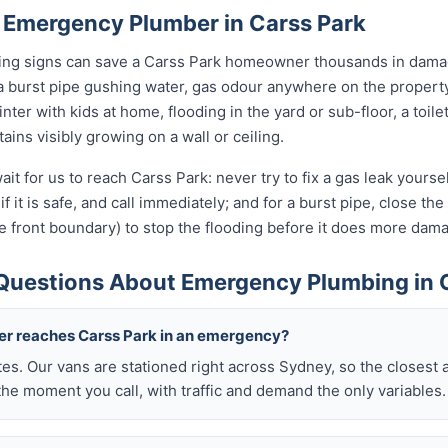
 Emergency Plumber in Carss Park
rning signs can save a Carss Park homeowner thousands in damag
a burst pipe gushing water, gas odour anywhere on the propert
nter with kids at home, flooding in the yard or sub-floor, a toi
ins visibly growing on a wall or ceiling.
it for us to reach Carss Park: never try to fix a gas leak yours
if it is safe, and call immediately; and for a burst pipe, close t
e front boundary) to stop the flooding before it does more dam
Questions About Emergency Plumbing in 
ber reaches Carss Park in an emergency?
tes. Our vans are stationed right across Sydney, so the closest 
he moment you call, with traffic and demand the only variables.