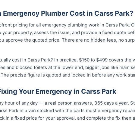
 Emergency Plumber Cost in Carss Park?
pfront pricing for all emergency plumbing work in Carss Park. O
your property, assess the issue, and provide a fixed quote bef
u approve the quoted price. There are no hidden fees, no surpr
lly cost in Carss Park? In practice, $150 to $499 covers the va
pes and blocked toilets at the lower end, bigger jobs like main 
The precise figure is quoted and locked in before any work star
Fixing Your Emergency in Carss Park
 hour of any day — a real person answers, 365 days a year. Ste
rss Park in a van stocked with the parts most emergency repair
k in a fixed price for your approval, and complete the fix then 