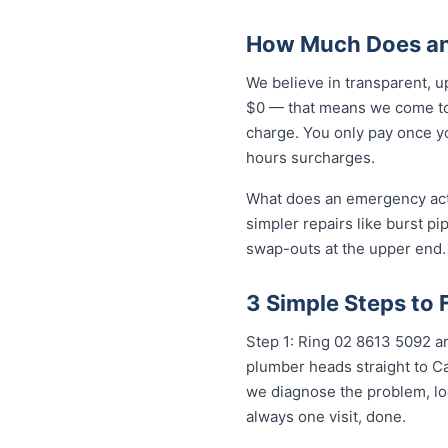
How Much Does an
We believe in transparent, u
$0 — that means we come to 
charge. You only pay once yo
hours surcharges.
What does an emergency actua
simpler repairs like burst pi
swap-outs at the upper end. 
3 Simple Steps to 
Step 1: Ring 02 8613 50...
any
plumber heads straight to Ca
we diagnose the problem, loc
always one visit, done.