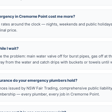
mergency in Cremorne Point cost me more?
l rates around the clock — nights, weekends and public holiday
inal price.
ile I wait?
late the problem: main water valve off for burst pipes, gas off at t
ay from the water and catch drips with buckets or towels until 
nsurance do your emergency plumbers hold?
nces issued by NSW Fair Trading, comprehensive public liabilit
bership — every plumber, every job in Cremorne Point.