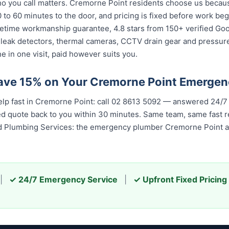
 you call matters. Cremorne Point residents choose us because 
 to 60 minutes to the door, and pricing is fixed before work be
 lifetime workmanship guarantee, 4.8 stars from 150+ verified Go
 leak detectors, thermal cameras, CCTV drain gear and pressu
 in one visit, paid however suits you.
ave 15% on Your Cremorne Point Emerge
elp fast in Cremorne Point: call 02 8613 5092 — answered 24/7
ixed quote back to you within 30 minutes. Same team, same fast
ed Plumbing Services: the emergency plumber Cremorne Point an
|
✓ 24/7 Emergency Service
|
✓ Upfront Fixed Pricing