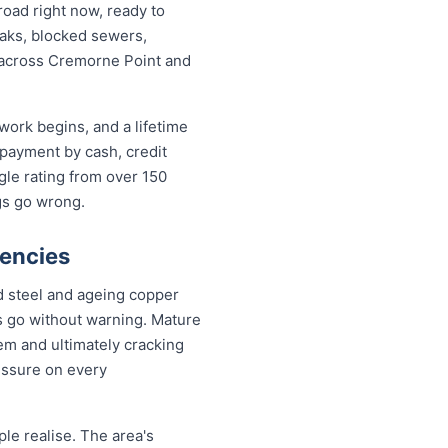
oad right now, ready to
leaks, blocked sewers,
e across Cremorne Point and
work begins, and a lifetime
payment by cash, credit
gle rating from over 150
gs go wrong.
encies
d steel and ageing copper
s go without warning. Mature
em and ultimately cracking
essure on every
le realise. The area's