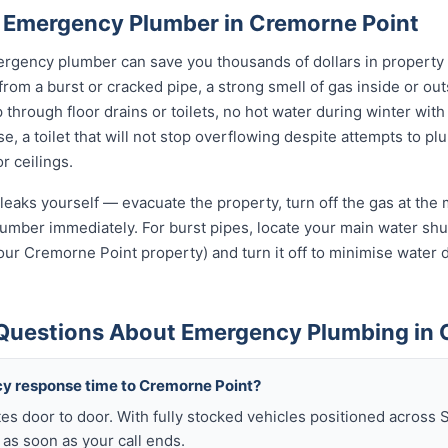
 Emergency Plumber in Cremorne Point
rgency plumber can save you thousands of dollars in property
 from a burst or cracked pipe, a strong smell of gas inside or o
hrough floor drains or toilets, no hot water during winter with 
, a toilet that will not stop overflowing despite attempts to plun
r ceilings.
leaks yourself — evacuate the property, turn off the gas at the m
umber immediately. For burst pipes, locate your main water shut
your Cremorne Point property) and turn it off to minimise water
Questions About Emergency Plumbing in 
y response time to Cremorne Point?
es door to door. With fully stocked vehicles positioned across 
as soon as your call ends.