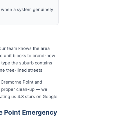
nd when a system genuinely
 our team knows the area
nd unit blocks to brand-new
 type the suburb contains —
ne tree-lined streets.
n Cremorne Point and
a proper clean-up — we
ating us 4.8 stars on Google.
e Point Emergency