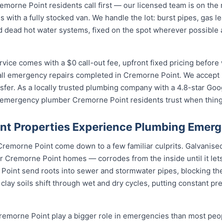
rne Point residents call first — our licensed team is on the r
s with a fully stocked van. We handle the lot: burst pipes, gas 
and dead hot water systems, fixed on the spot wherever possibl
ce comes with a $0 call-out fee, upfront fixed pricing before 
ll emergency repairs completed in Cremorne Point. We accept 
fer. As a locally trusted plumbing company with a 4.8-star Goo
e emergency plumber Cremorne Point residents trust when thin
t Properties Experience Plumbing Emerg
remorne Point come down to a few familiar culprits. Galvanise
Cremorne Point homes — corrodes from the inside until it let
 Point send roots into sewer and stormwater pipes, blocking th
lay soils shift through wet and dry cycles, putting constant pr
emorne Point play a bigger role in emergencies than most peop