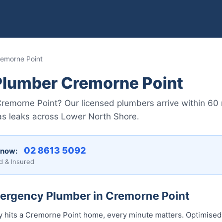
emorne Point
lumber Cremorne Point
remorne Point? Our licensed plumbers arrive within 60
gas leaks across Lower North Shore.
02 8613 5092
 now:
d & Insured
mergency Plumber in Cremorne Point
hits a Cremorne Point home, every minute matters. Optimised 