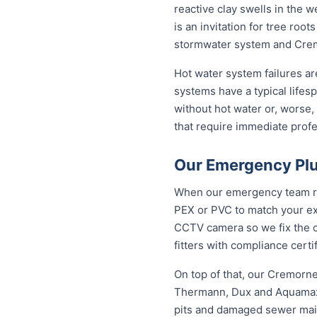
reactive clay swells in the w
is an invitation for tree ro
stormwater system and Cremo
Hot water system failures a
systems have a typical lifesp
without hot water or, worse,
that require immediate profes
Our Emergency Plu
When our emergency team roll
PEX or PVC to match your exi
CCTV camera so we fix the ca
fitters with compliance cert
On top of that, our Cremorn
Thermann, Dux and Aquamax, 
pits and damaged sewer mains