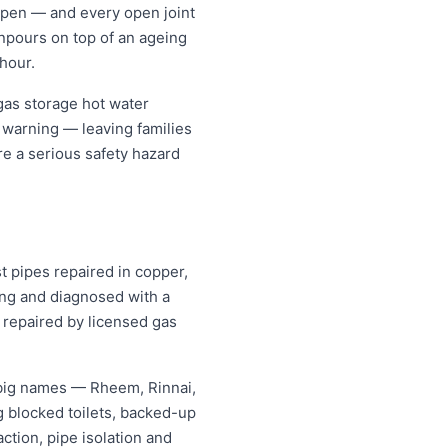
k open — and every open joint
wnpours on top of an ageing
hour.
gas storage hot water
t warning — leaving families
re a serious safety hazard
t pipes repaired in copper,
ing and diagnosed with a
 repaired by licensed gas
 big names — Rheem, Rinnai,
 blocked toilets, backed-up
tion, pipe isolation and