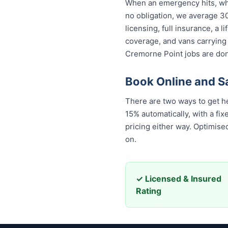
When an emergency hits, who
no obligation, we average 30
licensing, full insurance, a
coverage, and vans carrying
Cremorne Point jobs are done
Book Online and S
There are two ways to get h
15% automatically, with a f
pricing either way. Optimis
on.
✓ Licensed & Insured
Rating