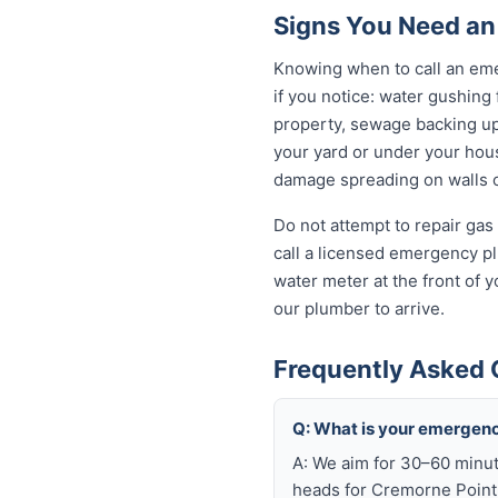
Signs You Need an
Knowing when to call an eme
if you notice: water gushing
property, sewage backing up t
your yard or under your house
damage spreading on walls o
Do not attempt to repair gas 
call a licensed emergency pl
water meter at the front of 
our plumber to arrive.
Frequently Asked 
Q: What is your emergenc
A: We aim for 30–60 minut
heads for Cremorne Point 