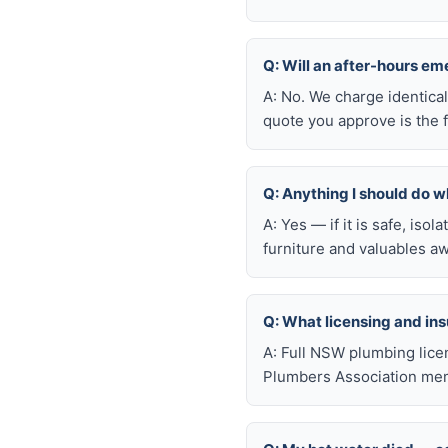
Q: Will an after-hours e
A: No. We charge identica
quote you approve is the f
Q: Anything I should do wh
A: Yes — if it is safe, iso
furniture and valuables aw
Q: What licensing and i
A: Full NSW plumbing lice
Plumbers Association mem