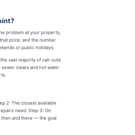
int?
the problem at your property,
 that price, and the number
ekends or public holidays.
he vast majority of call-outs
in sewer clears and hot water
ts.
ep 2: The closest available
repairs need. Step 3: On
x then and there — the goal