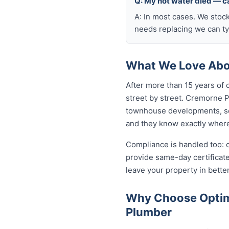
Q: My hot water died — ca
A: In most cases. We stoc
needs replacing we can typ
What We Love Abou
After more than 15 years of
street by street. Cremorne 
townhouse developments, so
and they know exactly where 
Compliance is handled too: 
provide same-day certifica
leave your property in bette
Why Choose Optim
Plumber