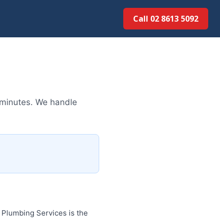
Call 02 8613 5092
 minutes. We handle
Plumbing Services is the