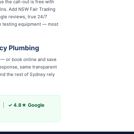
the call-out is free with
gins. Add NSW Fair Trading
ogle reviews, true 24/7
re testing equipment — most
ncy Plumbing
 — or book online and save
 response, same transparent
d the rest of Sydney rely
|
✓ 4.8★ Google