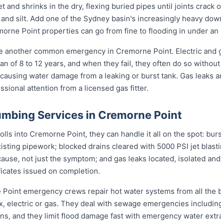
et and shrinks in the dry, flexing buried pipes until joints crac
ots and silt. Add one of the Sydney basin's increasingly heavy do
rne Point properties can go from fine to flooding in under an 
re another common emergency in Cremorne Point. Electric and 
an of 8 to 12 years, and when they fail, they often do so withou
 causing water damage from a leaking or burst tank. Gas leaks a
sional attention from a licensed gas fitter.
mbing Services in Cremorne Point
s into Cremorne Point, they can handle it all on the spot: burs
sting pipework; blocked drains cleared with 5000 PSI jet blast
use, not just the symptom; and gas leaks located, isolated and
ificates issued on completion.
e Point emergency crews repair hot water systems from all the
electric or gas. They deal with sewage emergencies including
, and they limit flood damage fast with emergency water extrac