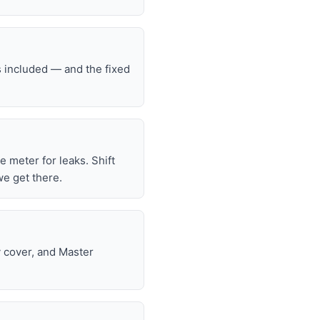
s included — and the fixed
he meter for leaks. Shift
we get there.
y cover, and Master