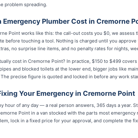
he problem spreading.
 Emergency Plumber Cost in Cremorne Po
e Point works like this: the call-out costs you $0, we assess 
e before touching a tool. Nothing is charged until you approve
as, no surprise line items, and no penalty rates for nights, we
lly cost in Cremorne Point? In practice, $150 to $499 covers t
 pipes and blocked toilets at the lower end, bigger jobs like ma
The precise figure is quoted and locked in before any work star
 Fixing Your Emergency in Cremorne Point
y hour of any day — a real person answers, 365 days a year. St
remorne Point in a van stocked with the parts most emergency 
lem, lock in a fixed price for your approval, and complete the fi