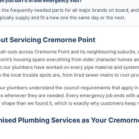
n you sort it in one emergency visit?
k the frequently needed parts for all major brands on board, a
ically supply and fit a new one the same day or the next.
t Servicing Cremorne Point
 call-outs across Cremorne Point and its neighbouring suburbs,
Point's housing spans everything from older character homes a
 our plumbers have worked on every pipe material and system
the local trouble spots are, from tired sewer mains to root-pro
our plumbers understand the council requirements that apply i
tes whenever they are needed. Every emergency job ends with 
r shape than we found it, which is exactly why customers keep r
ised Plumbing Services as Your Cremorn