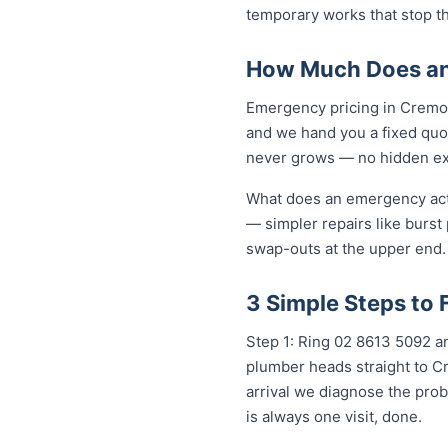
temporary works that stop t
How Much Does an
Emergency pricing in Cremorn
and we hand you a fixed quot
never grows — no hidden extr
What does an emergency actua
— simpler repairs like burst
swap-outs at the upper end. 
3 Simple Steps to
Step 1: Ring 02 8613 5092 an
plumber heads straight to C
arrival we diagnose the prob
is always one visit, done.