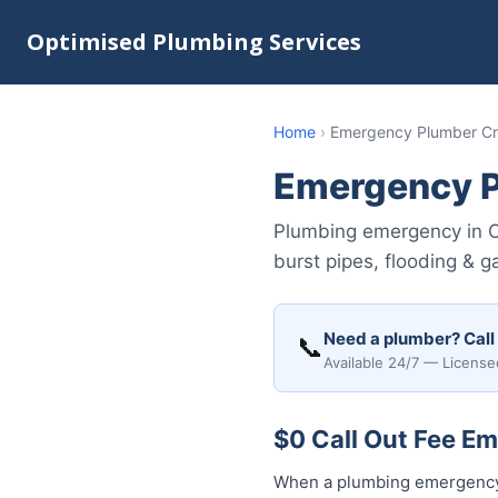
Optimised Plumbing Services
Home
›
Emergency Plumber Cr
Emergency P
Plumbing emergency in C
burst pipes, flooding & 
Need a plumber? Call
📞
Available 24/7 — License
$0 Call Out Fee E
When a plumbing emergency 