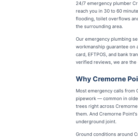
24/7 emergency plumber Cremo
reach you in 30 to 60 minute
flooding, toilet overflows 
the surrounding area.
Our emergency plumbing servi
workmanship guarantee on a
card, EFTPOS, and bank trans
verified reviews, we are th
Why Cremorne Poin
Most emergency calls from C
pipework — common in older 
trees right across Cremorne
them. And Cremorne Point's c
underground joint.
Ground conditions around Cr