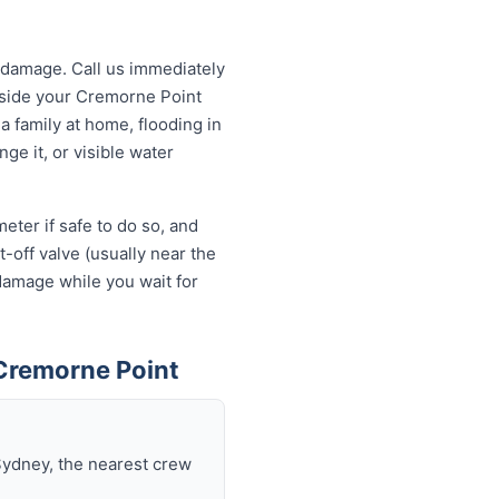
 damage. Call us immediately
utside your Cremorne Point
a family at home, flooding in
ge it, or visible water
eter if safe to do so, and
-off valve (usually near the
 damage while you wait for
Cremorne Point
Sydney, the nearest crew