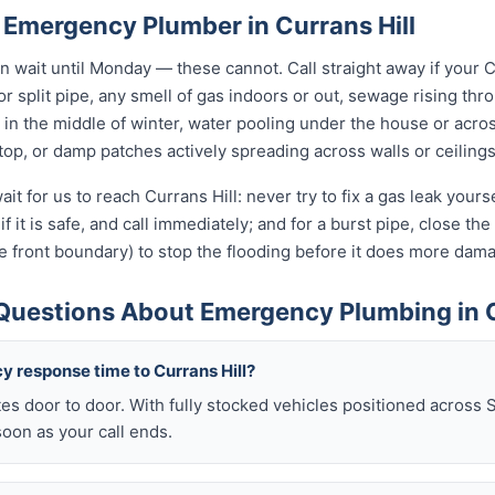
 Emergency Plumber in Currans Hill
wait until Monday — these cannot. Call straight away if your C
r split pipe, any smell of gas indoors or out, sewage rising thro
in the middle of winter, water pooling under the house or acro
 stop, or damp patches actively spreading across walls or ceilings
it for us to reach Currans Hill: never try to fix a gas leak your
if it is safe, and call immediately; and for a burst pipe, close t
e front boundary) to stop the flooding before it does more dam
Questions About Emergency Plumbing in C
y response time to Currans Hill?
es door to door. With fully stocked vehicles positioned across 
soon as your call ends.