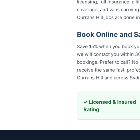
licensing, full insurance, a
coverage, and vans carrying
Currans Hill jobs are done in
Book Online and S
Save 15% when you book your
we will contact you within 30
bookings. Prefer to call? No
receive the same fast, prof
Currans Hill and across Syd
✓ Licensed & Insured
Rating