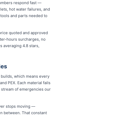
lumbers respond fast —
lets, hot water failures, and
 tools and parts needed to
 price quoted and approved
fter-hours surcharges, no
 averaging 4.8 stars,
ies
n builds, which means every
and PEX. Each material fails
dy stream of emergencies our
ever stops moving —
 in between. That constant