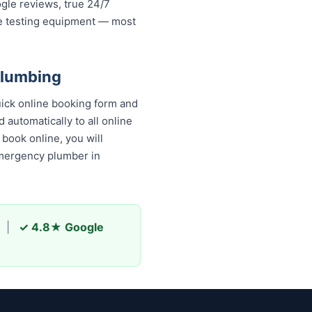
ogle reviews, true 24/7
re testing equipment — most
Plumbing
uick online booking form and
 automatically to all online
book online, you will
emergency plumber in
|
✓ 4.8★ Google