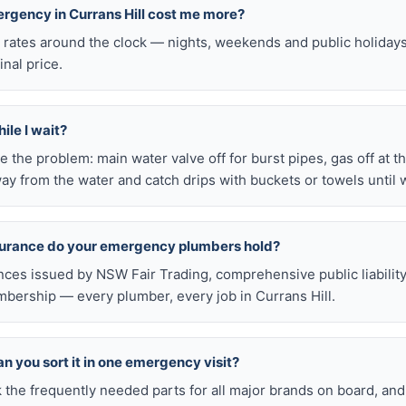
ergency in Currans Hill cost me more?
l rates around the clock — nights, weekends and public holiday
inal price.
ile I wait?
late the problem: main water valve off for burst pipes, gas off at t
ay from the water and catch drips with buckets or towels until 
nsurance do your emergency plumbers hold?
nces issued by NSW Fair Trading, comprehensive public liabilit
ership — every plumber, every job in Currans Hill.
n you sort it in one emergency visit?
k the frequently needed parts for all major brands on board, a