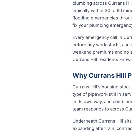
plumbing across Currans Hi
typically within 30 to 60 min
flooding emergencies through
fix your plumbing emergency 
Every emergency call in Curr
before any work starts, and 
weekend premiums and no sur
Currans Hill residents know
Why Currans Hill 
Currans Hill's housing stock
type of pipework still in se
in its own way, and combined
team responds to across Cur
Underneath Currans Hill sit
expanding after rain, contra