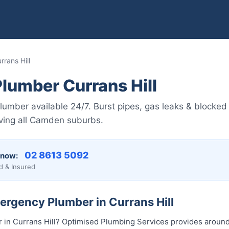
rans Hill
lumber Currans Hill
umber available 24/7. Burst pipes, gas leaks & blocked 
ving all Camden suburbs.
02 8613 5092
 now:
d & Insured
ergency Plumber in Currans Hill
in Currans Hill? Optimised Plumbing Services provides aroun