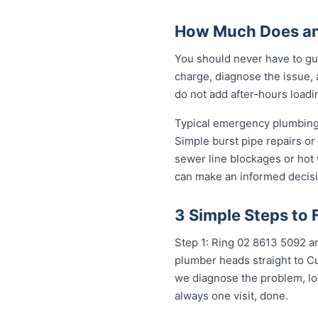
How Much Does an 
You should never have to gue
charge, diagnose the issue, 
do not add after-hours loadi
Typical emergency plumbing 
Simple burst pipe repairs or
sewer line blockages or hot
can make an informed decisi
3 Simple Steps to 
Step 1: Ring 02 8613 5092 an
plumber heads straight to Cu
we diagnose the problem, loc
always one visit, done.