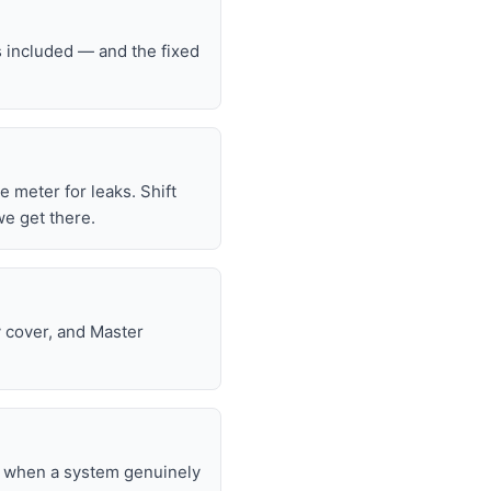
s included — and the fixed
he meter for leaks. Shift
we get there.
y cover, and Master
nd when a system genuinely