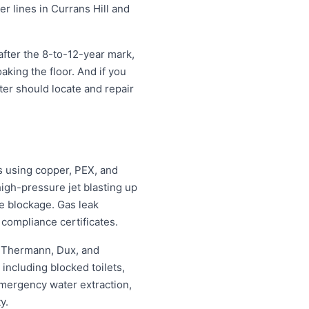
er lines in Currans Hill and
fter the 8-to-12-year mark,
oaking the floor. And if you
tter should locate and repair
s using copper, PEX, and
igh-pressure jet blasting up
he blockage. Gas leak
 compliance certificates.
, Thermann, Dux, and
ncluding blocked toilets,
mergency water extraction,
y.