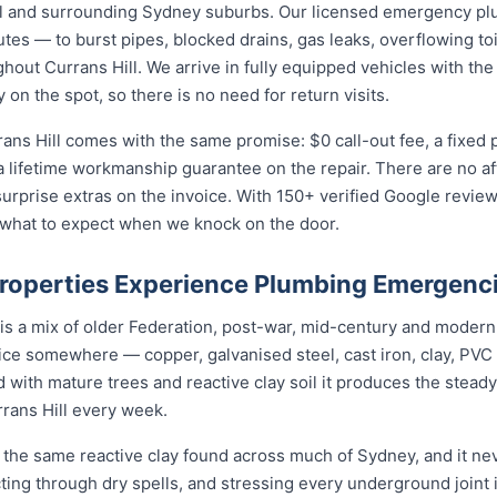
ll and surrounding Sydney suburbs. Our licensed emergency p
utes — to burst pipes, blocked drains, gas leaks, overflowing toi
out Currans Hill. We arrive in fully equipped vehicles with the
on the spot, so there is no need for return visits.
ans Hill comes with the same promise: $0 call-out fee, a fixed
a lifetime workmanship guarantee on the repair. There are no a
prise extras on the invoice. With 150+ verified Google reviews
 what to expect when we knock on the door.
Properties Experience Plumbing Emergenc
 is a mix of older Federation, post-war, mid-century and moder
rvice somewhere — copper, galvanised steel, cast iron, clay, PVC 
 with mature trees and reactive clay soil it produces the stea
rans Hill every week.
s the same reactive clay found across much of Sydney, and it n
cting through dry spells, and stressing every underground joint