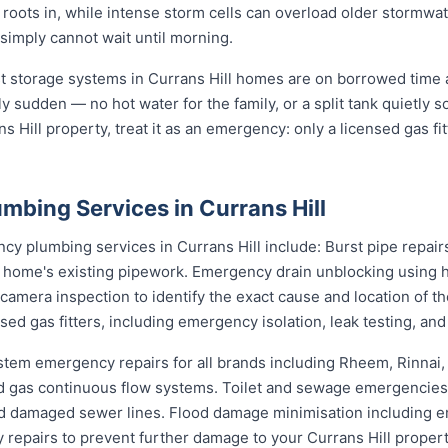
 roots in, while intense storm cells can overload older stormwat
 simply cannot wait until morning.
st storage systems in Currans Hill homes are on borrowed time a
ly sudden — no hot water for the family, or a split tank quietly s
s Hill property, treat it as an emergency: only a licensed gas fi
mbing Services in Currans Hill
 plumbing services in Currans Hill include: Burst pipe repair
r home's existing pipework. Emergency drain unblocking using h
amera inspection to identify the exact cause and location of t
sed gas fitters, including emergency isolation, leak testing, and
stem emergency repairs for all brands including Rheem, Rinnai
 gas continuous flow systems. Toilet and sewage emergencies i
d damaged sewer lines. Flood damage minimisation including e
y repairs to prevent further damage to your Currans Hill propert