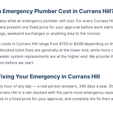
Emergency Plumber Cost in Currans Hill
ss what an emergency plumber will cost. For every Currans Hill
and present one fixed price for your approval before work starts
ngs, weekend surcharges or anything else to the invoice.
costs in Currans Hill range from $150 to $499 depending on the
 blocked toilet fixes are generally at the lower end, while more
 water system replacements are at the higher end. We provide th
on before we start.
Fixing Your Emergency in Currans Hill
y hour of any day — a real person answers, 365 days a year. St
rrans Hill in a van stocked with the parts most emergency repai
k in a fixed price for your approval, and complete the fix then 