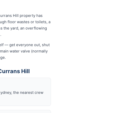
urrans Hill property has
ugh floor wastes or toilets, a
ss the yard, an overflowing
.
self — get everyone out, shut
he main water valve (normally
age.
urrans Hill
Sydney, the nearest crew