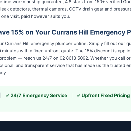
 lifetime workmanship guarantee, 4.8 stars from 150+ verified Go
 leak detectors, thermal cameras, CCTV drain gear and pressu
 one visit, paid however suits you.
ave 15% on Your Currans Hill Emergency 
 Currans Hill emergency plumber online. Simply fill out our q
 minutes with a fixed upfront quote. The 15% discount is applied
 problem — reach us 24/7 on 02 8613 5092. Whether you call or 
essional, and transparent service that has made us the trusted 
ney.
|
✓ 24/7 Emergency Service
|
✓ Upfront Fixed Pricing