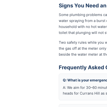
Signs You Need an
Some plumbing problems can 
water spraying from a burst o
household with no hot water 
toilet that plunging will not
Two safety rules while you wa
the gas off at the meter only 
beside the water meter at th
Frequently Asked 
Q: What is your emergenc
A: We aim for 30–60 minut
heads for Currans Hill as 