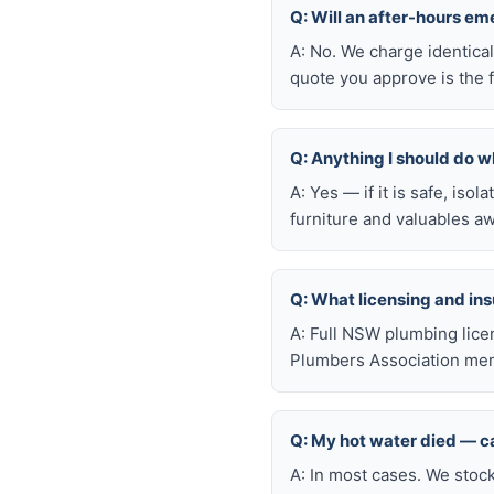
Q: Will an after-hours em
A: No. We charge identica
quote you approve is the f
Q: Anything I should do wh
A: Yes — if it is safe, iso
furniture and valuables aw
Q: What licensing and i
A: Full NSW plumbing lice
Plumbers Association memb
Q: My hot water died — ca
A: In most cases. We stoc