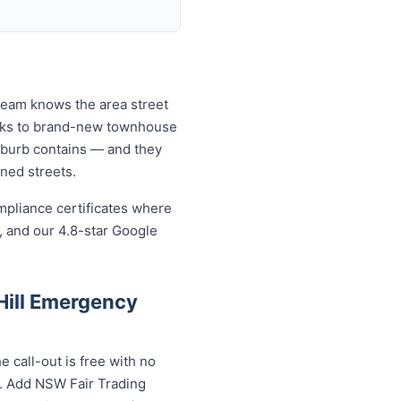
 team knows the area street
locks to brand-new townhouse
uburb contains — and they
ined streets.
mpliance certificates where
, and our 4.8-star Google
Hill Emergency
 call-out is free with no
s. Add NSW Fair Trading