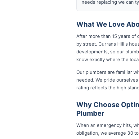
needs replacing we can typ
What We Love Abou
After more than 15 years of 
by street. Currans Hill's h
developments, so our plumb
know exactly where the local
Our plumbers are familiar w
needed. We pride ourselves o
rating reflects the high sta
Why Choose Optimi
Plumber
When an emergency hits, who 
obligation, we average 30 to