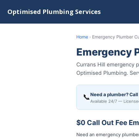
Optimised Plumbing Services
Home
›
Emergency Plumber Cur
Emergency P
Currans Hill emergency pl
Optimised Plumbing. Ser
Need a plumber? Call
📞
Available 24/7 — License
$0 Call Out Fee Em
Need an emergency plumber 