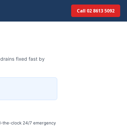
Call 02 8613 5092
drains fixed fast by
d-the-clock 24/7 emergency