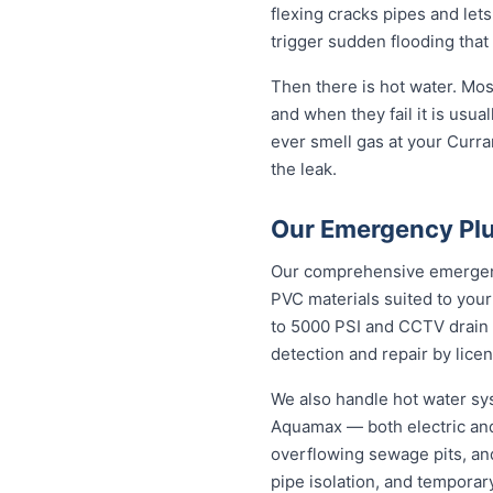
flexing cracks pipes and lets
trigger sudden flooding that
Then there is hot water. Mo
and when they fail it is usual
ever smell gas at your Curran
the leak.
Our Emergency Plu
Our comprehensive emergency
PVC materials suited to you
to 5000 PSI and CCTV drain c
detection and repair by licen
We also handle hot water sy
Aquamax — both electric and
overflowing sewage pits, an
pipe isolation, and temporar