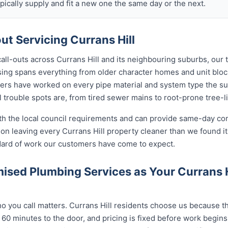
ically supply and fit a new one the same day or the next.
t Servicing Currans Hill
call-outs across Currans Hill and its neighbouring suburbs, our
ousing spans everything from older character homes and unit b
ers have worked on every pipe material and system type the s
 trouble spots are, from tired sewer mains to root-prone tree-l
ith the local council requirements and can provide same-day co
n leaving every Currans Hill property cleaner than we found it
ndard of work our customers have come to expect.
sed Plumbing Services as Your Currans 
you call matters. Currans Hill residents choose us because the
 60 minutes to the door, and pricing is fixed before work begin