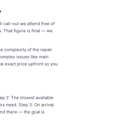
?
 call-out we attend free of
. That figure is final — we
 complexity of the repair.
 complex issues like main
e exact price upfront so you
ep 2: The closest available
rs need. Step 3: On arrival
and there — the goal is