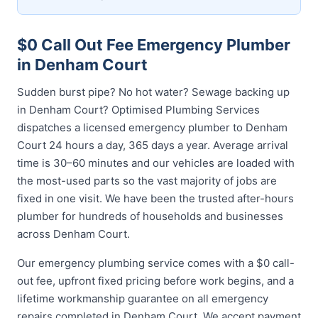
$0 Call Out Fee Emergency Plumber
in Denham Court
Sudden burst pipe? No hot water? Sewage backing up
in Denham Court? Optimised Plumbing Services
dispatches a licensed emergency plumber to Denham
Court 24 hours a day, 365 days a year. Average arrival
time is 30–60 minutes and our vehicles are loaded with
the most-used parts so the vast majority of jobs are
fixed in one visit. We have been the trusted after-hours
plumber for hundreds of households and businesses
across Denham Court.
Our emergency plumbing service comes with a $0 call-
out fee, upfront fixed pricing before work begins, and a
lifetime workmanship guarantee on all emergency
repairs completed in Denham Court. We accept payment