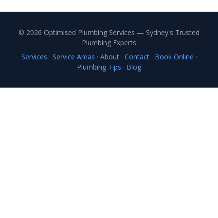
© 2026 Optimised Plumbing Services — Sydney's Trusted
Plumbing Experts
Services
·
Service Areas
·
About
·
Contact
·
Book Online
·
Plumbing Tips
·
Blog