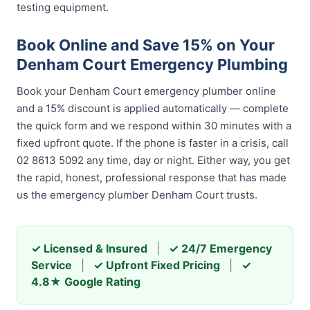
testing equipment.
Book Online and Save 15% on Your
Denham Court Emergency Plumbing
Book your Denham Court emergency plumber online
and a 15% discount is applied automatically — complete
the quick form and we respond within 30 minutes with a
fixed upfront quote. If the phone is faster in a crisis, call
02 8613 5092 any time, day or night. Either way, you get
the rapid, honest, professional response that has made
us the emergency plumber Denham Court trusts.
✓ Licensed & Insured
|
✓ 24/7 Emergency
Service
|
✓ Upfront Fixed Pricing
|
✓
4.8★ Google Rating