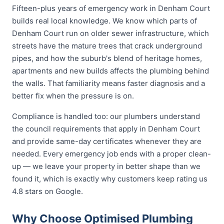
Fifteen-plus years of emergency work in Denham Court
builds real local knowledge. We know which parts of
Denham Court run on older sewer infrastructure, which
streets have the mature trees that crack underground
pipes, and how the suburb's blend of heritage homes,
apartments and new builds affects the plumbing behind
the walls. That familiarity means faster diagnosis and a
better fix when the pressure is on.
Compliance is handled too: our plumbers understand
the council requirements that apply in Denham Court
and provide same-day certificates whenever they are
needed. Every emergency job ends with a proper clean-
up — we leave your property in better shape than we
found it, which is exactly why customers keep rating us
4.8 stars on Google.
Why Choose Optimised Plumbing