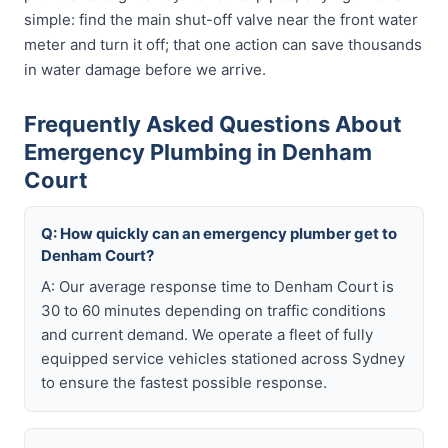
simple: find the main shut-off valve near the front water
meter and turn it off; that one action can save thousands
in water damage before we arrive.
Frequently Asked Questions About
Emergency Plumbing in Denham
Court
Q: How quickly can an emergency plumber get to
Denham Court?
A: Our average response time to Denham Court is
30 to 60 minutes depending on traffic conditions
and current demand. We operate a fleet of fully
equipped service vehicles stationed across Sydney
to ensure the fastest possible response.