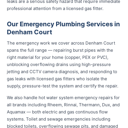
leaks are a serious safety hazard that require immediate
professional attention from a licensed gas fitter.
Our Emergency Plumbing Services in
Denham Court
The emergency work we cover across Denham Court
spans the full range — repairing burst pipes with the
right material for your home (copper, PEX or PVC),
unblocking overflowing drains using high-pressure
jetting and CCTV camera diagnosis, and responding to
gas leaks with licensed gas fitters who isolate the
supply, pressure-test the system and certify the repair.
We also handle hot water system emergency repairs for
all brands including Rheem, Rinnai, Thermann, Dux, and
Aquamax — both electric and gas continuous flow
systems. Toilet and sewage emergencies including
blocked toilets, overflowing sewage pits, and damaged