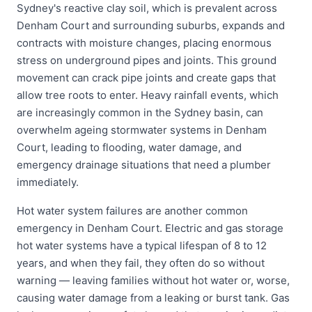
Sydney's reactive clay soil, which is prevalent across
Denham Court and surrounding suburbs, expands and
contracts with moisture changes, placing enormous
stress on underground pipes and joints. This ground
movement can crack pipe joints and create gaps that
allow tree roots to enter. Heavy rainfall events, which
are increasingly common in the Sydney basin, can
overwhelm ageing stormwater systems in Denham
Court, leading to flooding, water damage, and
emergency drainage situations that need a plumber
immediately.
Hot water system failures are another common
emergency in Denham Court. Electric and gas storage
hot water systems have a typical lifespan of 8 to 12
years, and when they fail, they often do so without
warning — leaving families without hot water or, worse,
causing water damage from a leaking or burst tank. Gas