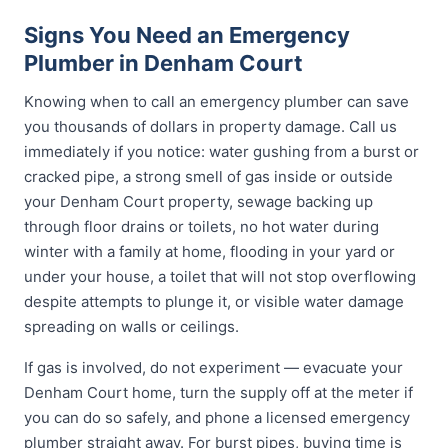
Signs You Need an Emergency
Plumber in Denham Court
Knowing when to call an emergency plumber can save
you thousands of dollars in property damage. Call us
immediately if you notice: water gushing from a burst or
cracked pipe, a strong smell of gas inside or outside
your Denham Court property, sewage backing up
through floor drains or toilets, no hot water during
winter with a family at home, flooding in your yard or
under your house, a toilet that will not stop overflowing
despite attempts to plunge it, or visible water damage
spreading on walls or ceilings.
If gas is involved, do not experiment — evacuate your
Denham Court home, turn the supply off at the meter if
you can do so safely, and phone a licensed emergency
plumber straight away. For burst pipes, buying time is