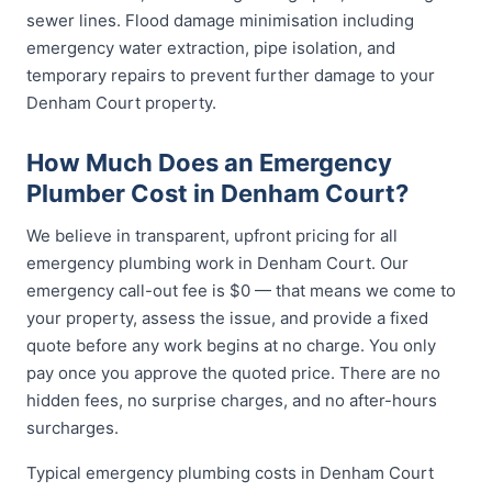
sewer lines. Flood damage minimisation including
emergency water extraction, pipe isolation, and
temporary repairs to prevent further damage to your
Denham Court property.
How Much Does an Emergency
Plumber Cost in Denham Court?
We believe in transparent, upfront pricing for all
emergency plumbing work in Denham Court. Our
emergency call-out fee is $0 — that means we come to
your property, assess the issue, and provide a fixed
quote before any work begins at no charge. You only
pay once you approve the quoted price. There are no
hidden fees, no surprise charges, and no after-hours
surcharges.
Typical emergency plumbing costs in Denham Court