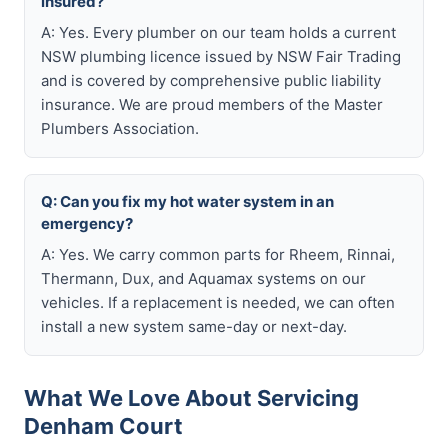
insured?
A: Yes. Every plumber on our team holds a current
NSW plumbing licence issued by NSW Fair Trading
and is covered by comprehensive public liability
insurance. We are proud members of the Master
Plumbers Association.
Q: Can you fix my hot water system in an
emergency?
A: Yes. We carry common parts for Rheem, Rinnai,
Thermann, Dux, and Aquamax systems on our
vehicles. If a replacement is needed, we can often
install a new system same-day or next-day.
What We Love About Servicing
Denham Court