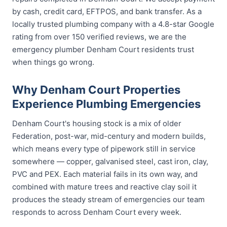
by cash, credit card, EFTPOS, and bank transfer. As a
locally trusted plumbing company with a 4.8-star Google
rating from over 150 verified reviews, we are the
emergency plumber Denham Court residents trust
when things go wrong.
Why Denham Court Properties
Experience Plumbing Emergencies
Denham Court's housing stock is a mix of older
Federation, post-war, mid-century and modern builds,
which means every type of pipework still in service
somewhere — copper, galvanised steel, cast iron, clay,
PVC and PEX. Each material fails in its own way, and
combined with mature trees and reactive clay soil it
produces the steady stream of emergencies our team
responds to across Denham Court every week.