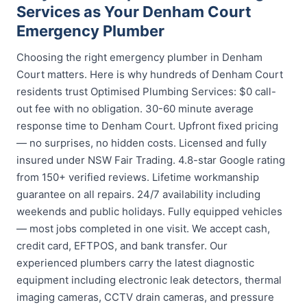
Services as Your Denham Court
Emergency Plumber
Choosing the right emergency plumber in Denham
Court matters. Here is why hundreds of Denham Court
residents trust Optimised Plumbing Services: $0 call-
out fee with no obligation. 30-60 minute average
response time to Denham Court. Upfront fixed pricing
— no surprises, no hidden costs. Licensed and fully
insured under NSW Fair Trading. 4.8-star Google rating
from 150+ verified reviews. Lifetime workmanship
guarantee on all repairs. 24/7 availability including
weekends and public holidays. Fully equipped vehicles
— most jobs completed in one visit. We accept cash,
credit card, EFTPOS, and bank transfer. Our
experienced plumbers carry the latest diagnostic
equipment including electronic leak detectors, thermal
imaging cameras, CCTV drain cameras, and pressure