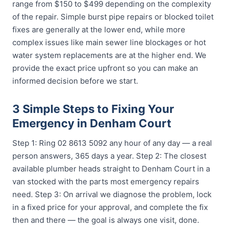
range from $150 to $499 depending on the complexity
of the repair. Simple burst pipe repairs or blocked toilet
fixes are generally at the lower end, while more
complex issues like main sewer line blockages or hot
water system replacements are at the higher end. We
provide the exact price upfront so you can make an
informed decision before we start.
3 Simple Steps to Fixing Your
Emergency in Denham Court
Step 1: Ring 02 8613 5092 any hour of any day — a real
person answers, 365 days a year. Step 2: The closest
available plumber heads straight to Denham Court in a
van stocked with the parts most emergency repairs
need. Step 3: On arrival we diagnose the problem, lock
in a fixed price for your approval, and complete the fix
then and there — the goal is always one visit, done.