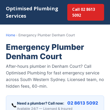
Optimised Plumbing
Call 02 8613
Services
5092
Home
›
Emergency Plumber Denham Court
Emergency Plumber
Denham Court
After-hours plumber in Denham Court? Call
Optimised Plumbing for fast emergency service
across South Western Sydney. Licensed team, no
hidden fees, 60-min.
02 8613 5092
Need a plumber? Call now:
📞
Available 24/7 — Licensed & Insured