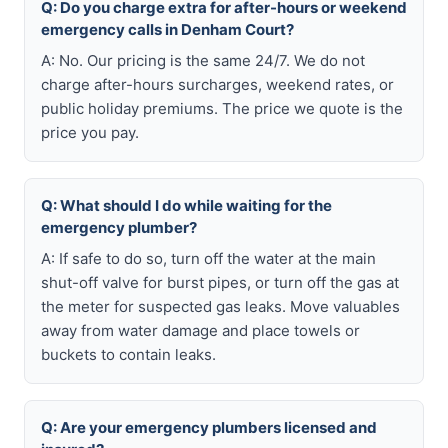
Q: Do you charge extra for after-hours or weekend
emergency calls in Denham Court?
A: No. Our pricing is the same 24/7. We do not
charge after-hours surcharges, weekend rates, or
public holiday premiums. The price we quote is the
price you pay.
Q: What should I do while waiting for the
emergency plumber?
A: If safe to do so, turn off the water at the main
shut-off valve for burst pipes, or turn off the gas at
the meter for suspected gas leaks. Move valuables
away from water damage and place towels or
buckets to contain leaks.
Q: Are your emergency plumbers licensed and