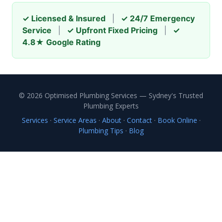
✓ Licensed & Insured
|
✓ 24/7 Emergency
Service
|
✓ Upfront Fixed Pricing
|
✓
4.8★ Google Rating
© 2026 Optimised Plumbing Services — Sydney's Trusted
Plumbing Experts
Services
·
Service Areas
·
About
·
Contact
·
Book Online
·
Plumbing Tips
·
Blog