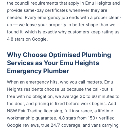
the council requirements that apply in Emu Heights and
provide same-day certificates whenever they are
needed. Every emergency job ends with a proper clean-
up — we leave your property in better shape than we
found it, which is exactly why customers keep rating us
4.8 stars on Google.
Why Choose Optimised Plumbing
Services as Your Emu Heights
Emergency Plumber
When an emergency hits, who you call matters. Emu
Heights residents choose us because the call-out is
free with no obligation, we average 30 to 60 minutes to
the door, and pricing is fixed before work begins. Add
NSW Fair Trading licensing, full insurance, a lifetime
workmanship guarantee, 4.8 stars from 150+ verified
Google reviews, true 24/7 coverage, and vans carrying