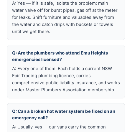
A: Yes — if it is safe, isolate the problem: main
water valve off for burst pipes, gas off at the meter
for leaks. Shift furniture and valuables away from
the water and catch drips with buckets or towels
until we get there.
Q: Are the plumbers who attend Emu Heights
emergencies licensed?
A: Every one of them. Each holds a current NSW
Fair Trading plumbing licence, carries
comprehensive public liability insurance, and works
under Master Plumbers Association membership.
Q: Can a broken hot water system be fixed on an
emergency call?
A: Usually, yes — our vans carry the common