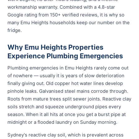
workmanship warranty. Combined with a 4.8-star
Google rating from 150+ verified reviews, it is why so
many Emu Heights households keep our number on the
fridge.
Why Emu Heights Properties
Experience Plumbing Emergencies
Plumbing emergencies in Emu Heights rarely come out
of nowhere — usually it is years of slow deterioration
finally giving out. Old copper hot water lines develop
pinhole leaks. Galvanised steel mains corrode through.
Roots from mature trees split sewer joints. Reactive clay
soils stretch and squeeze underground pipes every
season. When it all hits at once you get a burst pipe at
midnight or a flooded laundry on Sunday morning.
Sydney's reactive clay soil, which is prevalent across