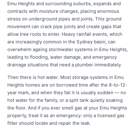
Emu Heights and surrounding suburbs, expands and
contracts with moisture changes, placing enormous
stress on underground pipes and joints. This ground
movement can crack pipe joints and create gaps that
allow tree roots to enter. Heavy rainfall events, which
are increasingly common in the Sydney basin, can
overwhelm ageing stormwater systems in Emu Heights,
leading to flooding, water damage, and emergency
drainage situations that need a plumber immediately.
Then there is hot water. Most storage systems in Emu
Heights homes are on borrowed time after the 8-to-12-
year mark, and when they fail it is usually sudden — no
hot water for the family, or a split tank quietly soaking
the floor. And if you ever smell gas at your Emu Heights
property, treat it as an emergency: only a licensed gas
fitter should locate and repair the leak.