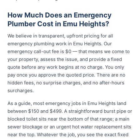
How Much Does an Emergency
Plumber Cost in Emu Heights?
We believe in transparent, upfront pricing for all
emergency plumbing work in Emu Heights. Our
emergency call-out fee is $0 — that means we come to
your property, assess the issue, and provide a fixed
quote before any work begins at no charge. You only
pay once you approve the quoted price. There are no
hidden fees, no surprise charges, and no after-hours
surcharges.
As a guide, most emergency jobs in Emu Heights land
between $150 and $499. A straightforward burst pipe or
blocked toilet sits near the bottom of that range; a main
sewer blockage or an urgent hot water replacement sits
near the top. Whatever the job, you see the exact fixed