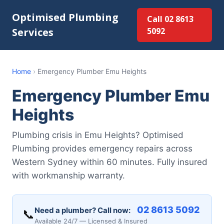
Optimised Plumbing
Call 02 8613
Services
5092
Home
›
Emergency Plumber Emu Heights
Emergency Plumber Emu
Heights
Plumbing crisis in Emu Heights? Optimised
Plumbing provides emergency repairs across
Western Sydney within 60 minutes. Fully insured
with workmanship warranty.
02 8613 5092
Need a plumber? Call now:
📞
Available 24/7 — Licensed & Insured