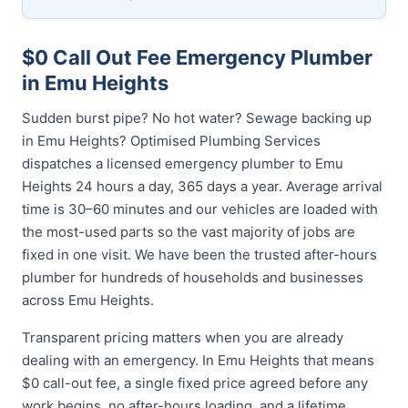
$0 Call Out Fee Emergency Plumber
in Emu Heights
Sudden burst pipe? No hot water? Sewage backing up
in Emu Heights? Optimised Plumbing Services
dispatches a licensed emergency plumber to Emu
Heights 24 hours a day, 365 days a year. Average arrival
time is 30–60 minutes and our vehicles are loaded with
the most-used parts so the vast majority of jobs are
fixed in one visit. We have been the trusted after-hours
plumber for hundreds of households and businesses
across Emu Heights.
Transparent pricing matters when you are already
dealing with an emergency. In Emu Heights that means
$0 call-out fee, a single fixed price agreed before any
work begins, no after-hours loading, and a lifetime