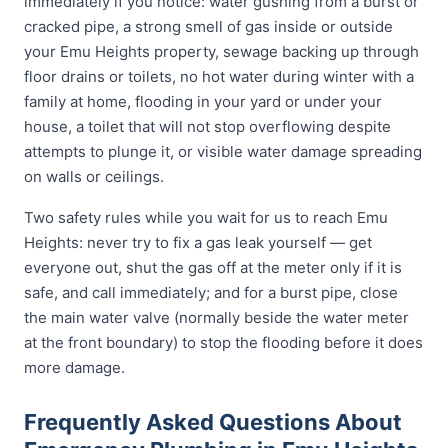
immediately if you notice: water gushing from a burst or
cracked pipe, a strong smell of gas inside or outside
your Emu Heights property, sewage backing up through
floor drains or toilets, no hot water during winter with a
family at home, flooding in your yard or under your
house, a toilet that will not stop overflowing despite
attempts to plunge it, or visible water damage spreading
on walls or ceilings.
Two safety rules while you wait for us to reach Emu
Heights: never try to fix a gas leak yourself — get
everyone out, shut the gas off at the meter only if it is
safe, and call immediately; and for a burst pipe, close
the main water valve (normally beside the water meter
at the front boundary) to stop the flooding before it does
more damage.
Frequently Asked Questions About