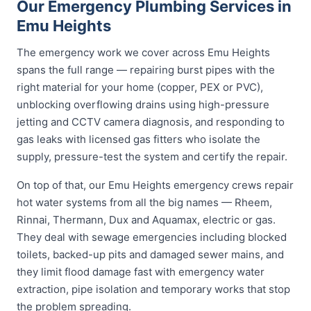
Our Emergency Plumbing Services in
Emu Heights
The emergency work we cover across Emu Heights
spans the full range — repairing burst pipes with the
right material for your home (copper, PEX or PVC),
unblocking overflowing drains using high-pressure
jetting and CCTV camera diagnosis, and responding to
gas leaks with licensed gas fitters who isolate the
supply, pressure-test the system and certify the repair.
On top of that, our Emu Heights emergency crews repair
hot water systems from all the big names — Rheem,
Rinnai, Thermann, Dux and Aquamax, electric or gas.
They deal with sewage emergencies including blocked
toilets, backed-up pits and damaged sewer mains, and
they limit flood damage fast with emergency water
extraction, pipe isolation and temporary works that stop
the problem spreading.