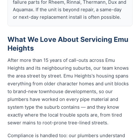
failure parts for Rheem, Rinnai, Thermann, Dux and
Aquamax. If the unit is beyond repair, a same-day
or next-day replacement install is often possible.
What We Love About Servicing Emu
Heights
After more than 15 years of call-outs across Emu
Heights and its neighbouring suburbs, our team knows
the area street by street. Emu Heights's housing spans
everything from older character homes and unit blocks
to brand-new townhouse developments, so our
plumbers have worked on every pipe material and
system type the suburb contains — and they know
exactly where the local trouble spots are, from tired
sewer mains to root-prone tree-lined streets.
Compliance is handled too: our plumbers understand