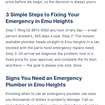
price before we begin, so the decision is always yours.
3 Simple Steps to Fixing Your
Emergency in Emu Heights
Step 1: Ring 02 8613 5092 any hour of any day — a real
person answers, 365 days a year. Step 2: The closest
available plumber heads straight to Emu Heights in a van
stocked with the parts most emergency repairs need.
Step 3: On arrival we diagnose the problem, lock in a
fixed price for your approval, and complete the fix then
and there — the goal is always one visit, done.
Signs You Need an Emergency
Plumber in Emu Heights
Knowing when to call an emergency plumber can save
you thousands of dollars in property damage. Call us