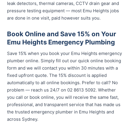
leak detectors, thermal cameras, CCTV drain gear and
pressure testing equipment — most Emu Heights jobs
are done in one visit, paid however suits you.
Book Online and Save 15% on Your
Emu Heights Emergency Plumbing
Save 15% when you book your Emu Heights emergency
plumber online. Simply fill out our quick online booking
form and we will contact you within 30 minutes with a
fixed upfront quote. The 15% discount is applied
automatically to all online bookings. Prefer to call? No
problem — reach us 24/7 on 02 8613 5092. Whether
you call or book online, you will receive the same fast,
professional, and transparent service that has made us
the trusted emergency plumber in Emu Heights and
across Sydney.