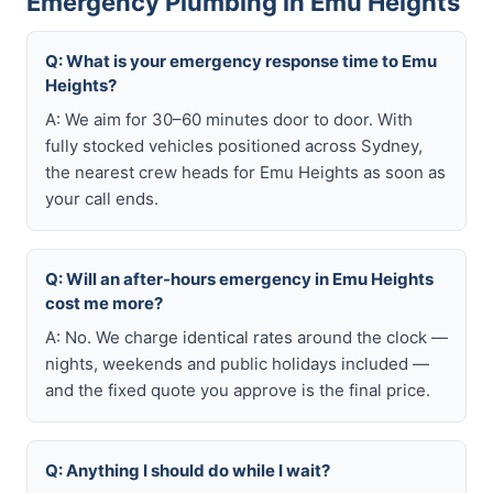
Emergency Plumbing in Emu Heights
Q: What is your emergency response time to Emu
Heights?
A: We aim for 30–60 minutes door to door. With
fully stocked vehicles positioned across Sydney,
the nearest crew heads for Emu Heights as soon as
your call ends.
Q: Will an after-hours emergency in Emu Heights
cost me more?
A: No. We charge identical rates around the clock —
nights, weekends and public holidays included —
and the fixed quote you approve is the final price.
Q: Anything I should do while I wait?