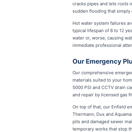
cracks pipes and lets roots i
sudden flooding that simply 
Hot water system failures a
typical lifespan of 8 to 12 y
water or, worse, causing wat
immediate professional attent
Our Emergency Plu
Our comprehensive emergency
materials suited to your hom
5000 PSI and CCTV drain came
and repair by licensed gas fi
On top of that, our Enfield
Thermann, Dux and Aquamax, 
pits and damaged sewer mains
temporary works that stop t