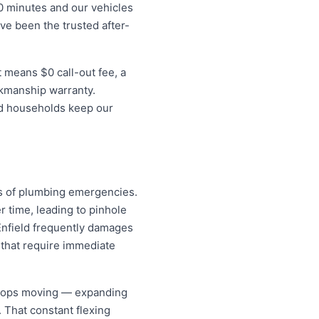
0 minutes and our vehicles
ave been the trusted after-
 means $0 call-out fee, a
rkmanship warranty.
eld households keep our
es of plumbing emergencies.
r time, leading to pinhole
 Enfield frequently damages
that require immediate
 stops moving — expanding
. That constant flexing