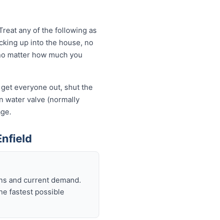
reat any of the following as
king up into the house, no
ng no matter how much you
— get everyone out, shut the
ain water valve (normally
age.
nfield
ons and current demand.
he fastest possible