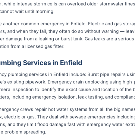
n, while intense storm cells can overload older stormwater lines
cannot wait until morning.
re another common emergency in Enfield. Electric and gas stor
ears, and when they fail, they often do so without warning — leav
er damage from a leaking or burst tank. Gas leaks are a serious 
ion from a licensed gas fitter.
mbing Services in Enfield
 plumbing services in Enfield include: Burst pipe repairs us
e's existing pipework. Emergency drain unblocking using high-p
ra inspection to identify the exact cause and location of the 
tters, including emergency isolation, leak testing, and complianc
 emergency crews repair hot water systems from all the big nam
electric or gas. They deal with sewage emergencies including
, and they limit flood damage fast with emergency water extrac
he problem spreading.