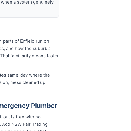
nd when a system genuinely
 parts of Enfield run on
es, and how the suburb's
That familiarity means faster
cates same-day where the
rs on, mess cleaned up,
Emergency Plumber
-out is free with no
s. Add NSW Fair Trading