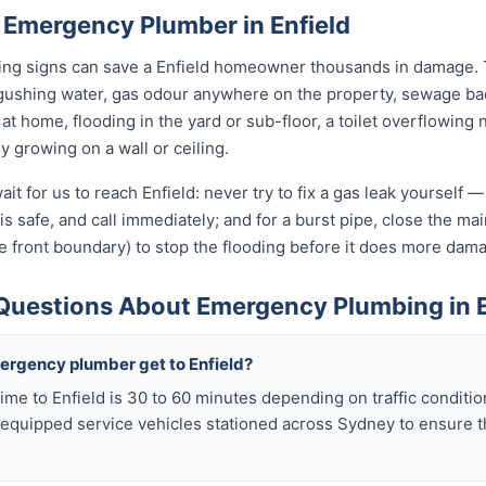
 Emergency Plumber in Enfield
ning signs can save a Enfield homeowner thousands in damage. T
gushing water, gas odour anywhere on the property, sewage bac
s at home, flooding in the yard or sub-floor, a toilet overflowi
ly growing on a wall or ceiling.
it for us to reach Enfield: never try to fix a gas leak yourself 
t is safe, and call immediately; and for a burst pipe, close the m
e front boundary) to stop the flooding before it does more dam
Questions About Emergency Plumbing in E
ergency plumber get to Enfield?
ime to Enfield is 30 to 60 minutes depending on traffic conditi
y equipped service vehicles stationed across Sydney to ensure t