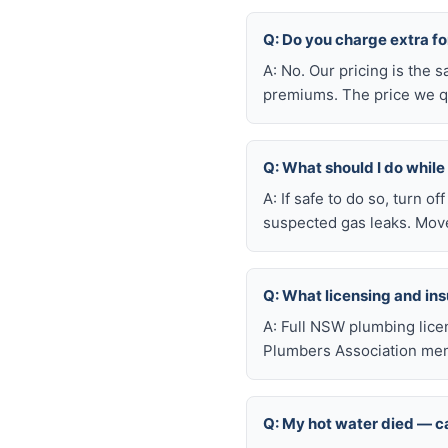
Q: Do you charge extra fo
A: No. Our pricing is the
premiums. The price we qu
Q: What should I do whil
A: If safe to do so, turn o
suspected gas leaks. Move
Q: What licensing and i
A: Full NSW plumbing lice
Plumbers Association mem
Q: My hot water died — ca