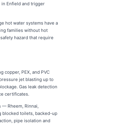
 in Enfield and trigger
age hot water systems have a
ing families without hot
safety hazard that require
ing copper, PEX, and PVC
ressure jet blasting up to
blockage. Gas leak detection
e certificates.
es — Rheem, Rinnai,
 blocked toilets, backed-up
tion, pipe isolation and