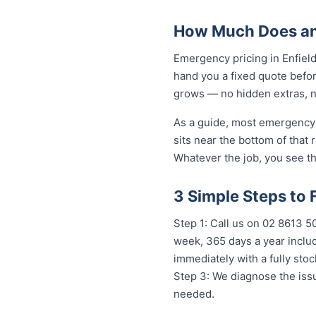
How Much Does an 
Emergency pricing in Enfield
hand you a fixed quote befor
grows — no hidden extras, no
As a guide, most emergency j
sits near the bottom of that
Whatever the job, you see th
3 Simple Steps to 
Step 1: Call us on 02 8613 50
week, 365 days a year includ
immediately with a fully st
Step 3: We diagnose the issu
needed.