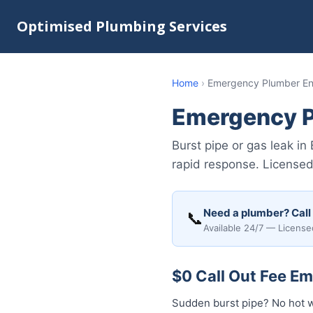
Optimised Plumbing Services
Home
›
Emergency Plumber En
Emergency P
Burst pipe or gas leak i
rapid response. Licensed 
Need a plumber? Call
📞
Available 24/7 — License
$0 Call Out Fee Em
Sudden burst pipe? No hot w