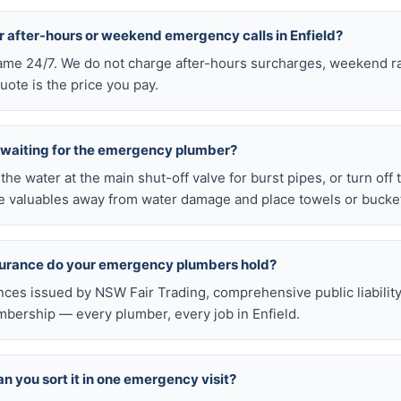
r after-hours or weekend emergency calls in Enfield?
 same 24/7. We do not charge after-hours surcharges, weekend ra
ote is the price you pay.
e waiting for the emergency plumber?
ff the water at the main shut-off valve for burst pipes, or turn off
 valuables away from water damage and place towels or buckets
nsurance do your emergency plumbers hold?
nces issued by NSW Fair Trading, comprehensive public liabilit
bership — every plumber, every job in Enfield.
n you sort it in one emergency visit?