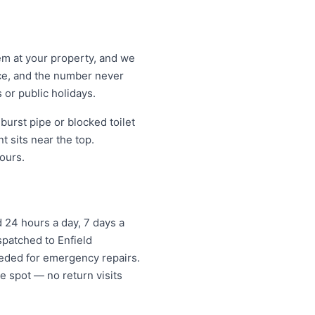
lem at your property, and we
ice, and the number never
 or public holidays.
urst pipe or blocked toilet
 sits near the top.
ours.
24 hours a day, 7 days a
spatched to Enfield
eded for emergency repairs.
e spot — no return visits