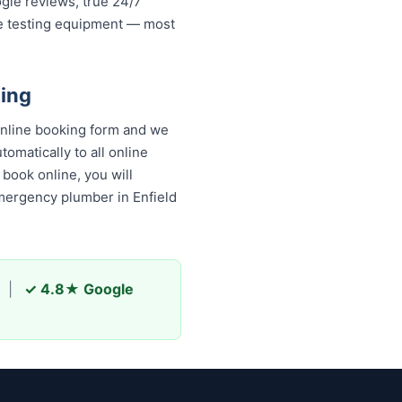
ogle reviews, true 24/7
re testing equipment — most
bing
online booking form and we
omatically to all online
book online, you will receive
y plumber in Enfield and
|
✓ 4.8★ Google