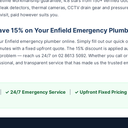
 lifetime workmanship guarantee, 4.8 stars from 150+ verified Go
 leak detectors, thermal cameras, CCTV drain gear and pressu
visit, paid however suits you.
ave 15% on Your Enfield Emergency Plum
 Enfield emergency plumber online. Simply fill out our quick 
nutes with a fixed upfront quote. The 15% discount is applied aut
 problem — reach us 24/7 on 02 8613 50...
. Whether you call or 
 and transparent service that has made us the trusted emergenc
|
✓ 24/7 Emergency Service
|
✓ Upfront Fixed Pricing