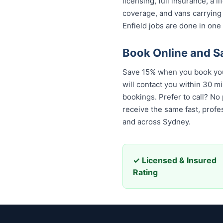
licensing, full insurance, a
coverage, and vans carrying
Enfield jobs are done in one 
Book Online and S
Save 15% when you book your
will contact you within 30 mi
bookings. Prefer to call? No
the same fast, professional,
across Sydney.
✓ Licensed & Insured
Rating