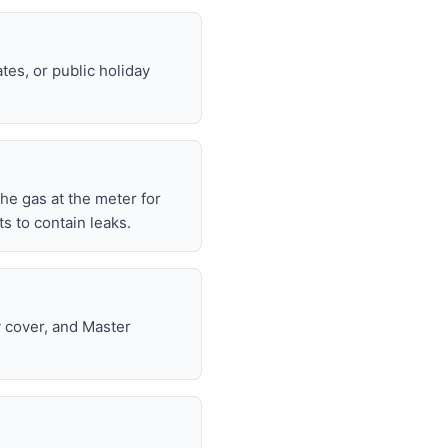
tes, or public holiday
 the gas at the meter for
 to contain leaks.
y cover, and Master