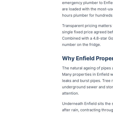
emergency plumber to Enfiel
are loaded with the most-used
hours plumber for hundreds 
Transparent pricing matters 
single fixed price agreed be
Combined with a 4.8-star Go
number on the fridge.
Why Enfield Prope
The natural ageing of pipes
Many properties in Enfield w
leaks and burst pipes. Tree 
underground sewer and stor
attention.
Underneath Enfield sits the
after rain, contracting thro