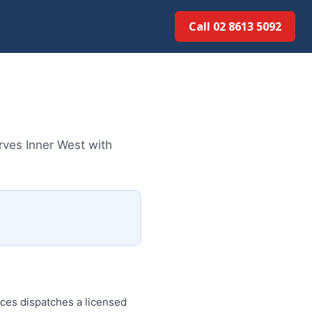
Call 02 8613 50...
rves Inner West with
ces dispatches a licensed