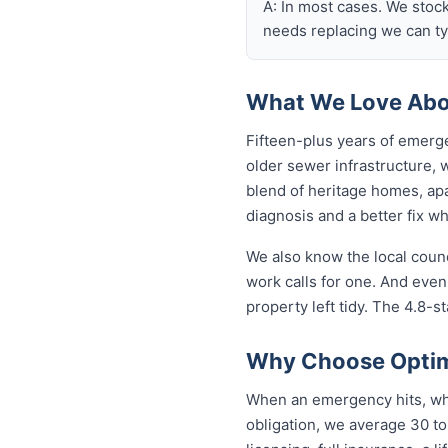
A: In most cases. We stoc
needs replacing we can typ
What We Love Abou
Fifteen-plus years of emerge
older sewer infrastructure,
blend of heritage homes, apa
diagnosis and a better fix w
We also know the local coun
work calls for one. And even
property left tidy. The 4.8-st
Why Choose Optimi
When an emergency hits, who 
obligation, we average 30 to