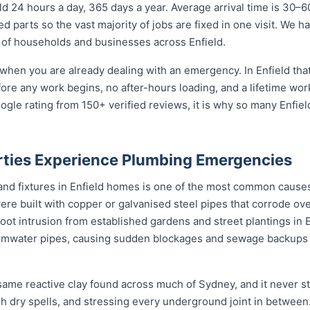
d 24 hours a day, 365 days a year. Average arrival time is 30–6
 parts so the vast majority of jobs are fixed in one visit. We h
of households and businesses across Enfield.
when you are already dealing with an emergency. In Enfield that
fore any work begins, no after-hours loading, and a lifetime wo
ogle rating from 150+ verified reviews, it is why so many Enfi
rties Experience Plumbing Emergencies
 and fixtures in Enfield homes is one of the most common caus
ere built with copper or galvanised steel pipes that corrode ove
root intrusion from established gardens and street plantings in
mwater pipes, causing sudden blockages and sewage backups 
 same reactive clay found across much of Sydney, and it never
ugh dry spells, and stressing every underground joint in between