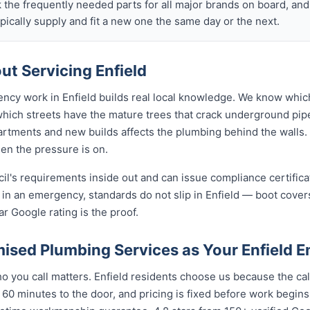
k the frequently needed parts for all major brands on board, a
ically supply and fit a new one the same day or the next.
t Servicing Enfield
ncy work in Enfield builds real local knowledge. We know which
 which streets have the mature trees that crack underground pip
rtments and new builds affects the plumbing behind the walls. 
hen the pressure is on.
cil's requirements inside out and can issue compliance certifi
 in an emergency, standards do not slip in Enfield — boot cove
ar Google rating is the proof.
sed Plumbing Services as Your Enfield 
you call matters. Enfield residents choose us because the call
 60 minutes to the door, and pricing is fixed before work begin