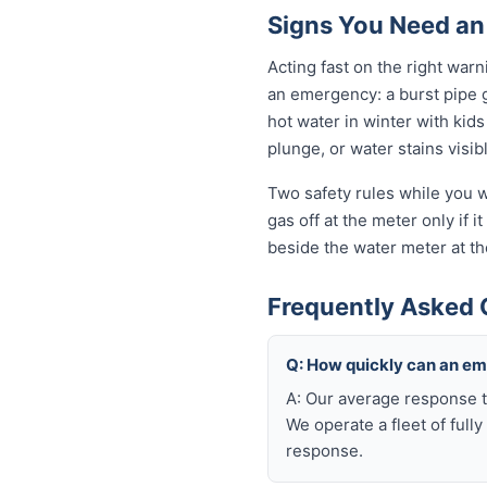
Signs You Need an
Acting fast on the right war
an emergency: a burst pipe 
hot water in winter with kid
plunge, or water stains visib
Two safety rules while you wa
gas off at the meter only if i
beside the water meter at th
Frequently Asked 
Q: How quickly can an em
A: Our average response t
We operate a fleet of full
response.