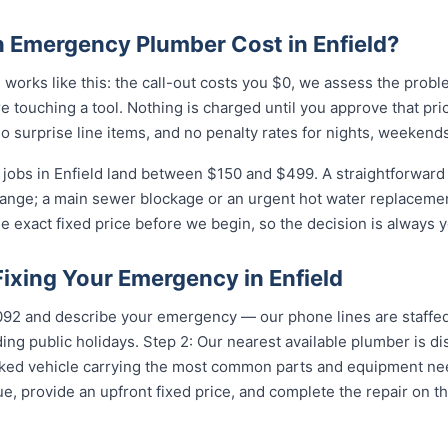
Emergency Plumber Cost in Enfield?
 works like this: the call-out costs you $0, we assess the prob
e touching a tool. Nothing is charged until you approve that pr
 surprise line items, and no penalty rates for nights, weekends
obs in Enfield land between $150 and $499. A straightforward b
 range; a main sewer blockage or an urgent hot water replacement
e exact fixed price before we begin, so the decision is always y
Fixing Your Emergency in Enfield
...
and describe your emergency — our phone lines are staffed 
ing public holidays. Step 2: Our nearest available plumber is di
ocked vehicle carrying the most common parts and equipment ne
e, provide an upfront fixed price, and complete the repair on th