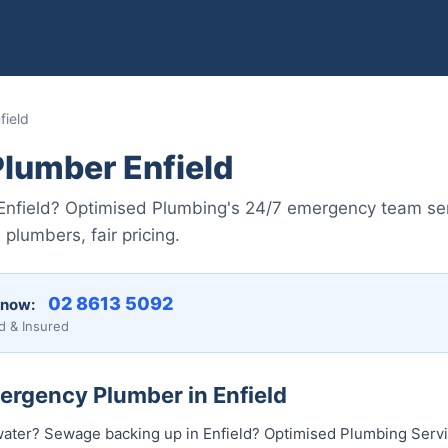
field
lumber Enfield
n Enfield? Optimised Plumbing's 24/7 emergency team se
plumbers, fair pricing.
02 8613 50...
 now:
d & Insured
ergency Plumber in Enfield
ater? Sewage backing up in Enfield? Optimised Plumbing Servi