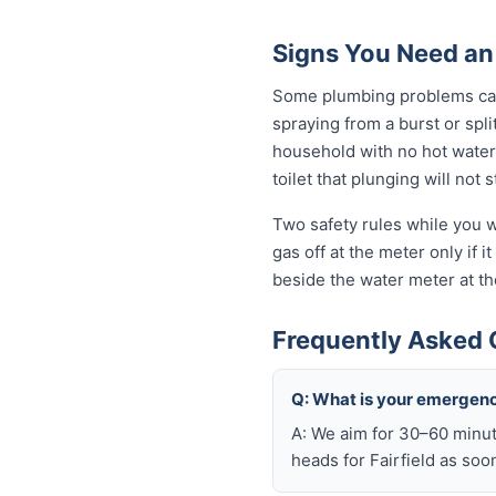
Signs You Need an
Some plumbing problems can 
spraying from a burst or spli
household with no hot water 
toilet that plunging will not
Two safety rules while you wa
gas off at the meter only if i
beside the water meter at th
Frequently Asked 
Q: What is your emergenc
A: We aim for 30–60 minut
heads for Fairfield as soo