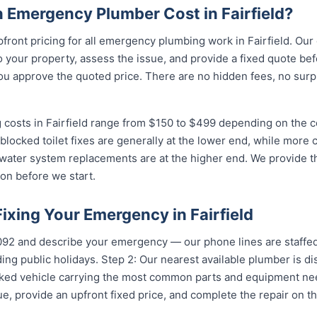
Emergency Plumber Cost in Fairfield?
pfront pricing for all emergency plumbing work in Fairfield. Our
your property, assess the issue, and provide a fixed quote bef
u approve the quoted price. There are no hidden fees, no surpr
costs in Fairfield range from $150 to $499 depending on the co
 blocked toilet fixes are generally at the lower end, while more
 water system replacements are at the higher end. We provide th
on before we start.
Fixing Your Emergency in Fairfield
5092 and describe your emergency — our phone lines are staffed
ing public holidays. Step 2: Our nearest available plumber is di
ocked vehicle carrying the most common parts and equipment ne
e, provide an upfront fixed price, and complete the repair on th