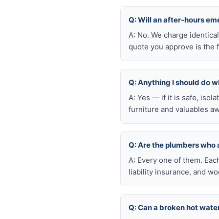
Q: Will an after-hours em
A: No. We charge identica
quote you approve is the f
Q: Anything I should do wh
A: Yes — if it is safe, iso
furniture and valuables aw
Q: Are the plumbers who 
A: Every one of them. Eac
liability insurance, and 
Q: Can a broken hot wate