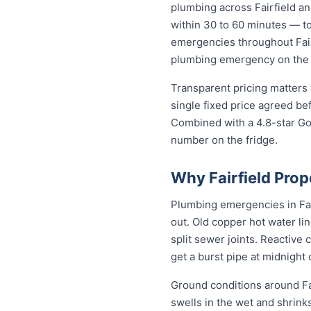
plumbing across Fairfield a
within 30 to 60 minutes — to 
emergencies throughout Fairf
plumbing emergency on the sp
Transparent pricing matters 
single fixed price agreed be
Combined with a 4.8-star Goo
number on the fridge.
Why Fairfield Pro
Plumbing emergencies in Fair
out. Old copper hot water li
split sewer joints. Reactive
get a burst pipe at midnight
Ground conditions around Fai
swells in the wet and shrinks