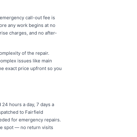
 emergency call-out fee is
ore any work begins at no
ise charges, and no after-
mplexity of the repair.
 complex issues like main
e exact price upfront so you
 24 hours a day, 7 days a
spatched to Fairfield
eded for emergency repairs.
e spot — no return visits