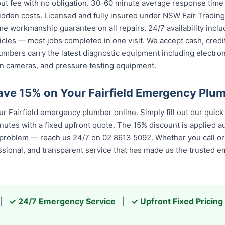
ut fee with no obligation. 30-60 minute average response time t
idden costs. Licensed and fully insured under NSW Fair Trading
ime workmanship guarantee on all repairs. 24/7 availability inc
icles — most jobs completed in one visit. We accept cash, cred
umbers carry the latest diagnostic equipment including electron
n cameras, and pressure testing equipment.
ave 15% on Your Fairfield Emergency Plu
 Fairfield emergency plumber online. Simply fill out our quic
nutes with a fixed upfront quote. The 15% discount is applied aut
 problem — reach us 24/7 on 02 8613 5092. Whether you call or 
essional, and transparent service that has made us the trusted 
|
✓ 24/7 Emergency Service
|
✓ Upfront Fixed Pricing