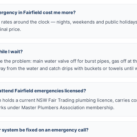
ergency in Fairfield cost me more?
l rates around the clock — nights, weekends and public holiday
inal price.
ile I wait?
late the problem: main water valve off for burst pipes, gas off at t
ay from the water and catch drips with buckets or towels until 
attend Fairfield emergencies licensed?
h holds a current NSW Fair Trading plumbing licence, carries c
works under Master Plumbers Association membership.
r system be fixed on an emergency call?