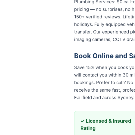
Plumbing Services: $0 call-o
pricing — no surprises, no h
150+ verified reviews. Lifet
holidays. Fully equipped veh
transfer. Our experienced pl
imaging cameras, CCTV drai
Book Online and S
Save 15% when you book your
will contact you within 30 mi
bookings. Prefer to call? No
receive the same fast, prof
Fairfield and across Sydney.
✓ Licensed & Insured
Rating