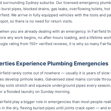
nd surrounding Sydney suburbs. Our licensed emergency plumbe
burst pipes, blocked drains, gas leaks, overflowing toilets, hot 
ield. We arrive in fully equipped vehicles with the tools and pa
ot, so there is no need for return visits.
when you are already dealing with an emergency. In Fairfield th
fore any work begins, no after-hours loading, and a lifetime wo
gle rating from 150+ verified reviews, it is why so many Fairf
perties Experience Plumbing Emergencies
field rarely come out of nowhere — usually it is years of slow d
nes develop pinhole leaks. Galvanised steel mains corrode thro
 clay soils stretch and squeeze underground pipes every season. 
 or a flooded laundry on Sunday morning.
rfield play a bigger role in emergencies than most people reali
 in the dry, flexing buried pipes until joints crack open — and e