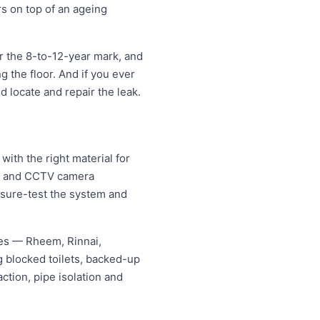
rs on top of an ageing
r the 8-to-12-year mark, and
ng the floor. And if you ever
ld locate and repair the leak.
ith the right material for
ng and CCTV camera
essure-test the system and
mes — Rheem, Rinnai,
 blocked toilets, backed-up
tion, pipe isolation and