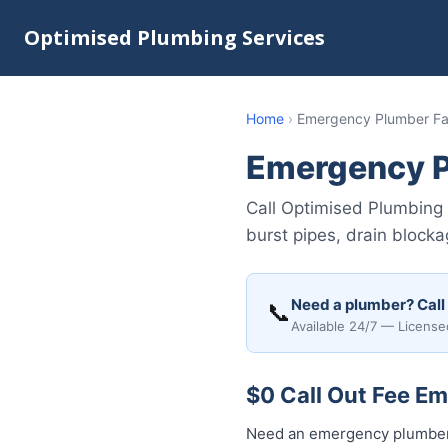
Optimised Plumbing Services
Home
›
Emergency Plumber Fai
Emergency P
Call Optimised Plumbing 
burst pipes, drain block
Need a plumber? Call
📞
Available 24/7 — License
$0 Call Out Fee Em
Need an emergency plumber 