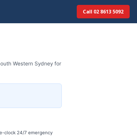
Call 02 8613 5092
South Western Sydney for
he-clock 24/7 emergency