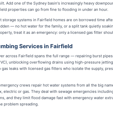
d silt. Add one of the Sydney basin's increasingly heavy downpou
eld properties can go from fine to flooding in under an hour.
t storage systems in Fairfield homes are on borrowed time afte
udden — no hot water for the family, or a split tank quietly soaki
roperty, treat it as an emergency: only a licensed gas fitter shou
bing Services in Fairfield
across Fairfield spans the full range — repairing burst pipes w
VC), unblocking overflowing drains using high-pressure jetti
 gas leaks with licensed gas fitters who isolate the supply, pr
d emergency crews repair hot water systems from all the big na
electric or gas. They deal with sewage emergencies including
, and they limit flood damage fast with emergency water extrac
he problem spreading.