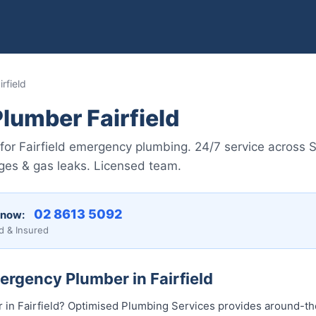
rfield
lumber Fairfield
for Fairfield emergency plumbing. 24/7 service across 
ages & gas leaks. Licensed team.
02 8613 5092
 now:
d & Insured
ergency Plumber in Fairfield
in Fairfield? Optimised Plumbing Services provides around-t