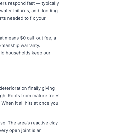
rs respond fast — typically
water failures, and flooding
rts needed to fix your
at means $0 call-out fee, a
rkmanship warranty.
ield households keep our
eterioration finally giving
ugh. Roots from mature trees
When it all hits at once you
se. The area's reactive clay
very open joint is an