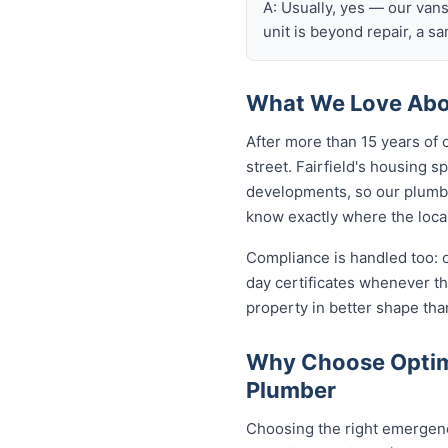
A: Usually, yes — our van
unit is beyond repair, a s
What We Love Abou
After more than 15 years of 
street. Fairfield's housing
developments, so our plumb
know exactly where the local
Compliance is handled too: 
day certificates whenever t
property in better shape tha
Why Choose Optimi
Plumber
Choosing the right emergency