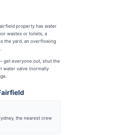
airfield property has water
or wastes or toilets, a
ss the yard, an overflowing
.
f — get everyone out, shut the
ain water valve (normally
age.
airfield
Sydney, the nearest crew