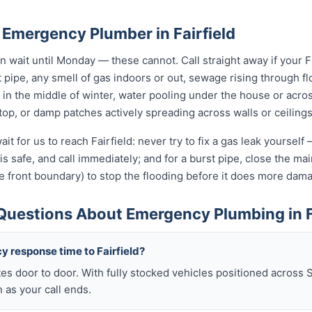
 Emergency Plumber in Fairfield
wait until Monday — these cannot. Call straight away if your F
t pipe, any smell of gas indoors or out, sewage rising through flo
in the middle of winter, water pooling under the house or acro
 stop, or damp patches actively spreading across walls or ceilings
it for us to reach Fairfield: never try to fix a gas leak yoursel
t is safe, and call immediately; and for a burst pipe, close the m
e front boundary) to stop the flooding before it does more dam
Questions About Emergency Plumbing in F
y response time to Fairfield?
es door to door. With fully stocked vehicles positioned across 
n as your call ends.