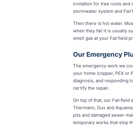
invitation for tree roots an
stormwater system and Fairfi
Then there is hot water. Mos
when they fail it is usually s
smell gas at your Fairfield p
Our Emergency Plum
The emergency work we cover 
your home (copper, PEX or P
diagnosis, and responding to
certify the repair.
On top of that, our Fairfiel
Thermann, Dux and Aquamax, 
pits and damaged sewer mains
temporary works that stop t