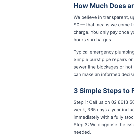
How Much Does an 
We believe in transparent, u
$0 — that means we come to 
charge. You only pay once yo
hours surcharges.
Typical emergency plumbing 
Simple burst pipe repairs or
sewer line blockages or hot
can make an informed decisi
3 Simple Steps to 
Step 1: Call us on 02 8613 
week, 365 days a year includ
immediately with a fully st
Step 3: We diagnose the issu
needed.