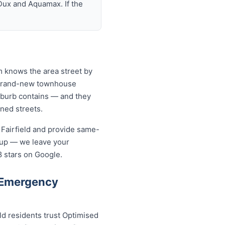
Dux and Aquamax. If the
am knows the area street by
o brand-new townhouse
uburb contains — and they
ined streets.
 Fairfield and provide same-
-up — we leave your
8 stars on Google.
 Emergency
ld residents trust Optimised