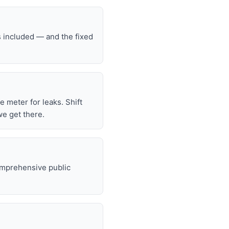
s included — and the fixed
he meter for leaks. Shift
we get there.
omprehensive public