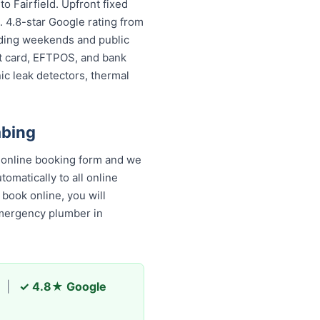
o Fairfield. Upfront fixed
. 4.8-star Google rating from
luding weekends and public
it card, EFTPOS, and bank
ic leak detectors, thermal
mbing
k online booking form and we
omatically to all online
book online, you will
emergency plumber in
|
✓ 4.8★ Google