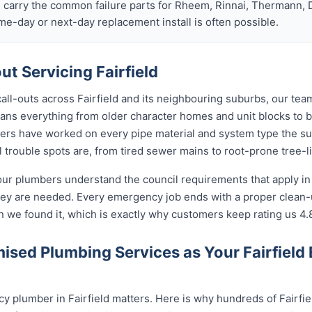
s carry the common failure parts for Rheem, Rinnai, Thermann, 
ame-day or next-day replacement install is often possible.
t Servicing Fairfield
call-outs across Fairfield and its neighbouring suburbs, our te
 spans everything from older character homes and unit blocks t
ers have worked on every pipe material and system type the s
 trouble spots are, from tired sewer mains to root-prone tree-l
our plumbers understand the council requirements that apply in
hey are needed. Every emergency job ends with a proper clean
n we found it, which is exactly why customers keep rating us 4.
sed Plumbing Services as Your Fairfield
 plumber in Fairfield matters. Here is why hundreds of Fairfie