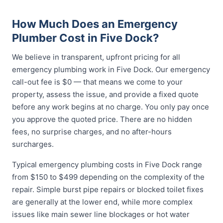
How Much Does an Emergency
Plumber Cost in Five Dock?
We believe in transparent, upfront pricing for all
emergency plumbing work in Five Dock. Our emergency
call-out fee is $0 — that means we come to your
property, assess the issue, and provide a fixed quote
before any work begins at no charge. You only pay once
you approve the quoted price. There are no hidden
fees, no surprise charges, and no after-hours
surcharges.
Typical emergency plumbing costs in Five Dock range
from $150 to $499 depending on the complexity of the
repair. Simple burst pipe repairs or blocked toilet fixes
are generally at the lower end, while more complex
issues like main sewer line blockages or hot water