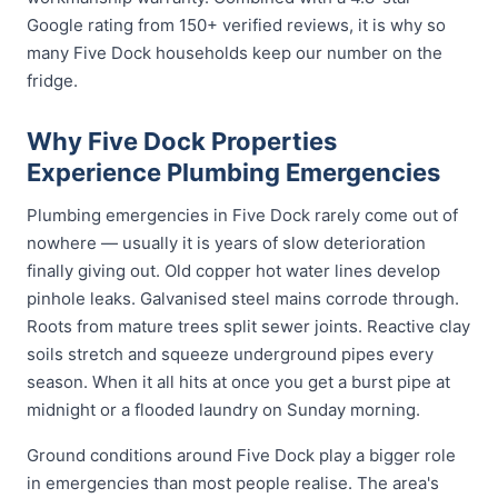
Google rating from 150+ verified reviews, it is why so
many Five Dock households keep our number on the
fridge.
Why Five Dock Properties
Experience Plumbing Emergencies
Plumbing emergencies in Five Dock rarely come out of
nowhere — usually it is years of slow deterioration
finally giving out. Old copper hot water lines develop
pinhole leaks. Galvanised steel mains corrode through.
Roots from mature trees split sewer joints. Reactive clay
soils stretch and squeeze underground pipes every
season. When it all hits at once you get a burst pipe at
midnight or a flooded laundry on Sunday morning.
Ground conditions around Five Dock play a bigger role
in emergencies than most people realise. The area's