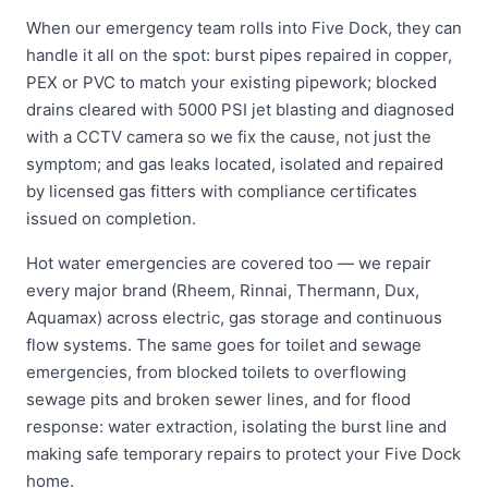
When our emergency team rolls into Five Dock, they can
handle it all on the spot: burst pipes repaired in copper,
PEX or PVC to match your existing pipework; blocked
drains cleared with 5000 PSI jet blasting and diagnosed
with a CCTV camera so we fix the cause, not just the
symptom; and gas leaks located, isolated and repaired
by licensed gas fitters with compliance certificates
issued on completion.
Hot water emergencies are covered too — we repair
every major brand (Rheem, Rinnai, Thermann, Dux,
Aquamax) across electric, gas storage and continuous
flow systems. The same goes for toilet and sewage
emergencies, from blocked toilets to overflowing
sewage pits and broken sewer lines, and for flood
response: water extraction, isolating the burst line and
making safe temporary repairs to protect your Five Dock
home.