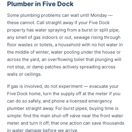
Plumber in Five Dock
Some plumbing problems can wait until Monday —
these cannot. Call straight away if your Five Dock
property has water spraying from a burst or split pipe,
any smell of gas indoors or out, sewage rising through
floor wastes or toilets, a household with no hot water in
the middle of winter, water pooling under the house or
across the yard, an overflowing toilet that plunging will
not stop, or damp patches actively spreading across
walls or ceilings.
If gas is involved, do not experiment — evacuate your
Five Dock home, turn the supply off at the meter if you
can do so safely, and phone a licensed emergency
plumber straight away. For burst pipes, buying time is
simple: find the main shut-off valve near the front water
meter and turn it off; that one action can save thousands
in water damage before we arrive.