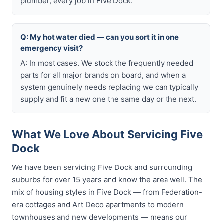
plumber, every job in Five Dock.
Q: My hot water died — can you sort it in one
emergency visit?
A: In most cases. We stock the frequently needed
parts for all major brands on board, and when a
system genuinely needs replacing we can typically
supply and fit a new one the same day or the next.
What We Love About Servicing Five
Dock
We have been servicing Five Dock and surrounding
suburbs for over 15 years and know the area well. The
mix of housing styles in Five Dock — from Federation-
era cottages and Art Deco apartments to modern
townhouses and new developments — means our