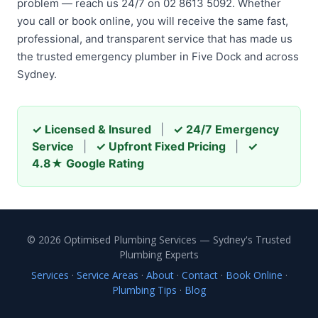
problem — reach us 24/7 on 02 8613 5092. Whether
you call or book online, you will receive the same fast,
professional, and transparent service that has made us
the trusted emergency plumber in Five Dock and across
Sydney.
✓ Licensed & Insured
|
✓ 24/7 Emergency
Service
|
✓ Upfront Fixed Pricing
|
✓
4.8★ Google Rating
© 2026 Optimised Plumbing Services — Sydney's Trusted
Plumbing Experts
Services
·
Service Areas
·
About
·
Contact
·
Book Online
·
Plumbing Tips
·
Blog