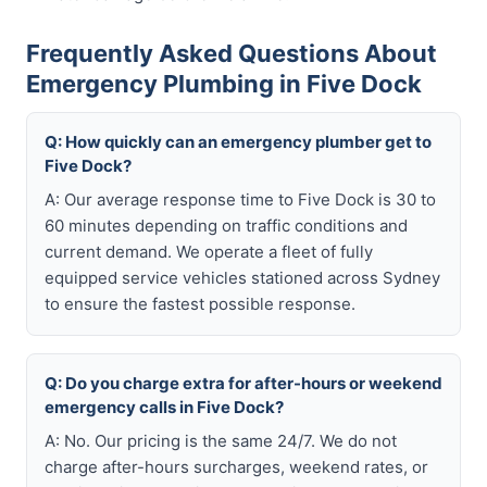
Frequently Asked Questions About
Emergency Plumbing in Five Dock
Q: How quickly can an emergency plumber get to
Five Dock?
A: Our average response time to Five Dock is 30 to
60 minutes depending on traffic conditions and
current demand. We operate a fleet of fully
equipped service vehicles stationed across Sydney
to ensure the fastest possible response.
Q: Do you charge extra for after-hours or weekend
emergency calls in Five Dock?
A: No. Our pricing is the same 24/7. We do not
charge after-hours surcharges, weekend rates, or