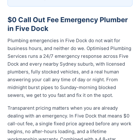
$0 Call Out Fee Emergency Plumber
in Five Dock
Plumbing emergencies in Five Dock do not wait for
business hours, and neither do we. Optimised Plumbing
Services runs a 24/7 emergency response across Five
Dock and every nearby Sydney suburb, with licensed
plumbers, fully stocked vehicles, and a real human
answering your call any time of day or night. From
midnight burst pipes to Sunday-morning blocked
sewers, we get to you fast and fix it on the spot.
Transparent pricing matters when you are already
dealing with an emergency. In Five Dock that means $0
call-out fee, a single fixed price agreed before any work
begins, no after-hours loading, and a lifetime
workmanship warranty. Combined with a 4.8-star