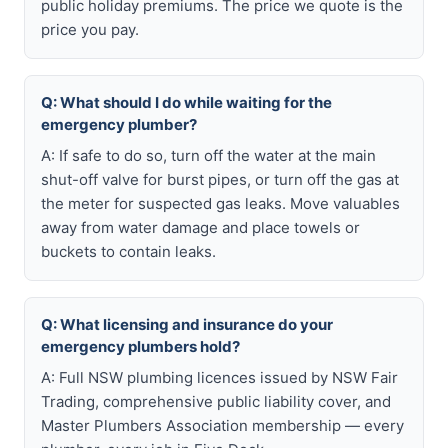
public holiday premiums. The price we quote is the
price you pay.
Q: What should I do while waiting for the
emergency plumber?
A: If safe to do so, turn off the water at the main
shut-off valve for burst pipes, or turn off the gas at
the meter for suspected gas leaks. Move valuables
away from water damage and place towels or
buckets to contain leaks.
Q: What licensing and insurance do your
emergency plumbers hold?
A: Full NSW plumbing licences issued by NSW Fair
Trading, comprehensive public liability cover, and
Master Plumbers Association membership — every