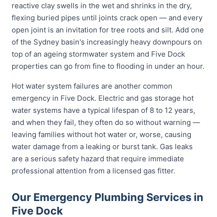
reactive clay swells in the wet and shrinks in the dry,
flexing buried pipes until joints crack open — and every
open joint is an invitation for tree roots and silt. Add one
of the Sydney basin's increasingly heavy downpours on
top of an ageing stormwater system and Five Dock
properties can go from fine to flooding in under an hour.
Hot water system failures are another common
emergency in Five Dock. Electric and gas storage hot
water systems have a typical lifespan of 8 to 12 years,
and when they fail, they often do so without warning —
leaving families without hot water or, worse, causing
water damage from a leaking or burst tank. Gas leaks
are a serious safety hazard that require immediate
professional attention from a licensed gas fitter.
Our Emergency Plumbing Services in
Five Dock