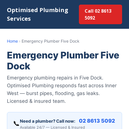
Optimised Plumbing
Call 02 8613
Services
5092
Home
›
Emergency Plumber Five Dock
Emergency Plumber Five
Dock
Emergency plumbing repairs in Five Dock.
Optimised Plumbing responds fast across Inner
West — burst pipes, flooding, gas leaks.
Licensed & insured team.
02 8613 5092
Need a plumber? Call now:
📞
Available 24/7 — Licensed & Insured