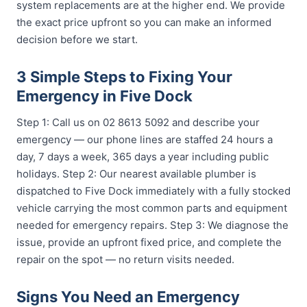
system replacements are at the higher end. We provide
the exact price upfront so you can make an informed
decision before we start.
3 Simple Steps to Fixing Your
Emergency in Five Dock
Step 1: Call us on 02 8613 5092 and describe your
emergency — our phone lines are staffed 24 hours a
day, 7 days a week, 365 days a year including public
holidays. Step 2: Our nearest available plumber is
dispatched to Five Dock immediately with a fully stocked
vehicle carrying the most common parts and equipment
needed for emergency repairs. Step 3: We diagnose the
issue, provide an upfront fixed price, and complete the
repair on the spot — no return visits needed.
Signs You Need an Emergency