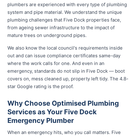
plumbers are experienced with every type of plumbing
system and pipe material. We understand the unique
plumbing challenges that Five Dock properties face,
from ageing sewer infrastructure to the impact of
mature trees on underground pipes.
We also know the local council's requirements inside
out and can issue compliance certificates same-day
where the work calls for one. And even in an
emergency, standards do not slip in Five Dock — boot
covers on, mess cleaned up, property left tidy. The 4.8-
star Google rating is the proof.
Why Choose Optimised Plumbing
Services as Your Five Dock
Emergency Plumber
When an emergency hits, who you call matters. Five