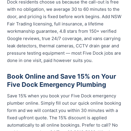
Dock residents choose us because the call-out is free
with no obligation, we average 30 to 60 minutes to the
door, and pricing is fixed before work begins. Add NSW
Fair Trading licensing, full insurance, a lifetime
workmanship guarantee, 4.8 stars from 150+ verified
Google reviews, true 24/7 coverage, and vans carrying
leak detectors, thermal cameras, CCTV drain gear and
pressure testing equipment — most Five Dock jobs are
done in one visit, paid however suits you.
Book Online and Save 15% on Your
Five Dock Emergency Plumbing
Save 15% when you book your Five Dock emergency
plumber online. Simply fill out our quick online booking
form and we will contact you within 30 minutes with a
fixed upfront quote. The 15% discount is applied
automatically to all online bookings. Prefer to call? No