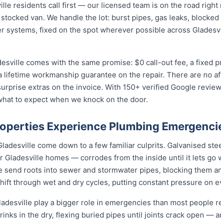
e residents call first — our licensed team is on the road right
 stocked van. We handle the lot: burst pipes, gas leaks, blocked 
r systems, fixed on the spot wherever possible across Gladesv
esville comes with the same promise: $0 call-out fee, a fixed 
a lifetime workmanship guarantee on the repair. There are no a
prise extras on the invoice. With 150+ verified Google reviews
what to expect when we knock on the door.
roperties Experience Plumbing Emergenci
ladesville come down to a few familiar culprits. Galvanised ste
Gladesville homes — corrodes from the inside until it lets go 
le send roots into sewer and stormwater pipes, blocking them a
 shift through wet and dry cycles, putting constant pressure on 
desville play a bigger role in emergencies than most people re
rinks in the dry, flexing buried pipes until joints crack open — a