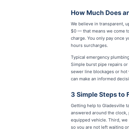
How Much Does an 
We believe in transparent, u
$0 — that means we come to 
charge. You only pay once yo
hours surcharges.
Typical emergency plumbing 
Simple burst pipe repairs or
sewer line blockages or hot
can make an informed decisi
3 Simple Steps to 
Getting help to Gladesville ta
answered around the clock, p
equipped vehicle. Third, we 
so you are not left waiting on