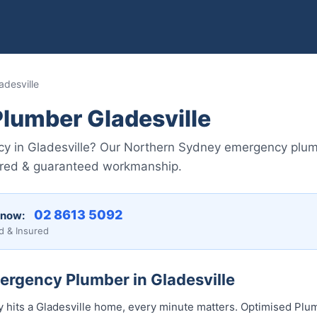
desville
lumber Gladesville
y in Gladesville? Our Northern Sydney emergency plu
nsured & guaranteed workmanship.
02 8613 50...
 now:
d & Insured
ergency Plumber in Gladesville
its a Gladesville home, every minute matters. Optimised Plum