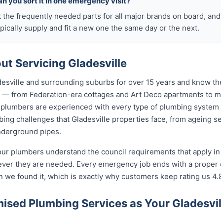
n you sort it in one emergency visit?
k the frequently needed parts for all major brands on board, a
ically supply and fit a new one the same day or the next.
t Servicing Gladesville
esville and surrounding suburbs for over 15 years and know the
lle — from Federation-era cottages and Art Deco apartments t
lumbers are experienced with every type of plumbing system 
ng challenges that Gladesville properties face, from ageing se
nderground pipes.
our plumbers understand the council requirements that apply in
ever they are needed. Every emergency job ends with a proper
n we found it, which is exactly why customers keep rating us 4.
sed Plumbing Services as Your Gladesvi