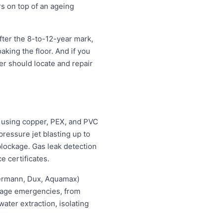
rs on top of an ageing
fter the 8-to-12-year mark,
oaking the floor. And if you
ter should locate and repair
 using copper, PEX, and PVC
ressure jet blasting up to
blockage. Gas leak detection
e certificates.
hermann, Dux, Aquamax)
ewage emergencies, from
ater extraction, isolating