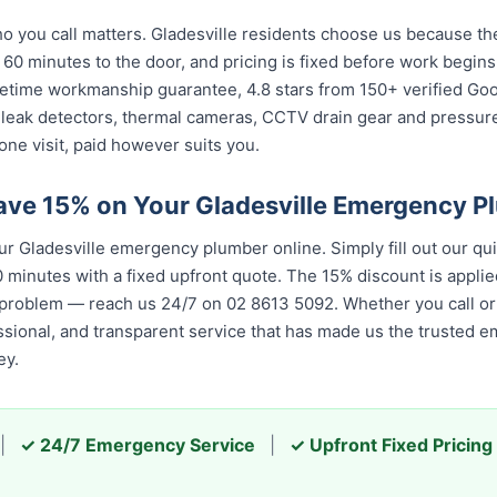
you call matters. Gladesville residents choose us because the 
 60 minutes to the door, and pricing is fixed before work begin
 lifetime workmanship guarantee, 4.8 stars from 150+ verified Go
 leak detectors, thermal cameras, CCTV drain gear and pressu
one visit, paid however suits you.
ave 15% on Your Gladesville Emergency P
 Gladesville emergency plumber online. Simply fill out our qu
 minutes with a fixed upfront quote. The 15% discount is applied
 problem — reach us 24/7 on 02 8613 50...
. Whether you call or 
 and transparent service that has made us the trusted emergenc
|
✓ 24/7 Emergency Service
|
✓ Upfront Fixed Pricing