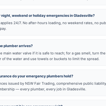
or night, weekend or holiday emergencies in Gladesville?
 applies 24/7. No after-hours loading, no weekend rates, no pub
pay.
he plumber arrives?
he main water valve if it is safe to reach; for a gas smell, turn th
 of the water and use towels or buckets to limit the spread.
nsurance do your emergency plumbers hold?
nces issued by NSW Fair Trading, comprehensive public liabilit
bership — every plumber, every job in Gladesville.