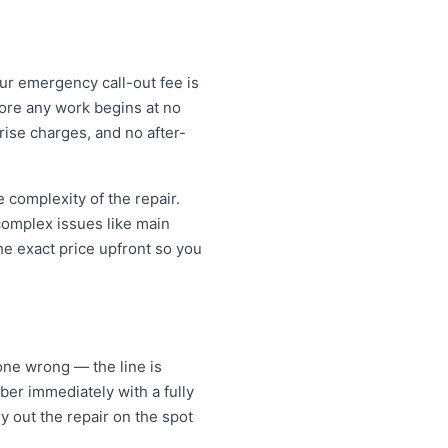
Our emergency call-out fee is
ore any work begins at no
ise charges, and no after-
complexity of the repair.
 complex issues like main
e exact price upfront so you
ne wrong — the line is
er immediately with a fully
y out the repair on the spot