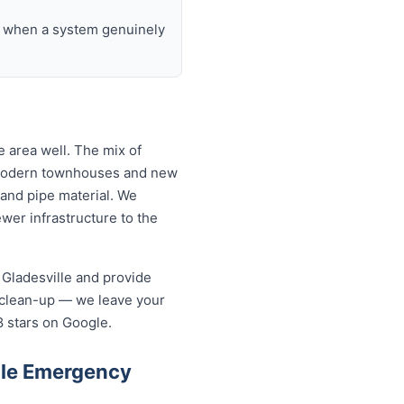
nd when a system genuinely
 area well. The mix of
o modern townhouses and new
and pipe material. We
wer infrastructure to the
 Gladesville and provide
 clean-up — we leave your
8 stars on Google.
lle Emergency