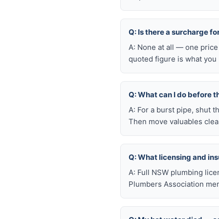
Q: Is there a surcharge f
A: None at all — one price
quoted figure is what you 
Q: What can I do before t
A: For a burst pipe, shut t
Then move valuables clear
Q: What licensing and i
A: Full NSW plumbing lice
Plumbers Association mem