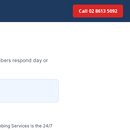
Call 02 8613 50...
mbers respond day or
bing Services is the 24/7