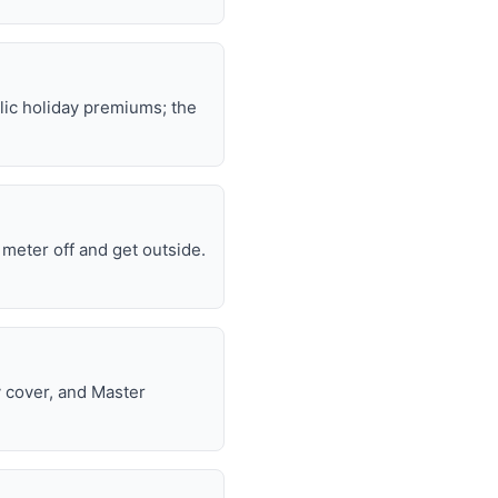
lic holiday premiums; the
e meter off and get outside.
y cover, and Master