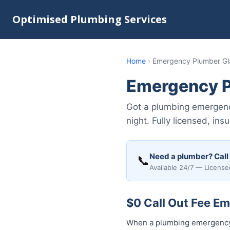
Optimised Plumbing Services
Home
›
Emergency Plumber Gla
Emergency P
Got a plumbing emergenc
night. Fully licensed, i
Need a plumber? Call
📞
Available 24/7 — License
$0 Call Out Fee Em
When a plumbing emergency h