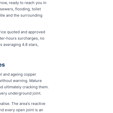
 now, ready to reach you in
sewers, flooding, toilet
ille and the surrounding
price quoted and approved
fter-hours surcharges, no
 averaging 4.8 stars,
es
el and ageing copper
without warning. Mature
nd ultimately cracking them.
every underground joint.
alise. The area's reactive
nd every open joint is an