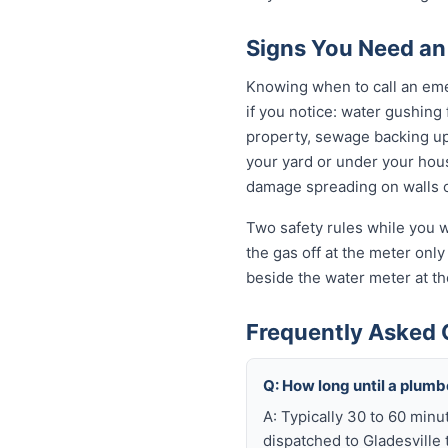
Signs You Need an
Knowing when to call an eme
if you notice: water gushing 
property, sewage backing up t
your yard or under your house
damage spreading on walls o
Two safety rules while you wa
the gas off at the meter only 
beside the water meter at th
Frequently Asked 
Q: How long until a plum
A: Typically 30 to 60 minu
dispatched to Gladesville 