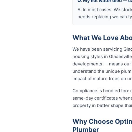
Q: My hot water died — ca
A: In most cases. We stoc
needs replacing we can typ
What We Love Abou
We have been servicing Glad
housing styles in Gladesvi
developments — means our p
understand the unique plumbi
impact of mature trees on u
Compliance is handled too: 
same-day certificates when
property in better shape tha
Why Choose Optimi
Plumber