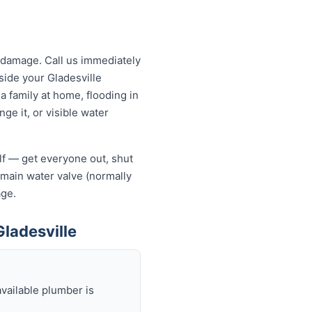
 damage. Call us immediately
tside your Gladesville
a family at home, flooding in
ge it, or visible water
elf — get everyone out, shut
he main water valve (normally
age.
ladesville
available plumber is