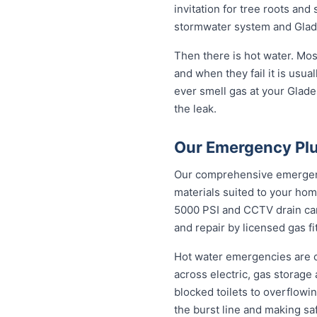
invitation for tree roots an
stormwater system and Glades
Then there is hot water. Mo
and when they fail it is usual
ever smell gas at your Glades
the leak.
Our Emergency Plu
Our comprehensive emergency
materials suited to your hom
5000 PSI and CCTV drain came
and repair by licensed gas fi
Hot water emergencies are 
across electric, gas storag
blocked toilets to overflowi
the burst line and making sa