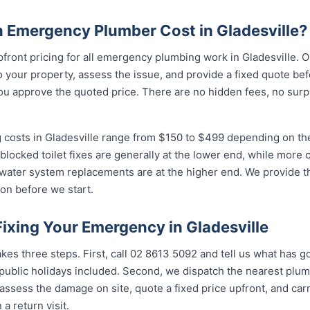
Emergency Plumber Cost in Gladesville?
pfront pricing for all emergency plumbing work in Gladesville. 
your property, assess the issue, and provide a fixed quote bef
u approve the quoted price. There are no hidden fees, no surpr
costs in Gladesville range from $150 to $499 depending on the 
 blocked toilet fixes are generally at the lower end, while more
 water system replacements are at the higher end. We provide th
on before we start.
Fixing Your Emergency in Gladesville
kes three steps. First, call 02 8613 50...
and tell us what has go
ublic holidays included. Second, we dispatch the nearest plumb
assess the damage on site, quote a fixed price upfront, and carr
 a return visit.