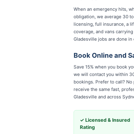
When an emergency hits, who 
obligation, we average 30 to
licensing, full insurance, a
coverage, and vans carrying
Gladesville jobs are done in 
Book Online and S
Save 15% when you book your
we will contact you within 30
bookings. Prefer to call? No
the same fast, professional,
across Sydney.
✓ Licensed & Insured
Rating