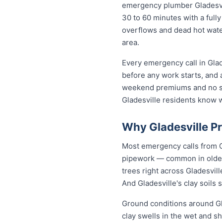
emergency plumber Gladesvill
30 to 60 minutes with a fully
overflows and dead hot wate
area.
Every emergency call in Glad
before any work starts, and 
weekend premiums and no sur
Gladesville residents know 
Why Gladesville P
Most emergency calls from G
pipework — common in older 
trees right across Gladesvil
And Gladesville's clay soils
Ground conditions around Gla
clay swells in the wet and sh