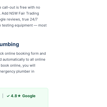
call-out is free with no
s. Add NSW Fair Trading
ogle reviews, true 24/7
re testing equipment — most
lumbing
ick online booking form and
 automatically to all online
book online, you will receive
y plumber in Gladesville and
|
✓ 4.8★ Google