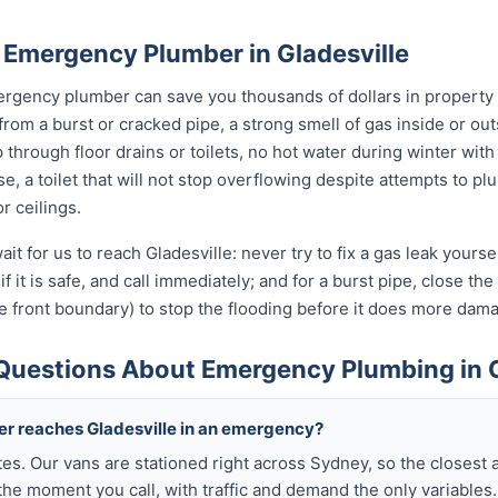
 Emergency Plumber in Gladesville
rgency plumber can save you thousands of dollars in property
from a burst or cracked pipe, a strong smell of gas inside or ou
hrough floor drains or toilets, no hot water during winter with 
, a toilet that will not stop overflowing despite attempts to plun
r ceilings.
it for us to reach Gladesville: never try to fix a gas leak yours
if it is safe, and call immediately; and for a burst pipe, close t
e front boundary) to stop the flooding before it does more dam
Questions About Emergency Plumbing in G
ber reaches Gladesville in an emergency?
tes. Our vans are stationed right across Sydney, so the closest 
the moment you call, with traffic and demand the only variables.