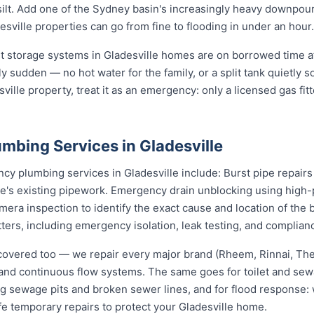
d silt. Add one of the Sydney basin's increasingly heavy downpou
ville properties can go from fine to flooding in under an hour.
st storage systems in Gladesville homes are on borrowed time a
ly sudden — no hot water for the family, or a split tank quietly s
ville property, treat it as an emergency: only a licensed gas fit
mbing Services in Gladesville
 plumbing services in Gladesville include: Burst pipe repairs
e's existing pipework. Emergency drain unblocking using high-p
ra inspection to identify the exact cause and location of the 
tters, including emergency isolation, leak testing, and complianc
covered too — we repair every major brand (Rheem, Rinnai, T
e and continuous flow systems. The same goes for toilet and s
ng sewage pits and broken sewer lines, and for flood response: w
fe temporary repairs to protect your Gladesville home.