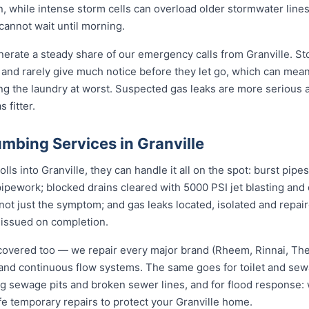
n, while intense storm cells can overload older stormwater lines
cannot wait until morning.
erate a steady share of our emergency calls from Granville. Sto
rs and rarely give much notice before they let go, which can me
ding the laundry at worst. Suspected gas leaks are more serious
 fitter.
mbing Services in Granville
s into Granville, they can handle it all on the spot: burst pipe
pipework; blocked drains cleared with 5000 PSI jet blasting an
not just the symptom; and gas leaks located, isolated and repair
 issued on completion.
covered too — we repair every major brand (Rheem, Rinnai, T
e and continuous flow systems. The same goes for toilet and s
ng sewage pits and broken sewer lines, and for flood response: w
fe temporary repairs to protect your Granville home.