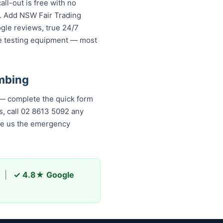
ll-out is free with no
s. Add NSW Fair Trading
ogle reviews, true 24/7
re testing equipment — most
mbing
 — complete the quick form
is, call 02 8613 5092 any
ade us the emergency
|
✓ 4.8★ Google