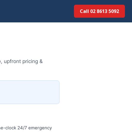
Call 02 8613 5092
 upfront pricing &
the-clock 24/7 emergency