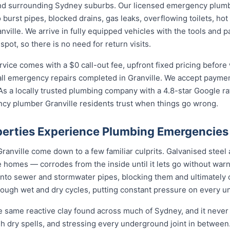
nd surrounding Sydney suburbs. Our licensed emergency plumbe
burst pipes, blocked drains, gas leaks, overflowing toilets, hot 
ille. We arrive in fully equipped vehicles with the tools and p
ot, so there is no need for return visits.
ce comes with a $0 call-out fee, upfront fixed pricing before 
l emergency repairs completed in Granville. We accept payment
s a locally trusted plumbing company with a 4.8-star Google ra
cy plumber Granville residents trust when things go wrong.
perties Experience Plumbing Emergencies
ranville come down to a few familiar culprits. Galvanised stee
homes — corrodes from the inside until it lets go without warn
 into sewer and stormwater pipes, blocking them and ultimately
 through wet and dry cycles, putting constant pressure on every u
he same reactive clay found across much of Sydney, and it nev
ugh dry spells, and stressing every underground joint in between