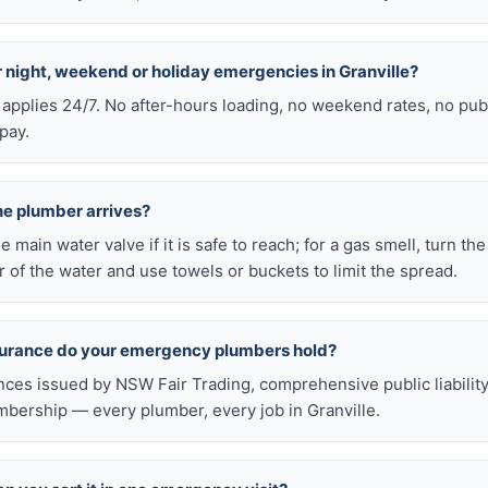
or night, weekend or holiday emergencies in Granville?
 applies 24/7. No after-hours loading, no weekend rates, no pub
pay.
he plumber arrives?
he main water valve if it is safe to reach; for a gas smell, turn th
 of the water and use towels or buckets to limit the spread.
nsurance do your emergency plumbers hold?
nces issued by NSW Fair Trading, comprehensive public liabilit
bership — every plumber, every job in Granville.