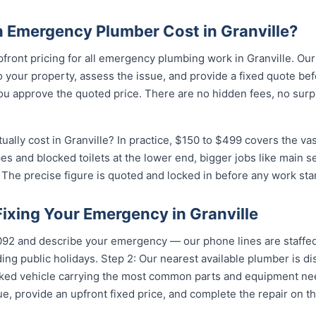
Emergency Plumber Cost in Granville?
pfront pricing for all emergency plumbing work in Granville. Ou
your property, assess the issue, and provide a fixed quote bef
u approve the quoted price. There are no hidden fees, no surpr
lly cost in Granville? In practice, $150 to $499 covers the vas
pes and blocked toilets at the lower end, bigger jobs like main 
The precise figure is quoted and locked in before any work star
Fixing Your Emergency in Granville
5092 and describe your emergency — our phone lines are staffed
ing public holidays. Step 2: Our nearest available plumber is di
ocked vehicle carrying the most common parts and equipment ne
e, provide an upfront fixed price, and complete the repair on th