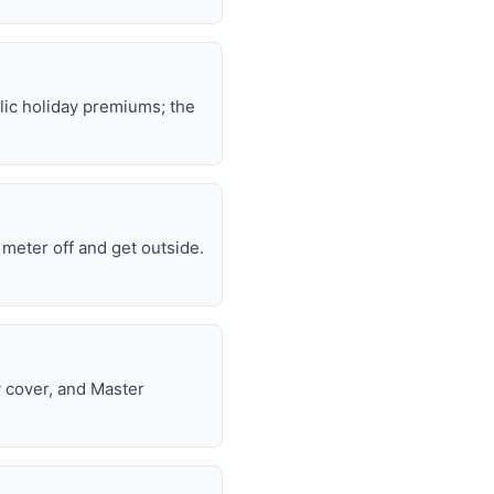
lic holiday premiums; the
e meter off and get outside.
y cover, and Master