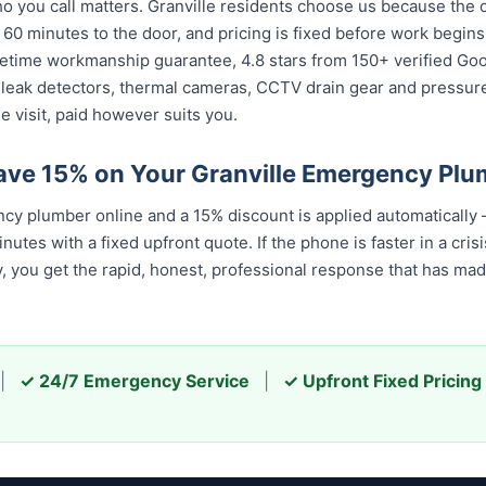
you call matters. Granville residents choose us because the ca
 60 minutes to the door, and pricing is fixed before work begin
 lifetime workmanship guarantee, 4.8 stars from 150+ verified Go
 leak detectors, thermal cameras, CCTV drain gear and pressu
e visit, paid however suits you.
ave 15% on Your Granville Emergency Plu
cy plumber online and a 15% discount is applied automatically
tes with a fixed upfront quote. If the phone is faster in a cris
ay, you get the rapid, honest, professional response that has m
|
✓ 24/7 Emergency Service
|
✓ Upfront Fixed Pricing