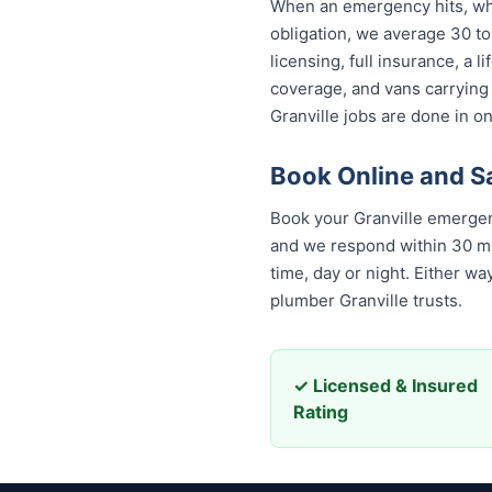
When an emergency hits, who 
obligation, we average 30 to
licensing, full insurance, a
coverage, and vans carrying
Granville jobs are done in on
Book Online and S
Book your Granville emergen
and we respond within 30 minu
time, day or night. Either w
plumber Granville trusts.
✓ Licensed & Insured
Rating