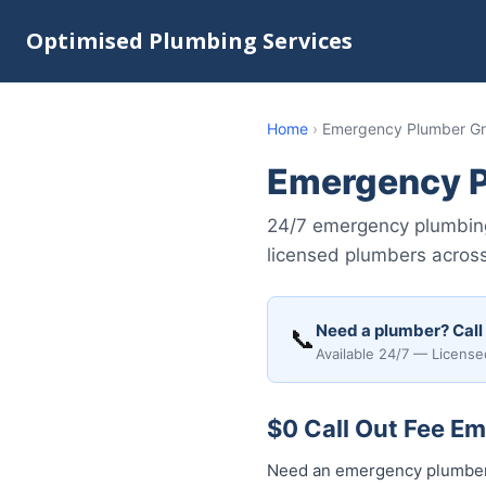
Optimised Plumbing Services
Home
›
Emergency Plumber Gra
Emergency P
24/7 emergency plumbing 
licensed plumbers acros
Need a plumber? Call
📞
Available 24/7 — License
$0 Call Out Fee Em
Need an emergency plumber 