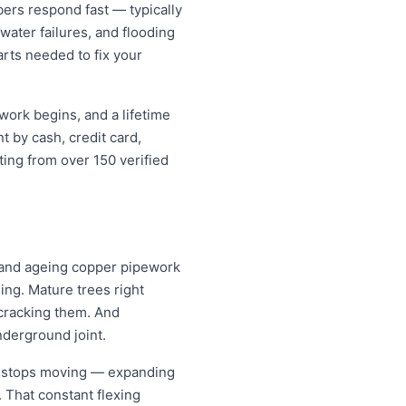
rs respond fast — typically
water failures, and flooding
arts needed to fix your
work begins, and a lifetime
 by cash, credit card,
ting from over 150 verified
l and ageing copper pipework
ing. Mature trees right
 cracking them. And
nderground joint.
er stops moving — expanding
. That constant flexing