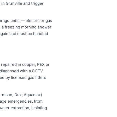
 in Granville and trigger
rage units — electric or gas
an a freezing morning shower
 again and must be handled
s repaired in copper, PEX or
d diagnosed with a CCTV
ed by licensed gas fitters
hermann, Dux, Aquamax)
ewage emergencies, from
ater extraction, isolating