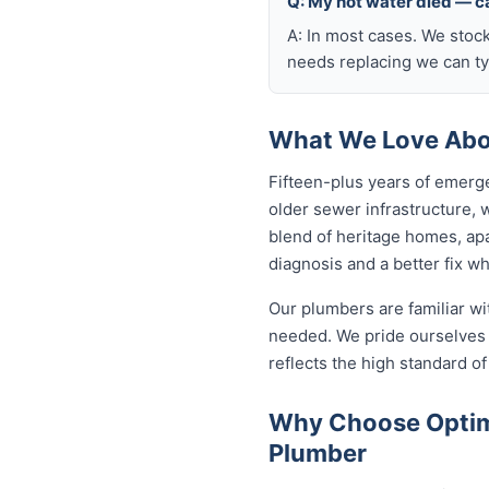
Q: My hot water died — ca
A: In most cases. We stoc
needs replacing we can typ
What We Love Abou
Fifteen-plus years of emerge
older sewer infrastructure,
blend of heritage homes, apa
diagnosis and a better fix w
Our plumbers are familiar w
needed. We pride ourselves o
reflects the high standard 
Why Choose Optimi
Plumber