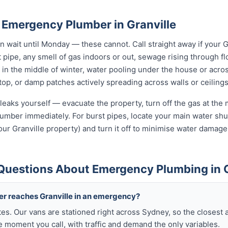
 Emergency Plumber in Granville
wait until Monday — these cannot. Call straight away if your G
t pipe, any smell of gas indoors or out, sewage rising through flo
in the middle of winter, water pooling under the house or acro
 stop, or damp patches actively spreading across walls or ceilings
leaks yourself — evacuate the property, turn off the gas at the m
umber immediately. For burst pipes, locate your main water shut
our Granville property) and turn it off to minimise water damage
Questions About Emergency Plumbing in G
ber reaches Granville in an emergency?
tes. Our vans are stationed right across Sydney, so the closest 
e moment you call, with traffic and demand the only variables.