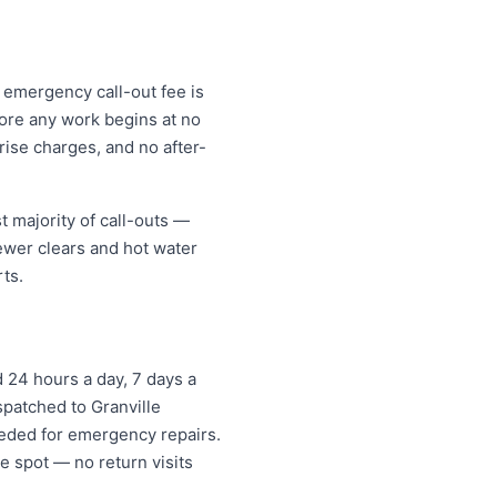
r emergency call-out fee is
ore any work begins at no
ise charges, and no after-
t majority of call-outs —
sewer clears and hot water
ts.
 24 hours a day, 7 days a
spatched to Granville
eded for emergency repairs.
e spot — no return visits