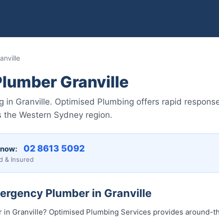
nville
lumber Granville
in Granville. Optimised Plumbing offers rapid response,
s the Western Sydney region.
02 8613 5092
 now:
d & Insured
ergency Plumber in Granville
in Granville? Optimised Plumbing Services provides around-