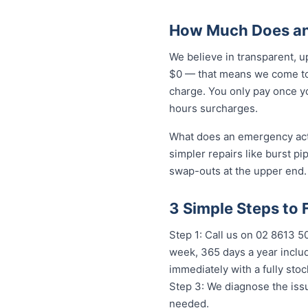
How Much Does an 
We believe in transparent, u
$0 — that means we come to 
charge. You only pay once yo
hours surcharges.
What does an emergency actua
simpler repairs like burst pi
swap-outs at the upper end. 
3 Simple Steps to 
Step 1: Call us on 02 8613 
week, 365 days a year includ
immediately with a fully st
Step 3: We diagnose the issu
needed.