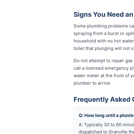
Signs You Need an
Some plumbing problems can 
spraying from a burst or spli
household with no hot water 
toilet that plunging will not
Do not attempt to repair gas 
call a licensed emergency pl
water meter at the front of y
plumber to arrive.
Frequently Asked 
Q: How long until a plum
A: Typically 30 to 60 minu
dispatched to Granville th