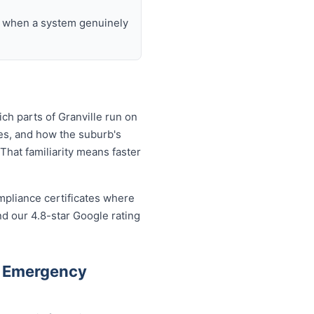
nd when a system genuinely
ch parts of Granville run on
es, and how the suburb's
That familiarity means faster
mpliance certificates where
d our 4.8-star Google rating
e Emergency