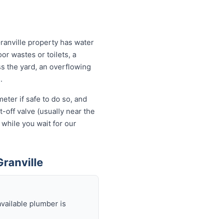
ranville property has water
or wastes or toilets, a
ss the yard, an overflowing
.
eter if safe to do so, and
-off valve (usually near the
 while you wait for our
ranville
available plumber is