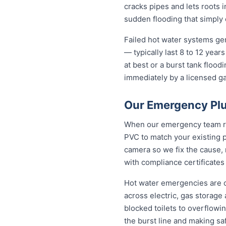
cracks pipes and lets roots i
sudden flooding that simply 
Failed hot water systems gen
— typically last 8 to 12 yea
at best or a burst tank floo
immediately by a licensed gas
Our Emergency Plu
When our emergency team roll
PVC to match your existing 
camera so we fix the cause, 
with compliance certificates
Hot water emergencies are 
across electric, gas storag
blocked toilets to overflowi
the burst line and making sa