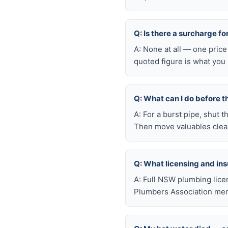
Q: Is there a surcharge f
A: None at all — one price
quoted figure is what you 
Q: What can I do before t
A: For a burst pipe, shut t
Then move valuables clear
Q: What licensing and i
A: Full NSW plumbing lice
Plumbers Association mem