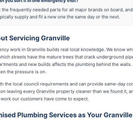
n you sort it in one emergency visit?
k the frequently needed parts for all major brands on board, a
ically supply and fit a new one the same day or the next.
t Servicing Granville
ncy work in Granville builds real local knowledge. We know whi
 which streets have the mature trees that crack underground pip
rtments and new builds affects the plumbing behind the walls. 
hen the pressure is on.
ith the local council requirements and can provide same-day co
n leaving every Granville property cleaner than we found it, an
of work our customers have come to expect.
sed Plumbing Services as Your Granvill