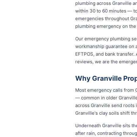
plumbing across Granville a
within 30 to 60 minutes — to 
emergencies throughout Granv
plumbing emergency on the sp
Our emergency plumbing servi
workmanship guarantee on al
EFTPOS, and bank transfer. A
reviews, we are the emergen
Why Granville Pro
Most emergency calls from G
— common in older Granville 
across Granville send roots
Granville's clay soils shift
Underneath Granville sits t
after rain, contracting thro