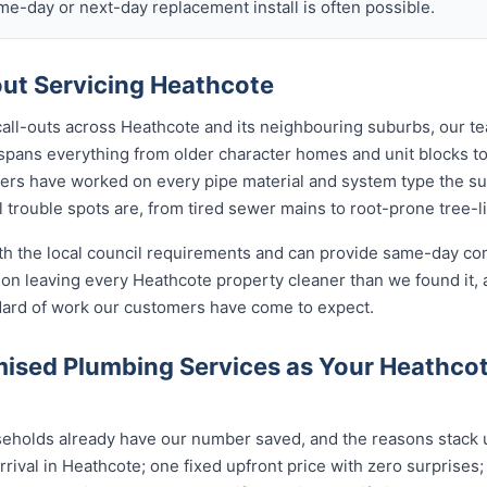
ame-day or next-day replacement install is often possible.
ut Servicing Heathcote
call-outs across Heathcote and its neighbouring suburbs, our t
 spans everything from older character homes and unit blocks
ers have worked on every pipe material and system type the s
 trouble spots are, from tired sewer mains to root-prone tree-l
ith the local council requirements and can provide same-day co
on leaving every Heathcote property cleaner than we found it, 
ndard of work our customers have come to expect.
ised Plumbing Services as Your Heathco
holds already have our number saved, and the reasons stack up
rival in Heathcote; one fixed upfront price with zero surprises