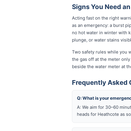
Signs You Need an
Acting fast on the right wa
as an emergency: a burst pi
no hot water in winter with 
plunge, or water stains visib
Two safety rules while you w
the gas off at the meter only 
beside the water meter at th
Frequently Asked 
Q: What is your emergen
A: We aim for 30–60 minut
heads for Heathcote as so