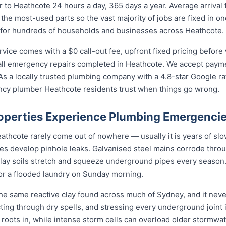
to Heathcote 24 hours a day, 365 days a year. Average arrival
 the most-used parts so the vast majority of jobs are fixed in o
 for hundreds of households and businesses across Heathcote.
ce comes with a $0 call-out fee, upfront fixed pricing before 
l emergency repairs completed in Heathcote. We accept paymen
s a locally trusted plumbing company with a 4.8-star Google ra
ncy plumber Heathcote residents trust when things go wrong.
perties Experience Plumbing Emergenci
hcote rarely come out of nowhere — usually it is years of slow 
nes develop pinhole leaks. Galvanised steel mains corrode thro
 clay soils stretch and squeeze underground pipes every season. 
 or a flooded laundry on Sunday morning.
he same reactive clay found across much of Sydney, and it nev
cting through dry spells, and stressing every underground joint
s roots in, while intense storm cells can overload older stormwa