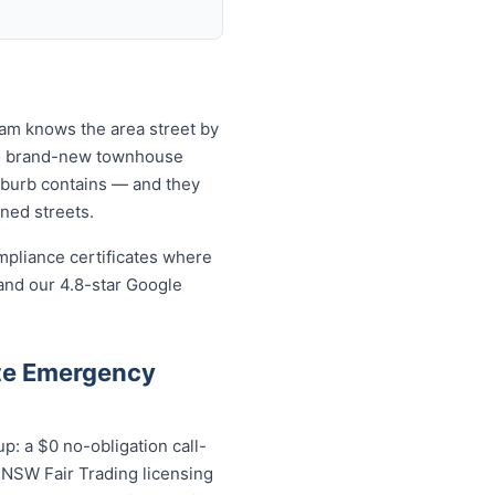
eam knows the area street by
 to brand-new townhouse
uburb contains — and they
ined streets.
mpliance certificates where
and our 4.8-star Google
te Emergency
: a $0 no-obligation call-
; NSW Fair Trading licensing