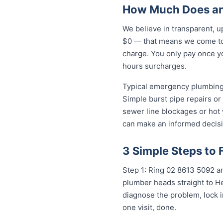
How Much Does an
We believe in transparent, u
$0 — that means we come to 
charge. You only pay once yo
hours surcharges.
Typical emergency plumbing 
Simple burst pipe repairs or
sewer line blockages or hot
can make an informed decisi
3 Simple Steps to
Step 1: Ring 02 8613 50...
any
plumber heads straight to H
diagnose the problem, lock i
one visit, done.