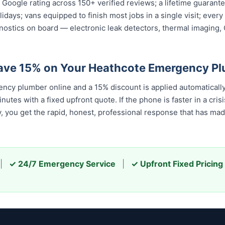
ar Google rating across 150+ verified reviews; a lifetime guara
olidays; vans equipped to finish most jobs in a single visit; ev
nostics on board — electronic leak detectors, thermal imaging
Save 15% on Your Heathcote Emergency P
cy plumber online and a 15% discount is applied automaticall
tes with a fixed upfront quote. If the phone is faster in a crisis
u get the rapid, honest, professional response that has made u
|
✓ 24/7 Emergency Service
|
✓ Upfront Fixed Pricing