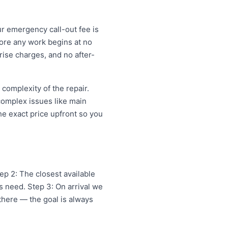
ur emergency call-out fee is
ore any work begins at no
ise charges, and no after-
omplexity of the repair.
 complex issues like main
e exact price upfront so you
p 2: The closest available
 need. Step 3: On arrival we
 there — the goal is always