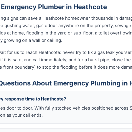
 Emergency Plumber in Heathcote
rning signs can save a Heathcote homeowner thousands in damage
pe gushing water, gas odour anywhere on the property, sewage 
kids at home, flooding in the yard or sub-floor, a toilet overfl
ly growing on a wall or ceiling.
ait for us to reach Heathcote: never try to fix a gas leak yourse
if it is safe, and call immediately; and for a burst pipe, close t
e front boundary) to stop the flooding before it does more dam
Questions About Emergency Plumbing in 
cy response time to Heathcote?
es door to door. With fully stocked vehicles positioned across 
on as your call ends.