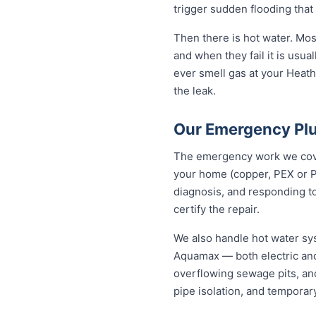
trigger sudden flooding that
Then there is hot water. Mo
and when they fail it is usual
ever smell gas at your Heathc
the leak.
Our Emergency Plu
The emergency work we cover
your home (copper, PEX or P
diagnosis, and responding to
certify the repair.
We also handle hot water sy
Aquamax — both electric and
overflowing sewage pits, an
pipe isolation, and temporar