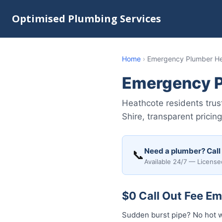
Optimised Plumbing Services
Home
›
Emergency Plumber H
Emergency P
Heathcote residents tru
Shire, transparent pricin
Need a plumber? Call
📞
Available 24/7 — License
$0 Call Out Fee E
Sudden burst pipe? No hot 