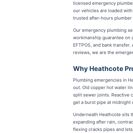
licensed emergency plumber 
our vehicles are loaded with
trusted after-hours plumber
Our emergency plumbing servi
workmanship guarantee on al
EFTPOS, and bank transfer. A
reviews, we are the emerge
Why Heathcote Pro
Plumbing emergencies in Heat
out. Old copper hot water li
split sewer joints. Reactive
get a burst pipe at midnight
Underneath Heathcote sits t
expanding after rain, contra
flexing cracks pipes and let