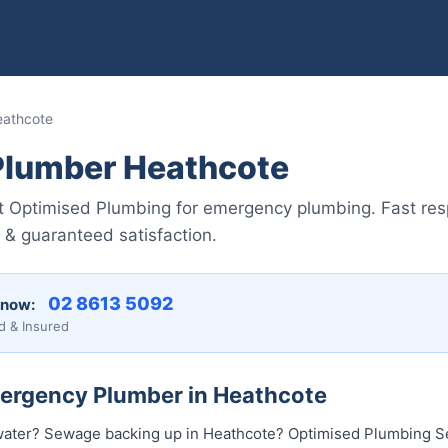
eathcote
lumber Heathcote
st Optimised Plumbing for emergency plumbing. Fast re
g & guaranteed satisfaction.
02 8613 50...
 now:
d & Insured
mergency Plumber in Heathcote
water? Sewage backing up in Heathcote? Optimised Plumbing Se