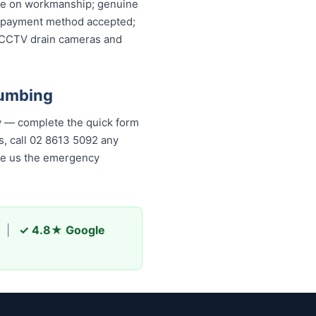
ntee on workmanship; genuine
ery payment method accepted;
, CCTV drain cameras and
lumbing
y — complete the quick form
, call 02 8613 50...
any time,
s the emergency plumber
|
✓ 4.8★ Google