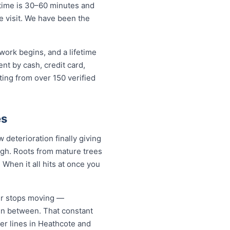
 time is 30–60 minutes and
ne visit. We have been the
work begins, and a lifetime
t by cash, credit card,
ting from over 150 verified
es
deterioration finally giving
ugh. Roots from mature trees
When it all hits at once you
er stops moving —
 in between. That constant
ter lines in Heathcote and