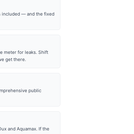
s included — and the fixed
he meter for leaks. Shift
we get there.
omprehensive public
Dux and Aquamax. If the