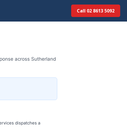
Call 02 8613 50...
sponse across Sutherland
rvices dispatches a