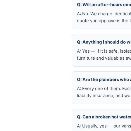
Q: Will an after-hours e
A: No. We charge identica
quote you approve is the f
Q: Anything I should do wh
A: Yes — if it is safe, iso
furniture and valuables aw
Q: Are the plumbers who
A: Every one of them. Eac
liability insurance, and 
Q: Can a broken hot wate
A: Usually, yes — our van