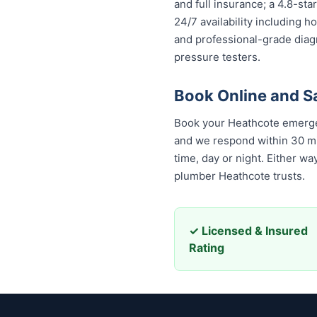
and full insurance; a 4.8-st
24/7 availability including h
and professional-grade diag
pressure testers.
Book Online and 
Book your Heathcote emergen
and we respond within 30 minu
day or night. Either way, yo
Heathcote trusts.
✓ Licensed & Insured
Rating