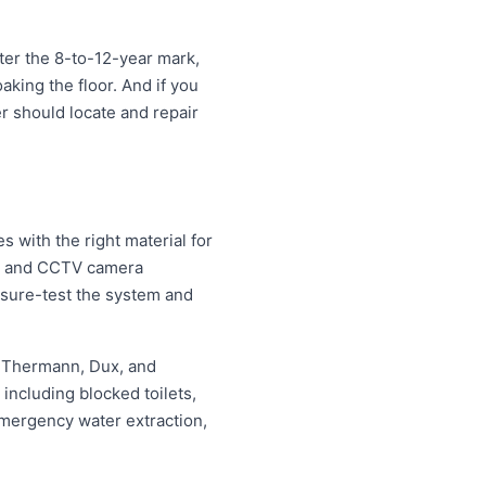
ter the 8-to-12-year mark,
oaking the floor. And if you
er should locate and repair
 with the right material for
ng and CCTV camera
essure-test the system and
, Thermann, Dux, and
ncluding blocked toilets,
mergency water extraction,
.