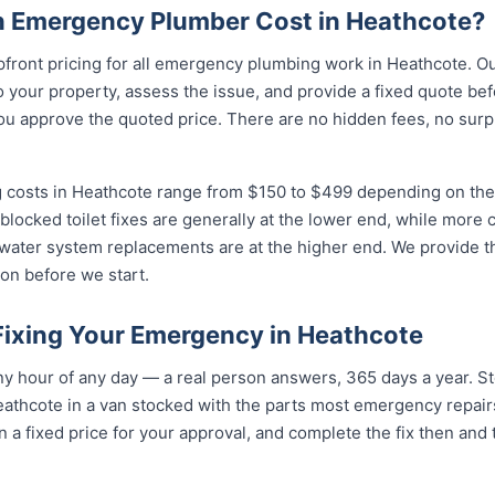
 Emergency Plumber Cost in Heathcote?
pfront pricing for all emergency plumbing work in Heathcote. O
your property, assess the issue, and provide a fixed quote bef
u approve the quoted price. There are no hidden fees, no surpr
costs in Heathcote range from $150 to $499 depending on the c
 blocked toilet fixes are generally at the lower end, while more
 water system replacements are at the higher end. We provide th
on before we start.
 Fixing Your Emergency in Heathcote
 hour of any day — a real person answers, 365 days a year. Ste
eathcote in a van stocked with the parts most emergency repairs
n a fixed price for your approval, and complete the fix then and