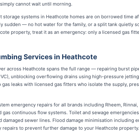
 simply cannot wait until morning.
st storage systems in Heathcote homes are on borrowed time af
ly sudden — no hot water for the family, or a split tank quietly s
ote property, treat it as an emergency: only a licensed gas fitt
mbing Services in Heathcote
 across Heathcote spans the full range — repairing burst pipes
VC), unblocking overflowing drains using high-pressure jetti
 gas leaks with licensed gas fitters who isolate the supply, pr
stem emergency repairs for all brands including Rheem, Rinnai
 gas continuous flow systems. Toilet and sewage emergencies i
d damaged sewer lines. Flood damage minimisation including e
y repairs to prevent further damage to your Heathcote property