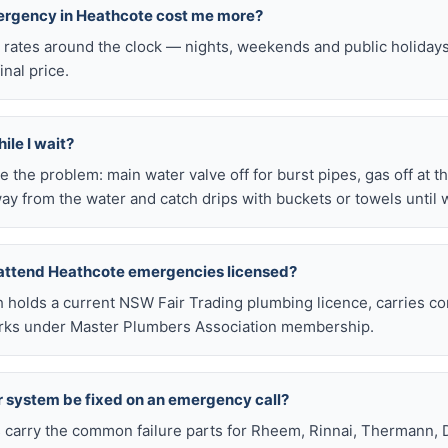
mergency in Heathcote cost me more?
l rates around the clock — nights, weekends and public holiday
inal price.
ile I wait?
late the problem: main water valve off for burst pipes, gas off at t
ay from the water and catch drips with buckets or towels until 
 attend Heathcote emergencies licensed?
h holds a current NSW Fair Trading plumbing licence, carries c
works under Master Plumbers Association membership.
r system be fixed on an emergency call?
s carry the common failure parts for Rheem, Rinnai, Thermann, 