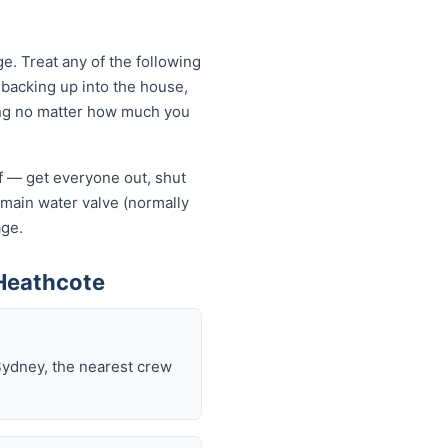
. Treat any of the following
backing up into the house,
owing no matter how much you
lf — get everyone out, shut
he main water valve (normally
age.
Heathcote
Sydney, the nearest crew