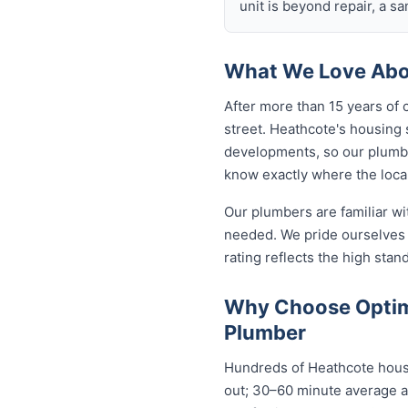
unit is beyond repair, a s
What We Love Abo
After more than 15 years of 
street. Heathcote's housing
developments, so our plumb
know exactly where the local
Our plumbers are familiar w
needed. We pride ourselves 
rating reflects the high sta
Why Choose Optim
Plumber
Hundreds of Heathcote house
out; 30–60 minute average ar