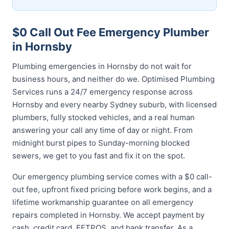
$0 Call Out Fee Emergency Plumber
in Hornsby
Plumbing emergencies in Hornsby do not wait for
business hours, and neither do we. Optimised Plumbing
Services runs a 24/7 emergency response across
Hornsby and every nearby Sydney suburb, with licensed
plumbers, fully stocked vehicles, and a real human
answering your call any time of day or night. From
midnight burst pipes to Sunday-morning blocked
sewers, we get to you fast and fix it on the spot.
Our emergency plumbing service comes with a $0 call-
out fee, upfront fixed pricing before work begins, and a
lifetime workmanship guarantee on all emergency
repairs completed in Hornsby. We accept payment by
cash, credit card, EFTPOS, and bank transfer. As a