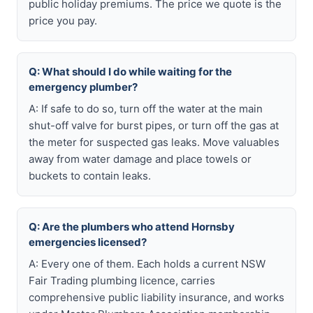
public holiday premiums. The price we quote is the
price you pay.
Q: What should I do while waiting for the
emergency plumber?
A: If safe to do so, turn off the water at the main
shut-off valve for burst pipes, or turn off the gas at
the meter for suspected gas leaks. Move valuables
away from water damage and place towels or
buckets to contain leaks.
Q: Are the plumbers who attend Hornsby
emergencies licensed?
A: Every one of them. Each holds a current NSW
Fair Trading plumbing licence, carries
comprehensive public liability insurance, and works