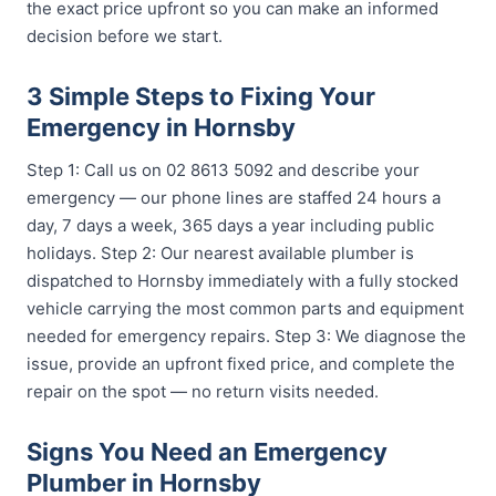
the exact price upfront so you can make an informed
decision before we start.
3 Simple Steps to Fixing Your
Emergency in Hornsby
Step 1: Call us on 02 8613 5092 and describe your
emergency — our phone lines are staffed 24 hours a
day, 7 days a week, 365 days a year including public
holidays. Step 2: Our nearest available plumber is
dispatched to Hornsby immediately with a fully stocked
vehicle carrying the most common parts and equipment
needed for emergency repairs. Step 3: We diagnose the
issue, provide an upfront fixed price, and complete the
repair on the spot — no return visits needed.
Signs You Need an Emergency
Plumber in Hornsby