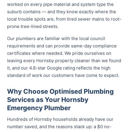
worked on every pipe material and system type the
suburb contains — and they know exactly where the
local trouble spots are, from tired sewer mains to root-
prone tree-lined streets.
Our plumbers are familiar with the local council
requirements and can provide same-day compliance
certificates where needed. We pride ourselves on
leaving every Hornsby property cleaner than we found
it, and our 4.8-star Google rating reflects the high
standard of work our customers have come to expect.
Why Choose Optimised Plumbing
Services as Your Hornsby
Emergency Plumber
Hundreds of Hornsby households already have our
number saved, and the reasons stack up: a $0 no-