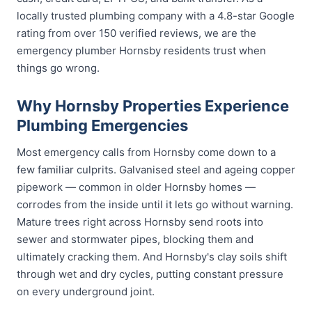
locally trusted plumbing company with a 4.8-star Google
rating from over 150 verified reviews, we are the
emergency plumber Hornsby residents trust when
things go wrong.
Why Hornsby Properties Experience
Plumbing Emergencies
Most emergency calls from Hornsby come down to a
few familiar culprits. Galvanised steel and ageing copper
pipework — common in older Hornsby homes —
corrodes from the inside until it lets go without warning.
Mature trees right across Hornsby send roots into
sewer and stormwater pipes, blocking them and
ultimately cracking them. And Hornsby's clay soils shift
through wet and dry cycles, putting constant pressure
on every underground joint.