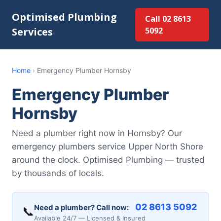
Optimised Plumbing
Call 02 8613
Services
5092
Home
›
Emergency Plumber Hornsby
Emergency Plumber
Hornsby
Need a plumber right now in Hornsby? Our
emergency plumbers service Upper North Shore
around the clock. Optimised Plumbing — trusted
by thousands of locals.
02 8613 5092
Need a plumber? Call now:
📞
Available 24/7 — Licensed & Insured