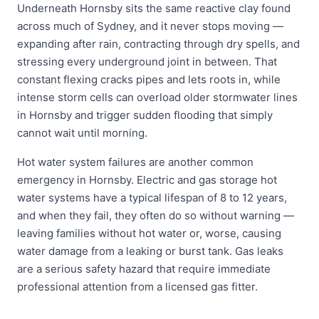
Underneath Hornsby sits the same reactive clay found
across much of Sydney, and it never stops moving —
expanding after rain, contracting through dry spells, and
stressing every underground joint in between. That
constant flexing cracks pipes and lets roots in, while
intense storm cells can overload older stormwater lines
in Hornsby and trigger sudden flooding that simply
cannot wait until morning.
Hot water system failures are another common
emergency in Hornsby. Electric and gas storage hot
water systems have a typical lifespan of 8 to 12 years,
and when they fail, they often do so without warning —
leaving families without hot water or, worse, causing
water damage from a leaking or burst tank. Gas leaks
are a serious safety hazard that require immediate
professional attention from a licensed gas fitter.