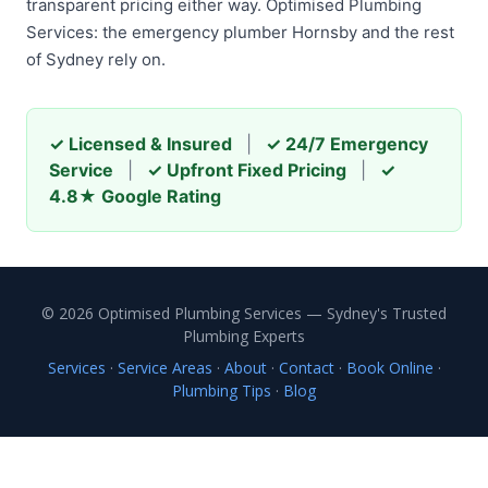
transparent pricing either way. Optimised Plumbing
Services: the emergency plumber Hornsby and the rest
of Sydney rely on.
✓ Licensed & Insured
|
✓ 24/7 Emergency
Service
|
✓ Upfront Fixed Pricing
|
✓
4.8★ Google Rating
© 2026 Optimised Plumbing Services — Sydney's Trusted
Plumbing Experts
Services
·
Service Areas
·
About
·
Contact
·
Book Online
·
Plumbing Tips
·
Blog