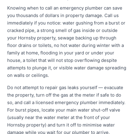
Knowing when to call an emergency plumber can save
you thousands of dollars in property damage. Call us
immediately if you notice: water gushing from a burst or
cracked pipe, a strong smell of gas inside or outside
your Hornsby property, sewage backing up through
floor drains or toilets, no hot water during winter with a
family at home, flooding in your yard or under your
house, a toilet that will not stop overflowing despite
attempts to plunge it, or visible water damage spreading
on walls or ceilings.
Do not attempt to repair gas leaks yourself — evacuate
the property, turn off the gas at the meter if safe to do
so, and call a licensed emergency plumber immediately.
For burst pipes, locate your main water shut-off valve
(usually near the water meter at the front of your
Hornsby property) and turn it off to minimise water
damage while you wait for our plumber to arrive.