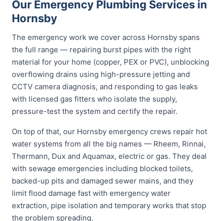
Our Emergency Plumbing Services in
Hornsby
The emergency work we cover across Hornsby spans
the full range — repairing burst pipes with the right
material for your home (copper, PEX or PVC), unblocking
overflowing drains using high-pressure jetting and
CCTV camera diagnosis, and responding to gas leaks
with licensed gas fitters who isolate the supply,
pressure-test the system and certify the repair.
On top of that, our Hornsby emergency crews repair hot
water systems from all the big names — Rheem, Rinnai,
Thermann, Dux and Aquamax, electric or gas. They deal
with sewage emergencies including blocked toilets,
backed-up pits and damaged sewer mains, and they
limit flood damage fast with emergency water
extraction, pipe isolation and temporary works that stop
the problem spreading.