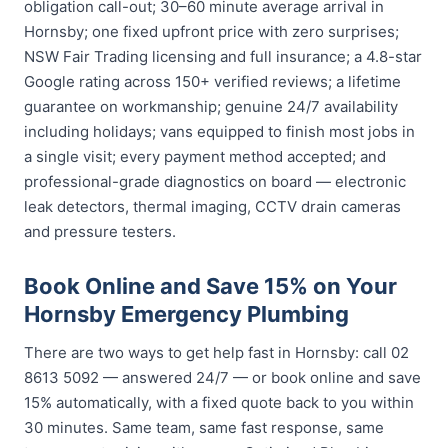
obligation call-out; 30–60 minute average arrival in
Hornsby; one fixed upfront price with zero surprises;
NSW Fair Trading licensing and full insurance; a 4.8-star
Google rating across 150+ verified reviews; a lifetime
guarantee on workmanship; genuine 24/7 availability
including holidays; vans equipped to finish most jobs in
a single visit; every payment method accepted; and
professional-grade diagnostics on board — electronic
leak detectors, thermal imaging, CCTV drain cameras
and pressure testers.
Book Online and Save 15% on Your
Hornsby Emergency Plumbing
There are two ways to get help fast in Hornsby: call 02
8613 5092 — answered 24/7 — or book online and save
15% automatically, with a fixed quote back to you within
30 minutes. Same team, same fast response, same