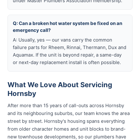
under Master Plumbers Association membership.
Q: Can a broken hot water system be fixed on an
emergency call?
A: Usually, yes — our vans carry the common
failure parts for Rheem, Rinnai, Thermann, Dux and
Aquamax. If the unit is beyond repair, a same-day
or next-day replacement install is often possible.
What We Love About Servicing
Hornsby
After more than 15 years of call-outs across Hornsby
and its neighbouring suburbs, our team knows the area
street by street. Hornsby's housing spans everything
from older character homes and unit blocks to brand-
new townhouse developments, so our plumbers have