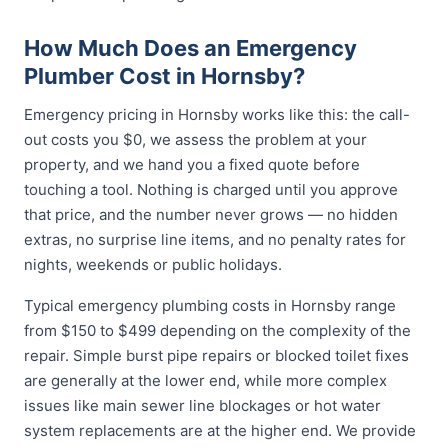
How Much Does an Emergency
Plumber Cost in Hornsby?
Emergency pricing in Hornsby works like this: the call-
out costs you $0, we assess the problem at your
property, and we hand you a fixed quote before
touching a tool. Nothing is charged until you approve
that price, and the number never grows — no hidden
extras, no surprise line items, and no penalty rates for
nights, weekends or public holidays.
Typical emergency plumbing costs in Hornsby range
from $150 to $499 depending on the complexity of the
repair. Simple burst pipe repairs or blocked toilet fixes
are generally at the lower end, while more complex
issues like main sewer line blockages or hot water
system replacements are at the higher end. We provide