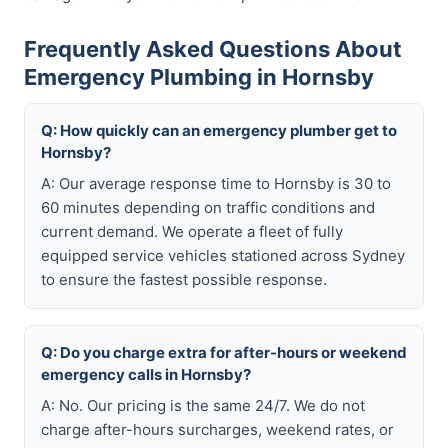
Frequently Asked Questions About
Emergency Plumbing in Hornsby
Q: How quickly can an emergency plumber get to
Hornsby?
A: Our average response time to Hornsby is 30 to
60 minutes depending on traffic conditions and
current demand. We operate a fleet of fully
equipped service vehicles stationed across Sydney
to ensure the fastest possible response.
Q: Do you charge extra for after-hours or weekend
emergency calls in Hornsby?
A: No. Our pricing is the same 24/7. We do not
charge after-hours surcharges, weekend rates, or