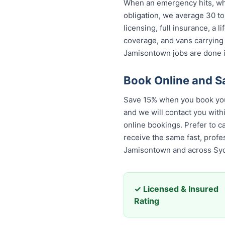
When an emergency hits, who
obligation, we average 30 to
licensing, full insurance, a
coverage, and vans carrying
Jamisontown jobs are done in
Book Online and 
Save 15% when you book your
and we will contact you with
online bookings. Prefer to c
receive the same fast, prof
Jamisontown and across Sy
✓ Licensed & Insured
Rating