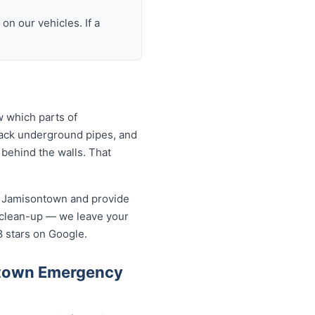
n our vehicles. If a
 which parts of
rack underground pipes, and
behind the walls. That
n Jamisontown and provide
 clean-up — we leave your
8 stars on Google.
ntown Emergency