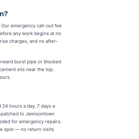
wn?
. Our emergency call-out fee
before any work begins at no
ise charges, and no after-
rward burst pipe or blocked
cement sits near the top.
ours.
24 hours a day, 7 days a
dispatched to Jamisontown
eded for emergency repairs.
e spot — no return visits