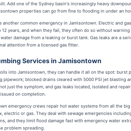
d silt. Add one of the Sydney basin's increasingly heavy downpou
ontown properties can go from fine to flooding in under an ho
re another common emergency in Jamisontown. Electric and gas
to 12 years, and when they fail, they often do so without warning
 water damage from a leaking or burst tank. Gas leaks are a seri
l attention from a licensed gas fitter.
umbing Services in Jamisontown
s into Jamisontown, they can handle it all on the spot: burst 
ng pipework; blocked drains cleared with 5000 PSI jet blasting
not just the symptom; and gas leaks located, isolated and repair
 issued on completion.
town emergency crews repair hot water systems from all the bi
electric or gas. They deal with sewage emergencies including
, and they limit flood damage fast with emergency water extrac
he problem spreading.