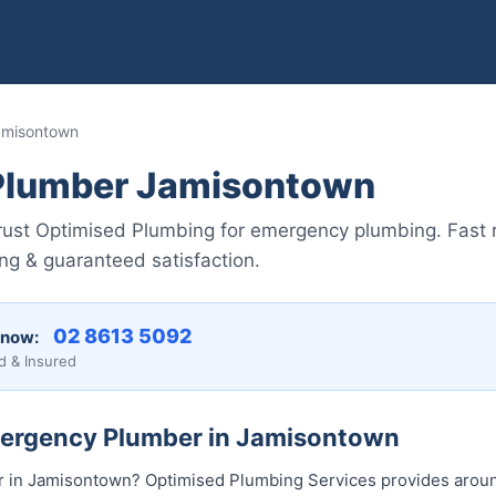
amisontown
Plumber Jamisontown
rust Optimised Plumbing for emergency plumbing. Fast
ing & guaranteed satisfaction.
02 8613 50...
 now:
d & Insured
mergency Plumber in Jamisontown
in Jamisontown? Optimised Plumbing Services provides aroun