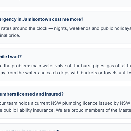
mergency in Jamisontown cost me more?
l rates around the clock — nights, weekends and public holiday
inal price.
ile I wait?
late the problem: main water valve off for burst pipes, gas off at t
ay from the water and catch drips with buckets or towels until 
lumbers licensed and insured?
our team holds a current NSW plumbing licence issued by NSW F
public liability insurance. We are proud members of the Maste