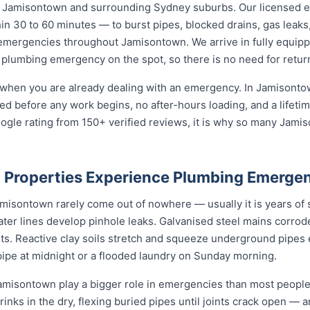
 Jamisontown and surrounding Sydney suburbs. Our licensed
in 30 to 60 minutes — to burst pipes, blocked drains, gas leaks,
 emergencies throughout Jamisontown. We arrive in fully equipp
 plumbing emergency on the spot, so there is no need for return
 when you are already dealing with an emergency. In Jamisonto
reed before any work begins, no after-hours loading, and a life
ogle rating from 150+ verified reviews, it is why so many Jam
Properties Experience Plumbing Emergen
sontown rarely come out of nowhere — usually it is years of sl
ater lines develop pinhole leaks. Galvanised steel mains corro
nts. Reactive clay soils stretch and squeeze underground pipes 
 pipe at midnight or a flooded laundry on Sunday morning.
misontown play a bigger role in emergencies than most people r
rinks in the dry, flexing buried pipes until joints crack open — a