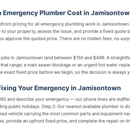
 Emergency Plumber Cost in Jamisonto
upfront pricing for all emergency plumbing work in Jamisontown
to your property, assess the issue, and provide a fixed quote 
u approve the quoted price. There are no hidden fees, no surpr
jobs in Jamisontown land between $150 and $499. A straightfo
of that range; a main sewer blockage or an urgent hot water repla
e exact fixed price before we begin, so the decision is always y
 Fixing Your Emergency in Jamisontown
...
and describe your emergency — our phone lines are staffed 
ing public holidays. Step 2: Our nearest available plumber is 
ocked vehicle carrying the most common parts and equipment ne
e, provide an upfront fixed price, and complete the repair on th