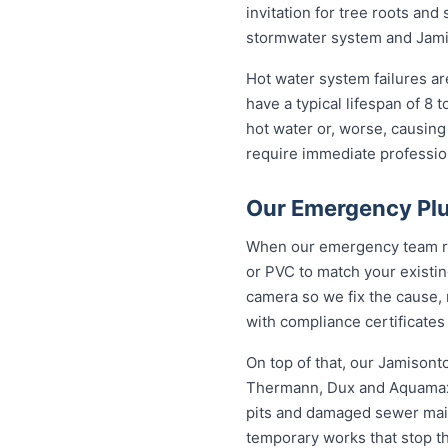
invitation for tree roots an
stormwater system and Jamis
Hot water system failures a
have a typical lifespan of 8 
hot water or, worse, causing
require immediate professiona
Our Emergency Pl
When our emergency team roll
or PVC to match your existi
camera so we fix the cause, 
with compliance certificates
On top of that, our Jamison
Thermann, Dux and Aquamax, 
pits and damaged sewer mains
temporary works that stop t