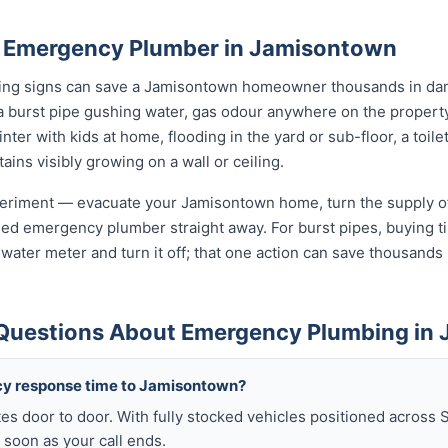
n Emergency Plumber in Jamisontown
rning signs can save a Jamisontown homeowner thousands in dam
a burst pipe gushing water, gas odour anywhere on the propert
nter with kids at home, flooding in the yard or sub-floor, a toi
ins visibly growing on a wall or ceiling.
xperiment — evacuate your Jamisontown home, turn the supply of
sed emergency plumber straight away. For burst pipes, buying ti
t water meter and turn it off; that one action can save thousan
 Questions About Emergency Plumbing in
cy response time to Jamisontown?
es door to door. With fully stocked vehicles positioned across 
soon as your call ends.