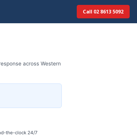
Call 02 8613 50...
 response across Western
d-the-clock 24/7