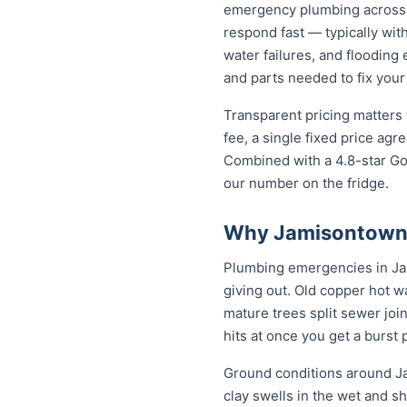
emergency plumbing across
respond fast — typically with
water failures, and flooding
and parts needed to fix your
Transparent pricing matters
fee, a single fixed price ag
Combined with a 4.8-star Go
our number on the fridge.
Why Jamisontown 
Plumbing emergencies in Jami
giving out. Old copper hot w
mature trees split sewer joi
hits at once you get a burst
Ground conditions around Ja
clay swells in the wet and sh