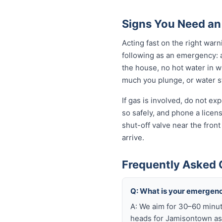
Signs You Need a
Acting fast on the right wa
following as an emergency: 
the house, no hot water in wi
much you plunge, or water sta
If gas is involved, do not e
so safely, and phone a licen
shut-off valve near the fron
arrive.
Frequently Asked
Q: What is your emergen
A: We aim for 30–60 minut
heads for Jamisontown as 