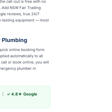
e call-out is free with no
s. Add NSW Fair Trading
ogle reviews, true 24/7
re testing equipment — most
y Plumbing
uick online booking form
lied automatically to all
all or book online, you will
emergency plumber in
|
✓ 4.8★ Google