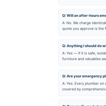
Q: Will an after-hours e
A: No. We charge identica
quote you approve is the f
Q: Anything I should do wh
A: Yes — if it is safe, iso
furniture and valuables aw
Q: Are your emergency p
A: Yes. Every plumber on 
covered by comprehensive 