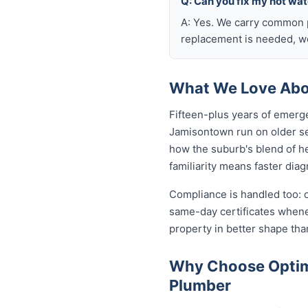
Q: Can you fix my hot wa
A: Yes. We carry common p
replacement is needed, we
What We Love Abo
Fifteen-plus years of emerg
Jamisontown run on older se
how the suburb's blend of h
familiarity means faster diag
Compliance is handled too: 
same-day certificates when
property in better shape tha
Why Choose Optim
Plumber