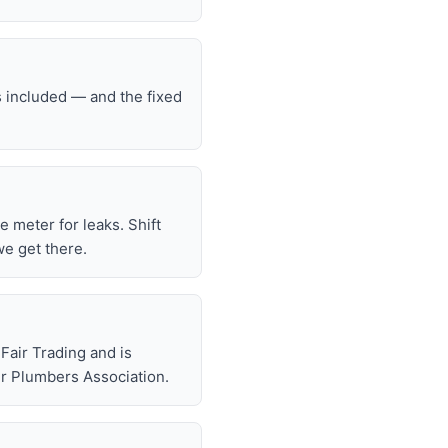
s included — and the fixed
he meter for leaks. Shift
we get there.
air Trading and is
r Plumbers Association.