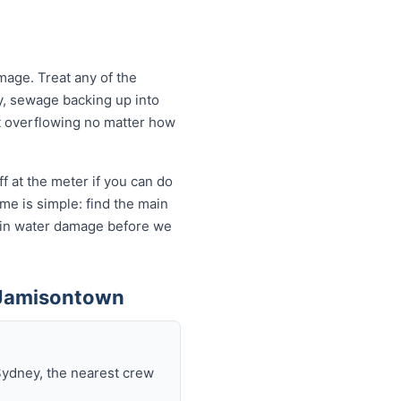
age. Treat any of the
y, sewage backing up into
let overflowing no matter how
f at the meter if you can do
me is simple: find the main
ds in water damage before we
 Jamisontown
Sydney, the nearest crew