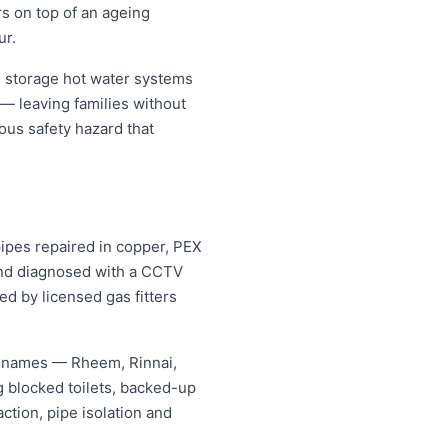
rs on top of an ageing
ur.
 storage hot water systems
 — leaving families without
ous safety hazard that
pipes repaired in copper, PEX
 and diagnosed with a CCTV
ed by licensed gas fitters
g names — Rheem, Rinnai,
 blocked toilets, backed-up
tion, pipe isolation and