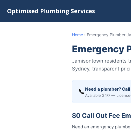
Optimised Plumbing Services
Home
›
Emergency Plumber J
Emergency 
Jamisontown residents t
Sydney, transparent pric
Need a plumber? Call
📞
Available 24/7 — License
$0 Call Out Fee E
Need an emergency plumber 