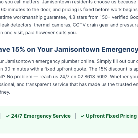
 you call matters. Jamisontown residents choose us because th
 60 minutes to the door, and pricing is fixed before work begin
 lifetime workmanship guarantee, 4.8 stars from 150+ verified Go
 leak detectors, thermal cameras, CCTV drain gear and pressu
 one visit, paid however suits you.
Save 15% on Your Jamisontown Emergenc
 Jamisontown emergency plumber online. Simply fill out our q
in 30 minutes with a fixed upfront quote. The 15% discount is app
all? No problem — reach us 24/7 on 02 8613 50...
. Whether you c
essional, and transparent service that has made us the trusted 
dney.
|
✓ 24/7 Emergency Service
|
✓ Upfront Fixed Pricing