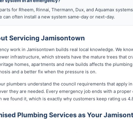
ter system in an emergency?
arts for Rheem, Rinnai, Thermann, Dux, and Aquamax systems o
 can often install a new system same-day or next-day.
ut Servicing Jamisontown
ency work in Jamisontown builds real local knowledge. We know
wer infrastructure, which streets have the mature trees that c
eritage homes, apartments and new builds affects the plumbing 
nosis and a better fix when the pressure is on.
our plumbers understand the council requirements that apply i
ever they are needed. Every emergency job ends with a proper
n we found it, which is exactly why customers keep rating us 4.
ised Plumbing Services as Your Jamiso