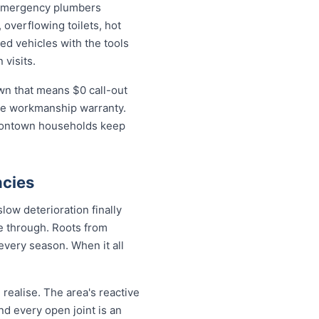
 emergency plumbers
 overflowing toilets, hot
ed vehicles with the tools
 visits.
wn that means $0 call-out
time workmanship warranty.
isontown households keep
cies
ow deterioration finally
de through. Roots from
every season. When it all
ealise. The area's reactive
nd every open joint is an