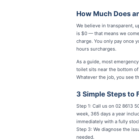
How Much Does an
We believe in transparent, 
is $0 — that means we come 
charge. You only pay once yo
hours surcharges.
As a guide, most emergency 
toilet sits near the bottom 
Whatever the job, you see th
3 Simple Steps to
Step 1: Call us on 02 8613 50
week, 365 days a year includ
immediately with a fully st
Step 3: We diagnose the issu
needed.