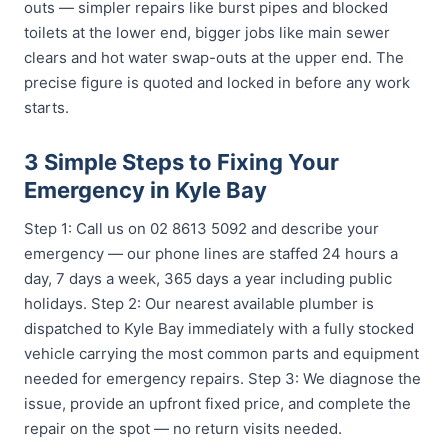
outs — simpler repairs like burst pipes and blocked
toilets at the lower end, bigger jobs like main sewer
clears and hot water swap-outs at the upper end. The
precise figure is quoted and locked in before any work
starts.
3 Simple Steps to Fixing Your
Emergency in Kyle Bay
Step 1: Call us on 02 8613 5092 and describe your
emergency — our phone lines are staffed 24 hours a
day, 7 days a week, 365 days a year including public
holidays. Step 2: Our nearest available plumber is
dispatched to Kyle Bay immediately with a fully stocked
vehicle carrying the most common parts and equipment
needed for emergency repairs. Step 3: We diagnose the
issue, provide an upfront fixed price, and complete the
repair on the spot — no return visits needed.