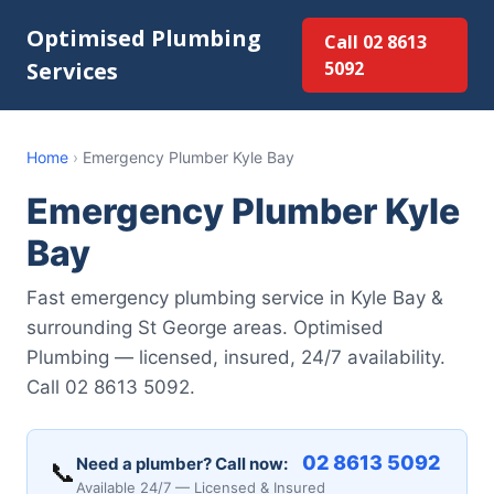
Optimised Plumbing
Call 02 8613
Services
5092
Home
›
Emergency Plumber Kyle Bay
Emergency Plumber Kyle
Bay
Fast emergency plumbing service in Kyle Bay &
surrounding St George areas. Optimised
Plumbing — licensed, insured, 24/7 availability.
Call 02 8613 5092.
02 8613 5092
Need a plumber? Call now:
📞
Available 24/7 — Licensed & Insured