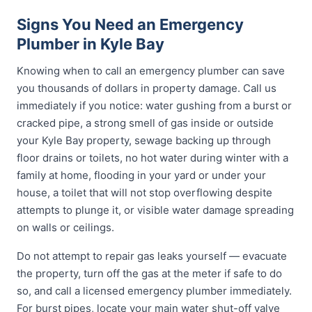
Signs You Need an Emergency
Plumber in Kyle Bay
Knowing when to call an emergency plumber can save
you thousands of dollars in property damage. Call us
immediately if you notice: water gushing from a burst or
cracked pipe, a strong smell of gas inside or outside
your Kyle Bay property, sewage backing up through
floor drains or toilets, no hot water during winter with a
family at home, flooding in your yard or under your
house, a toilet that will not stop overflowing despite
attempts to plunge it, or visible water damage spreading
on walls or ceilings.
Do not attempt to repair gas leaks yourself — evacuate
the property, turn off the gas at the meter if safe to do
so, and call a licensed emergency plumber immediately.
For burst pipes, locate your main water shut-off valve