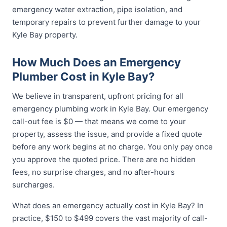
emergency water extraction, pipe isolation, and
temporary repairs to prevent further damage to your
Kyle Bay property.
How Much Does an Emergency
Plumber Cost in Kyle Bay?
We believe in transparent, upfront pricing for all
emergency plumbing work in Kyle Bay. Our emergency
call-out fee is $0 — that means we come to your
property, assess the issue, and provide a fixed quote
before any work begins at no charge. You only pay once
you approve the quoted price. There are no hidden
fees, no surprise charges, and no after-hours
surcharges.
What does an emergency actually cost in Kyle Bay? In
practice, $150 to $499 covers the vast majority of call-