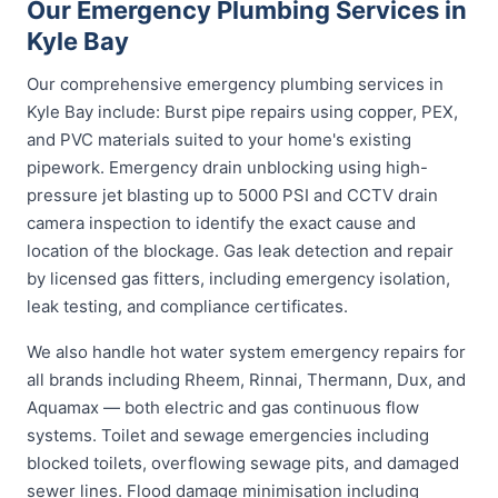
Our Emergency Plumbing Services in
Kyle Bay
Our comprehensive emergency plumbing services in
Kyle Bay include: Burst pipe repairs using copper, PEX,
and PVC materials suited to your home's existing
pipework. Emergency drain unblocking using high-
pressure jet blasting up to 5000 PSI and CCTV drain
camera inspection to identify the exact cause and
location of the blockage. Gas leak detection and repair
by licensed gas fitters, including emergency isolation,
leak testing, and compliance certificates.
We also handle hot water system emergency repairs for
all brands including Rheem, Rinnai, Thermann, Dux, and
Aquamax — both electric and gas continuous flow
systems. Toilet and sewage emergencies including
blocked toilets, overflowing sewage pits, and damaged
sewer lines. Flood damage minimisation including