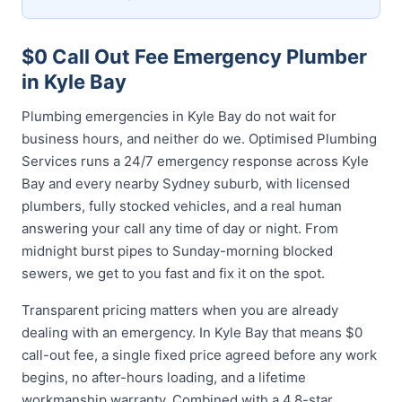
$0 Call Out Fee Emergency Plumber
in Kyle Bay
Plumbing emergencies in Kyle Bay do not wait for
business hours, and neither do we. Optimised Plumbing
Services runs a 24/7 emergency response across Kyle
Bay and every nearby Sydney suburb, with licensed
plumbers, fully stocked vehicles, and a real human
answering your call any time of day or night. From
midnight burst pipes to Sunday-morning blocked
sewers, we get to you fast and fix it on the spot.
Transparent pricing matters when you are already
dealing with an emergency. In Kyle Bay that means $0
call-out fee, a single fixed price agreed before any work
begins, no after-hours loading, and a lifetime
workmanship warranty. Combined with a 4.8-star