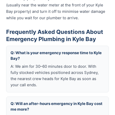
(usually near the water meter at the front of your Kyle
Bay property) and turn it off to minimise water damage
while you wait for our plumber to arrive.
Frequently Asked Questions About
Emergency Plumbing in Kyle Bay
Q: What is your emergency response time to Kyle
Bay?
A: We aim for 30–60 minutes door to door. With
fully stocked vehicles positioned across Sydney,
the nearest crew heads for Kyle Bay as soon as
your call ends.
Q: Will an after-hours emergency in Kyle Bay cost
me more?