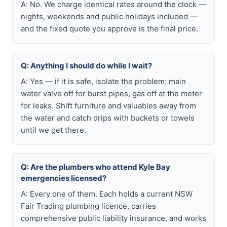
A: No. We charge identical rates around the clock —
nights, weekends and public holidays included —
and the fixed quote you approve is the final price.
Q: Anything I should do while I wait?
A: Yes — if it is safe, isolate the problem: main
water valve off for burst pipes, gas off at the meter
for leaks. Shift furniture and valuables away from
the water and catch drips with buckets or towels
until we get there.
Q: Are the plumbers who attend Kyle Bay
emergencies licensed?
A: Every one of them. Each holds a current NSW
Fair Trading plumbing licence, carries
comprehensive public liability insurance, and works