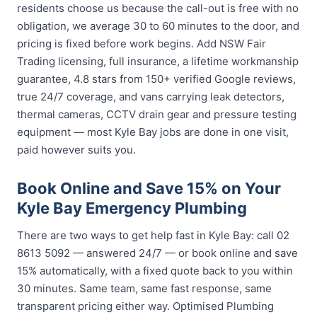
residents choose us because the call-out is free with no
obligation, we average 30 to 60 minutes to the door, and
pricing is fixed before work begins. Add NSW Fair
Trading licensing, full insurance, a lifetime workmanship
guarantee, 4.8 stars from 150+ verified Google reviews,
true 24/7 coverage, and vans carrying leak detectors,
thermal cameras, CCTV drain gear and pressure testing
equipment — most Kyle Bay jobs are done in one visit,
paid however suits you.
Book Online and Save 15% on Your
Kyle Bay Emergency Plumbing
There are two ways to get help fast in Kyle Bay: call 02
8613 5092 — answered 24/7 — or book online and save
15% automatically, with a fixed quote back to you within
30 minutes. Same team, same fast response, same
transparent pricing either way. Optimised Plumbing