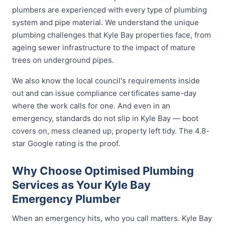
plumbers are experienced with every type of plumbing
system and pipe material. We understand the unique
plumbing challenges that Kyle Bay properties face, from
ageing sewer infrastructure to the impact of mature
trees on underground pipes.
We also know the local council's requirements inside
out and can issue compliance certificates same-day
where the work calls for one. And even in an
emergency, standards do not slip in Kyle Bay — boot
covers on, mess cleaned up, property left tidy. The 4.8-
star Google rating is the proof.
Why Choose Optimised Plumbing
Services as Your Kyle Bay
Emergency Plumber
When an emergency hits, who you call matters. Kyle Bay