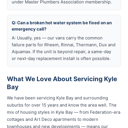
under Master Plumbers Association membership.
Q: Can a broken hot water system be fixed on an
emergency call?
A: Usually, yes — our vans carry the common
failure parts for Rheem, Rinnai, Thermann, Dux and
Aquamax. If the unit is beyond repair, a same-day
or next-day replacement install is often possible.
What We Love About Servicing Kyle
Bay
We have been servicing Kyle Bay and surrounding
suburbs for over 15 years and know the area well. The
mix of housing styles in Kyle Bay — from Federation-era
cottages and Art Deco apartments to modern
townhouses and new developments — means our