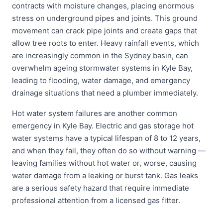
contracts with moisture changes, placing enormous
stress on underground pipes and joints. This ground
movement can crack pipe joints and create gaps that
allow tree roots to enter. Heavy rainfall events, which
are increasingly common in the Sydney basin, can
overwhelm ageing stormwater systems in Kyle Bay,
leading to flooding, water damage, and emergency
drainage situations that need a plumber immediately.
Hot water system failures are another common
emergency in Kyle Bay. Electric and gas storage hot
water systems have a typical lifespan of 8 to 12 years,
and when they fail, they often do so without warning —
leaving families without hot water or, worse, causing
water damage from a leaking or burst tank. Gas leaks
are a serious safety hazard that require immediate
professional attention from a licensed gas fitter.