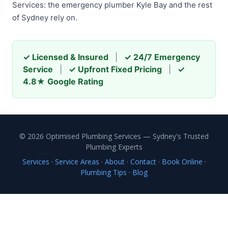
Services: the emergency plumber Kyle Bay and the rest
of Sydney rely on.
✓ Licensed & Insured
|
✓ 24/7 Emergency
Service
|
✓ Upfront Fixed Pricing
|
✓
4.8★ Google Rating
© 2026 Optimised Plumbing Services — Sydney's Trusted
Plumbing Experts
Services
·
Service Areas
·
About
·
Contact
·
Book Online
·
Plumbing Tips
·
Blog