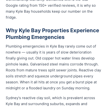
Google rating from 150+ verified reviews, it is why so
many Kyle Bay households keep our number on the
fridge.
Why Kyle Bay Properties Experience
Plumbing Emergencies
Plumbing emergencies in Kyle Bay rarely come out of
nowhere — usually it is years of slow deterioration
finally giving out. Old copper hot water lines develop
pinhole leaks. Galvanised steel mains corrode through.
Roots from mature trees split sewer joints. Reactive clay
soils stretch and squeeze underground pipes every
season. When it all hits at once you get a burst pipe at
midnight or a flooded laundry on Sunday morning.
Sydney's reactive clay soil, which is prevalent across
Kyle Bay and surrounding suburbs, expands and