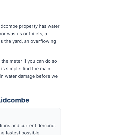
Lidcombe property has water
or wastes or toilets, a
ss the yard, an overflowing
.
 the meter if you can do so
is simple: find the main
ds in water damage before we
 Lidcombe
itions and current demand.
he fastest possible