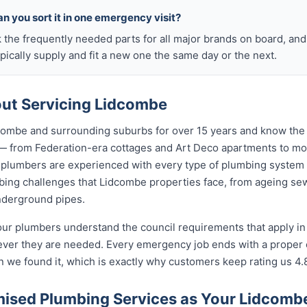
n you sort it in one emergency visit?
k the frequently needed parts for all major brands on board, a
ically supply and fit a new one the same day or the next.
ut Servicing Lidcombe
ombe and surrounding suburbs for over 15 years and know the 
 — from Federation-era cottages and Art Deco apartments to 
lumbers are experienced with every type of plumbing system 
ing challenges that Lidcombe properties face, from ageing sewe
nderground pipes.
our plumbers understand the council requirements that apply i
ever they are needed. Every emergency job ends with a proper
n we found it, which is exactly why customers keep rating us 4.
ised Plumbing Services as Your Lidcom