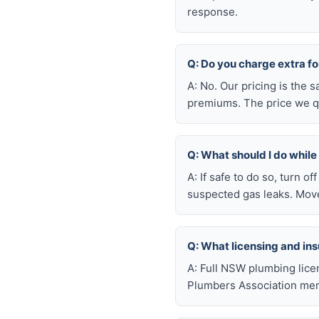
response.
Q: Do you charge extra f
A: No. Our pricing is the
premiums. The price we qu
Q: What should I do whil
A: If safe to do so, turn o
suspected gas leaks. Move
Q: What licensing and i
A: Full NSW plumbing lice
Plumbers Association mem