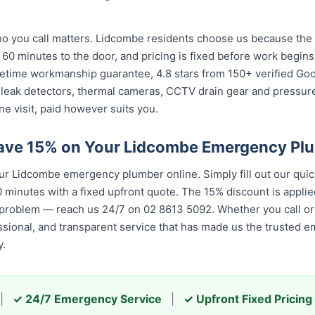
 you call matters. Lidcombe residents choose us because the ca
 60 minutes to the door, and pricing is fixed before work begin
 lifetime workmanship guarantee, 4.8 stars from 150+ verified Go
 leak detectors, thermal cameras, CCTV drain gear and pressu
e visit, paid however suits you.
Save 15% on Your Lidcombe Emergency Pl
 Lidcombe emergency plumber online. Simply fill out our quic
 minutes with a fixed upfront quote. The 15% discount is applied
 problem — reach us 24/7 on 02 8613 50...
. Whether you call or 
, and transparent service that has made us the trusted emerge
|
✓ 24/7 Emergency Service
|
✓ Upfront Fixed Pricing