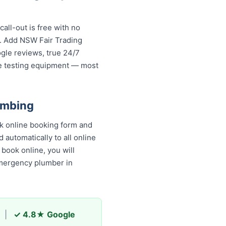
ll-out is free with no
s. Add NSW Fair Trading
ogle reviews, true 24/7
re testing equipment — most
umbing
k online booking form and
 automatically to all online
book online, you will receive
ncy plumber in Lidcombe and
|
✓ 4.8★ Google