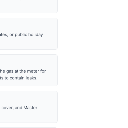
tes, or public holiday
 the gas at the meter for
 to contain leaks.
y cover, and Master