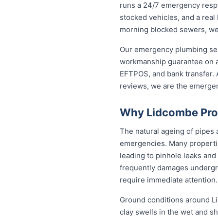
runs a 24/7 emergency resp
stocked vehicles, and a real
morning blocked sewers, we g
Our emergency plumbing servi
workmanship guarantee on al
EFTPOS, and bank transfer. A
reviews, we are the emerge
Why Lidcombe Pro
The natural ageing of pipes
emergencies. Many propertie
leading to pinhole leaks and
frequently damages undergr
require immediate attention.
Ground conditions around Li
clay swells in the wet and sh