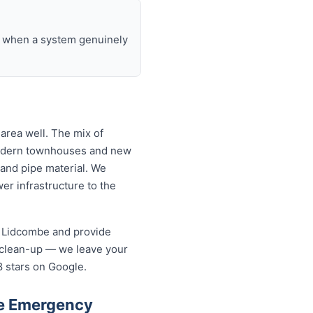
nd when a system genuinely
area well. The mix of
modern townhouses and new
and pipe material. We
r infrastructure to the
n Lidcombe and provide
 clean-up — we leave your
8 stars on Google.
be Emergency