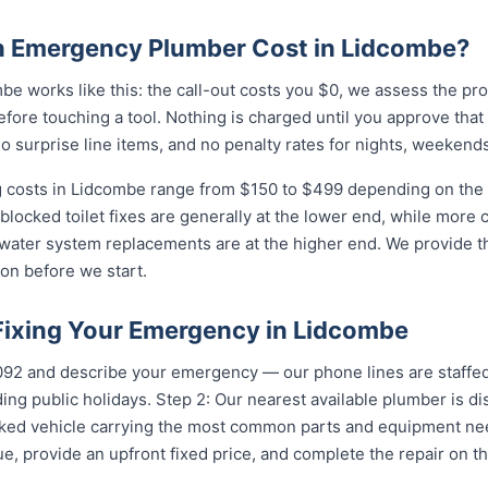
 Emergency Plumber Cost in Lidcombe?
e works like this: the call-out costs you $0, we assess the pr
fore touching a tool. Nothing is charged until you approve tha
 surprise line items, and no penalty rates for nights, weekends
costs in Lidcombe range from $150 to $499 depending on the c
 blocked toilet fixes are generally at the lower end, while more
 water system replacements are at the higher end. We provide th
on before we start.
 Fixing Your Emergency in Lidcombe
...
and describe your emergency — our phone lines are staffed 
ing public holidays. Step 2: Our nearest available plumber is 
ocked vehicle carrying the most common parts and equipment ne
e, provide an upfront fixed price, and complete the repair on th