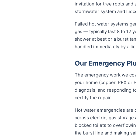
invitation for tree roots an
stormwater system and Lidco
Failed hot water systems ge
gas — typically last 8 to 12
shower at best or a burst ta
handled immediately by a lic
Our Emergency Plu
The emergency work we cover
your home (copper, PEX or P
diagnosis, and responding to
certify the repair.
Hot water emergencies are 
across electric, gas storag
blocked toilets to overflowi
the burst line and making s