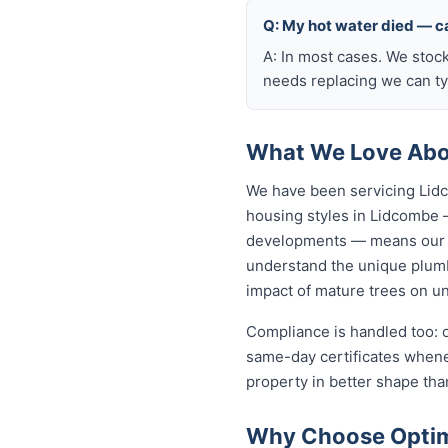
Q: My hot water died — ca
A: In most cases. We stoc
needs replacing we can typ
What We Love Abo
We have been servicing Lidc
housing styles in Lidcombe
developments — means our p
understand the unique plumb
impact of mature trees on u
Compliance is handled too: 
same-day certificates when
property in better shape tha
Why Choose Optim