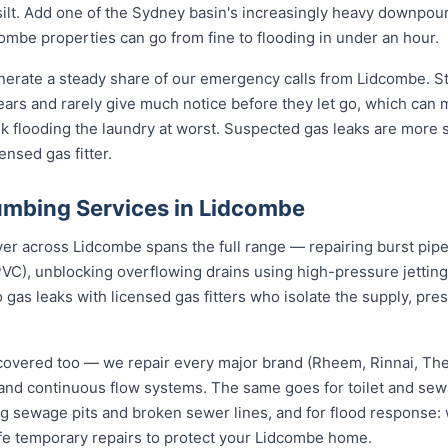
d silt. Add one of the Sydney basin's increasingly heavy downpou
mbe properties can go from fine to flooding in under an hour.
nerate a steady share of our emergency calls from Lidcombe. St
 years and rarely give much notice before they let go, which can
nk flooding the laundry at worst. Suspected gas leaks are more
ensed gas fitter.
mbing Services in Lidcombe
 across Lidcombe spans the full range — repairing burst pipes 
VC), unblocking overflowing drains using high-pressure jetti
 gas leaks with licensed gas fitters who isolate the supply, pr
covered too — we repair every major brand (Rheem, Rinnai, T
e and continuous flow systems. The same goes for toilet and s
ng sewage pits and broken sewer lines, and for flood response: w
afe temporary repairs to protect your Lidcombe home.