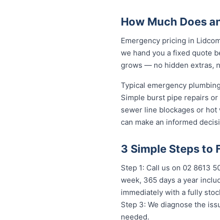
How Much Does an
Emergency pricing in Lidcomb
we hand you a fixed quote be
grows — no hidden extras, no
Typical emergency plumbing 
Simple burst pipe repairs or
sewer line blockages or hot
can make an informed decisi
3 Simple Steps to
Step 1: Call us on 02 8613 50
week, 365 days a year includ
immediately with a fully st
Step 3: We diagnose the issu
needed.