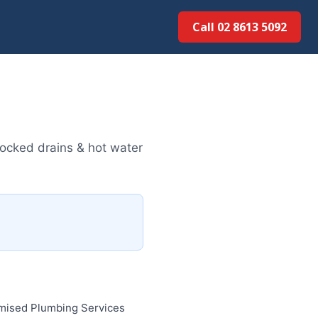
Call 02 8613 50...
ocked drains & hot water
imised Plumbing Services