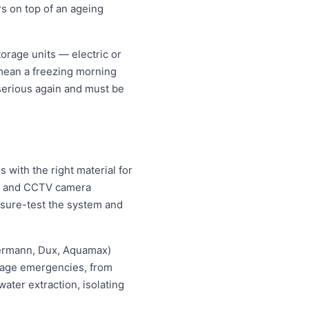
rs on top of an ageing
orage units — electric or
 mean a freezing morning
 serious again and must be
with the right material for
ng and CCTV camera
essure-test the system and
hermann, Dux, Aquamax)
ewage emergencies, from
ater extraction, isolating