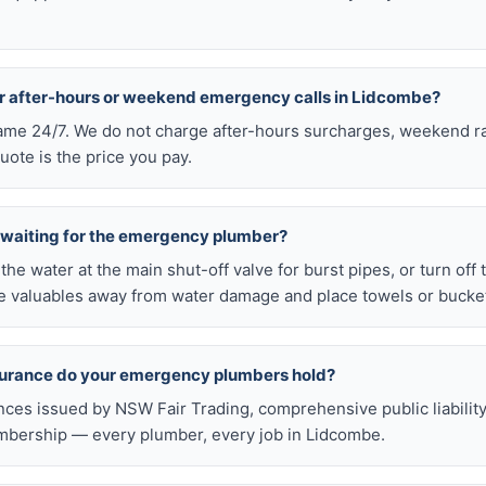
or after-hours or weekend emergency calls in Lidcombe?
 same 24/7. We do not charge after-hours surcharges, weekend ra
ote is the price you pay.
e waiting for the emergency plumber?
ff the water at the main shut-off valve for burst pipes, or turn off
 valuables away from water damage and place towels or buckets
nsurance do your emergency plumbers hold?
nces issued by NSW Fair Trading, comprehensive public liabilit
bership — every plumber, every job in Lidcombe.