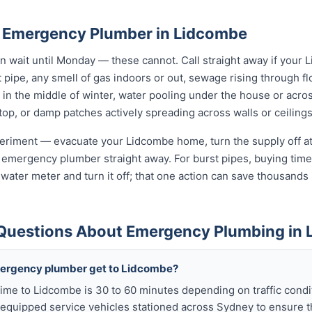
 Emergency Plumber in Lidcombe
wait until Monday — these cannot. Call straight away if your 
t pipe, any smell of gas indoors or out, sewage rising through flo
in the middle of winter, water pooling under the house or acro
 stop, or damp patches actively spreading across walls or ceilings
xperiment — evacuate your Lidcombe home, turn the supply off at
 emergency plumber straight away. For burst pipes, buying time 
t water meter and turn it off; that one action can save thousan
Questions About Emergency Plumbing in
mergency plumber get to Lidcombe?
ime to Lidcombe is 30 to 60 minutes depending on traffic cond
y equipped service vehicles stationed across Sydney to ensure t