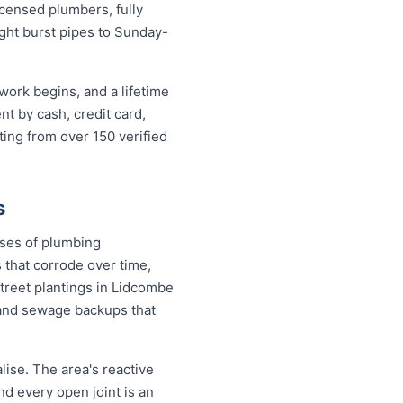
censed plumbers, fully
ight burst pipes to Sunday-
work begins, and a lifetime
 by cash, credit card,
ting from over 150 verified
s
uses of plumbing
 that corrode over time,
street plantings in Lidcombe
and sewage backups that
ise. The area's reactive
nd every open joint is an