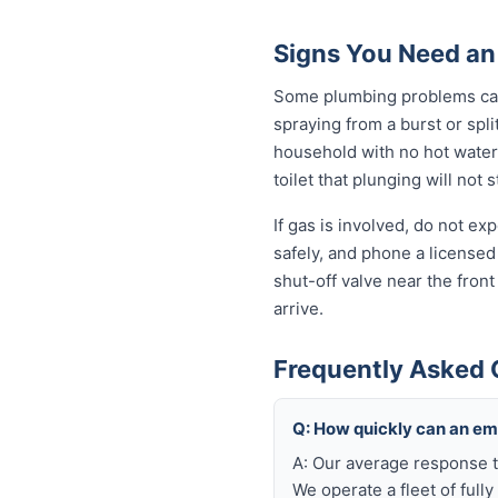
Signs You Need an
Some plumbing problems can 
spraying from a burst or spli
household with no hot water 
toilet that plunging will not
If gas is involved, do not e
safely, and phone a licensed
shut-off valve near the fron
arrive.
Frequently Asked 
Q: How quickly can an e
A: Our average response t
We operate a fleet of full