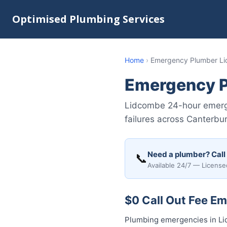
Optimised Plumbing Services
Home
›
Emergency Plumber L
Emergency 
Lidcombe 24-hour emerge
failures across Canterbu
Need a plumber? Call
📞
Available 24/7 — License
$0 Call Out Fee E
Plumbing emergencies in Lid