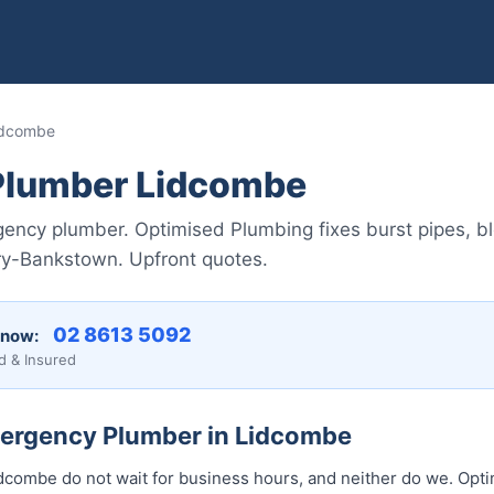
idcombe
Plumber Lidcombe
ncy plumber. Optimised Plumbing fixes burst pipes, bl
ry-Bankstown. Upfront quotes.
02 8613 50...
 now:
d & Insured
mergency Plumber in Lidcombe
combe do not wait for business hours, and neither do we. Opt