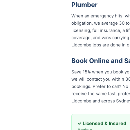
Plumber
When an emergency hits, who
obligation, we average 30 to
licensing, full insurance, a
coverage, and vans carrying
Lidcombe jobs are done in on
Book Online and 
Save 15% when you book your
we will contact you within 30
bookings. Prefer to call? No
the same fast, professional
across Sydney.
✓ Licensed & Insured