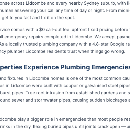
onse across Lidcombe and every nearby Sydney suburb, with li
 human answering your call any time of day or night. From midn
et to you fast and fix it on the spot.
ce comes with a $0 call-out fee, upfront fixed pricing before 
l emergency repairs completed in Lidcombe. We accept payment
s a locally trusted plumbing company with a 4.8-star Google ra
ncy plumber Lidcombe residents trust when things go wrong.
perties Experience Plumbing Emergencie
 and fixtures in Lidcombe homes is one of the most common ca
s in Lidcombe were built with copper or galvanised steel pipes
 burst pipes. Tree root intrusion from established gardens and 
ound sewer and stormwater pipes, causing sudden blockages 
dcombe play a bigger role in emergencies than most people real
rinks in the dry, flexing buried pipes until joints crack open — a