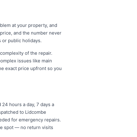
oblem at your property, and
t price, and the number never
 or public holidays.
omplexity of the repair.
 complex issues like main
e exact price upfront so you
24 hours a day, 7 days a
dispatched to Lidcombe
eded for emergency repairs.
e spot — no return visits