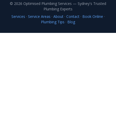
© 2026 Optimised Plumbing Services — Sydney's Trusted
Plumbing Experts
Services
·
Service Areas
·
About
·
Contact
·
Book Online
·
Plumbing Tips
·
Blog