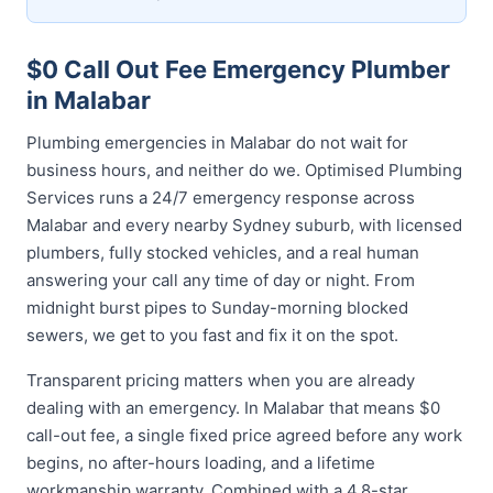
$0 Call Out Fee Emergency Plumber
in Malabar
Plumbing emergencies in Malabar do not wait for
business hours, and neither do we. Optimised Plumbing
Services runs a 24/7 emergency response across
Malabar and every nearby Sydney suburb, with licensed
plumbers, fully stocked vehicles, and a real human
answering your call any time of day or night. From
midnight burst pipes to Sunday-morning blocked
sewers, we get to you fast and fix it on the spot.
Transparent pricing matters when you are already
dealing with an emergency. In Malabar that means $0
call-out fee, a single fixed price agreed before any work
begins, no after-hours loading, and a lifetime
workmanship warranty. Combined with a 4.8-star