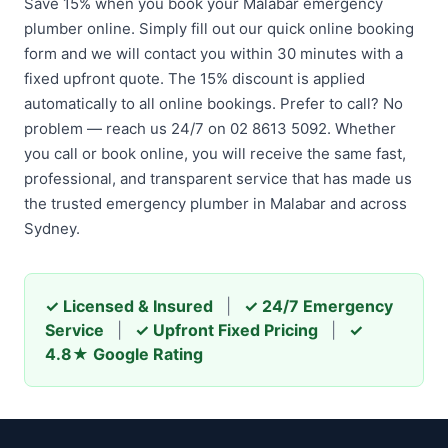
Save 15% when you book your Malabar emergency
plumber online. Simply fill out our quick online booking
form and we will contact you within 30 minutes with a
fixed upfront quote. The 15% discount is applied
automatically to all online bookings. Prefer to call? No
problem — reach us 24/7 on 02 8613 5092. Whether
you call or book online, you will receive the same fast,
professional, and transparent service that has made us
the trusted emergency plumber in Malabar and across
Sydney.
✓ Licensed & Insured
|
✓ 24/7 Emergency
Service
|
✓ Upfront Fixed Pricing
|
✓
4.8★ Google Rating