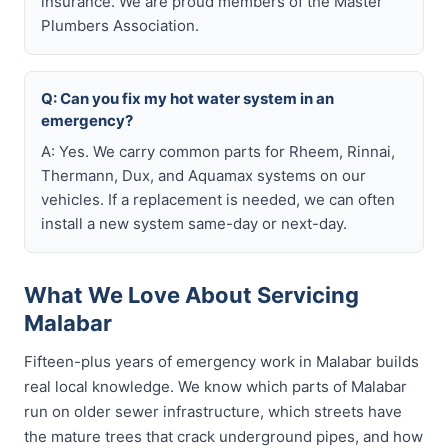
insurance. We are proud members of the Master
Plumbers Association.
Q: Can you fix my hot water system in an
emergency?
A: Yes. We carry common parts for Rheem, Rinnai,
Thermann, Dux, and Aquamax systems on our
vehicles. If a replacement is needed, we can often
install a new system same-day or next-day.
What We Love About Servicing
Malabar
Fifteen-plus years of emergency work in Malabar builds
real local knowledge. We know which parts of Malabar
run on older sewer infrastructure, which streets have
the mature trees that crack underground pipes, and how