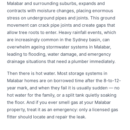
Malabar and surrounding suburbs, expands and
contracts with moisture changes, placing enormous
stress on underground pipes and joints. This ground
movement can crack pipe joints and create gaps that
allow tree roots to enter. Heavy rainfall events, which
are increasingly common in the Sydney basin, can
overwhelm ageing stormwater systems in Malabar,
leading to flooding, water damage, and emergency
drainage situations that need a plumber immediately.
Then there is hot water. Most storage systems in
Malabar homes are on borrowed time after the 8-to-12-
year mark, and when they fail it is usually sudden — no
hot water for the family, or a split tank quietly soaking
the floor. And if you ever smell gas at your Malabar
property, treat it as an emergency: only a licensed gas
fitter should locate and repair the leak.