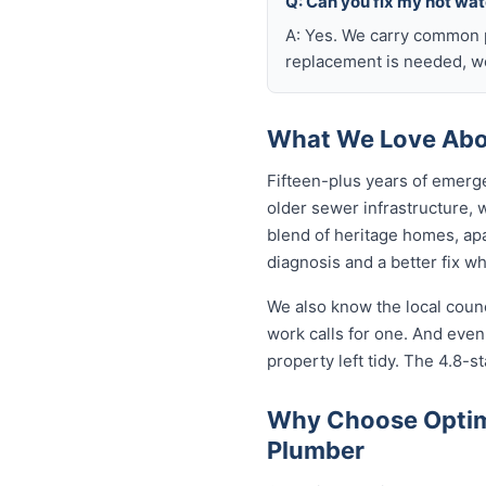
Q: Can you fix my hot wa
A: Yes. We carry common p
replacement is needed, we
What We Love Abo
Fifteen-plus years of emerg
older sewer infrastructure,
blend of heritage homes, apa
diagnosis and a better fix w
We also know the local coun
work calls for one. And eve
property left tidy. The 4.8-st
Why Choose Optim
Plumber