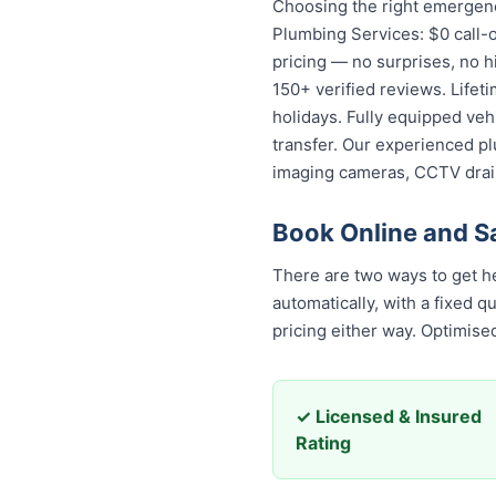
Choosing the right emergenc
Plumbing Services: $0 call-o
pricing — no surprises, no h
150+ verified reviews. Lifet
holidays. Fully equipped veh
transfer. Our experienced pl
imaging cameras, CCTV drai
Book Online and 
There are two ways to get hel
automatically, with a fixed 
pricing either way. Optimis
✓ Licensed & Insured
Rating