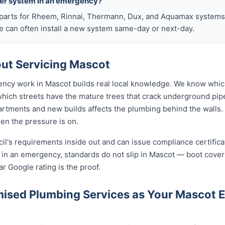
ter system in an emergency?
arts for Rheem, Rinnai, Thermann, Dux, and Aquamax systems o
 can often install a new system same-day or next-day.
ut Servicing Mascot
ency work in Mascot builds real local knowledge. We know whic
 which streets have the mature trees that crack underground pip
rtments and new builds affects the plumbing behind the walls. 
hen the pressure is on.
cil's requirements inside out and can issue compliance certifi
n in an emergency, standards do not slip in Mascot — boot cove
ar Google rating is the proof.
ised Plumbing Services as Your Mascot 