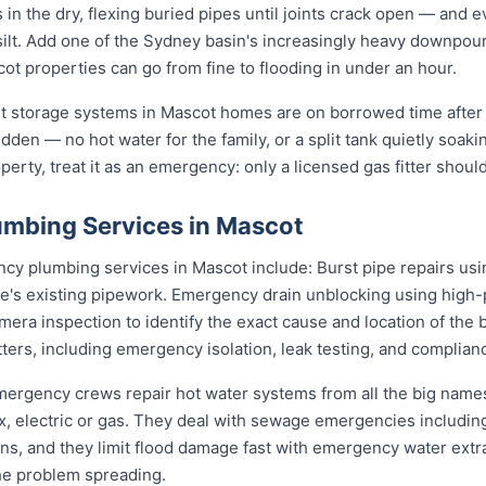
 in the dry, flexing buried pipes until joints crack open — and e
d silt. Add one of the Sydney basin's increasingly heavy downpou
t properties can go from fine to flooding in under an hour.
st storage systems in Mascot homes are on borrowed time after
udden — no hot water for the family, or a split tank quietly soaki
erty, treat it as an emergency: only a licensed gas fitter should
mbing Services in Mascot
 plumbing services in Mascot include: Burst pipe repairs us
e's existing pipework. Emergency drain unblocking using high-p
ra inspection to identify the exact cause and location of the 
tters, including emergency isolation, leak testing, and complianc
emergency crews repair hot water systems from all the big nam
electric or gas. They deal with sewage emergencies including
, and they limit flood damage fast with emergency water extrac
he problem spreading.