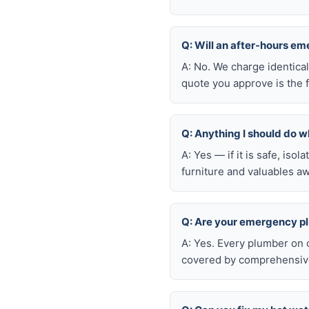
Q: Will an after-hours e
A: No. We charge identica
quote you approve is the f
Q: Anything I should do wh
A: Yes — if it is safe, iso
furniture and valuables aw
Q: Are your emergency p
A: Yes. Every plumber on 
covered by comprehensive 