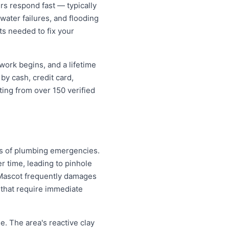
s respond fast — typically
water failures, and flooding
ts needed to fix your
work begins, and a lifetime
y cash, credit card,
ting from over 150 verified
es of plumbing emergencies.
r time, leading to pinhole
n Mascot frequently damages
that require immediate
. The area's reactive clay