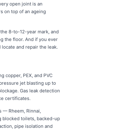
very open joint is an
rs on top of an ageing
 the 8-to-12-year mark, and
ng the floor. And if you ever
 locate and repair the leak.
ing copper, PEX, and PVC
ressure jet blasting up to
blockage. Gas leak detection
e certificates.
es — Rheem, Rinnai,
 blocked toilets, backed-up
tion, pipe isolation and