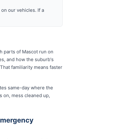
n our vehicles. If a
h parts of Mascot run on
es, and how the suburb's
That familiarity means faster
cates same-day where the
rs on, mess cleaned up,
Emergency