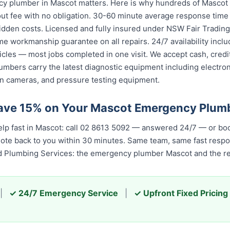
y plumber in Mascot matters. Here is why hundreds of Mascot 
ut fee with no obligation. 30-60 minute average response time 
idden costs. Licensed and fully insured under NSW Fair Trading
ime workmanship guarantee on all repairs. 24/7 availability inc
icles — most jobs completed in one visit. We accept cash, cred
umbers carry the latest diagnostic equipment including electron
n cameras, and pressure testing equipment.
Save 15% on Your Mascot Emergency Plum
p fast in Mascot: call 02 8613 50...
— answered 24/7 — or book
quote back to you within 30 minutes. Same team, same fast resp
ed Plumbing Services: the emergency plumber Mascot and the re
|
✓ 24/7 Emergency Service
|
✓ Upfront Fixed Pricing