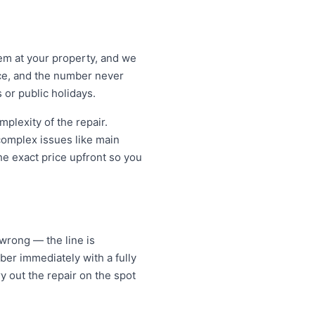
lem at your property, and we
ice, and the number never
 or public holidays.
lexity of the repair.
 complex issues like main
e exact price upfront so you
rong — the line is
er immediately with a fully
y out the repair on the spot