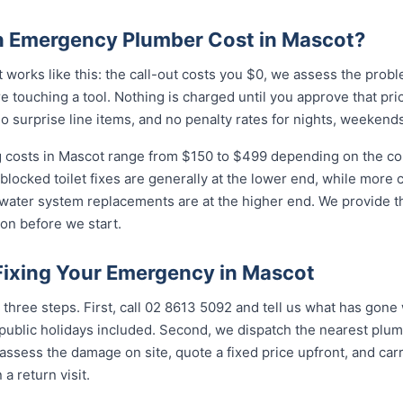
 Emergency Plumber Cost in Mascot?
works like this: the call-out costs you $0, we assess the prob
e touching a tool. Nothing is charged until you approve that pr
 surprise line items, and no penalty rates for nights, weekends
costs in Mascot range from $150 to $499 depending on the comp
 blocked toilet fixes are generally at the lower end, while more
 water system replacements are at the higher end. We provide th
on before we start.
 Fixing Your Emergency in Mascot
three steps. First, call 02 8613 50...
and tell us what has gone w
ublic holidays included. Second, we dispatch the nearest plumb
assess the damage on site, quote a fixed price upfront, and carr
 a return visit.