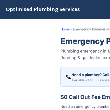
Optimised Plumbing Services
Home
›
Emergency Plumber M
Emergency 
Plumbing emergency in Ma
flooding & gas leaks acr
Need a plumber? Call
📞
Available 24/7 — License
$0 Call Out Fee E
Need an emergency plumber 