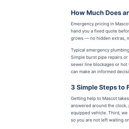
How Much Does an
Emergency pricing in Mascot 
hand you a fixed quote befor
grows — no hidden extras, no
Typical emergency plumbing 
Simple burst pipe repairs or
sewer line blockages or hot
can make an informed decisi
3 Simple Steps to
Getting help to Mascot takes 
answered around the clock, p
equipped vehicle. Third, we 
so you are not left waiting on