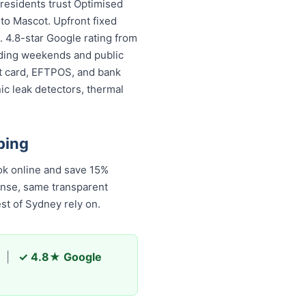
residents trust Optimised
to Mascot. Upfront fixed
. 4.8-star Google rating from
luding weekends and public
it card, EFTPOS, and bank
ic leak detectors, thermal
bing
 online and save 15%
onse, same transparent
st of Sydney rely on.
|
✓ 4.8★ Google