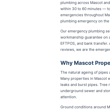
plumbing across Mascot and
within 30 to 60 minutes — to 
emergencies throughout Masco
plumbing emergency on the sp
Our emergency plumbing servi
workmanship guarantee on al
EFTPOS, and bank transfer. A
reviews, we are the emerge
Why Mascot Prope
The natural ageing of pipes
Many properties in Mascot we
leaks and burst pipes. Tree 
underground sewer and stor
attention.
Ground conditions around Mas