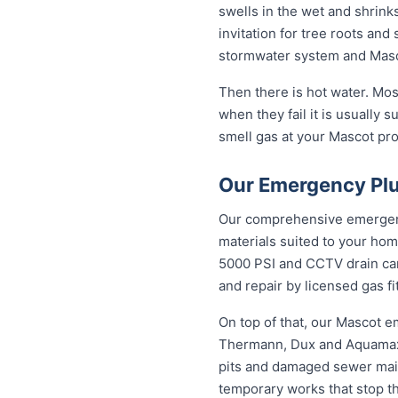
swells in the wet and shrinks
invitation for tree roots an
stormwater system and Masco
Then there is hot water. Mo
when they fail it is usually s
smell gas at your Mascot prop
Our Emergency Plu
Our comprehensive emergency
materials suited to your hom
5000 PSI and CCTV drain came
and repair by licensed gas fi
On top of that, our Mascot 
Thermann, Dux and Aquamax, 
pits and damaged sewer mains
temporary works that stop t