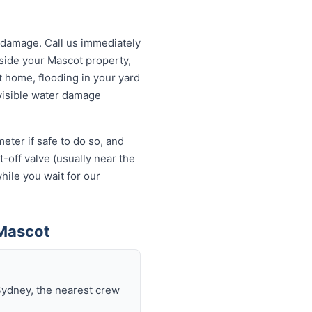
 damage. Call us immediately
tside your Mascot property,
t home, flooding in your yard
 visible water damage
eter if safe to do so, and
-off valve (usually near the
hile you wait for our
 Mascot
Sydney, the nearest crew