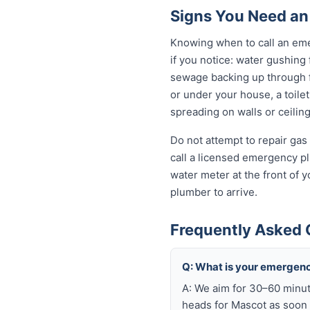
Signs You Need an
Knowing when to call an eme
if you notice: water gushing
sewage backing up through fl
or under your house, a toilet
spreading on walls or ceiling
Do not attempt to repair gas 
call a licensed emergency pl
water meter at the front of 
plumber to arrive.
Frequently Asked 
Q: What is your emergen
A: We aim for 30–60 minut
heads for Mascot as soon 