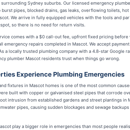
 surrounding Sydney suburbs. Our licensed emergency plumber
burst pipes, blocked drains, gas leaks, overflowing toilets, hot 
t. We arrive in fully equipped vehicles with the tools and par
ot, so there is no need for return visits.
ce comes with a $0 call-out fee, upfront fixed pricing before 
l emergency repairs completed in Mascot. We accept payment b
s a locally trusted plumbing company with a 4.8-star Google ra
ncy plumber Mascot residents trust when things go wrong.
rties Experience Plumbing Emergencies
 and fixtures in Mascot homes is one of the most common caus
re built with copper or galvanised steel pipes that corrode ove
root intrusion from established gardens and street plantings i
mwater pipes, causing sudden blockages and sewage backups 
cot play a bigger role in emergencies than most people realise