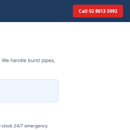
Call 02 8613 50...
 We handle burst pipes,
e-clock 24/7 emergency