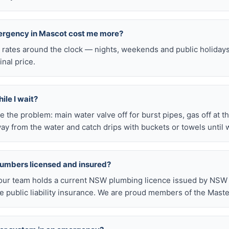
mergency in Mascot cost me more?
l rates around the clock — nights, weekends and public holiday
inal price.
ile I wait?
late the problem: main water valve off for burst pipes, gas off at t
ay from the water and catch drips with buckets or towels until 
lumbers licensed and insured?
our team holds a current NSW plumbing licence issued by NSW F
public liability insurance. We are proud members of the Maste