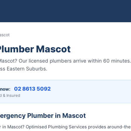
ascot
Plumber Mascot
scot? Our licensed plumbers arrive within 60 minutes.
oss Eastern Suburbs.
02 8613 50...
 now:
d & Insured
mergency Plumber in Mascot
in Mascot? Optimised Plumbing Services provides around-th