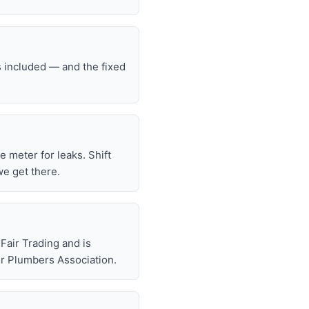
s included — and the fixed
he meter for leaks. Shift
we get there.
air Trading and is
r Plumbers Association.