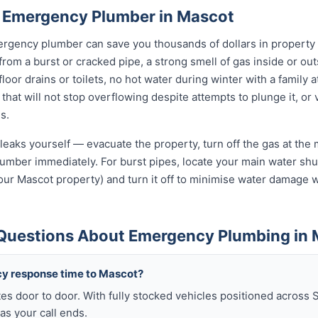
 Emergency Plumber in Mascot
rgency plumber can save you thousands of dollars in property
 from a burst or cracked pipe, a strong smell of gas inside or ou
oor drains or toilets, no hot water during winter with a family a
 that will not stop overflowing despite attempts to plunge it, or
s.
leaks yourself — evacuate the property, turn off the gas at the m
umber immediately. For burst pipes, locate your main water shut
your Mascot property) and turn it off to minimise water damage w
Questions About Emergency Plumbing in
cy response time to Mascot?
es door to door. With fully stocked vehicles positioned across 
as your call ends.