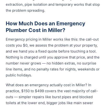
extraction, pipe isolation and temporary works that stop
the problem spreading.
How Much Does an Emergency
Plumber Cost in Miller?
Emergency pricing in Miller works like this: the call-out
costs you $0, we assess the problem at your property,
and we hand you a fixed quote before touching a tool.
Nothing is charged until you approve that price, and the
number never grows — no hidden extras, no surprise
line items, and no penalty rates for nights, weekends or
public holidays.
What does an emergency actually cost in Miller? In
practice, $150 to $499 covers the vast majority of call-
outs — simpler repairs like burst pipes and blocked
toilets at the lower end, bigger jobs like main sewer