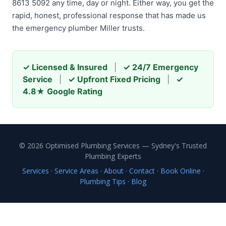
8613 5092 any time, day or night. Either way, you get the
rapid, honest, professional response that has made us
the emergency plumber Miller trusts.
✓ Licensed & Insured
|
✓ 24/7 Emergency
Service
|
✓ Upfront Fixed Pricing
|
✓
4.8★ Google Rating
© 2026 Optimised Plumbing Services — Sydney's Trusted
Plumbing Experts
Services
·
Service Areas
·
About
·
Contact
·
Book Online
·
Plumbing Tips
·
Blog