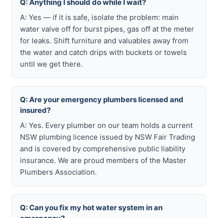
Q: Anything I should do while I wait?
A: Yes — if it is safe, isolate the problem: main
water valve off for burst pipes, gas off at the meter
for leaks. Shift furniture and valuables away from
the water and catch drips with buckets or towels
until we get there.
Q: Are your emergency plumbers licensed and
insured?
A: Yes. Every plumber on our team holds a current
NSW plumbing licence issued by NSW Fair Trading
and is covered by comprehensive public liability
insurance. We are proud members of the Master
Plumbers Association.
Q: Can you fix my hot water system in an