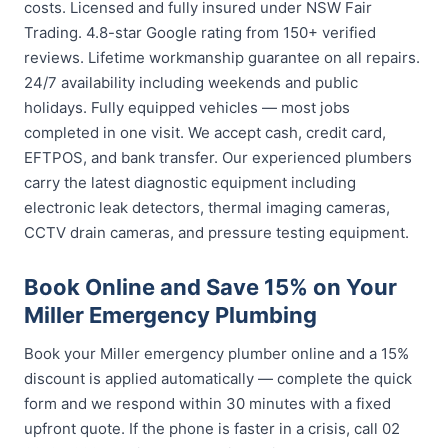
costs. Licensed and fully insured under NSW Fair
Trading. 4.8-star Google rating from 150+ verified
reviews. Lifetime workmanship guarantee on all repairs.
24/7 availability including weekends and public
holidays. Fully equipped vehicles — most jobs
completed in one visit. We accept cash, credit card,
EFTPOS, and bank transfer. Our experienced plumbers
carry the latest diagnostic equipment including
electronic leak detectors, thermal imaging cameras,
CCTV drain cameras, and pressure testing equipment.
Book Online and Save 15% on Your
Miller Emergency Plumbing
Book your Miller emergency plumber online and a 15%
discount is applied automatically — complete the quick
form and we respond within 30 minutes with a fixed
upfront quote. If the phone is faster in a crisis, call 02