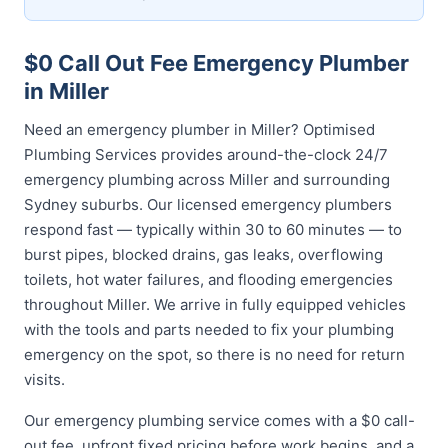
$0 Call Out Fee Emergency Plumber
in Miller
Need an emergency plumber in Miller? Optimised
Plumbing Services provides around-the-clock 24/7
emergency plumbing across Miller and surrounding
Sydney suburbs. Our licensed emergency plumbers
respond fast — typically within 30 to 60 minutes — to
burst pipes, blocked drains, gas leaks, overflowing
toilets, hot water failures, and flooding emergencies
throughout Miller. We arrive in fully equipped vehicles
with the tools and parts needed to fix your plumbing
emergency on the spot, so there is no need for return
visits.
Our emergency plumbing service comes with a $0 call-
out fee, upfront fixed pricing before work begins, and a