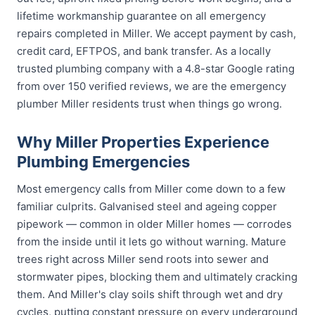
lifetime workmanship guarantee on all emergency
repairs completed in Miller. We accept payment by cash,
credit card, EFTPOS, and bank transfer. As a locally
trusted plumbing company with a 4.8-star Google rating
from over 150 verified reviews, we are the emergency
plumber Miller residents trust when things go wrong.
Why Miller Properties Experience
Plumbing Emergencies
Most emergency calls from Miller come down to a few
familiar culprits. Galvanised steel and ageing copper
pipework — common in older Miller homes — corrodes
from the inside until it lets go without warning. Mature
trees right across Miller send roots into sewer and
stormwater pipes, blocking them and ultimately cracking
them. And Miller's clay soils shift through wet and dry
cycles, putting constant pressure on every underground