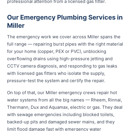
professional attention from a licensed gas fitter.
Our Emergency Plumbing Services in
Miller
The emergency work we cover across Miller spans the
full range — repairing burst pipes with the right material
for your home (copper, PEX or PVC), unblocking
overflowing drains using high-pressure jetting and
CCTV camera diagnosis, and responding to gas leaks
with licensed gas fitters who isolate the supply,
pressure-test the system and certify the repair.
On top of that, our Miller emergency crews repair hot
water systems from all the big names — Rheem, Rinnai,
Thermann, Dux and Aquamax, electric or gas. They deal
with sewage emergencies including blocked toilets,
backed-up pits and damaged sewer mains, and they
limit flood damage fast with emergency water