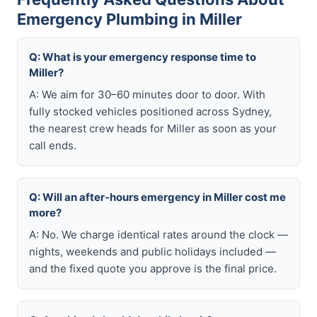
Emergency Plumbing in Miller
Q: What is your emergency response time to
Miller?
A: We aim for 30–60 minutes door to door. With
fully stocked vehicles positioned across Sydney,
the nearest crew heads for Miller as soon as your
call ends.
Q: Will an after-hours emergency in Miller cost me
more?
A: No. We charge identical rates around the clock —
nights, weekends and public holidays included —
and the fixed quote you approve is the final price.