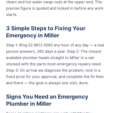
clears and hot water swap-outs at the upper end. The
precise figure is quoted and locked in before any work
starts.
3 Simple Steps to Fixing Your
Emergency in Miller
Step 1: Ring 02 8613 5092 any hour of any day — a real
person answers, 365 days a year. Step 2: The closest
available plumber heads straight to Miller in a van
stocked with the parts most emergency repairs need.
Step 3: On arrival we diagnose the problem, lock in a
fixed price for your approval, and complete the fix then
and there — the goal is always one visit, done.
Signs You Need an Emergency
Plumber in Miller