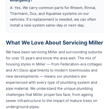
emergency?
A: Yes. We carry common parts for Rheem, Rinnai,
Thermann, Dux, and Aquamax systems on our
vehicles. If a replacement is needed, we can often
install a new system same-day or next-day.
What We Love About Servicing Miller
We have been servicing Miller and surrounding suburbs
for over 15 years and know the area well. The mix of
housing styles in Miller — from Federation-era cottages
and Art Deco apartments to modern townhouses and
new developments — means our plumbers are
experienced with every type of plumbing system and
pipe material. We understand the unique plumbing
challenges that Miller properties face, from ageing
sewer infrastructure to the impact of mature trees on
underground pipes.