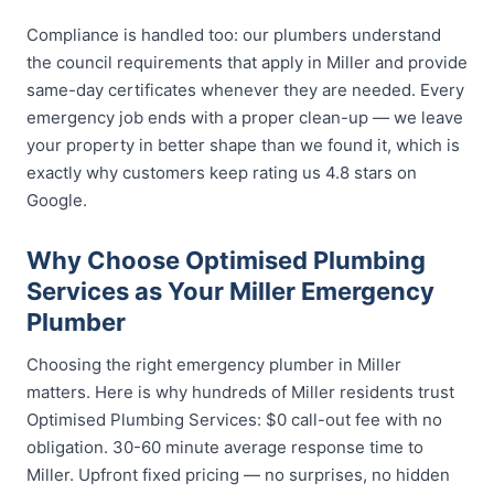
Compliance is handled too: our plumbers understand
the council requirements that apply in Miller and provide
same-day certificates whenever they are needed. Every
emergency job ends with a proper clean-up — we leave
your property in better shape than we found it, which is
exactly why customers keep rating us 4.8 stars on
Google.
Why Choose Optimised Plumbing
Services as Your Miller Emergency
Plumber
Choosing the right emergency plumber in Miller
matters. Here is why hundreds of Miller residents trust
Optimised Plumbing Services: $0 call-out fee with no
obligation. 30-60 minute average response time to
Miller. Upfront fixed pricing — no surprises, no hidden