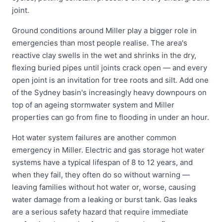
joint.
Ground conditions around Miller play a bigger role in
emergencies than most people realise. The area's
reactive clay swells in the wet and shrinks in the dry,
flexing buried pipes until joints crack open — and every
open joint is an invitation for tree roots and silt. Add one
of the Sydney basin's increasingly heavy downpours on
top of an ageing stormwater system and Miller
properties can go from fine to flooding in under an hour.
Hot water system failures are another common
emergency in Miller. Electric and gas storage hot water
systems have a typical lifespan of 8 to 12 years, and
when they fail, they often do so without warning —
leaving families without hot water or, worse, causing
water damage from a leaking or burst tank. Gas leaks
are a serious safety hazard that require immediate