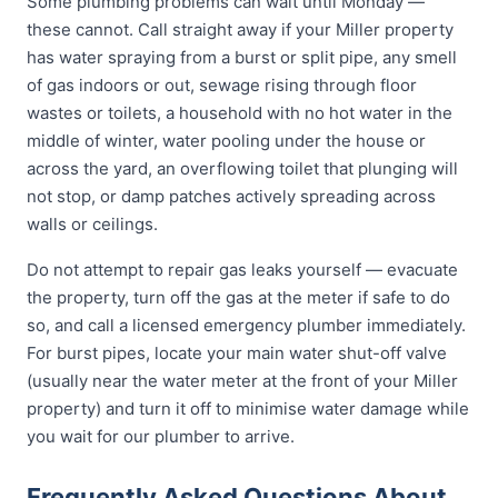
Some plumbing problems can wait until Monday —
these cannot. Call straight away if your Miller property
has water spraying from a burst or split pipe, any smell
of gas indoors or out, sewage rising through floor
wastes or toilets, a household with no hot water in the
middle of winter, water pooling under the house or
across the yard, an overflowing toilet that plunging will
not stop, or damp patches actively spreading across
walls or ceilings.
Do not attempt to repair gas leaks yourself — evacuate
the property, turn off the gas at the meter if safe to do
so, and call a licensed emergency plumber immediately.
For burst pipes, locate your main water shut-off valve
(usually near the water meter at the front of your Miller
property) and turn it off to minimise water damage while
you wait for our plumber to arrive.
Frequently Asked Questions About