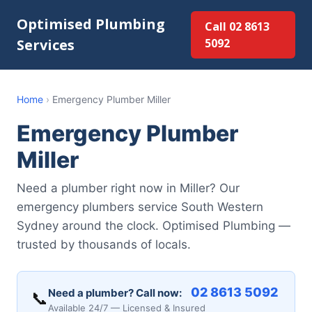
Optimised Plumbing
Call 02 8613
Services
5092
Home
›
Emergency Plumber Miller
Emergency Plumber
Miller
Need a plumber right now in Miller? Our
emergency plumbers service South Western
Sydney around the clock. Optimised Plumbing —
trusted by thousands of locals.
02 8613 5092
Need a plumber? Call now:
📞
Available 24/7 — Licensed & Insured