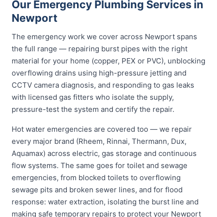
Our Emergency Plumbing Services in
Newport
The emergency work we cover across Newport spans
the full range — repairing burst pipes with the right
material for your home (copper, PEX or PVC), unblocking
overflowing drains using high-pressure jetting and
CCTV camera diagnosis, and responding to gas leaks
with licensed gas fitters who isolate the supply,
pressure-test the system and certify the repair.
Hot water emergencies are covered too — we repair
every major brand (Rheem, Rinnai, Thermann, Dux,
Aquamax) across electric, gas storage and continuous
flow systems. The same goes for toilet and sewage
emergencies, from blocked toilets to overflowing
sewage pits and broken sewer lines, and for flood
response: water extraction, isolating the burst line and
making safe temporary repairs to protect your Newport