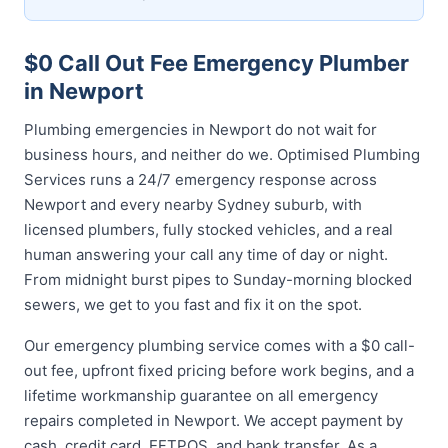
$0 Call Out Fee Emergency Plumber
in Newport
Plumbing emergencies in Newport do not wait for
business hours, and neither do we. Optimised Plumbing
Services runs a 24/7 emergency response across
Newport and every nearby Sydney suburb, with
licensed plumbers, fully stocked vehicles, and a real
human answering your call any time of day or night.
From midnight burst pipes to Sunday-morning blocked
sewers, we get to you fast and fix it on the spot.
Our emergency plumbing service comes with a $0 call-
out fee, upfront fixed pricing before work begins, and a
lifetime workmanship guarantee on all emergency
repairs completed in Newport. We accept payment by
cash, credit card, EFTPOS, and bank transfer. As a