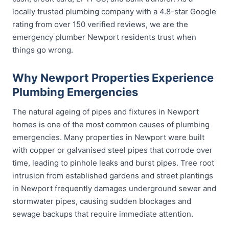
locally trusted plumbing company with a 4.8-star Google
rating from over 150 verified reviews, we are the
emergency plumber Newport residents trust when
things go wrong.
Why Newport Properties Experience
Plumbing Emergencies
The natural ageing of pipes and fixtures in Newport
homes is one of the most common causes of plumbing
emergencies. Many properties in Newport were built
with copper or galvanised steel pipes that corrode over
time, leading to pinhole leaks and burst pipes. Tree root
intrusion from established gardens and street plantings
in Newport frequently damages underground sewer and
stormwater pipes, causing sudden blockages and
sewage backups that require immediate attention.