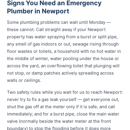
Signs You Need an Emergency
Plumber in Newport
Some plumbing problems can wait until Monday —
these cannot. Call straight away if your Newport
property has water spraying from a burst or split pipe,
any smell of gas indoors or out, sewage rising through
floor wastes or toilets, a household with no hot water in
the middle of winter, water pooling under the house or
across the yard, an overflowing toilet that plunging will
not stop, or damp patches actively spreading across
walls or ceilings.
Two safety rules while you wait for us to reach Newport:
never try to fix a gas leak yourself — get everyone out,
shut the gas off at the meter only if it is safe, and call
immediately; and for a burst pipe, close the main water
valve (normally beside the water meter at the front
boundary) to stop the flooding before it does more