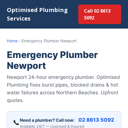
Optimised Plumbing
Call 02 8613
Services
5092
Home
›
Emergency Plumber Newport
Emergency Plumber
Newport
Newport 24-hour emergency plumber. Optimised
Plumbing fixes burst pipes, blocked drains & hot
water failures across Northern Beaches. Upfront
quotes.
02 8613 5092
Need a plumber? Call now:
📞
Available 24/7 — Licensed & Insured