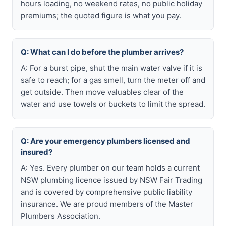
hours loading, no weekend rates, no public holiday
premiums; the quoted figure is what you pay.
Q: What can I do before the plumber arrives?
A: For a burst pipe, shut the main water valve if it is
safe to reach; for a gas smell, turn the meter off and
get outside. Then move valuables clear of the
water and use towels or buckets to limit the spread.
Q: Are your emergency plumbers licensed and
insured?
A: Yes. Every plumber on our team holds a current
NSW plumbing licence issued by NSW Fair Trading
and is covered by comprehensive public liability
insurance. We are proud members of the Master
Plumbers Association.