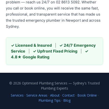
problem — reach us 24/7 on 02 8613 5092. Whether
you call or book online, you will receive the same fast,
professional, and transparent service that has made us
the trusted emergency plumber in Newport and across
Sydney.
✓ Licensed & Insured
|
✓ 24/7 Emergency
Service
|
✓ Upfront Fixed Pricing
|
✓
4.8★ Google Rating
© 2026 Optimised Plumbing Services — Sydney's Trusted
Plumbing Experts
Services
·
Service Areas
·
About
·
Contact
·
Book Online
·
Plumbing Tips
·
Blog