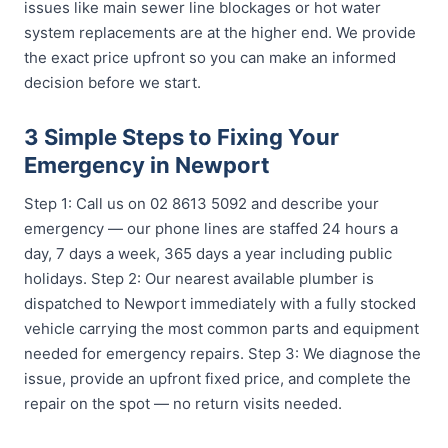
issues like main sewer line blockages or hot water
system replacements are at the higher end. We provide
the exact price upfront so you can make an informed
decision before we start.
3 Simple Steps to Fixing Your
Emergency in Newport
Step 1: Call us on 02 8613 5092 and describe your
emergency — our phone lines are staffed 24 hours a
day, 7 days a week, 365 days a year including public
holidays. Step 2: Our nearest available plumber is
dispatched to Newport immediately with a fully stocked
vehicle carrying the most common parts and equipment
needed for emergency repairs. Step 3: We diagnose the
issue, provide an upfront fixed price, and complete the
repair on the spot — no return visits needed.