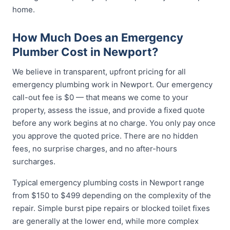
home.
How Much Does an Emergency
Plumber Cost in Newport?
We believe in transparent, upfront pricing for all
emergency plumbing work in Newport. Our emergency
call-out fee is $0 — that means we come to your
property, assess the issue, and provide a fixed quote
before any work begins at no charge. You only pay once
you approve the quoted price. There are no hidden
fees, no surprise charges, and no after-hours
surcharges.
Typical emergency plumbing costs in Newport range
from $150 to $499 depending on the complexity of the
repair. Simple burst pipe repairs or blocked toilet fixes
are generally at the lower end, while more complex