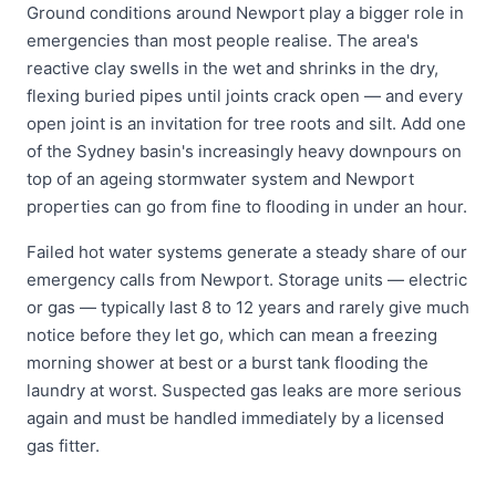
Ground conditions around Newport play a bigger role in
emergencies than most people realise. The area's
reactive clay swells in the wet and shrinks in the dry,
flexing buried pipes until joints crack open — and every
open joint is an invitation for tree roots and silt. Add one
of the Sydney basin's increasingly heavy downpours on
top of an ageing stormwater system and Newport
properties can go from fine to flooding in under an hour.
Failed hot water systems generate a steady share of our
emergency calls from Newport. Storage units — electric
or gas — typically last 8 to 12 years and rarely give much
notice before they let go, which can mean a freezing
morning shower at best or a burst tank flooding the
laundry at worst. Suspected gas leaks are more serious
again and must be handled immediately by a licensed
gas fitter.