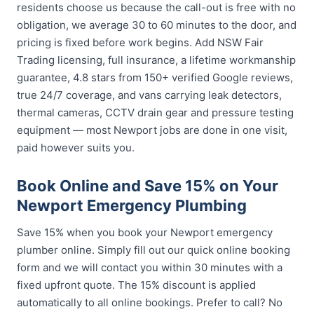
residents choose us because the call-out is free with no
obligation, we average 30 to 60 minutes to the door, and
pricing is fixed before work begins. Add NSW Fair
Trading licensing, full insurance, a lifetime workmanship
guarantee, 4.8 stars from 150+ verified Google reviews,
true 24/7 coverage, and vans carrying leak detectors,
thermal cameras, CCTV drain gear and pressure testing
equipment — most Newport jobs are done in one visit,
paid however suits you.
Book Online and Save 15% on Your
Newport Emergency Plumbing
Save 15% when you book your Newport emergency
plumber online. Simply fill out our quick online booking
form and we will contact you within 30 minutes with a
fixed upfront quote. The 15% discount is applied
automatically to all online bookings. Prefer to call? No