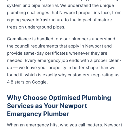
system and pipe material. We understand the unique
plumbing challenges that Newport properties face, from
ageing sewer infrastructure to the impact of mature
trees on underground pipes.
Compliance is handled too: our plumbers understand
the council requirements that apply in Newport and
provide same-day certificates whenever they are
needed. Every emergency job ends with a proper clean-
up — we leave your property in better shape than we
found it, which is exactly why customers keep rating us
4.8 stars on Google.
Why Choose Optimised Plumbing
Services as Your Newport
Emergency Plumber
When an emergency hits, who you call matters. Newport