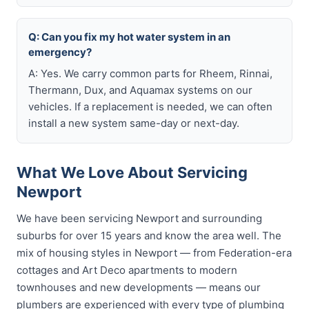
Q: Can you fix my hot water system in an
emergency?
A: Yes. We carry common parts for Rheem, Rinnai,
Thermann, Dux, and Aquamax systems on our
vehicles. If a replacement is needed, we can often
install a new system same-day or next-day.
What We Love About Servicing
Newport
We have been servicing Newport and surrounding
suburbs for over 15 years and know the area well. The
mix of housing styles in Newport — from Federation-era
cottages and Art Deco apartments to modern
townhouses and new developments — means our
plumbers are experienced with every type of plumbing