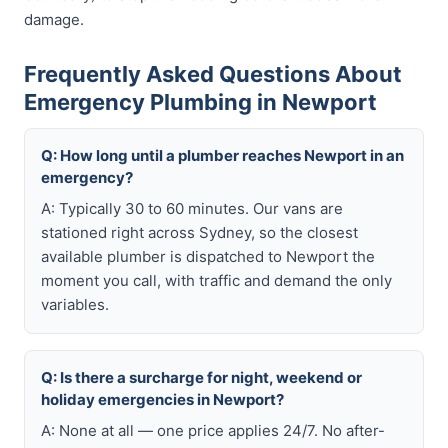
damage.
Frequently Asked Questions About
Emergency Plumbing in Newport
Q: How long until a plumber reaches Newport in an
emergency?
A: Typically 30 to 60 minutes. Our vans are
stationed right across Sydney, so the closest
available plumber is dispatched to Newport the
moment you call, with traffic and demand the only
variables.
Q: Is there a surcharge for night, weekend or
holiday emergencies in Newport?
A: None at all — one price applies 24/7. No after-