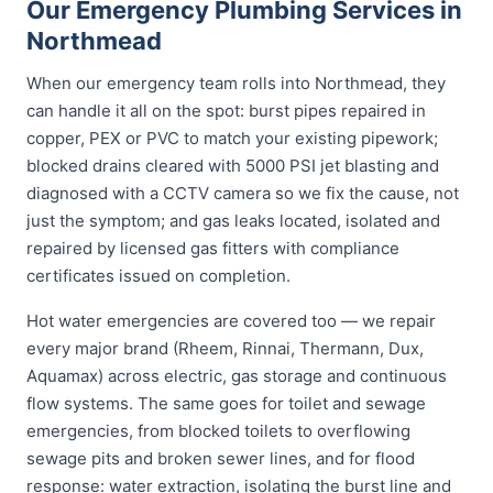
Our Emergency Plumbing Services in
Northmead
When our emergency team rolls into Northmead, they
can handle it all on the spot: burst pipes repaired in
copper, PEX or PVC to match your existing pipework;
blocked drains cleared with 5000 PSI jet blasting and
diagnosed with a CCTV camera so we fix the cause, not
just the symptom; and gas leaks located, isolated and
repaired by licensed gas fitters with compliance
certificates issued on completion.
Hot water emergencies are covered too — we repair
every major brand (Rheem, Rinnai, Thermann, Dux,
Aquamax) across electric, gas storage and continuous
flow systems. The same goes for toilet and sewage
emergencies, from blocked toilets to overflowing
sewage pits and broken sewer lines, and for flood
response: water extraction, isolating the burst line and