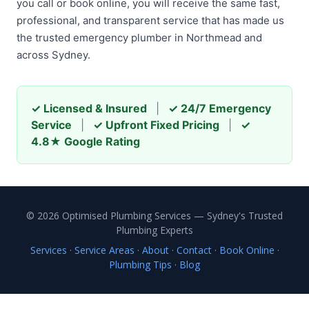
you call or book online, you will receive the same fast,
professional, and transparent service that has made us
the trusted emergency plumber in Northmead and
across Sydney.
✓ Licensed & Insured
|
✓ 24/7 Emergency
Service
|
✓ Upfront Fixed Pricing
|
✓
4.8★ Google Rating
© 2026 Optimised Plumbing Services — Sydney's Trusted
Plumbing Experts
Services
·
Service Areas
·
About
·
Contact
·
Book Online
·
Plumbing Tips
·
Blog