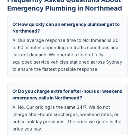
Emergency Plumbing in Northmead
Q: How quickly can an emergency plumber get to
Northmead?
A: Our average response time to Northmead is 30
to 60 minutes depending on traffic conditions and
current demand. We operate a fleet of fully
equipped service vehicles stationed across Sydney
to ensure the fastest possible response.
Q: Do you charge extra for after-hours or weekend
emergency calls in Northmead?
A: No. Our pricing is the same 24/7. We do not
charge after-hours surcharges, weekend rates, or
public holiday premiums. The price we quote is the
price you pay.