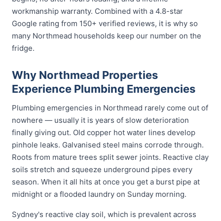
workmanship warranty. Combined with a 4.8-star
Google rating from 150+ verified reviews, it is why so
many Northmead households keep our number on the
fridge.
Why Northmead Properties
Experience Plumbing Emergencies
Plumbing emergencies in Northmead rarely come out of
nowhere — usually it is years of slow deterioration
finally giving out. Old copper hot water lines develop
pinhole leaks. Galvanised steel mains corrode through.
Roots from mature trees split sewer joints. Reactive clay
soils stretch and squeeze underground pipes every
season. When it all hits at once you get a burst pipe at
midnight or a flooded laundry on Sunday morning.
Sydney's reactive clay soil, which is prevalent across