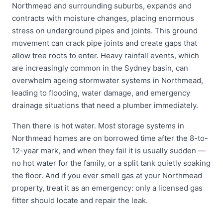
Northmead and surrounding suburbs, expands and
contracts with moisture changes, placing enormous
stress on underground pipes and joints. This ground
movement can crack pipe joints and create gaps that
allow tree roots to enter. Heavy rainfall events, which
are increasingly common in the Sydney basin, can
overwhelm ageing stormwater systems in Northmead,
leading to flooding, water damage, and emergency
drainage situations that need a plumber immediately.
Then there is hot water. Most storage systems in
Northmead homes are on borrowed time after the 8-to-
12-year mark, and when they fail it is usually sudden —
no hot water for the family, or a split tank quietly soaking
the floor. And if you ever smell gas at your Northmead
property, treat it as an emergency: only a licensed gas
fitter should locate and repair the leak.