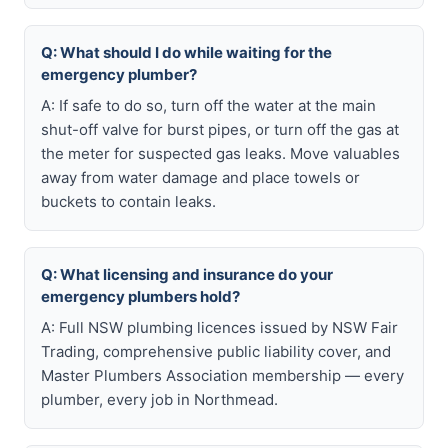
Q: What should I do while waiting for the
emergency plumber?
A: If safe to do so, turn off the water at the main
shut-off valve for burst pipes, or turn off the gas at
the meter for suspected gas leaks. Move valuables
away from water damage and place towels or
buckets to contain leaks.
Q: What licensing and insurance do your
emergency plumbers hold?
A: Full NSW plumbing licences issued by NSW Fair
Trading, comprehensive public liability cover, and
Master Plumbers Association membership — every
plumber, every job in Northmead.