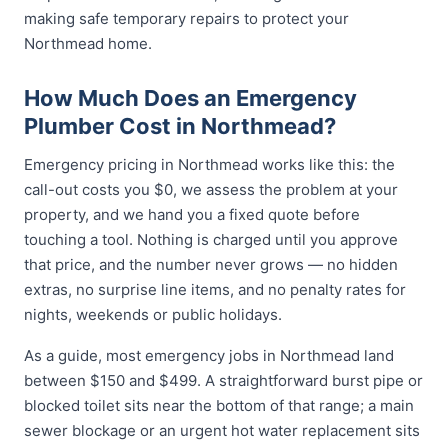
making safe temporary repairs to protect your
Northmead home.
How Much Does an Emergency
Plumber Cost in Northmead?
Emergency pricing in Northmead works like this: the
call-out costs you $0, we assess the problem at your
property, and we hand you a fixed quote before
touching a tool. Nothing is charged until you approve
that price, and the number never grows — no hidden
extras, no surprise line items, and no penalty rates for
nights, weekends or public holidays.
As a guide, most emergency jobs in Northmead land
between $150 and $499. A straightforward burst pipe or
blocked toilet sits near the bottom of that range; a main
sewer blockage or an urgent hot water replacement sits