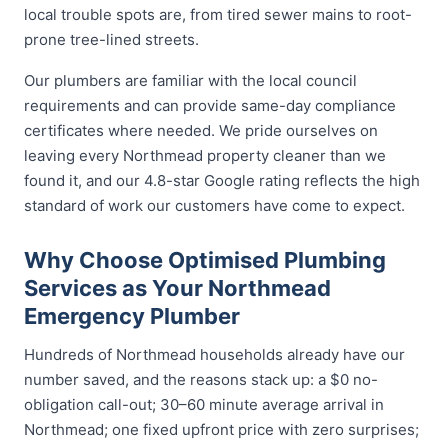
local trouble spots are, from tired sewer mains to root-
prone tree-lined streets.
Our plumbers are familiar with the local council
requirements and can provide same-day compliance
certificates where needed. We pride ourselves on
leaving every Northmead property cleaner than we
found it, and our 4.8-star Google rating reflects the high
standard of work our customers have come to expect.
Why Choose Optimised Plumbing
Services as Your Northmead
Emergency Plumber
Hundreds of Northmead households already have our
number saved, and the reasons stack up: a $0 no-
obligation call-out; 30–60 minute average arrival in
Northmead; one fixed upfront price with zero surprises;