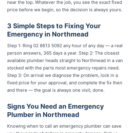
near the top. Whatever the job, you see the exact fixed
price before we begin, so the decision is always yours.
3 Simple Steps to Fixing Your
Emergency in Northmead
Step 1: Ring 02 8613 5092 any hour of any day — a real
person answers, 365 days a year. Step 2: The closest
available plumber heads straight to Northmead in a van
stocked with the parts most emergency repairs need.
Step 3: On arrival we diagnose the problem, lock in a
fixed price for your approval, and complete the fix then
and there — the goal is always one visit, done.
Signs You Need an Emergency
Plumber in Northmead
Knowing when to call an emergency plumber can save