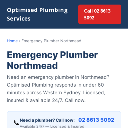
Optimised Plumbing
Call 02 8613
Services
5092
Home
›
Emergency Plumber Northmead
Emergency Plumber
Northmead
Need an emergency plumber in Northmead?
Optimised Plumbing responds in under 60
minutes across Western Sydney. Licensed,
insured & available 24/7. Call now.
02 8613 5092
Need a plumber? Call now:
📞
Available 24/7 — Licensed & Insured