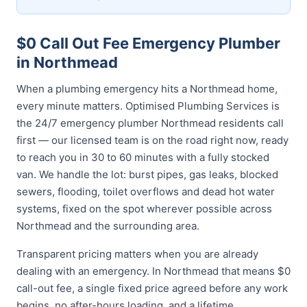
$0 Call Out Fee Emergency Plumber
in Northmead
When a plumbing emergency hits a Northmead home,
every minute matters. Optimised Plumbing Services is
the 24/7 emergency plumber Northmead residents call
first — our licensed team is on the road right now, ready
to reach you in 30 to 60 minutes with a fully stocked
van. We handle the lot: burst pipes, gas leaks, blocked
sewers, flooding, toilet overflows and dead hot water
systems, fixed on the spot wherever possible across
Northmead and the surrounding area.
Transparent pricing matters when you are already
dealing with an emergency. In Northmead that means $0
call-out fee, a single fixed price agreed before any work
begins, no after-hours loading, and a lifetime