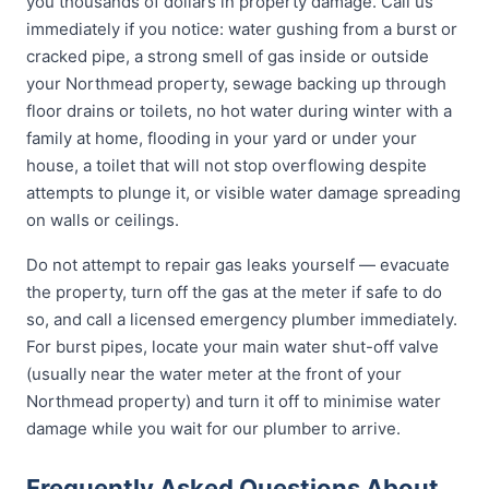
you thousands of dollars in property damage. Call us
immediately if you notice: water gushing from a burst or
cracked pipe, a strong smell of gas inside or outside
your Northmead property, sewage backing up through
floor drains or toilets, no hot water during winter with a
family at home, flooding in your yard or under your
house, a toilet that will not stop overflowing despite
attempts to plunge it, or visible water damage spreading
on walls or ceilings.
Do not attempt to repair gas leaks yourself — evacuate
the property, turn off the gas at the meter if safe to do
so, and call a licensed emergency plumber immediately.
For burst pipes, locate your main water shut-off valve
(usually near the water meter at the front of your
Northmead property) and turn it off to minimise water
damage while you wait for our plumber to arrive.
Frequently Asked Questions About