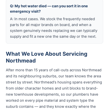
Q: My hot water died — can you sort it in one
emergency visit?
A: In most cases. We stock the frequently needed
parts for all major brands on board, and when a
system genuinely needs replacing we can typically
supply and fit a new one the same day or the next.
What We Love About Servicing
Northmead
After more than 15 years of call-outs across Northmead
and its neighbouring suburbs, our team knows the area
street by street. Northmead's housing spans everything
from older character homes and unit blocks to brand-
new townhouse developments, so our plumbers have
worked on every pipe material and system type the
suburb contains — and they know exactly where the