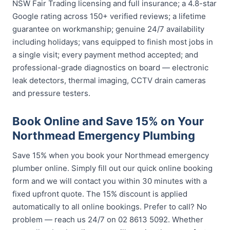
NSW Fair Trading licensing and full insurance; a 4.8-star
Google rating across 150+ verified reviews; a lifetime
guarantee on workmanship; genuine 24/7 availability
including holidays; vans equipped to finish most jobs in
a single visit; every payment method accepted; and
professional-grade diagnostics on board — electronic
leak detectors, thermal imaging, CCTV drain cameras
and pressure testers.
Book Online and Save 15% on Your
Northmead Emergency Plumbing
Save 15% when you book your Northmead emergency
plumber online. Simply fill out our quick online booking
form and we will contact you within 30 minutes with a
fixed upfront quote. The 15% discount is applied
automatically to all online bookings. Prefer to call? No
problem — reach us 24/7 on 02 8613 5092. Whether