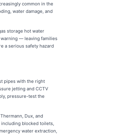
increasingly common in the
oding, water damage, and
gas storage hot water
t warning — leaving families
re a serious safety hazard
 pipes with the right
essure jetting and CCTV
ply, pressure-test the
, Thermann, Dux, and
ncluding blocked toilets,
mergency water extraction,