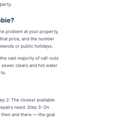
perty.
bie?
he problem at your property,
 that price, and the number
ekends or public holidays.
he vast majority of call-outs
in sewer clears and hot water
ts.
ep 2: The closest available
repairs need. Step 3: On
x then and there — the goal