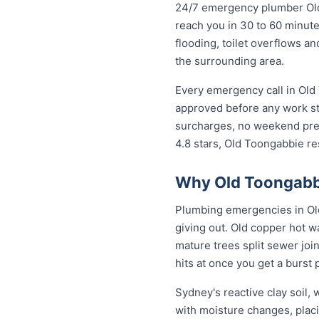
24/7 emergency plumber Old T
reach you in 30 to 60 minute
flooding, toilet overflows 
the surrounding area.
Every emergency call in Old
approved before any work st
surcharges, no weekend prem
4.8 stars, Old Toongabbie r
Why Old Toongabbi
Plumbing emergencies in Old 
giving out. Old copper hot w
mature trees split sewer joi
hits at once you get a burst
Sydney's reactive clay soil
with moisture changes, pla