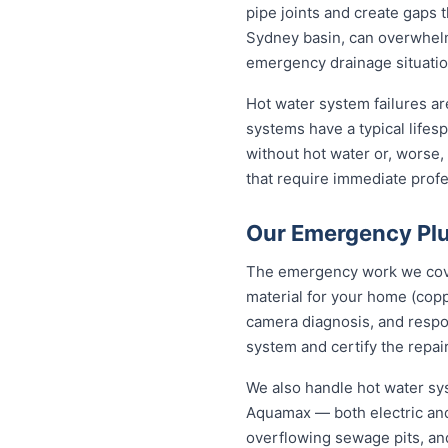
pipe joints and create gaps t
Sydney basin, can overwhelm
emergency drainage situatio
Hot water system failures a
systems have a typical lifesp
without hot water or, worse,
that require immediate profes
Our Emergency Plu
The emergency work we cover
material for your home (cop
camera diagnosis, and respon
system and certify the repair
We also handle hot water sy
Aquamax — both electric and
overflowing sewage pits, an