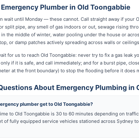
 Emergency Plumber in Old Toongabbie
wait until Monday — these cannot. Call straight away if your 
r split pipe, any smell of gas indoors or out, sewage rising thro
in the middle of winter, water pooling under the house or acro
 stop, or damp patches actively spreading across walls or ceilings
ait for us to reach Old Toongabbie: never try to fix a gas leak 
only if it is safe, and call immediately; and for a burst pipe, clo
eter at the front boundary) to stop the flooding before it doe
Questions About Emergency Plumbing in 
mergency plumber get to Old Toongabbie?
ime to Old Toongabbie is 30 to 60 minutes depending on traffic
t of fully equipped service vehicles stationed across Sydney to