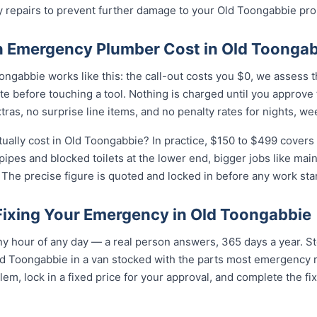
y repairs to prevent further damage to your Old Toongabbie pro
 Emergency Plumber Cost in Old Toongab
ngabbie works like this: the call-out costs you $0, we assess t
e before touching a tool. Nothing is charged until you approve
as, no surprise line items, and no penalty rates for nights, we
lly cost in Old Toongabbie? In practice, $150 to $499 covers t
 pipes and blocked toilets at the lower end, bigger jobs like ma
The precise figure is quoted and locked in before any work star
 Fixing Your Emergency in Old Toongabbie
y hour of any day — a real person answers, 365 days a year. St
ld Toongabbie in a van stocked with the parts most emergency 
lem, lock in a fixed price for your approval, and complete the fi