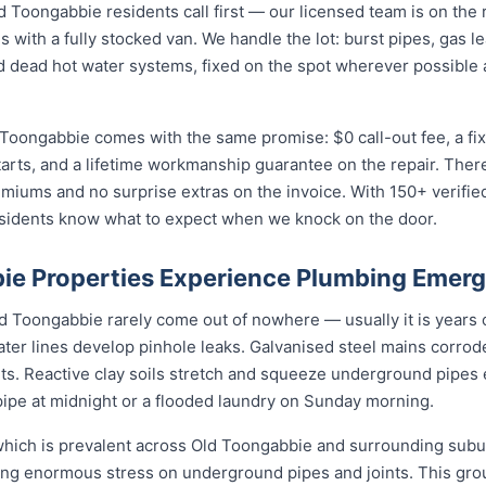
oongabbie residents call first — our licensed team is on the r
s with a fully stocked van. We handle the lot: burst pipes, gas 
and dead hot water systems, fixed on the spot wherever possibl
 Toongabbie comes with the same promise: $0 call-out fee, a fi
arts, and a lifetime workmanship guarantee on the repair. There
iums and no surprise extras on the invoice. With 150+ verifi
esidents know what to expect when we knock on the door.
e Properties Experience Plumbing Emer
Toongabbie rarely come out of nowhere — usually it is years of
ater lines develop pinhole leaks. Galvanised steel mains corro
nts. Reactive clay soils stretch and squeeze underground pipes 
 pipe at midnight or a flooded laundry on Sunday morning.
, which is prevalent across Old Toongabbie and surrounding sub
cing enormous stress on underground pipes and joints. This g