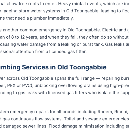
hat allow tree roots to enter. Heavy rainfall events, which are 
 ageing stormwater systems in Old Toongabbie, leading to flo
ns that need a plumber immediately.
re another common emergency in Old Toongabbie. Electric and 
an of 8 to 12 years, and when they fail, they often do so withou
 causing water damage from a leaking or burst tank. Gas leaks a
sional attention from a licensed gas fitter.
mbing Services in Old Toongabbie
 across Old Toongabbie spans the full range — repairing burst
per, PEX or PVC), unblocking overflowing drains using high-pr
ding to gas leaks with licensed gas fitters who isolate the sup
.
stem emergency repairs for all brands including Rheem, Rinnai
 gas continuous flow systems. Toilet and sewage emergencies i
d damaged sewer lines. Flood damage minimisation including e