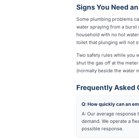
Signs You Need an
Some plumbing problems can 
water spraying from a burst o
household with no hot water 
toilet that plunging will not
Two safety rules while you w
shut the gas off at the meter 
(normally beside the water m
Frequently Asked 
Q: How quickly can an e
A: Our average response t
demand. We operate a flee
possible response.