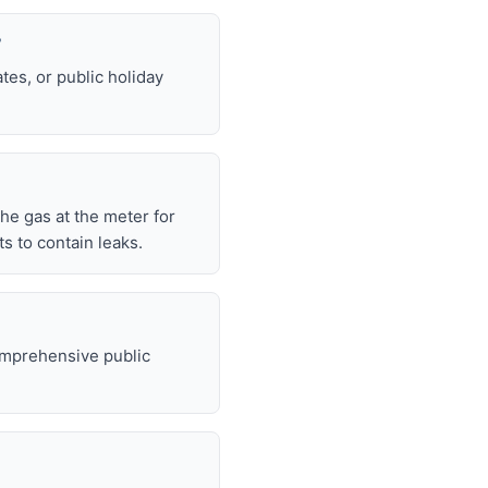
?
tes, or public holiday
 the gas at the meter for
 to contain leaks.
omprehensive public