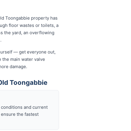
Old Toongabbie property has
ugh floor wastes or toilets, a
ss the yard, an overflowing
.
yourself — get everyone out,
se the main water valve
s more damage.
Old Toongabbie
 conditions and current
 ensure the fastest