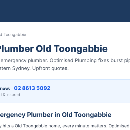
d Toongabbie
lumber Old Toongabbie
emergency plumber. Optimised Plumbing fixes burst pip
stern Sydney. Upfront quotes.
02 8613 5092
 now:
d & Insured
mergency Plumber in Old Toongabbie
hits a Old Toongabbie home, every minute matters. Optimised 