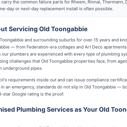
s carry the common failure parts for Rheem, Rinnai, Thermann, 
ame-day or next-day replacement install is often possible.
ut Servicing Old Toongabbie
Toongabbie and surrounding suburbs for over 15 years and know
gabbie — from Federation-era cottages and Art Deco apartmen
ur plumbers are experienced with every type of plumbing sys
ing challenges that Old Toongabbie properties face, from agein
on underground pipes.
cil's requirements inside out and can issue compliance certifi
n in an emergency, standards do not slip in Old Toongabbie — b
8-star Google rating is the proof.
ised Plumbing Services as Your Old Too