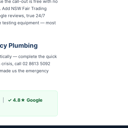
the call-out is free with no
s. Add NSW Fair Trading
ogle reviews, true 24/7
re testing equipment — most
ncy Plumbing
ically — complete the quick
 crisis, call 02 8613 5092
as made us the emergency
|
✓ 4.8★ Google