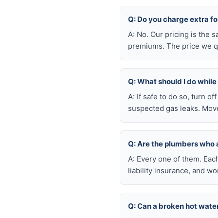
Q: Do you charge extra f
A: No. Our pricing is the
premiums. The price we qu
Q: What should I do whil
A: If safe to do so, turn o
suspected gas leaks. Move
Q: Are the plumbers who
A: Every one of them. Eac
liability insurance, and 
Q: Can a broken hot wate