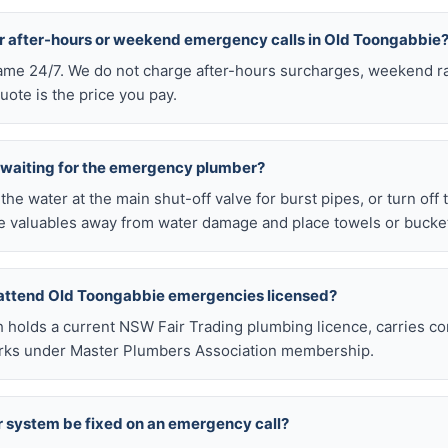
or after-hours or weekend emergency calls in Old Toongabbie
 same 24/7. We do not charge after-hours surcharges, weekend ra
ote is the price you pay.
e waiting for the emergency plumber?
ff the water at the main shut-off valve for burst pipes, or turn off
 valuables away from water damage and place towels or buckets
 attend Old Toongabbie emergencies licensed?
h holds a current NSW Fair Trading plumbing licence, carries c
works under Master Plumbers Association membership.
r system be fixed on an emergency call?