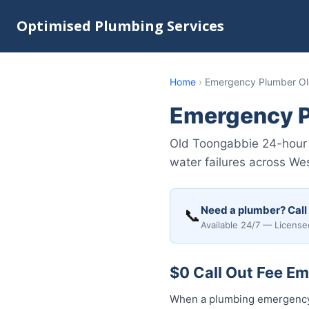
Optimised Plumbing Services
Home
›
Emergency Plumber Ol
Emergency P
Old Toongabbie 24-hour 
water failures across We
Need a plumber? Call
📞
Available 24/7 — License
$0 Call Out Fee E
When a plumbing emergency 