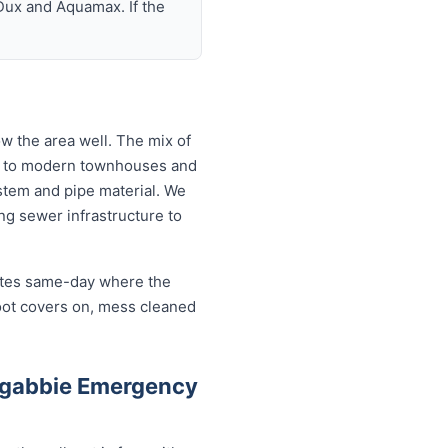
Dux and Aquamax. If the
 the area well. The mix of
ts to modern townhouses and
tem and pipe material. We
g sewer infrastructure to
cates same-day where the
oot covers on, mess cleaned
ngabbie Emergency