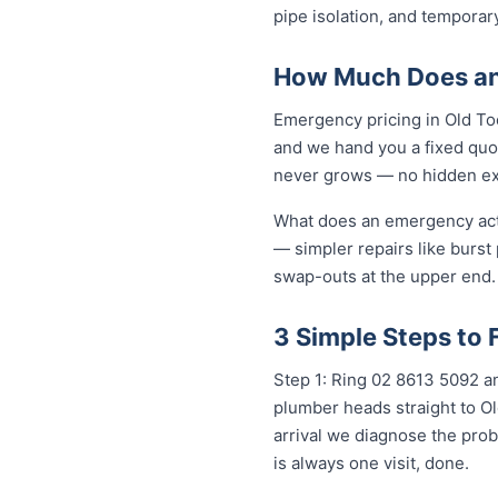
pipe isolation, and temporar
How Much Does an
Emergency pricing in Old Too
and we hand you a fixed quot
never grows — no hidden extr
What does an emergency actua
— simpler repairs like burst
swap-outs at the upper end. 
3 Simple Steps to
Step 1: Ring 02 8613 5092 an
plumber heads straight to O
arrival we diagnose the prob
is always one visit, done.