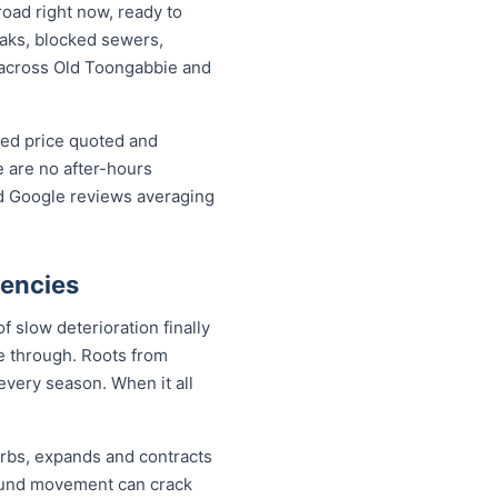
oad right now, ready to
leaks, blocked sewers,
e across Old Toongabbie and
xed price quoted and
 are no after-hours
ed Google reviews averaging
gencies
 slow deterioration finally
de through. Roots from
every season. When it all
urbs, expands and contracts
round movement can crack