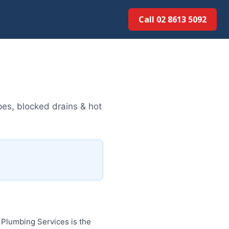
Call 02 8613 5092
es, blocked drains & hot
Plumbing Services is the