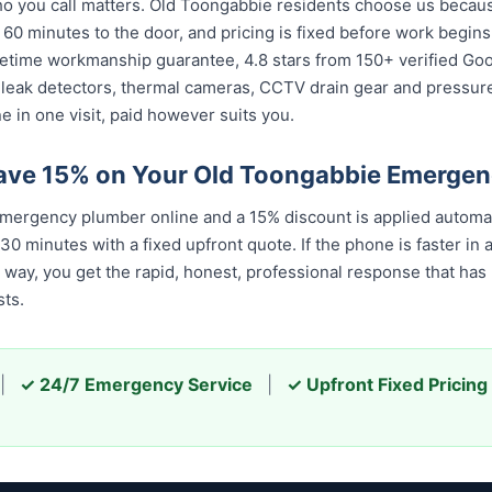
 you call matters. Old Toongabbie residents choose us because 
 60 minutes to the door, and pricing is fixed before work begin
 lifetime workmanship guarantee, 4.8 stars from 150+ verified Go
 leak detectors, thermal cameras, CCTV drain gear and pressu
 in one visit, paid however suits you.
ave 15% on Your Old Toongabbie Emerge
ergency plumber online and a 15% discount is applied automat
 minutes with a fixed upfront quote. If the phone is faster in a
er way, you get the rapid, honest, professional response that h
ts.
|
✓ 24/7 Emergency Service
|
✓ Upfront Fixed Pricing