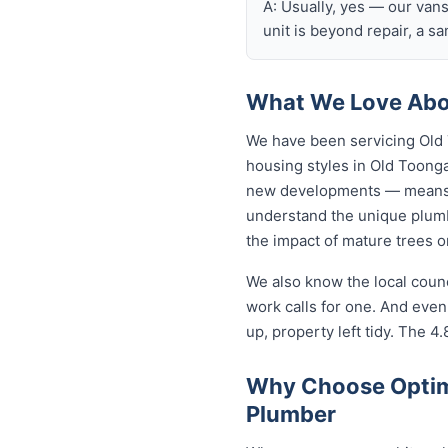
A: Usually, yes — our van
unit is beyond repair, a s
What We Love Abo
We have been servicing Old 
housing styles in Old Toon
new developments — means o
understand the unique plumb
the impact of mature trees 
We also know the local coun
work calls for one. And eve
up, property left tidy. The 4.
Why Choose Optim
Plumber