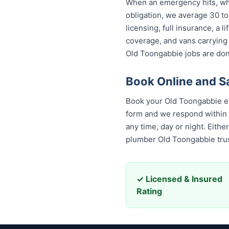
When an emergency hits, who
obligation, we average 30 to
licensing, full insurance, a
coverage, and vans carrying
Old Toongabbie jobs are done
Book Online and S
Book your Old Toongabbie em
form and we respond within 30
any time, day or night. Eith
plumber Old Toongabbie trus
✓ Licensed & Insured
Rating