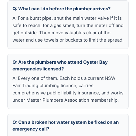
Q: What can I do before the plumber arrives?
A: For a burst pipe, shut the main water valve if it is
safe to reach; for a gas smell, turn the meter off and
get outside. Then move valuables clear of the
water and use towels or buckets to limit the spread.
Q: Are the plumbers who attend Oyster Bay
emergencies licensed?
A: Every one of them. Each holds a current NSW
Fair Trading plumbing licence, carries
comprehensive public liability insurance, and works
under Master Plumbers Association membership.
Q: Can a broken hot water system be fixed on an
emergency call?