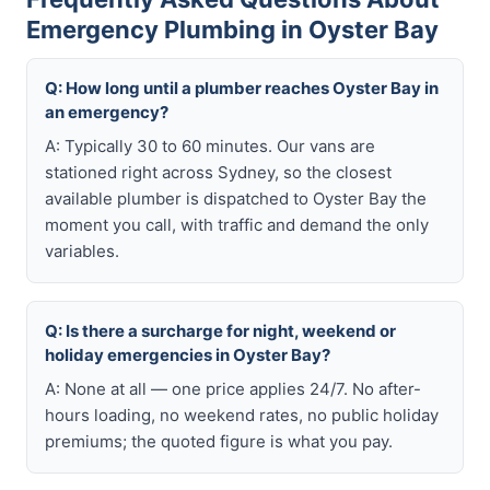
Emergency Plumbing in Oyster Bay
Q: How long until a plumber reaches Oyster Bay in
an emergency?
A: Typically 30 to 60 minutes. Our vans are
stationed right across Sydney, so the closest
available plumber is dispatched to Oyster Bay the
moment you call, with traffic and demand the only
variables.
Q: Is there a surcharge for night, weekend or
holiday emergencies in Oyster Bay?
A: None at all — one price applies 24/7. No after-
hours loading, no weekend rates, no public holiday
premiums; the quoted figure is what you pay.