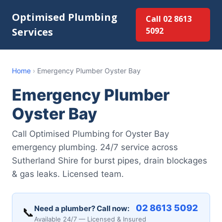
Optimised Plumbing
Call 02 8613
Services
5092
Home
›
Emergency Plumber Oyster Bay
Emergency Plumber
Oyster Bay
Call Optimised Plumbing for Oyster Bay
emergency plumbing. 24/7 service across
Sutherland Shire for burst pipes, drain blockages
& gas leaks. Licensed team.
02 8613 5092
Need a plumber? Call now:
📞
Available 24/7 — Licensed & Insured