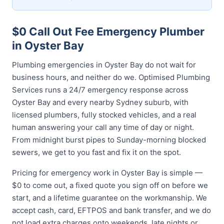
$0 Call Out Fee Emergency Plumber
in Oyster Bay
Plumbing emergencies in Oyster Bay do not wait for
business hours, and neither do we. Optimised Plumbing
Services runs a 24/7 emergency response across
Oyster Bay and every nearby Sydney suburb, with
licensed plumbers, fully stocked vehicles, and a real
human answering your call any time of day or night.
From midnight burst pipes to Sunday-morning blocked
sewers, we get to you fast and fix it on the spot.
Pricing for emergency work in Oyster Bay is simple —
$0 to come out, a fixed quote you sign off on before we
start, and a lifetime guarantee on the workmanship. We
accept cash, card, EFTPOS and bank transfer, and we do
not load extra charges onto weekends, late nights or