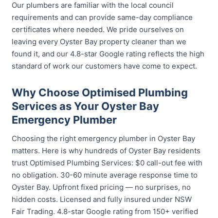
Our plumbers are familiar with the local council
requirements and can provide same-day compliance
certificates where needed. We pride ourselves on
leaving every Oyster Bay property cleaner than we
found it, and our 4.8-star Google rating reflects the high
standard of work our customers have come to expect.
Why Choose Optimised Plumbing
Services as Your Oyster Bay
Emergency Plumber
Choosing the right emergency plumber in Oyster Bay
matters. Here is why hundreds of Oyster Bay residents
trust Optimised Plumbing Services: $0 call-out fee with
no obligation. 30-60 minute average response time to
Oyster Bay. Upfront fixed pricing — no surprises, no
hidden costs. Licensed and fully insured under NSW
Fair Trading. 4.8-star Google rating from 150+ verified