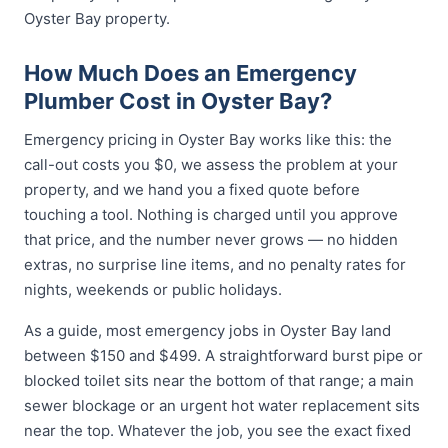
Oyster Bay property.
How Much Does an Emergency
Plumber Cost in Oyster Bay?
Emergency pricing in Oyster Bay works like this: the
call-out costs you $0, we assess the problem at your
property, and we hand you a fixed quote before
touching a tool. Nothing is charged until you approve
that price, and the number never grows — no hidden
extras, no surprise line items, and no penalty rates for
nights, weekends or public holidays.
As a guide, most emergency jobs in Oyster Bay land
between $150 and $499. A straightforward burst pipe or
blocked toilet sits near the bottom of that range; a main
sewer blockage or an urgent hot water replacement sits
near the top. Whatever the job, you see the exact fixed