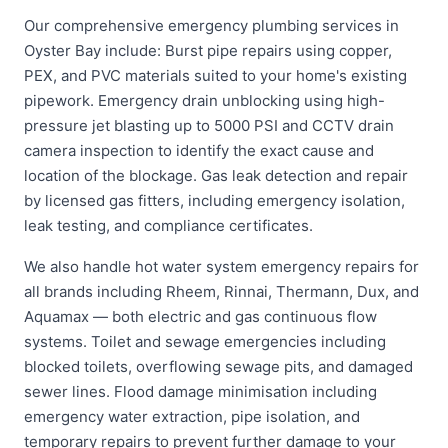
Our comprehensive emergency plumbing services in
Oyster Bay include: Burst pipe repairs using copper,
PEX, and PVC materials suited to your home's existing
pipework. Emergency drain unblocking using high-
pressure jet blasting up to 5000 PSI and CCTV drain
camera inspection to identify the exact cause and
location of the blockage. Gas leak detection and repair
by licensed gas fitters, including emergency isolation,
leak testing, and compliance certificates.
We also handle hot water system emergency repairs for
all brands including Rheem, Rinnai, Thermann, Dux, and
Aquamax — both electric and gas continuous flow
systems. Toilet and sewage emergencies including
blocked toilets, overflowing sewage pits, and damaged
sewer lines. Flood damage minimisation including
emergency water extraction, pipe isolation, and
temporary repairs to prevent further damage to your