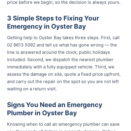
price before we begin, so the decision is always yours.
3 Simple Steps to Fixing Your
Emergency in Oyster Bay
Getting help to Oyster Bay takes three steps. First, call
02 8613 5092 and tell us what has gone wrong — the
line is answered around the clock, public holidays
included. Second, we dispatch the nearest plumber
immediately with a fully equipped vehicle. Third, we
assess the damage on site, quote a fixed price upfront,
and carry out the repair on the spot so you are not left
waiting on a return visit.
Signs You Need an Emergency
Plumber in Oyster Bay
Knowing when to call an emergency plumber can save