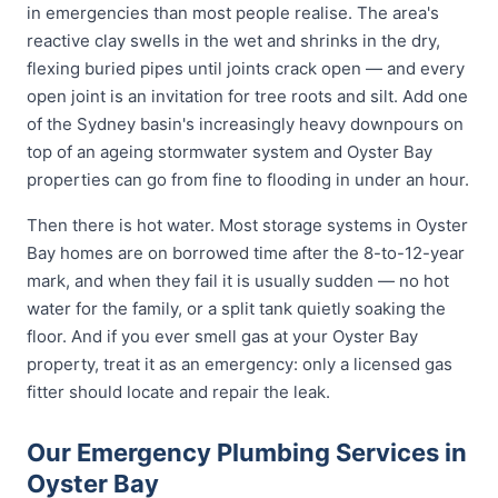
in emergencies than most people realise. The area's
reactive clay swells in the wet and shrinks in the dry,
flexing buried pipes until joints crack open — and every
open joint is an invitation for tree roots and silt. Add one
of the Sydney basin's increasingly heavy downpours on
top of an ageing stormwater system and Oyster Bay
properties can go from fine to flooding in under an hour.
Then there is hot water. Most storage systems in Oyster
Bay homes are on borrowed time after the 8-to-12-year
mark, and when they fail it is usually sudden — no hot
water for the family, or a split tank quietly soaking the
floor. And if you ever smell gas at your Oyster Bay
property, treat it as an emergency: only a licensed gas
fitter should locate and repair the leak.
Our Emergency Plumbing Services in
Oyster Bay