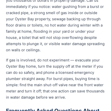
you thousands of dollars in property damage. Call us
immediately if you notice: water gushing from a burst or
cracked pipe, a strong smell of gas inside or outside
your Oyster Bay property, sewage backing up through
floor drains or toilets, no hot water during winter with a
family at home, flooding in your yard or under your
house, a toilet that will not stop overflowing despite
attempts to plunge it, or visible water damage spreading
on walls or ceilings.
If gas is involved, do not experiment — evacuate your
Oyster Bay home, turn the supply off at the meter if you
can do so safely, and phone a licensed emergency
plumber straight away. For burst pipes, buying time is
simple: find the main shut-off valve near the front water
meter and turn it off; that one action can save thousands
in water damage before we arrive.
Frequently Asked Questions About