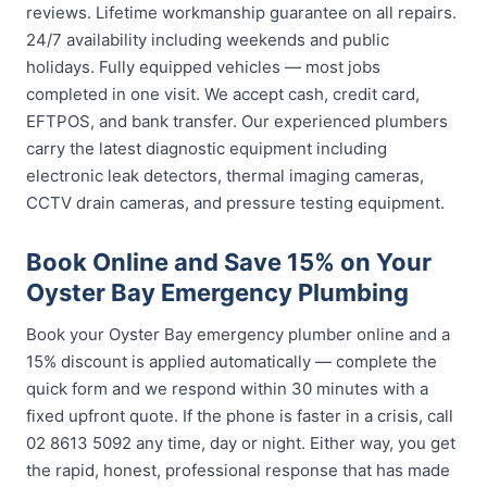
reviews. Lifetime workmanship guarantee on all repairs.
24/7 availability including weekends and public
holidays. Fully equipped vehicles — most jobs
completed in one visit. We accept cash, credit card,
EFTPOS, and bank transfer. Our experienced plumbers
carry the latest diagnostic equipment including
electronic leak detectors, thermal imaging cameras,
CCTV drain cameras, and pressure testing equipment.
Book Online and Save 15% on Your
Oyster Bay Emergency Plumbing
Book your Oyster Bay emergency plumber online and a
15% discount is applied automatically — complete the
quick form and we respond within 30 minutes with a
fixed upfront quote. If the phone is faster in a crisis, call
02 8613 5092 any time, day or night. Either way, you get
the rapid, honest, professional response that has made