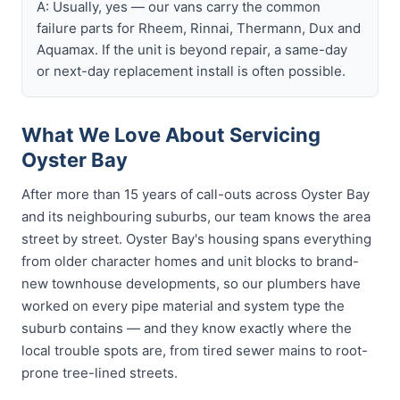
A: Usually, yes — our vans carry the common
failure parts for Rheem, Rinnai, Thermann, Dux and
Aquamax. If the unit is beyond repair, a same-day
or next-day replacement install is often possible.
What We Love About Servicing
Oyster Bay
After more than 15 years of call-outs across Oyster Bay
and its neighbouring suburbs, our team knows the area
street by street. Oyster Bay's housing spans everything
from older character homes and unit blocks to brand-
new townhouse developments, so our plumbers have
worked on every pipe material and system type the
suburb contains — and they know exactly where the
local trouble spots are, from tired sewer mains to root-
prone tree-lined streets.