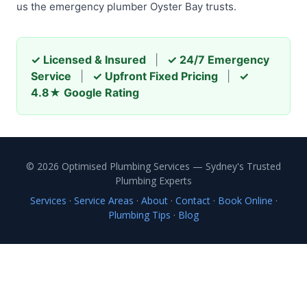
us the emergency plumber Oyster Bay trusts.
✓ Licensed & Insured
|
✓ 24/7 Emergency
Service
|
✓ Upfront Fixed Pricing
|
✓
4.8★ Google Rating
© 2026 Optimised Plumbing Services — Sydney's Trusted
Plumbing Experts
Services
·
Service Areas
·
About
·
Contact
·
Book Online
·
Plumbing Tips
·
Blog