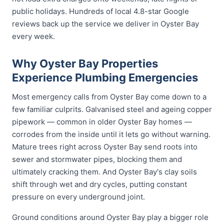
public holidays. Hundreds of local 4.8-star Google
reviews back up the service we deliver in Oyster Bay
every week.
Why Oyster Bay Properties
Experience Plumbing Emergencies
Most emergency calls from Oyster Bay come down to a
few familiar culprits. Galvanised steel and ageing copper
pipework — common in older Oyster Bay homes —
corrodes from the inside until it lets go without warning.
Mature trees right across Oyster Bay send roots into
sewer and stormwater pipes, blocking them and
ultimately cracking them. And Oyster Bay's clay soils
shift through wet and dry cycles, putting constant
pressure on every underground joint.
Ground conditions around Oyster Bay play a bigger role