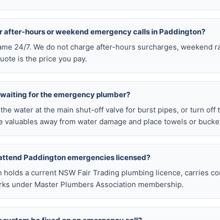
or after-hours or weekend emergency calls in Paddington?
 same 24/7. We do not charge after-hours surcharges, weekend ra
ote is the price you pay.
e waiting for the emergency plumber?
ff the water at the main shut-off valve for burst pipes, or turn off
 valuables away from water damage and place towels or buckets
 attend Paddington emergencies licensed?
h holds a current NSW Fair Trading plumbing licence, carries c
works under Master Plumbers Association membership.