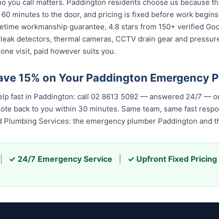
 you call matters. Paddington residents choose us because the 
 60 minutes to the door, and pricing is fixed before work begin
 lifetime workmanship guarantee, 4.8 stars from 150+ verified Go
 leak detectors, thermal cameras, CCTV drain gear and pressu
one visit, paid however suits you.
Save 15% on Your Paddington Emergency 
elp fast in Paddington: call 02 8613 5092 — answered 24/7 — o
quote back to you within 30 minutes. Same team, same fast resp
ed Plumbing Services: the emergency plumber Paddington and th
|
✓ 24/7 Emergency Service
|
✓ Upfront Fixed Pricing