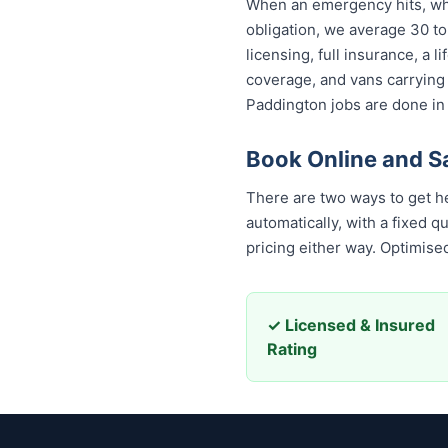
When an emergency hits, who
obligation, we average 30 to
licensing, full insurance, a
coverage, and vans carrying
Paddington jobs are done in 
Book Online and 
There are two ways to get h
automatically, with a fixed 
pricing either way. Optimis
✓ Licensed & Insured
Rating