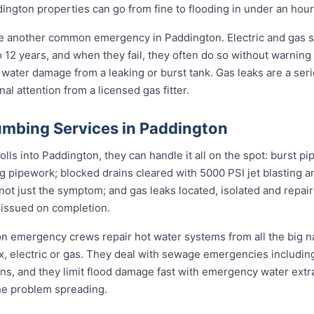
ngton properties can go from fine to flooding in under an hour
re another common emergency in Paddington. Electric and gas 
to 12 years, and when they fail, they often do so without warning
 water damage from a leaking or burst tank. Gas leaks are a seri
l attention from a licensed gas fitter.
mbing Services in Paddington
s into Paddington, they can handle it all on the spot: burst pi
ng pipework; blocked drains cleared with 5000 PSI jet blasting
not just the symptom; and gas leaks located, isolated and repair
 issued on completion.
ton emergency crews repair hot water systems from all the big
electric or gas. They deal with sewage emergencies including
, and they limit flood damage fast with emergency water extrac
he problem spreading.