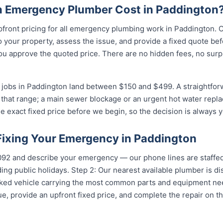
 Emergency Plumber Cost in Paddington
pfront pricing for all emergency plumbing work in Paddington. 
your property, assess the issue, and provide a fixed quote bef
u approve the quoted price. There are no hidden fees, no surpr
jobs in Paddington land between $150 and $499. A straightforw
of that range; a main sewer blockage or an urgent hot water repla
e exact fixed price before we begin, so the decision is always y
 Fixing Your Emergency in Paddington
5092 and describe your emergency — our phone lines are staffed
ing public holidays. Step 2: Our nearest available plumber is d
ocked vehicle carrying the most common parts and equipment ne
e, provide an upfront fixed price, and complete the repair on th