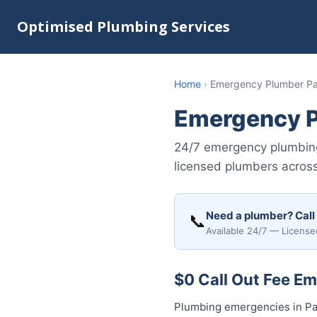
Optimised Plumbing Services
Home
›
Emergency Plumber P
Emergency P
24/7 emergency plumbing 
licensed plumbers across
Need a plumber? Call
📞
Available 24/7 — License
$0 Call Out Fee E
Plumbing emergencies in Pad