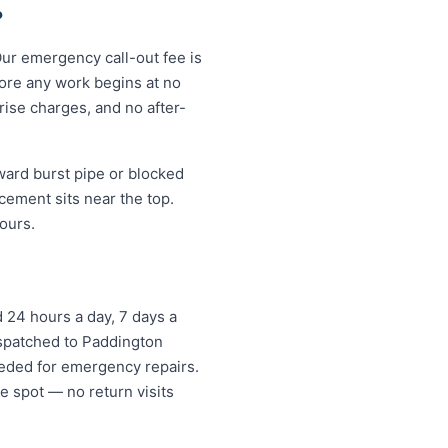
?
Our emergency call-out fee is
ore any work begins at no
ise charges, and no after-
ard burst pipe or blocked
cement sits near the top.
ours.
 24 hours a day, 7 days a
ispatched to Paddington
eded for emergency repairs.
e spot — no return visits