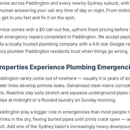
nse across Paddington and every nearby Sydney suburb, with l
 human answering your call any time of day or night. From midn
et to you fast and fix it on the spot.
ce comes with a $0 call-out fee, upfront fixed pricing before 
l emergency repairs completed in Paddington. We accept payme
s a locally trusted plumbing company with a 4.8-star Google ra
ncy plumber Paddington residents trust when things go wrong.
operties Experience Plumbing Emergenc
ington rarely come out of nowhere — usually it is years of slo
ater lines develop pinhole leaks. Galvanised steel mains corro
nts. Reactive clay soils stretch and squeeze underground pipes 
 pipe at midnight or a flooded laundry on Sunday morning.
ddington play a bigger role in emergencies than most people re
rinks in the dry, flexing buried pipes until joints crack open — a
d silt. Add one of the Sydney basin's increasingly heavy downpou