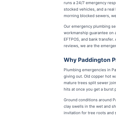
runs a 24/7 emergency respo
stocked vehicles, and a real
morning blocked sewers, we g
Our emergency plumbing servi
workmanship guarantee on al
EFTPOS, and bank transfer. A
reviews, we are the emerge
Why Paddington Pr
Plumbing emergencies in Padd
giving out. Old copper hot w
mature trees split sewer joi
hits at once you get a burst
Ground conditions around Pa
clay swells in the wet and sh
invitation for tree roots an