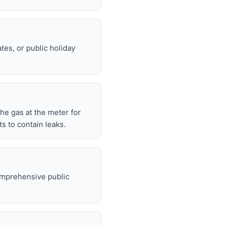
tes, or public holiday
 the gas at the meter for
 to contain leaks.
omprehensive public