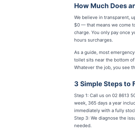
How Much Does an
We believe in transparent, u
$0 — that means we come to 
charge. You only pay once yo
hours surcharges.
As a guide, most emergency 
toilet sits near the bottom 
Whatever the job, you see th
3 Simple Steps to
Step 1: Call us on 02 8613 
week, 365 days a year includ
immediately with a fully st
Step 3: We diagnose the issu
needed.