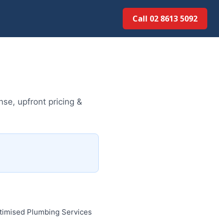
Call 02 8613 5092
se, upfront pricing &
ptimised Plumbing Services