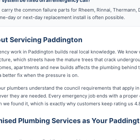
r system be fixed on an emergency call?
s carry the common failure parts for Rheem, Rinnai, Thermann, 
ame-day or next-day replacement install is often possible.
ut Servicing Paddington
ency work in Paddington builds real local knowledge. We know 
cture, which streets have the mature trees that crack undergro
omes, apartments and new builds affects the plumbing behind the
 better fix when the pressure is on.
our plumbers understand the council requirements that apply i
ever they are needed. Every emergency job ends with a proper
n we found it, which is exactly why customers keep rating us 4.
ised Plumbing Services as Your Padding