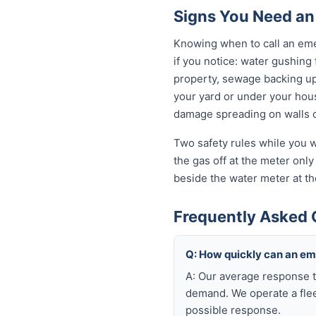
Signs You Need an
Knowing when to call an eme
if you notice: water gushing
property, sewage backing up t
your yard or under your house
damage spreading on walls o
Two safety rules while you w
the gas off at the meter only 
beside the water meter at th
Frequently Asked 
Q: How quickly can an e
A: Our average response t
demand. We operate a flee
possible response.