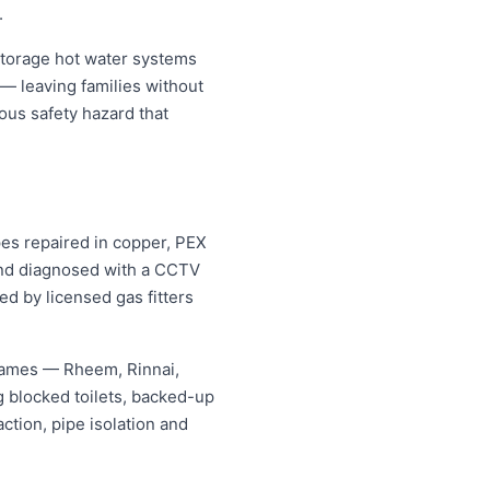
.
storage hot water systems
 — leaving families without
ous safety hazard that
pes repaired in copper, PEX
 and diagnosed with a CCTV
ed by licensed gas fitters
 names — Rheem, Rinnai,
 blocked toilets, backed-up
tion, pipe isolation and