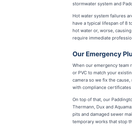
stormwater system and Paddi
Hot water system failures a
have a typical lifespan of 8 
hot water or, worse, causing
require immediate professiona
Our Emergency Plu
When our emergency team roll
or PVC to match your existi
camera so we fix the cause, 
with compliance certificates
On top of that, our Padding
Thermann, Dux and Aquamax, 
pits and damaged sewer mains
temporary works that stop t