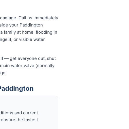
 damage. Call us immediately
utside your Paddington
a family at home, flooding in
ge it, or visible water
elf — get everyone out, shut
he main water valve (normally
age.
Paddington
ditions and current
 ensure the fastest