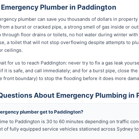
 Emergency Plumber in Paddington
rgency plumber can save you thousands of dollars in property
 from a burst or cracked pipe, a strong smell of gas inside or o
hrough floor drains or toilets, no hot water during winter with 
, a toilet that will not stop overflowing despite attempts to plun
r ceilings.
ait for us to reach Paddington: never try to fix a gas leak yours
if it is safe, and call immediately; and for a burst pipe, close t
e front boundary) to stop the flooding before it does more dam
Questions About Emergency Plumbing in 
mergency plumber get to Paddington?
ime to Paddington is 30 to 60 minutes depending on traffic con
t of fully equipped service vehicles stationed across Sydney to