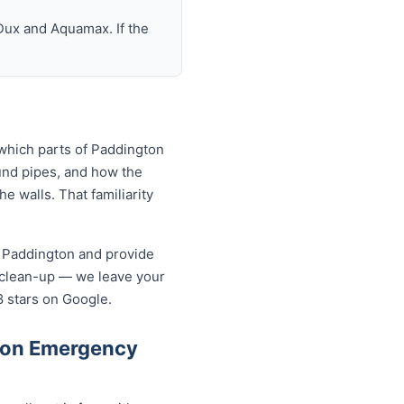
Dux and Aquamax. If the
which parts of Paddington
und pipes, and how the
 walls. That familiarity
n Paddington and provide
 clean-up — we leave your
8 stars on Google.
ton Emergency