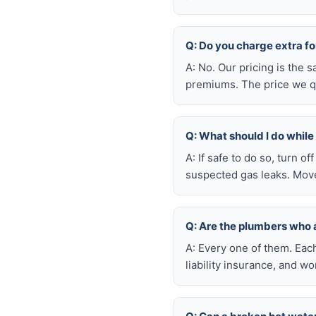
Q: Do you charge extra f
A: No. Our pricing is the
premiums. The price we qu
Q: What should I do whil
A: If safe to do so, turn o
suspected gas leaks. Move
Q: Are the plumbers who
A: Every one of them. Eac
liability insurance, and 