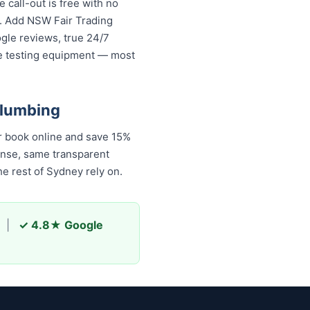
call-out is free with no
s. Add NSW Fair Trading
ogle reviews, true 24/7
re testing equipment — most
Plumbing
r book online and save 15%
onse, same transparent
e rest of Sydney rely on.
|
✓ 4.8★ Google