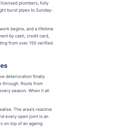
icensed plumbers, fully
ight burst pipes to Sunday-
work begins, and a lifetime
nt by cash, credit card,
ting from over 150 verified
ies
w deterioration finally
de through. Roots from
every season. When it all
alise. The area's reactive
nd every open joint is an
rs on top of an ageing