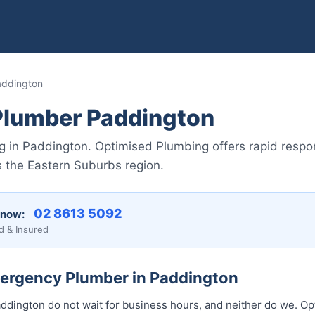
addington
lumber Paddington
in Paddington. Optimised Plumbing offers rapid respon
 the Eastern Suburbs region.
02 8613 5092
 now:
d & Insured
mergency Plumber in Paddington
dington do not wait for business hours, and neither do we. O