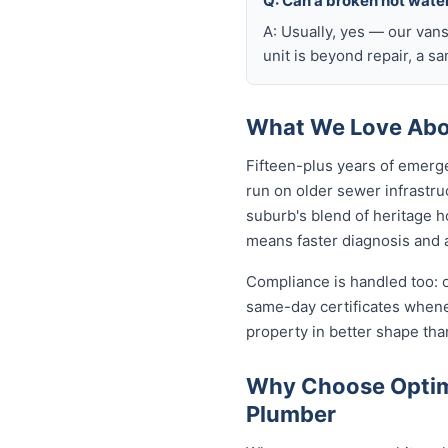
Q: Can a broken hot wate
A: Usually, yes — our van
unit is beyond repair, a s
What We Love Abo
Fifteen-plus years of emerg
run on older sewer infrastru
suburb's blend of heritage h
means faster diagnosis and a
Compliance is handled too: 
same-day certificates when
property in better shape tha
Why Choose Optim
Plumber