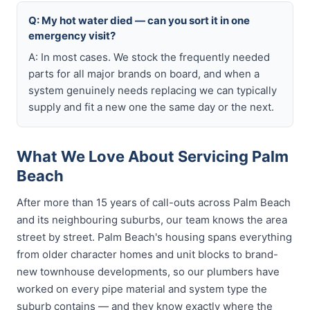
Q: My hot water died — can you sort it in one
emergency visit?
A: In most cases. We stock the frequently needed
parts for all major brands on board, and when a
system genuinely needs replacing we can typically
supply and fit a new one the same day or the next.
What We Love About Servicing Palm
Beach
After more than 15 years of call-outs across Palm Beach
and its neighbouring suburbs, our team knows the area
street by street. Palm Beach's housing spans everything
from older character homes and unit blocks to brand-
new townhouse developments, so our plumbers have
worked on every pipe material and system type the
suburb contains — and they know exactly where the