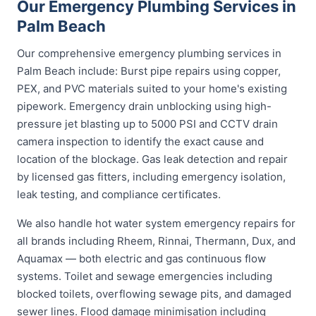
Our Emergency Plumbing Services in
Palm Beach
Our comprehensive emergency plumbing services in
Palm Beach include: Burst pipe repairs using copper,
PEX, and PVC materials suited to your home's existing
pipework. Emergency drain unblocking using high-
pressure jet blasting up to 5000 PSI and CCTV drain
camera inspection to identify the exact cause and
location of the blockage. Gas leak detection and repair
by licensed gas fitters, including emergency isolation,
leak testing, and compliance certificates.
We also handle hot water system emergency repairs for
all brands including Rheem, Rinnai, Thermann, Dux, and
Aquamax — both electric and gas continuous flow
systems. Toilet and sewage emergencies including
blocked toilets, overflowing sewage pits, and damaged
sewer lines. Flood damage minimisation including