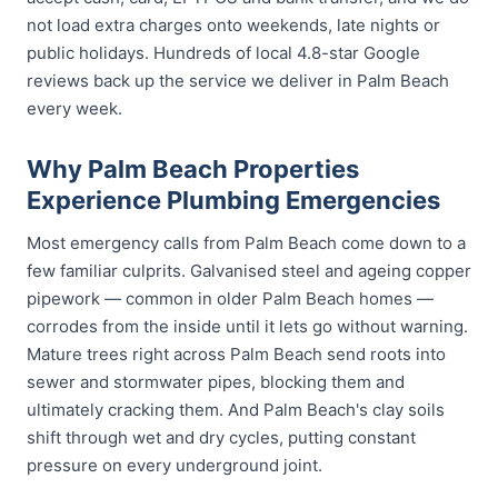
not load extra charges onto weekends, late nights or
public holidays. Hundreds of local 4.8-star Google
reviews back up the service we deliver in Palm Beach
every week.
Why Palm Beach Properties
Experience Plumbing Emergencies
Most emergency calls from Palm Beach come down to a
few familiar culprits. Galvanised steel and ageing copper
pipework — common in older Palm Beach homes —
corrodes from the inside until it lets go without warning.
Mature trees right across Palm Beach send roots into
sewer and stormwater pipes, blocking them and
ultimately cracking them. And Palm Beach's clay soils
shift through wet and dry cycles, putting constant
pressure on every underground joint.