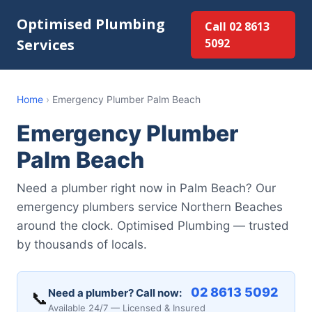
Optimised Plumbing
Call 02 8613
Services
5092
Home
›
Emergency Plumber Palm Beach
Emergency Plumber
Palm Beach
Need a plumber right now in Palm Beach? Our
emergency plumbers service Northern Beaches
around the clock. Optimised Plumbing — trusted
by thousands of locals.
02 8613 5092
Need a plumber? Call now:
📞
Available 24/7 — Licensed & Insured