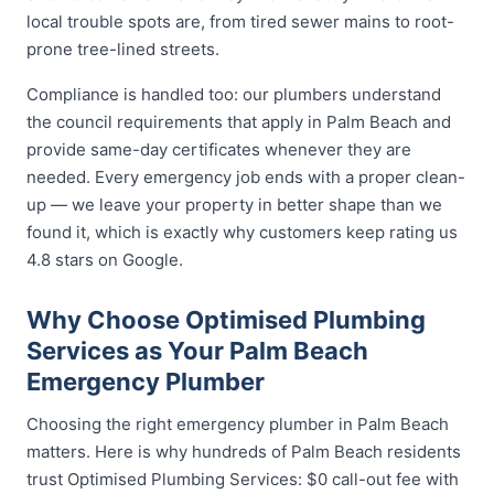
local trouble spots are, from tired sewer mains to root-
prone tree-lined streets.
Compliance is handled too: our plumbers understand
the council requirements that apply in Palm Beach and
provide same-day certificates whenever they are
needed. Every emergency job ends with a proper clean-
up — we leave your property in better shape than we
found it, which is exactly why customers keep rating us
4.8 stars on Google.
Why Choose Optimised Plumbing
Services as Your Palm Beach
Emergency Plumber
Choosing the right emergency plumber in Palm Beach
matters. Here is why hundreds of Palm Beach residents
trust Optimised Plumbing Services: $0 call-out fee with