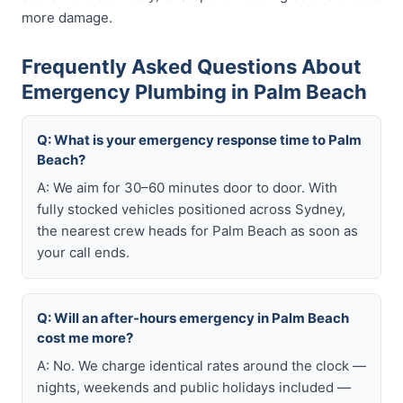
more damage.
Frequently Asked Questions About
Emergency Plumbing in Palm Beach
Q: What is your emergency response time to Palm
Beach?
A: We aim for 30–60 minutes door to door. With
fully stocked vehicles positioned across Sydney,
the nearest crew heads for Palm Beach as soon as
your call ends.
Q: Will an after-hours emergency in Palm Beach
cost me more?
A: No. We charge identical rates around the clock —
nights, weekends and public holidays included —