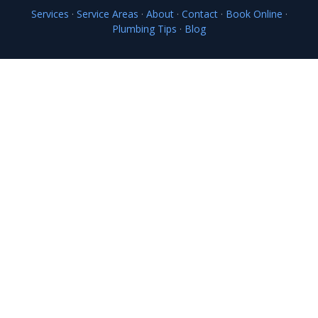
Services
·
Service Areas
·
About
·
Contact
·
Book Online
·
Plumbing Tips
·
Blog