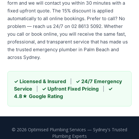
form and we will contact you within 30 minutes with a
fixed upfront quote. The 15% discount is applied
automatically to all online bookings. Prefer to call? No
problem — reach us 24/7 on 02 8613 5092. Whether
you call or book online, you will receive the same fast,
professional, and transparent service that has made us
the trusted emergency plumber in Palm Beach and
across Sydney.
✓ Licensed & Insured
|
✓ 24/7 Emergency
Service
|
✓ Upfront Fixed Pricing
|
✓
4.8★ Google Rating
© 2026 Optimised Plumbing Services — Sydney's Trusted
Plumbing Experts