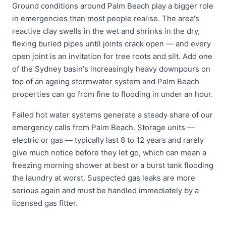
Ground conditions around Palm Beach play a bigger role
in emergencies than most people realise. The area's
reactive clay swells in the wet and shrinks in the dry,
flexing buried pipes until joints crack open — and every
open joint is an invitation for tree roots and silt. Add one
of the Sydney basin's increasingly heavy downpours on
top of an ageing stormwater system and Palm Beach
properties can go from fine to flooding in under an hour.
Failed hot water systems generate a steady share of our
emergency calls from Palm Beach. Storage units —
electric or gas — typically last 8 to 12 years and rarely
give much notice before they let go, which can mean a
freezing morning shower at best or a burst tank flooding
the laundry at worst. Suspected gas leaks are more
serious again and must be handled immediately by a
licensed gas fitter.