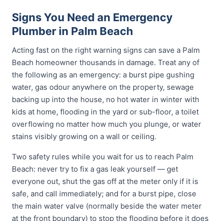
Signs You Need an Emergency
Plumber in Palm Beach
Acting fast on the right warning signs can save a Palm
Beach homeowner thousands in damage. Treat any of
the following as an emergency: a burst pipe gushing
water, gas odour anywhere on the property, sewage
backing up into the house, no hot water in winter with
kids at home, flooding in the yard or sub-floor, a toilet
overflowing no matter how much you plunge, or water
stains visibly growing on a wall or ceiling.
Two safety rules while you wait for us to reach Palm
Beach: never try to fix a gas leak yourself — get
everyone out, shut the gas off at the meter only if it is
safe, and call immediately; and for a burst pipe, close
the main water valve (normally beside the water meter
at the front boundary) to stop the flooding before it does