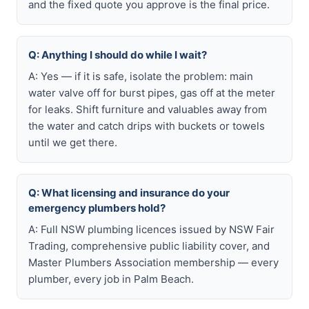
and the fixed quote you approve is the final price.
Q: Anything I should do while I wait?
A: Yes — if it is safe, isolate the problem: main
water valve off for burst pipes, gas off at the meter
for leaks. Shift furniture and valuables away from
the water and catch drips with buckets or towels
until we get there.
Q: What licensing and insurance do your
emergency plumbers hold?
A: Full NSW plumbing licences issued by NSW Fair
Trading, comprehensive public liability cover, and
Master Plumbers Association membership — every
plumber, every job in Palm Beach.