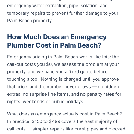
emergency water extraction, pipe isolation, and
temporary repairs to prevent further damage to your
Palm Beach property.
How Much Does an Emergency
Plumber Cost in Palm Beach?
Emergency pricing in Palm Beach works like this: the
call-out costs you $0, we assess the problem at your
property, and we hand you a fixed quote before
touching a tool. Nothing is charged until you approve
that price, and the number never grows — no hidden
extras, no surprise line items, and no penalty rates for
nights, weekends or public holidays.
What does an emergency actually cost in Palm Beach?
In practice, $150 to $499 covers the vast majority of
call-outs — simpler repairs like burst pipes and blocked