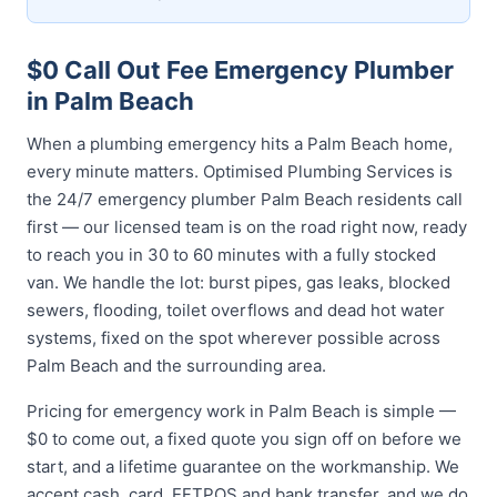
$0 Call Out Fee Emergency Plumber
in Palm Beach
When a plumbing emergency hits a Palm Beach home,
every minute matters. Optimised Plumbing Services is
the 24/7 emergency plumber Palm Beach residents call
first — our licensed team is on the road right now, ready
to reach you in 30 to 60 minutes with a fully stocked
van. We handle the lot: burst pipes, gas leaks, blocked
sewers, flooding, toilet overflows and dead hot water
systems, fixed on the spot wherever possible across
Palm Beach and the surrounding area.
Pricing for emergency work in Palm Beach is simple —
$0 to come out, a fixed quote you sign off on before we
start, and a lifetime guarantee on the workmanship. We
accept cash, card, EFTPOS and bank transfer, and we do