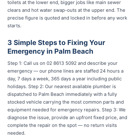
toilets at the lower end, bigger jobs like main sewer
clears and hot water swap-outs at the upper end. The
precise figure is quoted and locked in before any work
starts.
3 Simple Steps to Fixing Your
Emergency in Palm Beach
Step 1: Call us on 02 8613 5092 and describe your
emergency — our phone lines are staffed 24 hours a
day, 7 days a week, 365 days a year including public
holidays. Step 2: Our nearest available plumber is
dispatched to Palm Beach immediately with a fully
stocked vehicle carrying the most common parts and
equipment needed for emergency repairs. Step 3: We
diagnose the issue, provide an upfront fixed price, and
complete the repair on the spot — no return visits
needed.