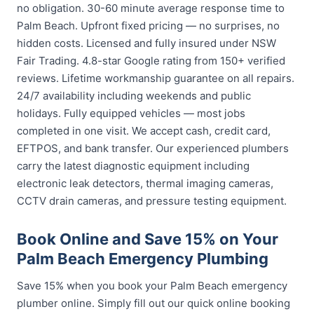
no obligation. 30-60 minute average response time to
Palm Beach. Upfront fixed pricing — no surprises, no
hidden costs. Licensed and fully insured under NSW
Fair Trading. 4.8-star Google rating from 150+ verified
reviews. Lifetime workmanship guarantee on all repairs.
24/7 availability including weekends and public
holidays. Fully equipped vehicles — most jobs
completed in one visit. We accept cash, credit card,
EFTPOS, and bank transfer. Our experienced plumbers
carry the latest diagnostic equipment including
electronic leak detectors, thermal imaging cameras,
CCTV drain cameras, and pressure testing equipment.
Book Online and Save 15% on Your
Palm Beach Emergency Plumbing
Save 15% when you book your Palm Beach emergency
plumber online. Simply fill out our quick online booking