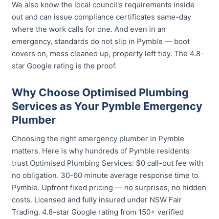
We also know the local council's requirements inside
out and can issue compliance certificates same-day
where the work calls for one. And even in an
emergency, standards do not slip in Pymble — boot
covers on, mess cleaned up, property left tidy. The 4.8-
star Google rating is the proof.
Why Choose Optimised Plumbing
Services as Your Pymble Emergency
Plumber
Choosing the right emergency plumber in Pymble
matters. Here is why hundreds of Pymble residents
trust Optimised Plumbing Services: $0 call-out fee with
no obligation. 30-60 minute average response time to
Pymble. Upfront fixed pricing — no surprises, no hidden
costs. Licensed and fully insured under NSW Fair
Trading. 4.8-star Google rating from 150+ verified