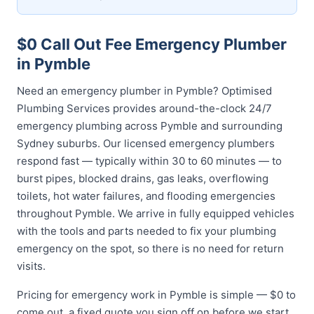
$0 Call Out Fee Emergency Plumber
in Pymble
Need an emergency plumber in Pymble? Optimised
Plumbing Services provides around-the-clock 24/7
emergency plumbing across Pymble and surrounding
Sydney suburbs. Our licensed emergency plumbers
respond fast — typically within 30 to 60 minutes — to
burst pipes, blocked drains, gas leaks, overflowing
toilets, hot water failures, and flooding emergencies
throughout Pymble. We arrive in fully equipped vehicles
with the tools and parts needed to fix your plumbing
emergency on the spot, so there is no need for return
visits.
Pricing for emergency work in Pymble is simple — $0 to
come out, a fixed quote you sign off on before we start,