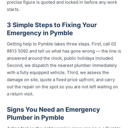
precise figure is quoted and locked in before any work
starts.
3 Simple Steps to Fixing Your
Emergency in Pymble
Getting help to Pymble takes three steps. First, call 02
8613 5092 and tell us what has gone wrong — the line is
answered around the clock, public holidays included.
Second, we dispatch the nearest plumber immediately
with a fully equipped vehicle. Third, we assess the
damage on site, quote a fixed price upfront, and carry
out the repair on the spot so you are not left waiting on
a return visit.
Signs You Need an Emergency
Plumber in Pymble