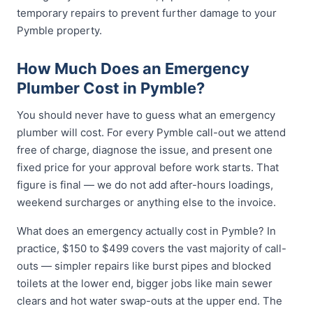
temporary repairs to prevent further damage to your
Pymble property.
How Much Does an Emergency
Plumber Cost in Pymble?
You should never have to guess what an emergency
plumber will cost. For every Pymble call-out we attend
free of charge, diagnose the issue, and present one
fixed price for your approval before work starts. That
figure is final — we do not add after-hours loadings,
weekend surcharges or anything else to the invoice.
What does an emergency actually cost in Pymble? In
practice, $150 to $499 covers the vast majority of call-
outs — simpler repairs like burst pipes and blocked
toilets at the lower end, bigger jobs like main sewer
clears and hot water swap-outs at the upper end. The