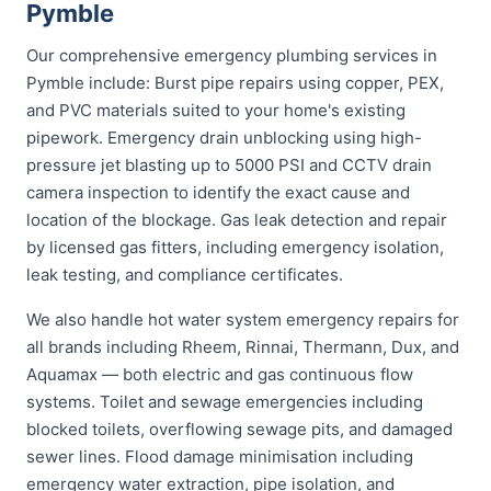
Pymble
Our comprehensive emergency plumbing services in
Pymble include: Burst pipe repairs using copper, PEX,
and PVC materials suited to your home's existing
pipework. Emergency drain unblocking using high-
pressure jet blasting up to 5000 PSI and CCTV drain
camera inspection to identify the exact cause and
location of the blockage. Gas leak detection and repair
by licensed gas fitters, including emergency isolation,
leak testing, and compliance certificates.
We also handle hot water system emergency repairs for
all brands including Rheem, Rinnai, Thermann, Dux, and
Aquamax — both electric and gas continuous flow
systems. Toilet and sewage emergencies including
blocked toilets, overflowing sewage pits, and damaged
sewer lines. Flood damage minimisation including
emergency water extraction, pipe isolation, and