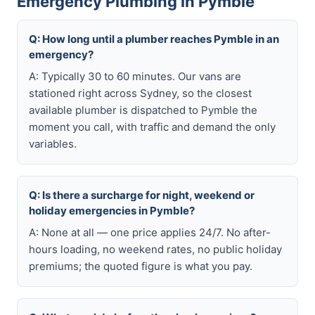
Emergency Plumbing in Pymble
Q: How long until a plumber reaches Pymble in an
emergency?
A: Typically 30 to 60 minutes. Our vans are
stationed right across Sydney, so the closest
available plumber is dispatched to Pymble the
moment you call, with traffic and demand the only
variables.
Q: Is there a surcharge for night, weekend or
holiday emergencies in Pymble?
A: None at all — one price applies 24/7. No after-
hours loading, no weekend rates, no public holiday
premiums; the quoted figure is what you pay.