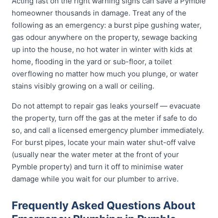
Acting fast on the right warning signs can save a Pymble
homeowner thousands in damage. Treat any of the
following as an emergency: a burst pipe gushing water,
gas odour anywhere on the property, sewage backing
up into the house, no hot water in winter with kids at
home, flooding in the yard or sub-floor, a toilet
overflowing no matter how much you plunge, or water
stains visibly growing on a wall or ceiling.
Do not attempt to repair gas leaks yourself — evacuate
the property, turn off the gas at the meter if safe to do
so, and call a licensed emergency plumber immediately.
For burst pipes, locate your main water shut-off valve
(usually near the water meter at the front of your
Pymble property) and turn it off to minimise water
damage while you wait for our plumber to arrive.
Frequently Asked Questions About