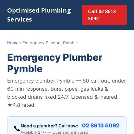
Optimised Plumbing
Call 02 8613
Services
5092
Home
›
Emergency Plumber Pymble
Emergency Plumber
Pymble
Emergency plumber Pymble — $0 call-out, under
60 min response. Burst pipes, gas leaks &
blocked drains fixed 24/7. Licensed & insured.
★4.8 rated.
02 8613 5092
Need a plumber? Call now:
📞
Available 24/7 — Licensed & Insured