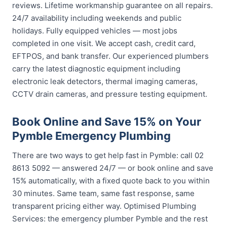
reviews. Lifetime workmanship guarantee on all repairs.
24/7 availability including weekends and public
holidays. Fully equipped vehicles — most jobs
completed in one visit. We accept cash, credit card,
EFTPOS, and bank transfer. Our experienced plumbers
carry the latest diagnostic equipment including
electronic leak detectors, thermal imaging cameras,
CCTV drain cameras, and pressure testing equipment.
Book Online and Save 15% on Your
Pymble Emergency Plumbing
There are two ways to get help fast in Pymble: call 02
8613 5092 — answered 24/7 — or book online and save
15% automatically, with a fixed quote back to you within
30 minutes. Same team, same fast response, same
transparent pricing either way. Optimised Plumbing
Services: the emergency plumber Pymble and the rest