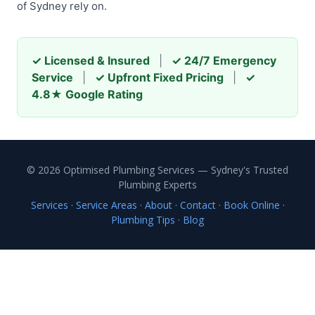
of Sydney rely on.
✓ Licensed & Insured
|
✓ 24/7 Emergency
Service
|
✓ Upfront Fixed Pricing
|
✓
4.8★ Google Rating
© 2026 Optimised Plumbing Services — Sydney's Trusted
Plumbing Experts
Services
·
Service Areas
·
About
·
Contact
·
Book Online
·
Plumbing Tips
·
Blog