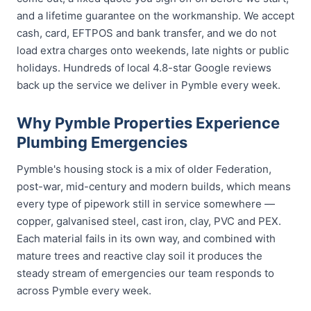
and a lifetime guarantee on the workmanship. We accept
cash, card, EFTPOS and bank transfer, and we do not
load extra charges onto weekends, late nights or public
holidays. Hundreds of local 4.8-star Google reviews
back up the service we deliver in Pymble every week.
Why Pymble Properties Experience
Plumbing Emergencies
Pymble's housing stock is a mix of older Federation,
post-war, mid-century and modern builds, which means
every type of pipework still in service somewhere —
copper, galvanised steel, cast iron, clay, PVC and PEX.
Each material fails in its own way, and combined with
mature trees and reactive clay soil it produces the
steady stream of emergencies our team responds to
across Pymble every week.