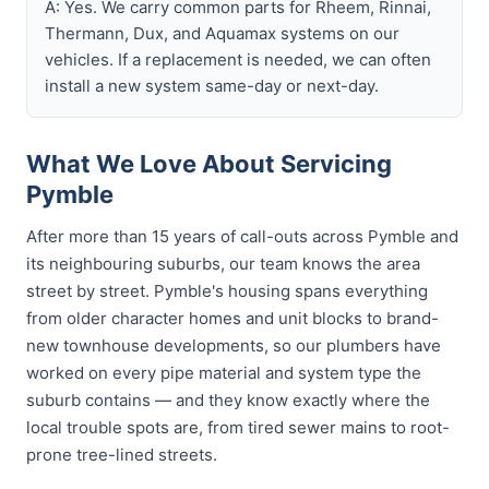
A: Yes. We carry common parts for Rheem, Rinnai,
Thermann, Dux, and Aquamax systems on our
vehicles. If a replacement is needed, we can often
install a new system same-day or next-day.
What We Love About Servicing
Pymble
After more than 15 years of call-outs across Pymble and
its neighbouring suburbs, our team knows the area
street by street. Pymble's housing spans everything
from older character homes and unit blocks to brand-
new townhouse developments, so our plumbers have
worked on every pipe material and system type the
suburb contains — and they know exactly where the
local trouble spots are, from tired sewer mains to root-
prone tree-lined streets.