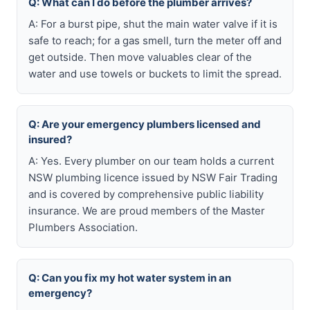
Q: What can I do before the plumber arrives?
A: For a burst pipe, shut the main water valve if it is
safe to reach; for a gas smell, turn the meter off and
get outside. Then move valuables clear of the
water and use towels or buckets to limit the spread.
Q: Are your emergency plumbers licensed and
insured?
A: Yes. Every plumber on our team holds a current
NSW plumbing licence issued by NSW Fair Trading
and is covered by comprehensive public liability
insurance. We are proud members of the Master
Plumbers Association.
Q: Can you fix my hot water system in an
emergency?