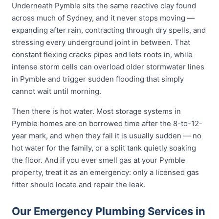
Underneath Pymble sits the same reactive clay found
across much of Sydney, and it never stops moving —
expanding after rain, contracting through dry spells, and
stressing every underground joint in between. That
constant flexing cracks pipes and lets roots in, while
intense storm cells can overload older stormwater lines
in Pymble and trigger sudden flooding that simply
cannot wait until morning.
Then there is hot water. Most storage systems in
Pymble homes are on borrowed time after the 8-to-12-
year mark, and when they fail it is usually sudden — no
hot water for the family, or a split tank quietly soaking
the floor. And if you ever smell gas at your Pymble
property, treat it as an emergency: only a licensed gas
fitter should locate and repair the leak.
Our Emergency Plumbing Services in