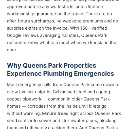
approved before any work starts, and a lifetime
workmanship guarantee on the repair. There are no
after-hours surcharges, no weekend premiums and no
surprise extras on the invoice. With 150+ verified
Google reviews averaging 4.8 stars, Queens Park
residents know what to expect when we knock on the
door.
Why Queens Park Properties
Experience Plumbing Emergencies
Most emergency calls from Queens Park come down to
a few familiar culprits. Galvanised steel and ageing
copper pipework — common in older Queens Park
homes — corrodes from the inside until it lets go
without warning. Mature trees right across Queens Park
send roots into sewer and stormwater pipes, blocking
them and ultimately cracking them. And Queens Park's