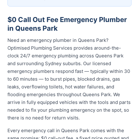
$0 Call Out Fee Emergency Plumber
in Queens Park
Need an emergency plumber in Queens Park?
Optimised Plumbing Services provides around-the-
clock 24/7 emergency plumbing across Queens Park
and surrounding Sydney suburbs. Our licensed
emergency plumbers respond fast — typically within 30
to 60 minutes — to burst pipes, blocked drains, gas
leaks, overflowing toilets, hot water failures, and
flooding emergencies throughout Queens Park. We
arrive in fully equipped vehicles with the tools and parts
needed to fix your plumbing emergency on the spot, so
there is no need for return visits.
Every emergency call in Queens Park comes with the
same promise: $0 call-out fee, a fixed price quoted and