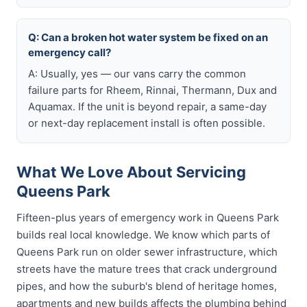
Q: Can a broken hot water system be fixed on an
emergency call?
A: Usually, yes — our vans carry the common
failure parts for Rheem, Rinnai, Thermann, Dux and
Aquamax. If the unit is beyond repair, a same-day
or next-day replacement install is often possible.
What We Love About Servicing
Queens Park
Fifteen-plus years of emergency work in Queens Park
builds real local knowledge. We know which parts of
Queens Park run on older sewer infrastructure, which
streets have the mature trees that crack underground
pipes, and how the suburb's blend of heritage homes,
apartments and new builds affects the plumbing behind