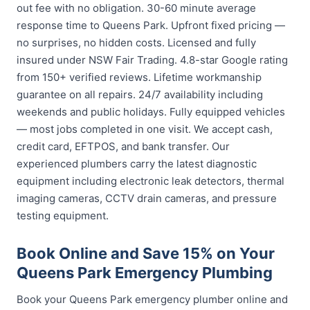
out fee with no obligation. 30-60 minute average
response time to Queens Park. Upfront fixed pricing —
no surprises, no hidden costs. Licensed and fully
insured under NSW Fair Trading. 4.8-star Google rating
from 150+ verified reviews. Lifetime workmanship
guarantee on all repairs. 24/7 availability including
weekends and public holidays. Fully equipped vehicles
— most jobs completed in one visit. We accept cash,
credit card, EFTPOS, and bank transfer. Our
experienced plumbers carry the latest diagnostic
equipment including electronic leak detectors, thermal
imaging cameras, CCTV drain cameras, and pressure
testing equipment.
Book Online and Save 15% on Your
Queens Park Emergency Plumbing
Book your Queens Park emergency plumber online and