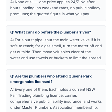
A: None at all — one price applies 24/7. No after-
hours loading, no weekend rates, no public holiday
premiums; the quoted figure is what you pay.
Q: What can I do before the plumber arrives?
A: For a burst pipe, shut the main water valve if it is
safe to reach; for a gas smell, turn the meter off and
get outside. Then move valuables clear of the
water and use towels or buckets to limit the spread.
Q: Are the plumbers who attend Queens Park
emergencies licensed?
A: Every one of them. Each holds a current NSW
Fair Trading plumbing licence, carries
comprehensive public liability insurance, and works
under Master Plumbers Association membership.