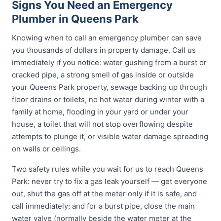
Signs You Need an Emergency
Plumber in Queens Park
Knowing when to call an emergency plumber can save
you thousands of dollars in property damage. Call us
immediately if you notice: water gushing from a burst or
cracked pipe, a strong smell of gas inside or outside
your Queens Park property, sewage backing up through
floor drains or toilets, no hot water during winter with a
family at home, flooding in your yard or under your
house, a toilet that will not stop overflowing despite
attempts to plunge it, or visible water damage spreading
on walls or ceilings.
Two safety rules while you wait for us to reach Queens
Park: never try to fix a gas leak yourself — get everyone
out, shut the gas off at the meter only if it is safe, and
call immediately; and for a burst pipe, close the main
water valve (normally beside the water meter at the