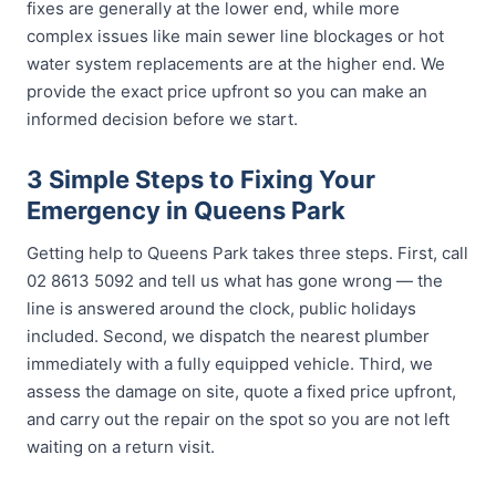
fixes are generally at the lower end, while more
complex issues like main sewer line blockages or hot
water system replacements are at the higher end. We
provide the exact price upfront so you can make an
informed decision before we start.
3 Simple Steps to Fixing Your
Emergency in Queens Park
Getting help to Queens Park takes three steps. First, call
02 8613 5092 and tell us what has gone wrong — the
line is answered around the clock, public holidays
included. Second, we dispatch the nearest plumber
immediately with a fully equipped vehicle. Third, we
assess the damage on site, quote a fixed price upfront,
and carry out the repair on the spot so you are not left
waiting on a return visit.