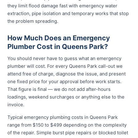
they limit flood damage fast with emergency water
extraction, pipe isolation and temporary works that stop
the problem spreading.
How Much Does an Emergency
Plumber Cost in Queens Park?
You should never have to guess what an emergency
plumber will cost. For every Queens Park call-out we
attend free of charge, diagnose the issue, and present
one fixed price for your approval before work starts.
That figure is final — we do not add after-hours
loadings, weekend surcharges or anything else to the
invoice.
Typical emergency plumbing costs in Queens Park
range from $150 to $499 depending on the complexity
of the repair. Simple burst pipe repairs or blocked toilet