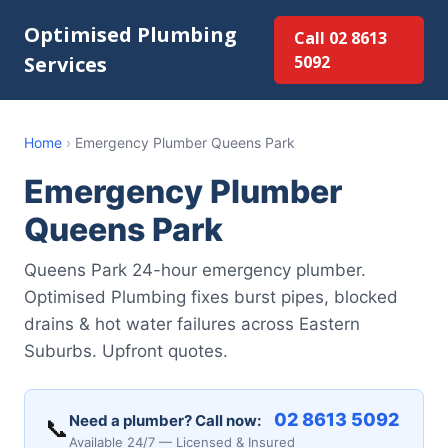
Optimised Plumbing
Call 02 8613
Services
5092
Home
›
Emergency Plumber Queens Park
Emergency Plumber
Queens Park
Queens Park 24-hour emergency plumber.
Optimised Plumbing fixes burst pipes, blocked
drains & hot water failures across Eastern
Suburbs. Upfront quotes.
02 8613 5092
Need a plumber? Call now:
📞
Available 24/7 — Licensed & Insured