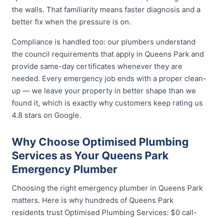
the walls. That familiarity means faster diagnosis and a
better fix when the pressure is on.
Compliance is handled too: our plumbers understand
the council requirements that apply in Queens Park and
provide same-day certificates whenever they are
needed. Every emergency job ends with a proper clean-
up — we leave your property in better shape than we
found it, which is exactly why customers keep rating us
4.8 stars on Google.
Why Choose Optimised Plumbing
Services as Your Queens Park
Emergency Plumber
Choosing the right emergency plumber in Queens Park
matters. Here is why hundreds of Queens Park
residents trust Optimised Plumbing Services: $0 call-