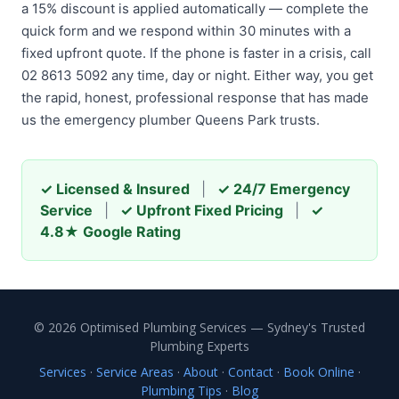
a 15% discount is applied automatically — complete the
quick form and we respond within 30 minutes with a
fixed upfront quote. If the phone is faster in a crisis, call
02 8613 5092 any time, day or night. Either way, you get
the rapid, honest, professional response that has made
us the emergency plumber Queens Park trusts.
✓ Licensed & Insured
|
✓ 24/7 Emergency
Service
|
✓ Upfront Fixed Pricing
|
✓
4.8★ Google Rating
© 2026 Optimised Plumbing Services — Sydney's Trusted
Plumbing Experts
Services
·
Service Areas
·
About
·
Contact
·
Book Online
·
Plumbing Tips
·
Blog