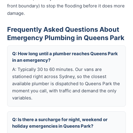
front boundary) to stop the flooding before it does more
damage.
Frequently Asked Questions About
Emergency Plumbing in Queens Park
Q: How long until a plumber reaches Queens Park
in an emergency?
A: Typically 30 to 60 minutes. Our vans are
stationed right across Sydney, so the closest
available plumber is dispatched to Queens Park the
moment you call, with traffic and demand the only
variables.
Q: Is there a surcharge for night, weekend or
holiday emergencies in Queens Park?