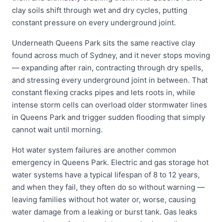
clay soils shift through wet and dry cycles, putting
constant pressure on every underground joint.
Underneath Queens Park sits the same reactive clay
found across much of Sydney, and it never stops moving
— expanding after rain, contracting through dry spells,
and stressing every underground joint in between. That
constant flexing cracks pipes and lets roots in, while
intense storm cells can overload older stormwater lines
in Queens Park and trigger sudden flooding that simply
cannot wait until morning.
Hot water system failures are another common
emergency in Queens Park. Electric and gas storage hot
water systems have a typical lifespan of 8 to 12 years,
and when they fail, they often do so without warning —
leaving families without hot water or, worse, causing
water damage from a leaking or burst tank. Gas leaks