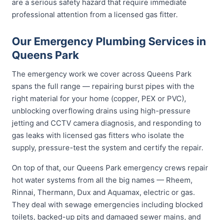
are a serious safety hazard that require immediate
professional attention from a licensed gas fitter.
Our Emergency Plumbing Services in
Queens Park
The emergency work we cover across Queens Park
spans the full range — repairing burst pipes with the
right material for your home (copper, PEX or PVC),
unblocking overflowing drains using high-pressure
jetting and CCTV camera diagnosis, and responding to
gas leaks with licensed gas fitters who isolate the
supply, pressure-test the system and certify the repair.
On top of that, our Queens Park emergency crews repair
hot water systems from all the big names — Rheem,
Rinnai, Thermann, Dux and Aquamax, electric or gas.
They deal with sewage emergencies including blocked
toilets, backed-up pits and damaged sewer mains, and