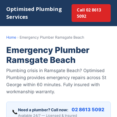
Optimised Plumbing
Call 02 8613
Services
5092
Home
›
Emergency Plumber Ramsgate Beach
Emergency Plumber
Ramsgate Beach
Plumbing crisis in Ramsgate Beach? Optimised
Plumbing provides emergency repairs across St
George within 60 minutes. Fully insured with
workmanship warranty.
02 8613 5092
Need a plumber? Call now:
📞
Available 24/7 — Licensed & Insured