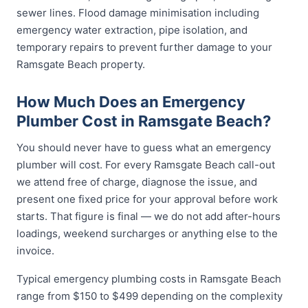
sewer lines. Flood damage minimisation including
emergency water extraction, pipe isolation, and
temporary repairs to prevent further damage to your
Ramsgate Beach property.
How Much Does an Emergency
Plumber Cost in Ramsgate Beach?
You should never have to guess what an emergency
plumber will cost. For every Ramsgate Beach call-out
we attend free of charge, diagnose the issue, and
present one fixed price for your approval before work
starts. That figure is final — we do not add after-hours
loadings, weekend surcharges or anything else to the
invoice.
Typical emergency plumbing costs in Ramsgate Beach
range from $150 to $499 depending on the complexity