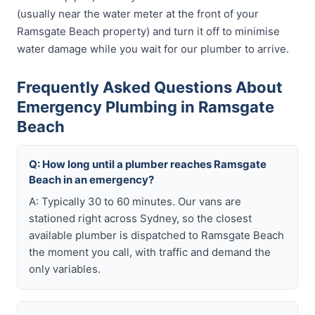
(usually near the water meter at the front of your
Ramsgate Beach property) and turn it off to minimise
water damage while you wait for our plumber to arrive.
Frequently Asked Questions About
Emergency Plumbing in Ramsgate
Beach
Q: How long until a plumber reaches Ramsgate
Beach in an emergency?
A: Typically 30 to 60 minutes. Our vans are
stationed right across Sydney, so the closest
available plumber is dispatched to Ramsgate Beach
the moment you call, with traffic and demand the
only variables.