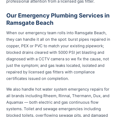
professional attention from a licensed gas fitter.
Our Emergency Plumbing Services in
Ramsgate Beach
When our emergency team rolls into Ramsgate Beach,
they can handle it all on the spot: burst pipes repaired in
copper, PEX or PVC to match your existing pipework;
blocked drains cleared with 5000 PSI jet blasting and
diagnosed with a CCTV camera so we fix the cause, not
just the symptom; and gas leaks located, isolated and
repaired by licensed gas fitters with compliance
certificates issued on completion.
We also handle hot water system emergency repairs for
all brands including Rheem, Rinnai, Thermann, Dux, and
Aquamax — both electric and gas continuous flow
systems. Toilet and sewage emergencies including
blocked toilets, overflowing sewage pits, and damaged