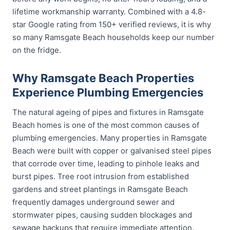
lifetime workmanship warranty. Combined with a 4.8-
star Google rating from 150+ verified reviews, it is why
so many Ramsgate Beach households keep our number
on the fridge.
Why Ramsgate Beach Properties
Experience Plumbing Emergencies
The natural ageing of pipes and fixtures in Ramsgate
Beach homes is one of the most common causes of
plumbing emergencies. Many properties in Ramsgate
Beach were built with copper or galvanised steel pipes
that corrode over time, leading to pinhole leaks and
burst pipes. Tree root intrusion from established
gardens and street plantings in Ramsgate Beach
frequently damages underground sewer and
stormwater pipes, causing sudden blockages and
sewage backups that require immediate attention.