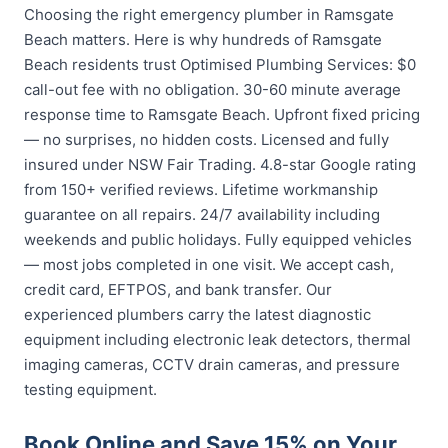
Choosing the right emergency plumber in Ramsgate
Beach matters. Here is why hundreds of Ramsgate
Beach residents trust Optimised Plumbing Services: $0
call-out fee with no obligation. 30-60 minute average
response time to Ramsgate Beach. Upfront fixed pricing
— no surprises, no hidden costs. Licensed and fully
insured under NSW Fair Trading. 4.8-star Google rating
from 150+ verified reviews. Lifetime workmanship
guarantee on all repairs. 24/7 availability including
weekends and public holidays. Fully equipped vehicles
— most jobs completed in one visit. We accept cash,
credit card, EFTPOS, and bank transfer. Our
experienced plumbers carry the latest diagnostic
equipment including electronic leak detectors, thermal
imaging cameras, CCTV drain cameras, and pressure
testing equipment.
Book Online and Save 15% on Your