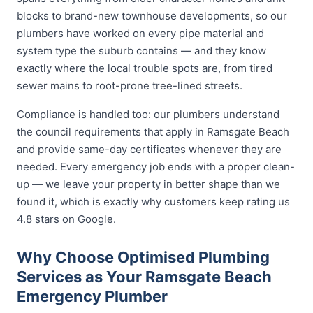
blocks to brand-new townhouse developments, so our
plumbers have worked on every pipe material and
system type the suburb contains — and they know
exactly where the local trouble spots are, from tired
sewer mains to root-prone tree-lined streets.
Compliance is handled too: our plumbers understand
the council requirements that apply in Ramsgate Beach
and provide same-day certificates whenever they are
needed. Every emergency job ends with a proper clean-
up — we leave your property in better shape than we
found it, which is exactly why customers keep rating us
4.8 stars on Google.
Why Choose Optimised Plumbing
Services as Your Ramsgate Beach
Emergency Plumber