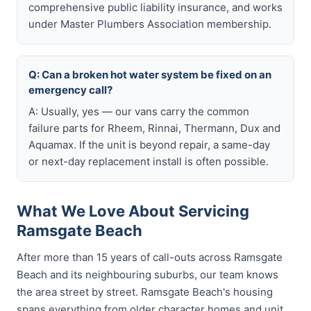
comprehensive public liability insurance, and works
under Master Plumbers Association membership.
Q: Can a broken hot water system be fixed on an
emergency call?
A: Usually, yes — our vans carry the common
failure parts for Rheem, Rinnai, Thermann, Dux and
Aquamax. If the unit is beyond repair, a same-day
or next-day replacement install is often possible.
What We Love About Servicing
Ramsgate Beach
After more than 15 years of call-outs across Ramsgate
Beach and its neighbouring suburbs, our team knows
the area street by street. Ramsgate Beach's housing
spans everything from older character homes and unit