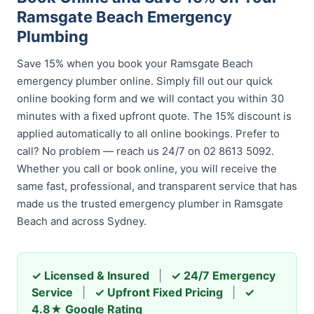
Ramsgate Beach Emergency
Plumbing
Save 15% when you book your Ramsgate Beach
emergency plumber online. Simply fill out our quick
online booking form and we will contact you within 30
minutes with a fixed upfront quote. The 15% discount is
applied automatically to all online bookings. Prefer to
call? No problem — reach us 24/7 on 02 8613 5092.
Whether you call or book online, you will receive the
same fast, professional, and transparent service that has
made us the trusted emergency plumber in Ramsgate
Beach and across Sydney.
✓ Licensed & Insured
|
✓ 24/7 Emergency
Service
|
✓ Upfront Fixed Pricing
|
✓
4.8★ Google Rating