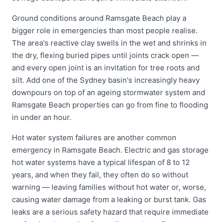
Ground conditions around Ramsgate Beach play a
bigger role in emergencies than most people realise.
The area's reactive clay swells in the wet and shrinks in
the dry, flexing buried pipes until joints crack open —
and every open joint is an invitation for tree roots and
silt. Add one of the Sydney basin's increasingly heavy
downpours on top of an ageing stormwater system and
Ramsgate Beach properties can go from fine to flooding
in under an hour.
Hot water system failures are another common
emergency in Ramsgate Beach. Electric and gas storage
hot water systems have a typical lifespan of 8 to 12
years, and when they fail, they often do so without
warning — leaving families without hot water or, worse,
causing water damage from a leaking or burst tank. Gas
leaks are a serious safety hazard that require immediate