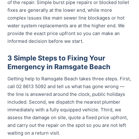
of the repair. Simple burst pipe repairs or blocked toilet
fixes are generally at the lower end, while more
complex issues like main sewer line blockages or hot
water system replacements are at the higher end. We
provide the exact price upfront so you can make an
informed decision before we start.
3 Simple Steps to Fixing Your
Emergency in Ramsgate Beach
Getting help to Ramsgate Beach takes three steps. First,
call 02 8613 5092 and tell us what has gone wrong —
the line is answered around the clock, public holidays
included. Second, we dispatch the nearest plumber
immediately with a fully equipped vehicle. Third, we
assess the damage on site, quote a fixed price upfront,
and carry out the repair on the spot so you are not left
waiting on a return visit.