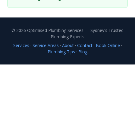
© 2026 Optimised Plumbing Services — Sydney's Trusted
Plumbing Experts
Services
·
Service Areas
·
About
·
Contact
·
Book Online
·
Plumbing Tips
·
Blog