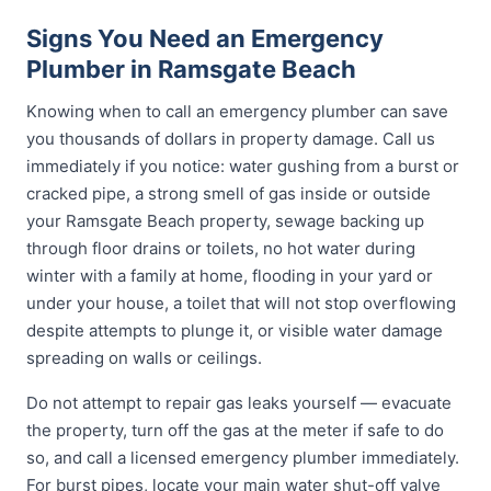
Signs You Need an Emergency
Plumber in Ramsgate Beach
Knowing when to call an emergency plumber can save
you thousands of dollars in property damage. Call us
immediately if you notice: water gushing from a burst or
cracked pipe, a strong smell of gas inside or outside
your Ramsgate Beach property, sewage backing up
through floor drains or toilets, no hot water during
winter with a family at home, flooding in your yard or
under your house, a toilet that will not stop overflowing
despite attempts to plunge it, or visible water damage
spreading on walls or ceilings.
Do not attempt to repair gas leaks yourself — evacuate
the property, turn off the gas at the meter if safe to do
so, and call a licensed emergency plumber immediately.
For burst pipes, locate your main water shut-off valve