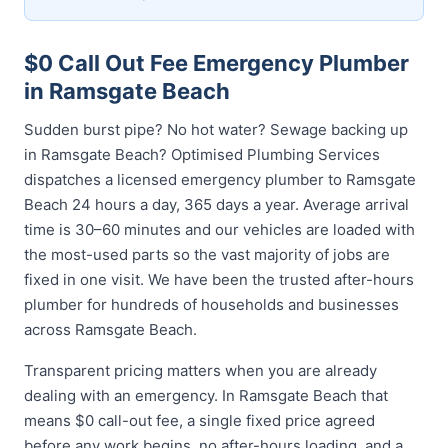
$0 Call Out Fee Emergency Plumber
in Ramsgate Beach
Sudden burst pipe? No hot water? Sewage backing up
in Ramsgate Beach? Optimised Plumbing Services
dispatches a licensed emergency plumber to Ramsgate
Beach 24 hours a day, 365 days a year. Average arrival
time is 30–60 minutes and our vehicles are loaded with
the most-used parts so the vast majority of jobs are
fixed in one visit. We have been the trusted after-hours
plumber for hundreds of households and businesses
across Ramsgate Beach.
Transparent pricing matters when you are already
dealing with an emergency. In Ramsgate Beach that
means $0 call-out fee, a single fixed price agreed
before any work begins, no after-hours loading, and a