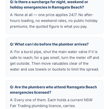
Q: Is there a surcharge for night, weekend or
holiday emergencies in Ramsgate Beach?
A: None at all — one price applies 24/7. No after-
hours loading, no weekend rates, no public holiday
premiums; the quoted figure is what you pay.
Q: What can I do before the plumber arrives?
A: For a burst pipe, shut the main water valve if it is
safe to reach; for a gas smell, turn the meter off and
get outside. Then move valuables clear of the
water and use towels or buckets to limit the spread.
Q: Are the plumbers who attend Ramsgate Beach
emergencies licensed?
A: Every one of them. Each holds a current NSW
Fair Trading plumbing licence, carries