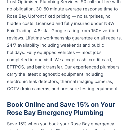
trust Optimised Plumbing Services: $0 call-out fee with
no obligation. 30-60 minute average response time to
Rose Bay. Upfront fixed pricing — no surprises, no
hidden costs. Licensed and fully insured under NSW
Fair Trading. 4.8-star Google rating from 150+ verified
reviews. Lifetime workmanship guarantee on all repairs.
24/7 availability including weekends and public
holidays. Fully equipped vehicles — most jobs
completed in one visit. We accept cash, credit card,
EFTPOS, and bank transfer. Our experienced plumbers
carry the latest diagnostic equipment including
electronic leak detectors, thermal imaging cameras,
CCTV drain cameras, and pressure testing equipment.
Book Online and Save 15% on Your
Rose Bay Emergency Plumbing
Save 15% when you book your Rose Bay emergency