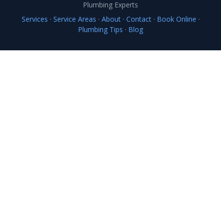
Plumbing Experts
Services
·
Service Areas
·
About
·
Contact
·
Book Online
·
Plumbing Tips
·
Blog