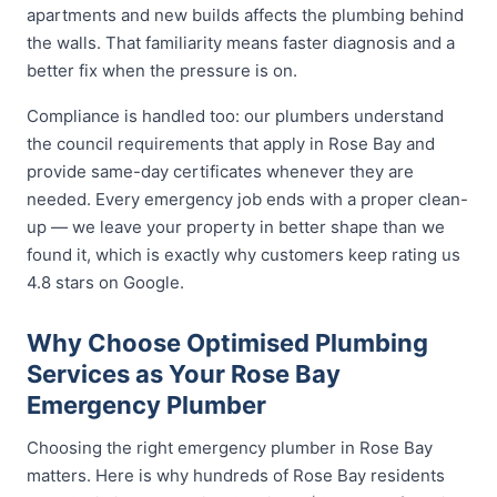
apartments and new builds affects the plumbing behind
the walls. That familiarity means faster diagnosis and a
better fix when the pressure is on.
Compliance is handled too: our plumbers understand
the council requirements that apply in Rose Bay and
provide same-day certificates whenever they are
needed. Every emergency job ends with a proper clean-
up — we leave your property in better shape than we
found it, which is exactly why customers keep rating us
4.8 stars on Google.
Why Choose Optimised Plumbing
Services as Your Rose Bay
Emergency Plumber
Choosing the right emergency plumber in Rose Bay
matters. Here is why hundreds of Rose Bay residents