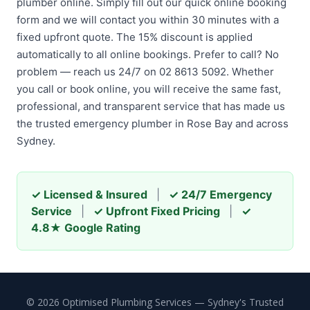
plumber online. Simply fill out our quick online booking
form and we will contact you within 30 minutes with a
fixed upfront quote. The 15% discount is applied
automatically to all online bookings. Prefer to call? No
problem — reach us 24/7 on 02 8613 5092. Whether
you call or book online, you will receive the same fast,
professional, and transparent service that has made us
the trusted emergency plumber in Rose Bay and across
Sydney.
✓ Licensed & Insured
|
✓ 24/7 Emergency
Service
|
✓ Upfront Fixed Pricing
|
✓
4.8★ Google Rating
© 2026 Optimised Plumbing Services — Sydney's Trusted