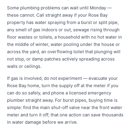
Some plumbing problems can wait until Monday —
these cannot. Call straight away if your Rose Bay
property has water spraying from a burst or split pipe,
any smell of gas indoors or out, sewage rising through
floor wastes or toilets, a household with no hot water in
the middle of winter, water pooling under the house or
across the yard, an overflowing toilet that plunging will
not stop, or damp patches actively spreading across
walls or ceilings.
If gas is involved, do not experiment — evacuate your
Rose Bay home, turn the supply off at the meter if you
can do so safely, and phone a licensed emergency
plumber straight away. For burst pipes, buying time is
simple: find the main shut-off valve near the front water
meter and turn it off; that one action can save thousands
in water damage before we arrive.