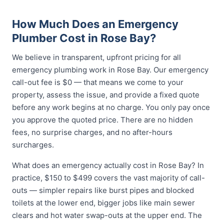
How Much Does an Emergency
Plumber Cost in Rose Bay?
We believe in transparent, upfront pricing for all
emergency plumbing work in Rose Bay. Our emergency
call-out fee is $0 — that means we come to your
property, assess the issue, and provide a fixed quote
before any work begins at no charge. You only pay once
you approve the quoted price. There are no hidden
fees, no surprise charges, and no after-hours
surcharges.
What does an emergency actually cost in Rose Bay? In
practice, $150 to $499 covers the vast majority of call-
outs — simpler repairs like burst pipes and blocked
toilets at the lower end, bigger jobs like main sewer
clears and hot water swap-outs at the upper end. The