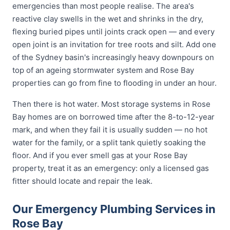
emergencies than most people realise. The area's
reactive clay swells in the wet and shrinks in the dry,
flexing buried pipes until joints crack open — and every
open joint is an invitation for tree roots and silt. Add one
of the Sydney basin's increasingly heavy downpours on
top of an ageing stormwater system and Rose Bay
properties can go from fine to flooding in under an hour.
Then there is hot water. Most storage systems in Rose
Bay homes are on borrowed time after the 8-to-12-year
mark, and when they fail it is usually sudden — no hot
water for the family, or a split tank quietly soaking the
floor. And if you ever smell gas at your Rose Bay
property, treat it as an emergency: only a licensed gas
fitter should locate and repair the leak.
Our Emergency Plumbing Services in
Rose Bay