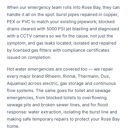
When our emergency team rolls into Rose Bay, they can
handle it all on the spot: burst pipes repaired in copper,
PEX or PVC to match your existing pipework; blocked
drains cleared with 5000 PSI jet blasting and diagnosed
with a CCTV camera so we fix the cause, not just the
symptom; and gas leaks located, isolated and repaired
by licensed gas fitters with compliance certificates
issued on completion.
Hot water emergencies are covered too — we repair
every major brand (Rheem, Rinnai, Thermann, Dux,
Aquamax) across electric, gas storage and continuous
flow systems. The same goes for toilet and sewage
emergencies, from blocked toilets to overflowing
sewage pits and broken sewer lines, and for flood
response: water extraction, isolating the burst line and
making safe temporary repairs to protect your Rose Bay
home.