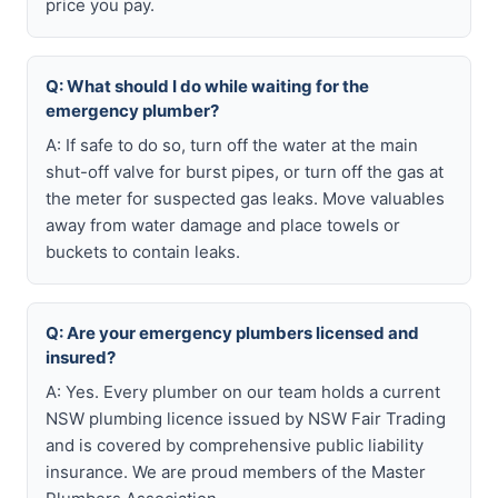
price you pay.
Q: What should I do while waiting for the
emergency plumber?
A: If safe to do so, turn off the water at the main
shut-off valve for burst pipes, or turn off the gas at
the meter for suspected gas leaks. Move valuables
away from water damage and place towels or
buckets to contain leaks.
Q: Are your emergency plumbers licensed and
insured?
A: Yes. Every plumber on our team holds a current
NSW plumbing licence issued by NSW Fair Trading
and is covered by comprehensive public liability
insurance. We are proud members of the Master