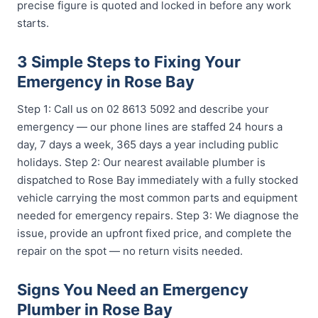
precise figure is quoted and locked in before any work
starts.
3 Simple Steps to Fixing Your
Emergency in Rose Bay
Step 1: Call us on 02 8613 5092 and describe your
emergency — our phone lines are staffed 24 hours a
day, 7 days a week, 365 days a year including public
holidays. Step 2: Our nearest available plumber is
dispatched to Rose Bay immediately with a fully stocked
vehicle carrying the most common parts and equipment
needed for emergency repairs. Step 3: We diagnose the
issue, provide an upfront fixed price, and complete the
repair on the spot — no return visits needed.
Signs You Need an Emergency
Plumber in Rose Bay