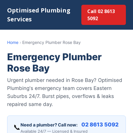
Optimised Plumbing
Call 02 8613
Services
5092
Home
›
Emergency Plumber Rose Bay
Emergency Plumber
Rose Bay
Urgent plumber needed in Rose Bay? Optimised
Plumbing's emergency team covers Eastern
Suburbs 24/7. Burst pipes, overflows & leaks
repaired same day.
02 8613 5092
Need a plumber? Call now:
📞
Available 24/7 — Licensed & Insured