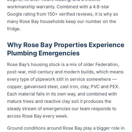
workmanship warranty. Combined with a 4.8-star
Google rating from 150+ verified reviews, it is why so
many Rose Bay households keep our number on the
fridge.
Why Rose Bay Properties Experience
Plumbing Emergencies
Rose Bay's housing stock is a mix of older Federation,
post-war, mid-century and modern builds, which means
every type of pipework still in service somewhere —
copper, galvanised steel, cast iron, clay, PVC and PEX.
Each material fails in its own way, and combined with
mature trees and reactive clay soil it produces the
steady stream of emergencies our team responds to
across Rose Bay every week.
Ground conditions around Rose Bay play a bigger role in