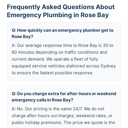
Frequently Asked Questions About
Emergency Plumbing in Rose Bay
Q: How quickly can an emergency plumber get to
Rose Bay?
A: Our average response time to Rose Bay is 30 to
60 minutes depending on traffic conditions and
current demand. We operate a fleet of fully
equipped service vehicles stationed across Sydney
to ensure the fastest possible response.
Q: Do you charge extra for after-hours or weekend
emergency calls in Rose Bay?
A: No. Our pricing is the same 24/7. We do not
charge after-hours surcharges, weekend rates, or
public holiday premiums. The price we quote is the