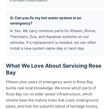
Plumbers Association.
Q: Can you fix my hot water system in an
emergency?
A: Yes. We carry common parts for Rheem, Rinnai,
Thermann, Dux, and Aquamax systems on our
vehicles. If a replacement is needed, we can often
install a new system same-day or next-day.
What We Love About Servicing Rose
Bay
Fifteen-plus years of emergency work in Rose Bay
builds real local knowledge. We know which parts of
Rose Bay run on older sewer infrastructure, which
streets have the mature trees that crack underground
pipes, and how the suburb's blend of heritage homes,