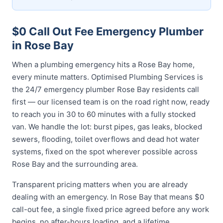
$0 Call Out Fee Emergency Plumber
in Rose Bay
When a plumbing emergency hits a Rose Bay home,
every minute matters. Optimised Plumbing Services is
the 24/7 emergency plumber Rose Bay residents call
first — our licensed team is on the road right now, ready
to reach you in 30 to 60 minutes with a fully stocked
van. We handle the lot: burst pipes, gas leaks, blocked
sewers, flooding, toilet overflows and dead hot water
systems, fixed on the spot wherever possible across
Rose Bay and the surrounding area.
Transparent pricing matters when you are already
dealing with an emergency. In Rose Bay that means $0
call-out fee, a single fixed price agreed before any work
begins, no after-hours loading, and a lifetime