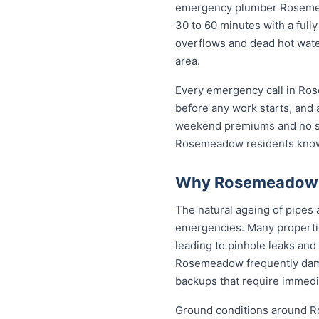
emergency plumber Rosemeado
30 to 60 minutes with a fully
overflows and dead hot wat
area.
Every emergency call in Ros
before any work starts, and 
weekend premiums and no sur
Rosemeadow residents know 
Why Rosemeadow P
The natural ageing of pipe
emergencies. Many propertie
leading to pinhole leaks and
Rosemeadow frequently dam
backups that require immedia
Ground conditions around Ro