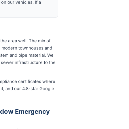
n our vehicles. If a
he area well. The mix of
to modern townhouses and
tem and pipe material. We
sewer infrastructure to the
mpliance certificates where
t, and our 4.8-star Google
eadow Emergency