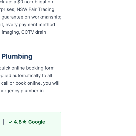
k up: a $0 no-obligation
rprises; NSW Fair Trading
ime guarantee on workmanship;
isit; every payment method
l imaging, CCTV drain
 Plumbing
uick online booking form
lied automatically to all
all or book online, you will
emergency plumber in
|
✓ 4.8★ Google