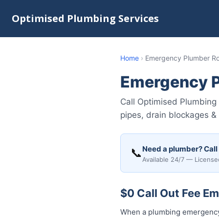
Optimised Plumbing Services
Home
›
Emergency Plumber 
Emergency 
Call Optimised Plumbing
pipes, drain blockages &
Need a plumber? Call
📞
Available 24/7 — License
$0 Call Out Fee 
When a plumbing emergency 