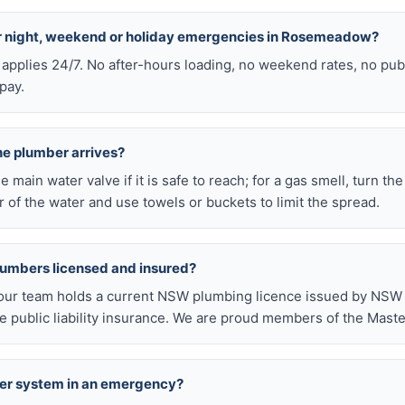
for night, weekend or holiday emergencies in Rosemeadow?
 applies 24/7. No after-hours loading, no weekend rates, no pub
pay.
he plumber arrives?
he main water valve if it is safe to reach; for a gas smell, turn th
 of the water and use towels or buckets to limit the spread.
lumbers licensed and insured?
our team holds a current NSW plumbing licence issued by NSW F
public liability insurance. We are proud members of the Maste
ter system in an emergency?