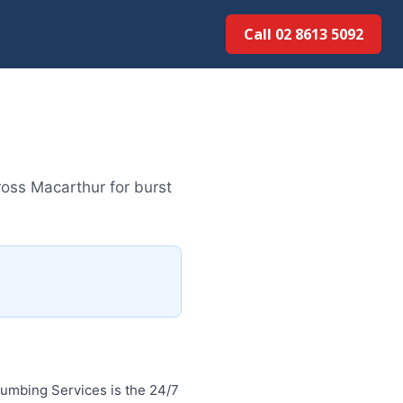
Call 02 8613 5092
oss Macarthur for burst
umbing Services is the 24/7