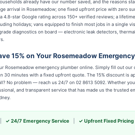
seholds already have our number saved, and the reasons stac
ge arrival in Rosemeadow; one fixed upfront price with zero su
; a 4.8-star Google rating across 150+ verified reviews; a lifet
cluding holidays; vans equipped to finish most jobs in a single v
grade diagnostics on board — electronic leak detectors, therma
s.
Save 15% on Your Rosemeadow Emergency
r Rosemeadow emergency plumber online. Simply fill out our q
in 30 minutes with a fixed upfront quote. The 15% discount is app
all? No problem — reach us 24/7 on 02 8613 5092. Whether you c
essional, and transparent service that has made us the trusted 
dney.
|
✓ 24/7 Emergency Service
|
✓ Upfront Fixed Pricing