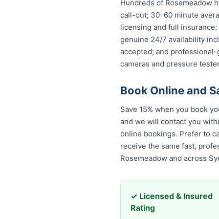
Hundreds of Rosemeadow hou
call-out; 30–60 minute avera
licensing and full insurance
genuine 24/7 availability in
accepted; and professional-
cameras and pressure tester
Book Online and 
Save 15% when you book you
and we will contact you with
online bookings. Prefer to c
receive the same fast, prof
Rosemeadow and across Sy
✓ Licensed & Insured
Rating