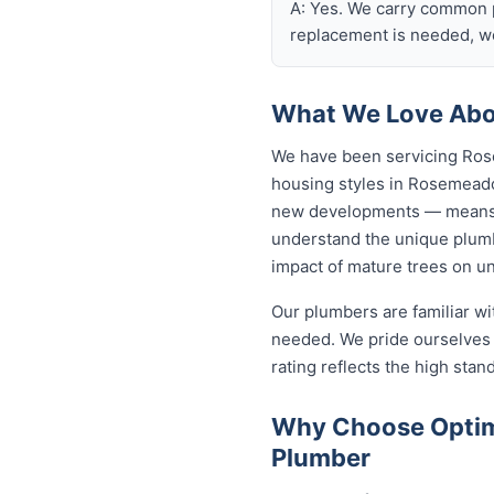
A: Yes. We carry common p
replacement is needed, we
What We Love Abo
We have been servicing Ros
housing styles in Rosemead
new developments — means o
understand the unique plumb
impact of mature trees on u
Our plumbers are familiar w
needed. We pride ourselves 
rating reflects the high sta
Why Choose Optim
Plumber