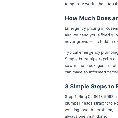
temporary works that stop t
How Much Does an
Emergency pricing in Roseme
and we hand you a fixed quot
never grows — no hidden extr
Typical emergency plumbing
Simple burst pipe repairs or
sewer line blockages or hot
can make an informed decisi
3 Simple Steps to
Step 1: Ring 02 8613 5092 an
plumber heads straight to R
we diagnose the problem, loc
always one visit, done.