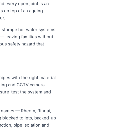
nd every open joint is an
rs on top of an ageing
ur.
 storage hot water systems
 — leaving families without
ous safety hazard that
pes with the right material
etting and CCTV camera
essure-test the system and
g names — Rheem, Rinnai,
 blocked toilets, backed-up
tion, pipe isolation and