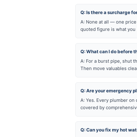
Q: Is there a surcharge 
A: None at all — one price
quoted figure is what you 
Q: What can I do before t
A: For a burst pipe, shut t
Then move valuables clear
Q: Are your emergency p
A: Yes. Every plumber on 
covered by comprehensive 
Q: Can you fix my hot wa