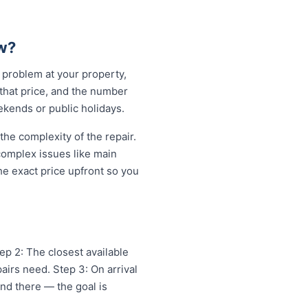
w?
 problem at your property,
 that price, and the number
ekends or public holidays.
e complexity of the repair.
 complex issues like main
e exact price upfront so you
ep 2: The closest available
irs need. Step 3: On arrival
and there — the goal is