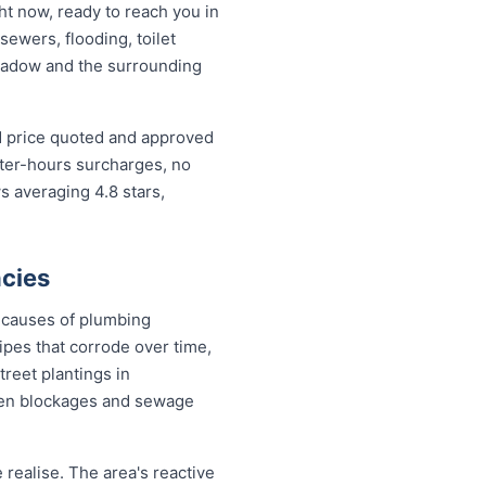
t now, ready to reach you in
sewers, flooding, toilet
eadow and the surrounding
d price quoted and approved
fter-hours surcharges, no
 averaging 4.8 stars,
cies
 causes of plumbing
pes that corrode over time,
treet plantings in
en blockages and sewage
ealise. The area's reactive