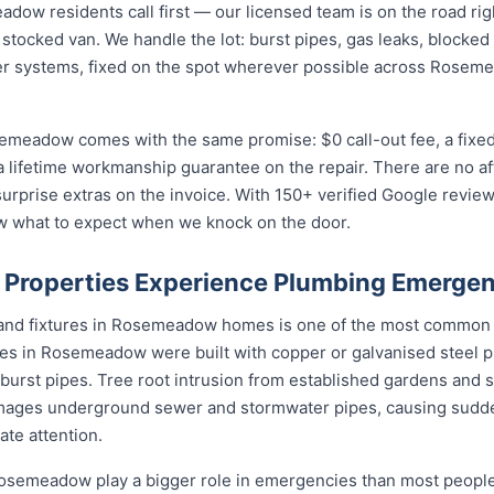
w residents call first — our licensed team is on the road righ
 stocked van. We handle the lot: burst pipes, gas leaks, blocked 
er systems, fixed on the spot wherever possible across Rosem
emeadow comes with the same promise: $0 call-out fee, a fixe
a lifetime workmanship guarantee on the repair. There are no a
prise extras on the invoice. With 150+ verified Google reviews
what to expect when we knock on the door.
roperties Experience Plumbing Emergen
s and fixtures in Rosemeadow homes is one of the most common
s in Rosemeadow were built with copper or galvanised steel pi
 burst pipes. Tree root intrusion from established gardens and s
ages underground sewer and stormwater pipes, causing sudd
te attention.
semeadow play a bigger role in emergencies than most people r