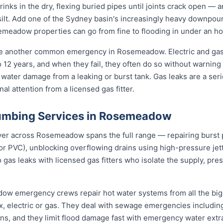
rinks in the dry, flexing buried pipes until joints crack open — a
d silt. Add one of the Sydney basin's increasingly heavy downpou
eadow properties can go from fine to flooding in under an ho
are another common emergency in Rosemeadow. Electric and gas
to 12 years, and when they fail, they often do so without warning
 water damage from a leaking or burst tank. Gas leaks are a seri
l attention from a licensed gas fitter.
umbing Services in Rosemeadow
 across Rosemeadow spans the full range — repairing burst pi
or PVC), unblocking overflowing drains using high-pressure j
 gas leaks with licensed gas fitters who isolate the supply, pr
dow emergency crews repair hot water systems from all the bi
electric or gas. They deal with sewage emergencies including
, and they limit flood damage fast with emergency water extrac