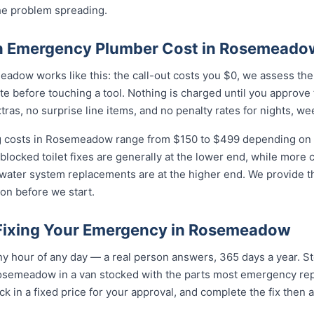
he problem spreading.
 Emergency Plumber Cost in Rosemeado
adow works like this: the call-out costs you $0, we assess the
e before touching a tool. Nothing is charged until you approve
as, no surprise line items, and no penalty rates for nights, we
 costs in Rosemeadow range from $150 to $499 depending on th
 blocked toilet fixes are generally at the lower end, while more
 water system replacements are at the higher end. We provide th
on before we start.
 Fixing Your Emergency in Rosemeadow
y hour of any day — a real person answers, 365 days a year. St
osemeadow in a van stocked with the parts most emergency repa
k in a fixed price for your approval, and complete the fix then 