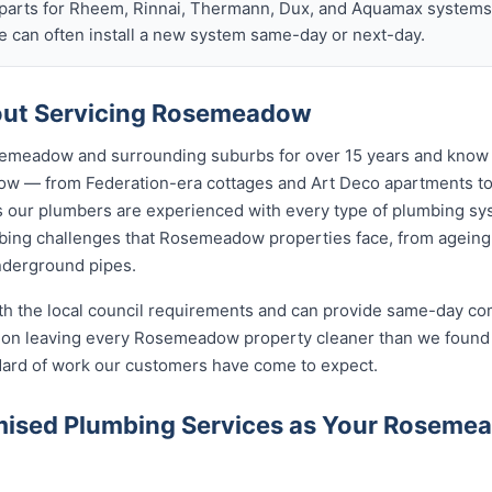
arts for Rheem, Rinnai, Thermann, Dux, and Aquamax systems o
 can often install a new system same-day or next-day.
ut Servicing Rosemeadow
emeadow and surrounding suburbs for over 15 years and know t
ow — from Federation-era cottages and Art Deco apartments 
ur plumbers are experienced with every type of plumbing sys
ing challenges that Rosemeadow properties face, from ageing 
nderground pipes.
ith the local council requirements and can provide same-day co
on leaving every Rosemeadow property cleaner than we found i
ndard of work our customers have come to expect.
ised Plumbing Services as Your Rosem