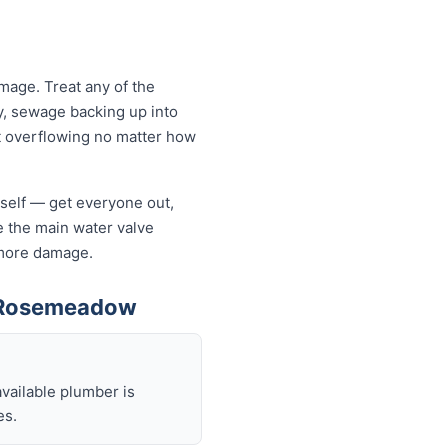
age. Treat any of the
y, sewage backing up into
let overflowing no matter how
rself — get everyone out,
se the main water valve
s more damage.
n Rosemeadow
available plumber is
es.