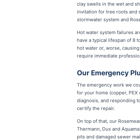
clay swells in the wet and sh
invitation for tree roots an
stormwater system and Rosem
Hot water system failures 
have a typical lifespan of 8 
hot water or, worse, causing
require immediate professiona
Our Emergency Pl
The emergency work we cover
for your home (copper, PEX 
diagnosis, and responding to
certify the repair.
On top of that, our Rosemea
Thermann, Dux and Aquamax, 
pits and damaged sewer mains