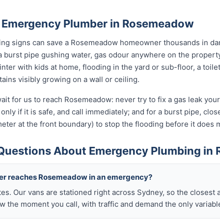
n Emergency Plumber in Rosemeadow
rning signs can save a Rosemeadow homeowner thousands in dam
a burst pipe gushing water, gas odour anywhere on the propert
nter with kids at home, flooding in the yard or sub-floor, a toi
ins visibly growing on a wall or ceiling.
ait for us to reach Rosemeadow: never try to fix a gas leak you
only if it is safe, and call immediately; and for a burst pipe, clo
eter at the front boundary) to stop the flooding before it doe
 Questions About Emergency Plumbing i
mber reaches Rosemeadow in an emergency?
tes. Our vans are stationed right across Sydney, so the closest 
the moment you call, with traffic and demand the only variabl