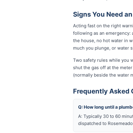
Signs You Need a
Acting fast on the right wa
following as an emergency: 
the house, no hot water in wi
much you plunge, or water sta
Two safety rules while you w
shut the gas off at the meter 
(normally beside the water m
Frequently Asked
Q: How long until a plu
A: Typically 30 to 60 minu
dispatched to Rosemeadow 