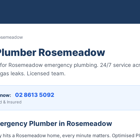
Rosemeadow
Plumber Rosemeadow
 for Rosemeadow emergency plumbing. 24/7 service acr
 gas leaks. Licensed team.
02 8613 5092
 now:
d & Insured
Emergency Plumber in Rosemeadow
hits a Rosemeadow home, every minute matters. Optimised Pl