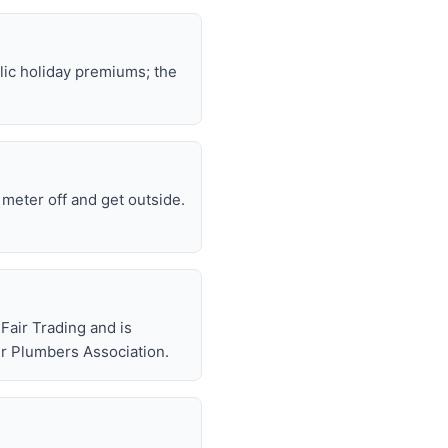
lic holiday premiums; the
e meter off and get outside.
air Trading and is
r Plumbers Association.