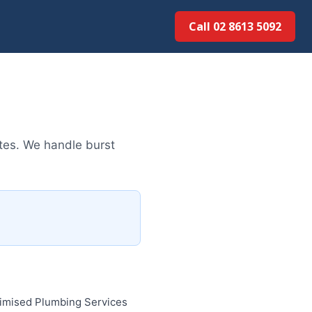
Call 02 8613 5092
tes. We handle burst
timised Plumbing Services