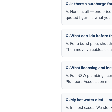
Q: Is there a surcharge f
A: None at all — one price
quoted figure is what you 
Q: What can I do before t
A: For a burst pipe, shut t
Then move valuables clear
Q: What licensing and i
A: Full NSW plumbing lice
Plumbers Association mem
Q: My hot water died — ca
A: In most cases. We stoc