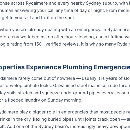
onse across Rydalmere and every nearby Sydney suburb, with l
 human answering your call any time of day or night. From midn
et to you fast and fix it on the spot.
 when you are already dealing with an emergency. In Rydalmere 
before any work begins, no after-hours loading, and a lifetime 
ogle rating from 150+ verified reviews, it is why so many Ryd
perties Experience Plumbing Emergenci
lmere rarely come out of nowhere — usually it is years of slow 
nes develop pinhole leaks. Galvanised steel mains corrode thro
 clay soils stretch and squeeze underground pipes every season. 
 or a flooded laundry on Sunday morning.
dalmere play a bigger role in emergencies than most people rea
rinks in the dry, flexing buried pipes until joints crack open — a
d silt. Add one of the Sydney basin's increasingly heavy downpou