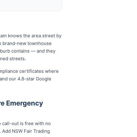
eam knows the area street by
 to brand-new townhouse
uburb contains — and they
ined streets.
mpliance certificates where
 and our 4.8-star Google
re Emergency
all-out is free with no
s. Add NSW Fair Trading