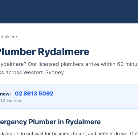
ydalmere
lumber Rydalmere
ydalmere? Our licensed plumbers arrive within 60 minu
aks across Western Sydney.
02 8613 5092
 now:
d & Insured
mergency Plumber in Rydalmere
almere do not wait for business hours, and neither do we. Op