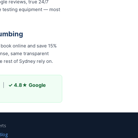
ogle reviews, true 24/7
re testing equipment — most
lumbing
 book online and save 15%
onse, same transparent
 rest of Sydney rely on.
|
✓ 4.8★ Google
rts
Blog