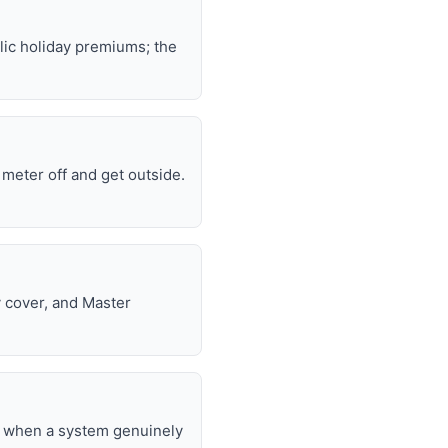
lic holiday premiums; the
e meter off and get outside.
y cover, and Master
nd when a system genuinely