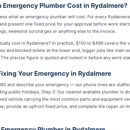
 Emergency Plumber Cost in Rydalmere?
ess what an emergency plumber will cost. For every Rydalmere 
and present one fixed price for your approval before work starts
ngs, weekend surcharges or anything else to the invoice.
lly cost in Rydalmere? In practice, $150 to $499 covers the va
pes and blocked toilets at the lower end, bigger jobs like main 
The precise figure is quoted and locked in before any work star
 Fixing Your Emergency in Rydalmere
5092 and describe your emergency — our phone lines are staffed
ing public holidays. Step 2: Our nearest available plumber is 
ocked vehicle carrying the most common parts and equipment ne
e, provide an upfront fixed price, and complete the repair on th
 Emergency Plumber in Rydalmere