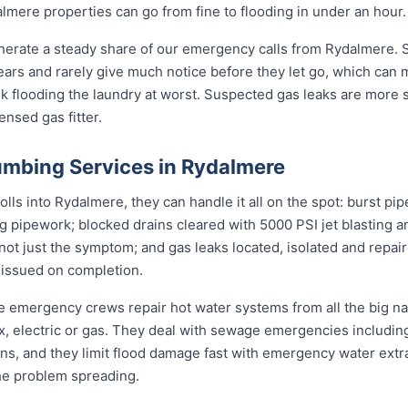
mere properties can go from fine to flooding in under an hour.
nerate a steady share of our emergency calls from Rydalmere. S
 years and rarely give much notice before they let go, which can
nk flooding the laundry at worst. Suspected gas leaks are more
ensed gas fitter.
mbing Services in Rydalmere
s into Rydalmere, they can handle it all on the spot: burst pip
ng pipework; blocked drains cleared with 5000 PSI jet blasting
not just the symptom; and gas leaks located, isolated and repair
 issued on completion.
re emergency crews repair hot water systems from all the big 
electric or gas. They deal with sewage emergencies including
, and they limit flood damage fast with emergency water extrac
he problem spreading.