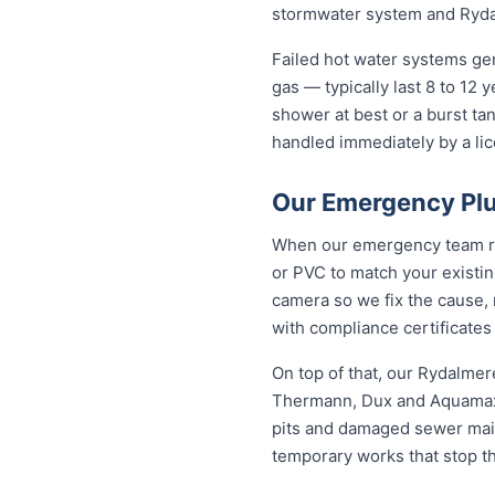
stormwater system and Rydal
Failed hot water systems ge
gas — typically last 8 to 12
shower at best or a burst ta
handled immediately by a lic
Our Emergency Plu
When our emergency team roll
or PVC to match your existi
camera so we fix the cause, 
with compliance certificates
On top of that, our Rydalme
Thermann, Dux and Aquamax, 
pits and damaged sewer mains
temporary works that stop t