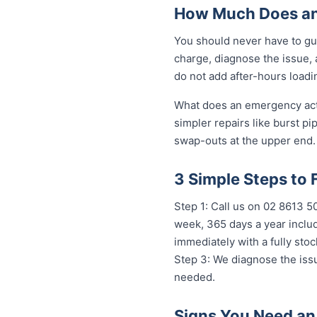
How Much Does an
You should never have to gu
charge, diagnose the issue, 
do not add after-hours loadi
What does an emergency actua
simpler repairs like burst pi
swap-outs at the upper end. 
3 Simple Steps to
Step 1: Call us on 02 8613 
week, 365 days a year includ
immediately with a fully st
Step 3: We diagnose the issu
needed.
Signs You Need an