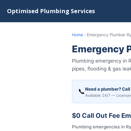
Optimised Plumbing Services
Home
›
Emergency Plumber R
Emergency P
Plumbing emergency in R
pipes, flooding & gas le
Need a plumber? Call
📞
Available 24/7 — License
$0 Call Out Fee E
Plumbing emergencies in Ryd