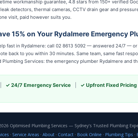
 lifetime workmanship guarantee, 4.8 stars from 150+ verified Go
 leak detectors, thermal cameras, CCTV drain gear and pressu
ne visit, paid however suits you.
Save 15% on Your Rydalmere Emergency P
elp fast in Rydalmere: call 02 8613 5092 — answered 24/7 — or
quote back to you within 30 minutes. Same team, same fast resp
ed Plumbing Services: the emergency plumber Rydalmere and the
|
✓ 24/7 Emergency Service
|
✓ Upfront Fixed Pricing
2026 Optimised Plumbing Services — Sydney's Trusted Plumbing Expe
vices
·
Service Areas
·
About
·
Contact
·
Book Online
·
Plumbing Tips
·