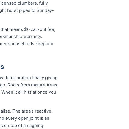
icensed plumbers, fully
ight burst pipes to Sunday-
that means $0 call-out fee,
workmanship warranty.
almere households keep our
es
deterioration finally giving
ugh. Roots from mature trees
When it all hits at once you
lise. The area's reactive
nd every open joint is an
rs on top of an ageing