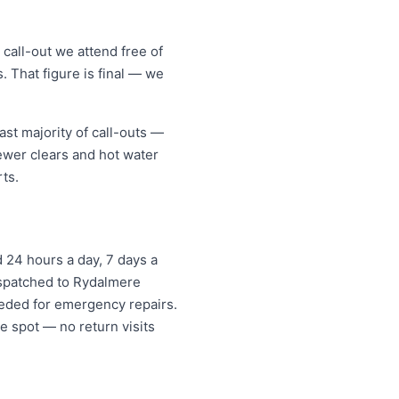
call-out we attend free of
. That figure is final — we
st majority of call-outs —
sewer clears and hot water
ts.
 24 hours a day, 7 days a
dispatched to Rydalmere
eded for emergency repairs.
e spot — no return visits