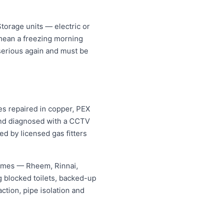
torage units — electric or
 mean a freezing morning
 serious again and must be
es repaired in copper, PEX
 and diagnosed with a CCTV
ed by licensed gas fitters
names — Rheem, Rinnai,
 blocked toilets, backed-up
tion, pipe isolation and