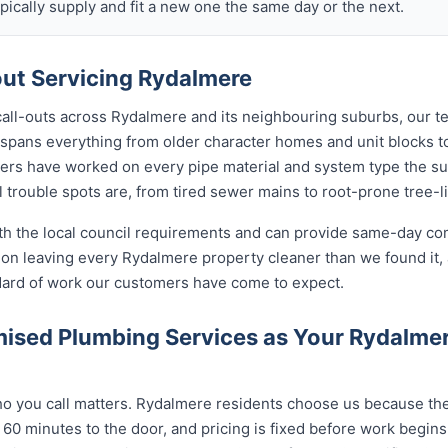
ically supply and fit a new one the same day or the next.
ut Servicing Rydalmere
call-outs across Rydalmere and its neighbouring suburbs, our t
 spans everything from older character homes and unit blocks
ers have worked on every pipe material and system type the s
 trouble spots are, from tired sewer mains to root-prone tree-l
ith the local council requirements and can provide same-day co
on leaving every Rydalmere property cleaner than we found it,
ndard of work our customers have come to expect.
ised Plumbing Services as Your Rydalme
 you call matters. Rydalmere residents choose us because the c
 60 minutes to the door, and pricing is fixed before work begin