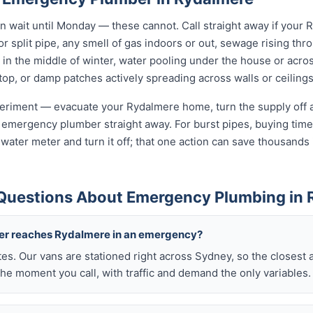
wait until Monday — these cannot. Call straight away if your 
r split pipe, any smell of gas indoors or out, sewage rising thro
in the middle of winter, water pooling under the house or acro
 stop, or damp patches actively spreading across walls or ceilings
xperiment — evacuate your Rydalmere home, turn the supply off a
 emergency plumber straight away. For burst pipes, buying time 
t water meter and turn it off; that one action can save thousan
Questions About Emergency Plumbing in 
ber reaches Rydalmere in an emergency?
tes. Our vans are stationed right across Sydney, so the closest 
he moment you call, with traffic and demand the only variables.