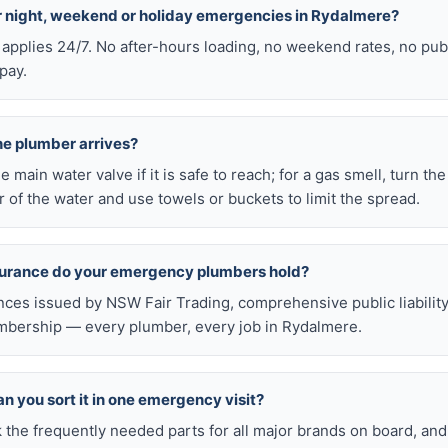
or night, weekend or holiday emergencies in Rydalmere?
 applies 24/7. No after-hours loading, no weekend rates, no pub
pay.
he plumber arrives?
he main water valve if it is safe to reach; for a gas smell, turn th
 of the water and use towels or buckets to limit the spread.
nsurance do your emergency plumbers hold?
nces issued by NSW Fair Trading, comprehensive public liabilit
bership — every plumber, every job in Rydalmere.
n you sort it in one emergency visit?
k the frequently needed parts for all major brands on board, a