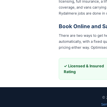
licensing, full insurance, a
coverage, and vans carrying
Rydalmere jobs are done in o
Book Online and 
There are two ways to get h
automatically, with a fixed 
pricing either way. Optimis
✓ Licensed & Insured
Rating
© 
Ser