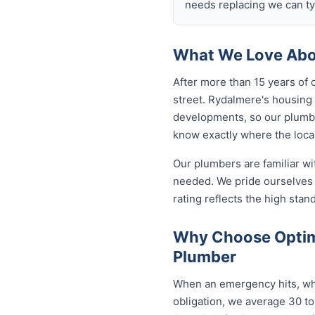
needs replacing we can typ
What We Love Abo
After more than 15 years of 
street. Rydalmere's housing
developments, so our plumb
know exactly where the local
Our plumbers are familiar w
needed. We pride ourselves 
rating reflects the high sta
Why Choose Optim
Plumber
When an emergency hits, who
obligation, we average 30 to