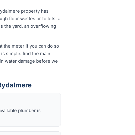
Rydalmere property has
ugh floor wastes or toilets, a
ss the yard, an overflowing
.
t the meter if you can do so
is simple: find the main
ds in water damage before we
Rydalmere
available plumber is