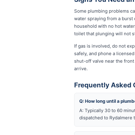
Some plumbing problems can 
water spraying from a burst o
household with no hot water 
toilet that plunging will not
If gas is involved, do not e
safely, and phone a licensed
shut-off valve near the fron
arrive.
Frequently Asked 
Q: How long until a plum
A: Typically 30 to 60 minu
dispatched to Rydalmere t