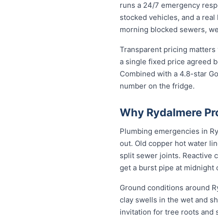
runs a 24/7 emergency resp
stocked vehicles, and a real
morning blocked sewers, we g
Transparent pricing matters
a single fixed price agreed 
Combined with a 4.8-star Go
number on the fridge.
Why Rydalmere Pro
Plumbing emergencies in Ryda
out. Old copper hot water li
split sewer joints. Reactive
get a burst pipe at midnight
Ground conditions around Ry
clay swells in the wet and sh
invitation for tree roots an