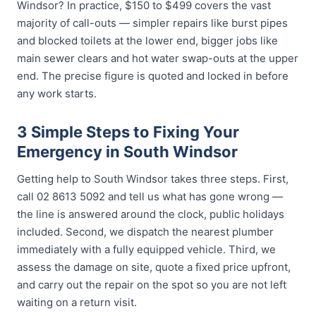
Windsor? In practice, $150 to $499 covers the vast
majority of call-outs — simpler repairs like burst pipes
and blocked toilets at the lower end, bigger jobs like
main sewer clears and hot water swap-outs at the upper
end. The precise figure is quoted and locked in before
any work starts.
3 Simple Steps to Fixing Your
Emergency in South Windsor
Getting help to South Windsor takes three steps. First,
call 02 8613 5092 and tell us what has gone wrong —
the line is answered around the clock, public holidays
included. Second, we dispatch the nearest plumber
immediately with a fully equipped vehicle. Third, we
assess the damage on site, quote a fixed price upfront,
and carry out the repair on the spot so you are not left
waiting on a return visit.