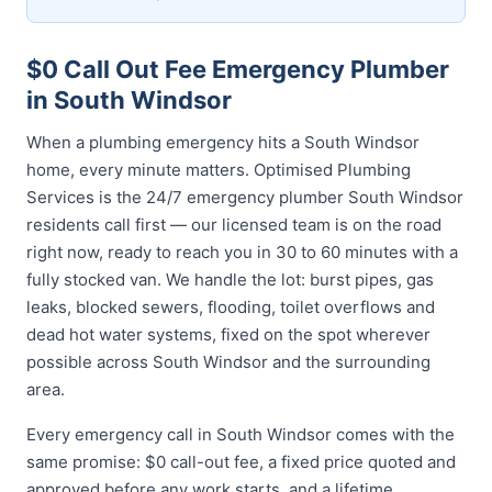
$0 Call Out Fee Emergency Plumber
in South Windsor
When a plumbing emergency hits a South Windsor
home, every minute matters. Optimised Plumbing
Services is the 24/7 emergency plumber South Windsor
residents call first — our licensed team is on the road
right now, ready to reach you in 30 to 60 minutes with a
fully stocked van. We handle the lot: burst pipes, gas
leaks, blocked sewers, flooding, toilet overflows and
dead hot water systems, fixed on the spot wherever
possible across South Windsor and the surrounding
area.
Every emergency call in South Windsor comes with the
same promise: $0 call-out fee, a fixed price quoted and
approved before any work starts, and a lifetime