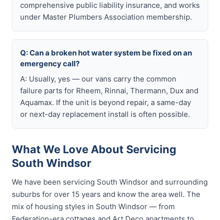
comprehensive public liability insurance, and works
under Master Plumbers Association membership.
Q: Can a broken hot water system be fixed on an
emergency call?
A: Usually, yes — our vans carry the common
failure parts for Rheem, Rinnai, Thermann, Dux and
Aquamax. If the unit is beyond repair, a same-day
or next-day replacement install is often possible.
What We Love About Servicing
South Windsor
We have been servicing South Windsor and surrounding
suburbs for over 15 years and know the area well. The
mix of housing styles in South Windsor — from
Federation-era cottages and Art Deco apartments to