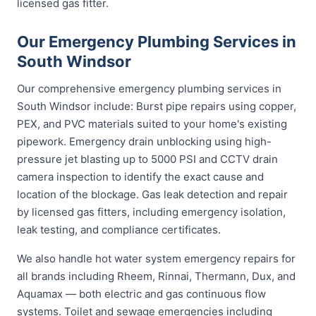
licensed gas fitter.
Our Emergency Plumbing Services in
South Windsor
Our comprehensive emergency plumbing services in
South Windsor include: Burst pipe repairs using copper,
PEX, and PVC materials suited to your home's existing
pipework. Emergency drain unblocking using high-
pressure jet blasting up to 5000 PSI and CCTV drain
camera inspection to identify the exact cause and
location of the blockage. Gas leak detection and repair
by licensed gas fitters, including emergency isolation,
leak testing, and compliance certificates.
We also handle hot water system emergency repairs for
all brands including Rheem, Rinnai, Thermann, Dux, and
Aquamax — both electric and gas continuous flow
systems. Toilet and sewage emergencies including