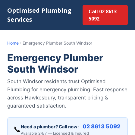
Optimised Plumbing
Call 02 8613
Services
5092
Home
›
Emergency Plumber South Windsor
Emergency Plumber
South Windsor
South Windsor residents trust Optimised
Plumbing for emergency plumbing. Fast response
across Hawkesbury, transparent pricing &
guaranteed satisfaction.
02 8613 5092
Need a plumber? Call now:
📞
Available 24/7 — Licensed & Insured