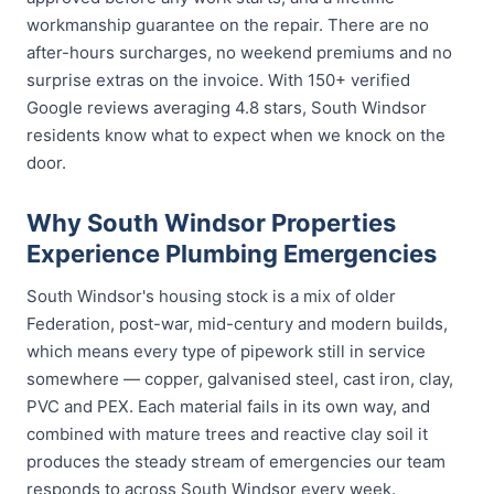
workmanship guarantee on the repair. There are no
after-hours surcharges, no weekend premiums and no
surprise extras on the invoice. With 150+ verified
Google reviews averaging 4.8 stars, South Windsor
residents know what to expect when we knock on the
door.
Why South Windsor Properties
Experience Plumbing Emergencies
South Windsor's housing stock is a mix of older
Federation, post-war, mid-century and modern builds,
which means every type of pipework still in service
somewhere — copper, galvanised steel, cast iron, clay,
PVC and PEX. Each material fails in its own way, and
combined with mature trees and reactive clay soil it
produces the steady stream of emergencies our team
responds to across South Windsor every week.