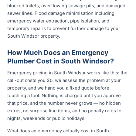
blocked toilets, overflowing sewage pits, and damaged
sewer lines. Flood damage minimisation including
emergency water extraction, pipe isolation, and
temporary repairs to prevent further damage to your
South Windsor property.
How Much Does an Emergency
Plumber Cost in South Windsor?
Emergency pricing in South Windsor works like this: the
call-out costs you $0, we assess the problem at your
property, and we hand you a fixed quote before
touching a tool. Nothing is charged until you approve
that price, and the number never grows — no hidden
extras, no surprise line items, and no penalty rates for
nights, weekends or public holidays.
What does an emergency actually cost in South