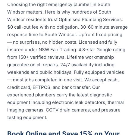
Choosing the right emergency plumber in South
Windsor matters. Here is why hundreds of South
Windsor residents trust Optimised Plumbing Services:
$0 call-out fee with no obligation. 30-60 minute average
response time to South Windsor. Upfront fixed pricing
— no surprises, no hidden costs. Licensed and fully
insured under NSW Fair Trading. 4.8-star Google rating
from 150+ verified reviews. Lifetime workmanship
guarantee on all repairs. 24/7 availability including
weekends and public holidays. Fully equipped vehicles
— most jobs completed in one visit. We accept cash,
credit card, EFTPOS, and bank transfer. Our
experienced plumbers carry the latest diagnostic
equipment including electronic leak detectors, thermal
imaging cameras, CCTV drain cameras, and pressure
testing equipment.
Book Online and Save 15% on Your