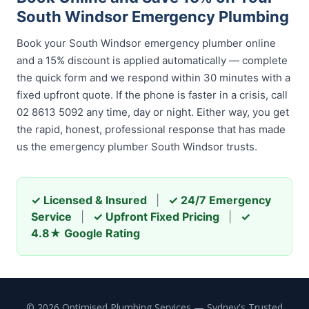
South Windsor Emergency Plumbing
Book your South Windsor emergency plumber online
and a 15% discount is applied automatically — complete
the quick form and we respond within 30 minutes with a
fixed upfront quote. If the phone is faster in a crisis, call
02 8613 5092 any time, day or night. Either way, you get
the rapid, honest, professional response that has made
us the emergency plumber South Windsor trusts.
✓ Licensed & Insured
|
✓ 24/7 Emergency
Service
|
✓ Upfront Fixed Pricing
|
✓
4.8★ Google Rating
© 2026 Optimised Plumbing Services — Sydney's Trusted