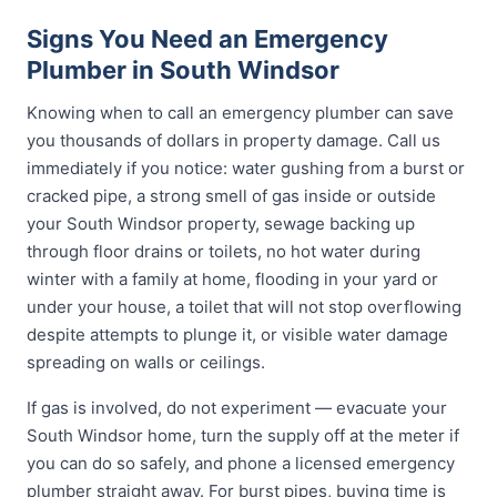
Signs You Need an Emergency
Plumber in South Windsor
Knowing when to call an emergency plumber can save
you thousands of dollars in property damage. Call us
immediately if you notice: water gushing from a burst or
cracked pipe, a strong smell of gas inside or outside
your South Windsor property, sewage backing up
through floor drains or toilets, no hot water during
winter with a family at home, flooding in your yard or
under your house, a toilet that will not stop overflowing
despite attempts to plunge it, or visible water damage
spreading on walls or ceilings.
If gas is involved, do not experiment — evacuate your
South Windsor home, turn the supply off at the meter if
you can do so safely, and phone a licensed emergency
plumber straight away. For burst pipes, buying time is