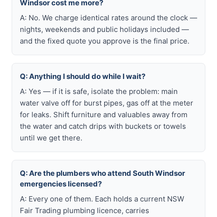
Windsor cost me more?
A: No. We charge identical rates around the clock —
nights, weekends and public holidays included —
and the fixed quote you approve is the final price.
Q: Anything I should do while I wait?
A: Yes — if it is safe, isolate the problem: main
water valve off for burst pipes, gas off at the meter
for leaks. Shift furniture and valuables away from
the water and catch drips with buckets or towels
until we get there.
Q: Are the plumbers who attend South Windsor
emergencies licensed?
A: Every one of them. Each holds a current NSW
Fair Trading plumbing licence, carries