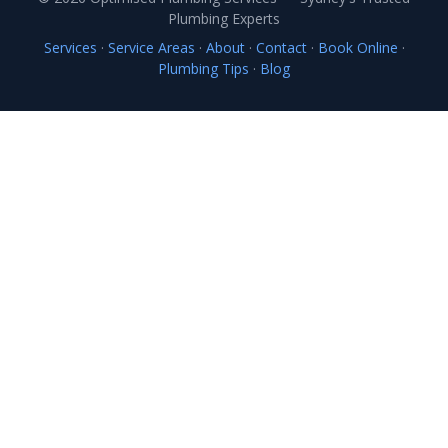
Plumbing Experts
Services
·
Service Areas
·
About
·
Contact
·
Book Online
·
Plumbing Tips
·
Blog