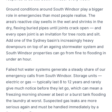
Ground conditions around South Windsor play a bigger
role in emergencies than most people realise. The
area's reactive clay swells in the wet and shrinks in the
dry, flexing buried pipes until joints crack open — and
every open joint is an invitation for tree roots and silt.
Add one of the Sydney basin's increasingly heavy
downpours on top of an ageing stormwater system and
South Windsor properties can go from fine to flooding in
under an hour.
Failed hot water systems generate a steady share of our
emergency calls from South Windsor. Storage units —
electric or gas — typically last 8 to 12 years and rarely
give much notice before they let go, which can mean a
freezing morning shower at best or a burst tank flooding
the laundry at worst. Suspected gas leaks are more
serious again and must be handled immediately by a