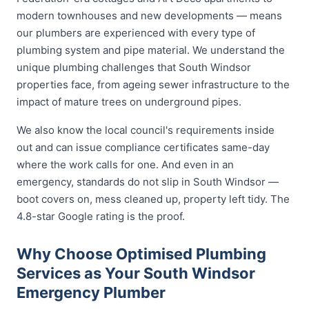
modern townhouses and new developments — means
our plumbers are experienced with every type of
plumbing system and pipe material. We understand the
unique plumbing challenges that South Windsor
properties face, from ageing sewer infrastructure to the
impact of mature trees on underground pipes.
We also know the local council's requirements inside
out and can issue compliance certificates same-day
where the work calls for one. And even in an
emergency, standards do not slip in South Windsor —
boot covers on, mess cleaned up, property left tidy. The
4.8-star Google rating is the proof.
Why Choose Optimised Plumbing
Services as Your South Windsor
Emergency Plumber