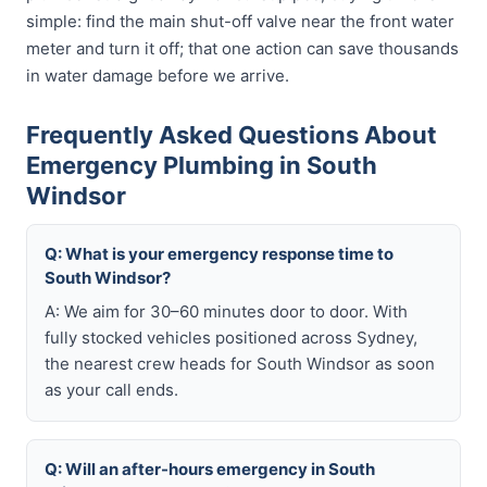
simple: find the main shut-off valve near the front water
meter and turn it off; that one action can save thousands
in water damage before we arrive.
Frequently Asked Questions About
Emergency Plumbing in South
Windsor
Q: What is your emergency response time to
South Windsor?
A: We aim for 30–60 minutes door to door. With
fully stocked vehicles positioned across Sydney,
the nearest crew heads for South Windsor as soon
as your call ends.
Q: Will an after-hours emergency in South