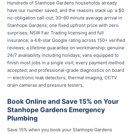
Hundreds of Stanhope Gardens households already
have our number saved, and the reasons stack up: a $0
no-obligation call-out; 30–60 minute average arrival in
Stanhope Gardens; one fixed upfront price with zero
surprises; NSW Fair Trading licensing and full
insurance; a 4.8-star Google rating across 150+ verified
reviews; a lifetime guarantee on workmanship; genuine
24/7 availability including holidays; vans equipped to
finish most jobs in a single visit; every payment method
accepted; and professional-grade diagnostics on board
— electronic leak detectors, thermal imaging, CCTV
drain cameras and pressure testers.
Book Online and Save 15% on Your
Stanhope Gardens Emergency
Plumbing
Save 15% when you book your Stanhope Gardens