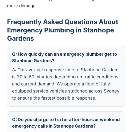
more damage.
Frequently Asked Questions About
Emergency Plumbing in Stanhope
Gardens
Q: How quickly can an emergency plumber get to
Stanhope Gardens?
A: Our average response time to Stanhope Gardens
is 30 to 60 minutes depending on traffic conditions
and current demand. We operate a fleet of fully
equipped service vehicles stationed across Sydney
to ensure the fastest possible response.
Q: Do you charge extra for after-hours or weekend
emergency calls in Stanhope Gardens?