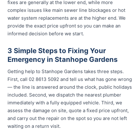
fixes are generally at the lower end, while more
complex issues like main sewer line blockages or hot
water system replacements are at the higher end. We
provide the exact price upfront so you can make an
informed decision before we start.
3 Simple Steps to Fixing Your
Emergency in Stanhope Gardens
Getting help to Stanhope Gardens takes three steps.
First, call 02 8613 5092 and tell us what has gone wrong
— the line is answered around the clock, public holidays
included. Second, we dispatch the nearest plumber
immediately with a fully equipped vehicle. Third, we
assess the damage on site, quote a fixed price upfront,
and carry out the repair on the spot so you are not left
waiting on a return visit.