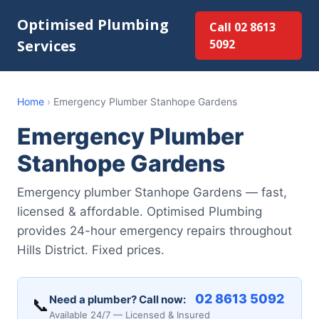
Optimised Plumbing
Call 02 8613
Services
5092
Home
›
Emergency Plumber Stanhope Gardens
Emergency Plumber
Stanhope Gardens
Emergency plumber Stanhope Gardens — fast,
licensed & affordable. Optimised Plumbing
provides 24-hour emergency repairs throughout
Hills District. Fixed prices.
02 8613 5092
Need a plumber? Call now:
📞
Available 24/7 — Licensed & Insured