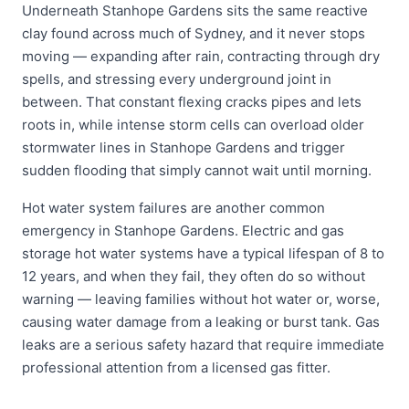
Underneath Stanhope Gardens sits the same reactive
clay found across much of Sydney, and it never stops
moving — expanding after rain, contracting through dry
spells, and stressing every underground joint in
between. That constant flexing cracks pipes and lets
roots in, while intense storm cells can overload older
stormwater lines in Stanhope Gardens and trigger
sudden flooding that simply cannot wait until morning.
Hot water system failures are another common
emergency in Stanhope Gardens. Electric and gas
storage hot water systems have a typical lifespan of 8 to
12 years, and when they fail, they often do so without
warning — leaving families without hot water or, worse,
causing water damage from a leaking or burst tank. Gas
leaks are a serious safety hazard that require immediate
professional attention from a licensed gas fitter.