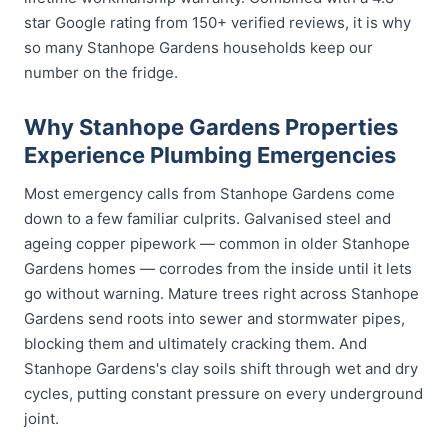
star Google rating from 150+ verified reviews, it is why
so many Stanhope Gardens households keep our
number on the fridge.
Why Stanhope Gardens Properties
Experience Plumbing Emergencies
Most emergency calls from Stanhope Gardens come
down to a few familiar culprits. Galvanised steel and
ageing copper pipework — common in older Stanhope
Gardens homes — corrodes from the inside until it lets
go without warning. Mature trees right across Stanhope
Gardens send roots into sewer and stormwater pipes,
blocking them and ultimately cracking them. And
Stanhope Gardens's clay soils shift through wet and dry
cycles, putting constant pressure on every underground
joint.