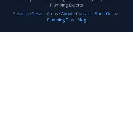
Plumbing Experts
Services
·
Service Areas
·
About
·
Contact
·
Book Online
·
Plumbing Tips
·
Blog