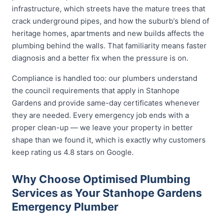
infrastructure, which streets have the mature trees that
crack underground pipes, and how the suburb's blend of
heritage homes, apartments and new builds affects the
plumbing behind the walls. That familiarity means faster
diagnosis and a better fix when the pressure is on.
Compliance is handled too: our plumbers understand
the council requirements that apply in Stanhope
Gardens and provide same-day certificates whenever
they are needed. Every emergency job ends with a
proper clean-up — we leave your property in better
shape than we found it, which is exactly why customers
keep rating us 4.8 stars on Google.
Why Choose Optimised Plumbing
Services as Your Stanhope Gardens
Emergency Plumber