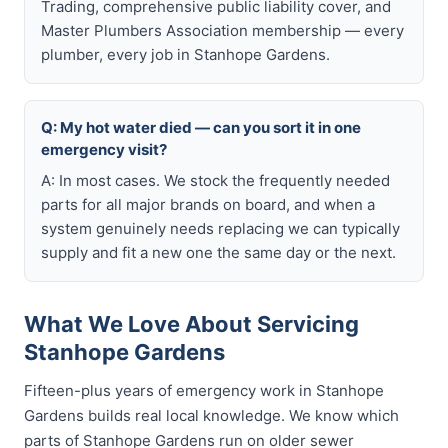
Trading, comprehensive public liability cover, and
Master Plumbers Association membership — every
plumber, every job in Stanhope Gardens.
Q: My hot water died — can you sort it in one
emergency visit?
A: In most cases. We stock the frequently needed
parts for all major brands on board, and when a
system genuinely needs replacing we can typically
supply and fit a new one the same day or the next.
What We Love About Servicing
Stanhope Gardens
Fifteen-plus years of emergency work in Stanhope
Gardens builds real local knowledge. We know which
parts of Stanhope Gardens run on older sewer