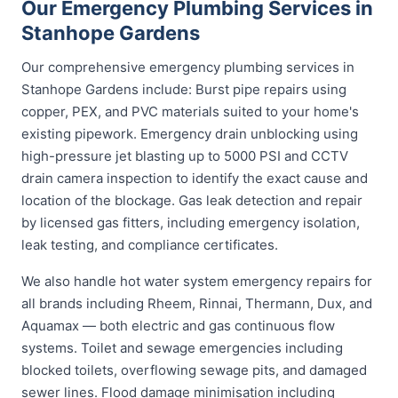
Our Emergency Plumbing Services in
Stanhope Gardens
Our comprehensive emergency plumbing services in
Stanhope Gardens include: Burst pipe repairs using
copper, PEX, and PVC materials suited to your home's
existing pipework. Emergency drain unblocking using
high-pressure jet blasting up to 5000 PSI and CCTV
drain camera inspection to identify the exact cause and
location of the blockage. Gas leak detection and repair
by licensed gas fitters, including emergency isolation,
leak testing, and compliance certificates.
We also handle hot water system emergency repairs for
all brands including Rheem, Rinnai, Thermann, Dux, and
Aquamax — both electric and gas continuous flow
systems. Toilet and sewage emergencies including
blocked toilets, overflowing sewage pits, and damaged
sewer lines. Flood damage minimisation including