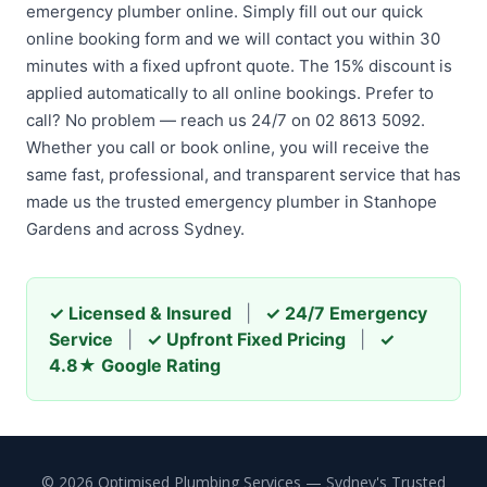
emergency plumber online. Simply fill out our quick
online booking form and we will contact you within 30
minutes with a fixed upfront quote. The 15% discount is
applied automatically to all online bookings. Prefer to
call? No problem — reach us 24/7 on 02 8613 5092.
Whether you call or book online, you will receive the
same fast, professional, and transparent service that has
made us the trusted emergency plumber in Stanhope
Gardens and across Sydney.
✓ Licensed & Insured
|
✓ 24/7 Emergency
Service
|
✓ Upfront Fixed Pricing
|
✓
4.8★ Google Rating
© 2026 Optimised Plumbing Services — Sydney's Trusted