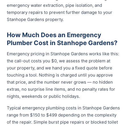
emergency water extraction, pipe isolation, and
temporary repairs to prevent further damage to your
Stanhope Gardens property.
How Much Does an Emergency
Plumber Cost in Stanhope Gardens?
Emergency pricing in Stanhope Gardens works like this:
the call-out costs you $0, we assess the problem at
your property, and we hand you a fixed quote before
touching a tool. Nothing is charged until you approve
that price, and the number never grows — no hidden
extras, no surprise line items, and no penalty rates for
nights, weekends or public holidays.
Typical emergency plumbing costs in Stanhope Gardens
range from $150 to $499 depending on the complexity
of the repair. Simple burst pipe repairs or blocked toilet