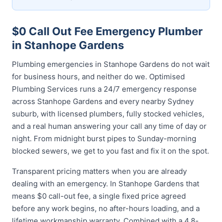
$0 Call Out Fee Emergency Plumber
in Stanhope Gardens
Plumbing emergencies in Stanhope Gardens do not wait
for business hours, and neither do we. Optimised
Plumbing Services runs a 24/7 emergency response
across Stanhope Gardens and every nearby Sydney
suburb, with licensed plumbers, fully stocked vehicles,
and a real human answering your call any time of day or
night. From midnight burst pipes to Sunday-morning
blocked sewers, we get to you fast and fix it on the spot.
Transparent pricing matters when you are already
dealing with an emergency. In Stanhope Gardens that
means $0 call-out fee, a single fixed price agreed
before any work begins, no after-hours loading, and a
lifetime workmanship warranty. Combined with a 4.8-