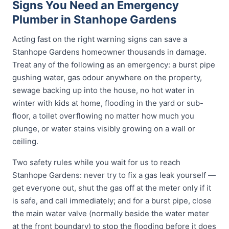
Signs You Need an Emergency
Plumber in Stanhope Gardens
Acting fast on the right warning signs can save a
Stanhope Gardens homeowner thousands in damage.
Treat any of the following as an emergency: a burst pipe
gushing water, gas odour anywhere on the property,
sewage backing up into the house, no hot water in
winter with kids at home, flooding in the yard or sub-
floor, a toilet overflowing no matter how much you
plunge, or water stains visibly growing on a wall or
ceiling.
Two safety rules while you wait for us to reach
Stanhope Gardens: never try to fix a gas leak yourself —
get everyone out, shut the gas off at the meter only if it
is safe, and call immediately; and for a burst pipe, close
the main water valve (normally beside the water meter
at the front boundary) to stop the flooding before it does