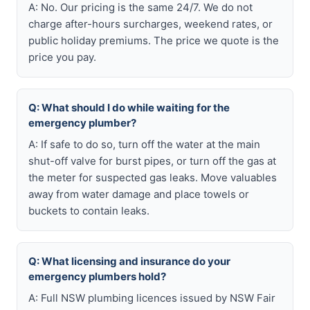
A: No. Our pricing is the same 24/7. We do not
charge after-hours surcharges, weekend rates, or
public holiday premiums. The price we quote is the
price you pay.
Q: What should I do while waiting for the
emergency plumber?
A: If safe to do so, turn off the water at the main
shut-off valve for burst pipes, or turn off the gas at
the meter for suspected gas leaks. Move valuables
away from water damage and place towels or
buckets to contain leaks.
Q: What licensing and insurance do your
emergency plumbers hold?
A: Full NSW plumbing licences issued by NSW Fair