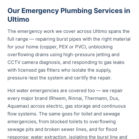
Our Emergency Plumbing Services in
Ultimo
The emergency work we cover across Ultimo spans the
full range — repairing burst pipes with the right material
for your home (copper, PEX or PVC), unblocking
overflowing drains using high-pressure jetting and
CCTV camera diagnosis, and responding to gas leaks
with licensed gas fitters who isolate the supply,
pressure-test the system and certify the repair.
Hot water emergencies are covered too — we repair
every major brand (Rheem, Rinnai, Thermann, Dux,
Aquamax) across electric, gas storage and continuous
flow systems. The same goes for toilet and sewage
emergencies, from blocked toilets to overflowing
sewage pits and broken sewer lines, and for flood
response: water extraction, isolating the burst line and