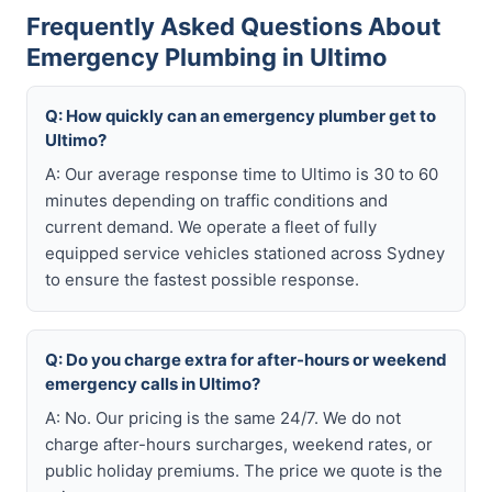
Frequently Asked Questions About
Emergency Plumbing in Ultimo
Q: How quickly can an emergency plumber get to
Ultimo?
A: Our average response time to Ultimo is 30 to 60
minutes depending on traffic conditions and
current demand. We operate a fleet of fully
equipped service vehicles stationed across Sydney
to ensure the fastest possible response.
Q: Do you charge extra for after-hours or weekend
emergency calls in Ultimo?
A: No. Our pricing is the same 24/7. We do not
charge after-hours surcharges, weekend rates, or
public holiday premiums. The price we quote is the