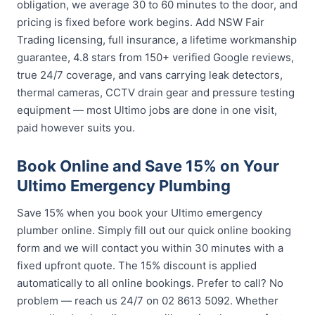
obligation, we average 30 to 60 minutes to the door, and
pricing is fixed before work begins. Add NSW Fair
Trading licensing, full insurance, a lifetime workmanship
guarantee, 4.8 stars from 150+ verified Google reviews,
true 24/7 coverage, and vans carrying leak detectors,
thermal cameras, CCTV drain gear and pressure testing
equipment — most Ultimo jobs are done in one visit,
paid however suits you.
Book Online and Save 15% on Your
Ultimo Emergency Plumbing
Save 15% when you book your Ultimo emergency
plumber online. Simply fill out our quick online booking
form and we will contact you within 30 minutes with a
fixed upfront quote. The 15% discount is applied
automatically to all online bookings. Prefer to call? No
problem — reach us 24/7 on 02 8613 5092. Whether