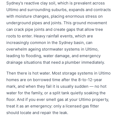
Sydney's reactive clay soil, which is prevalent across
Ultimo and surrounding suburbs, expands and contracts
with moisture changes, placing enormous stress on
underground pipes and joints. This ground movement
can crack pipe joints and create gaps that allow tree
roots to enter. Heavy rainfall events, which are
increasingly common in the Sydney basin, can
overwhelm ageing stormwater systems in Ultimo,
leading to flooding, water damage, and emergency
drainage situations that need a plumber immediately.
Then there is hot water. Most storage systems in Ultimo
homes are on borrowed time after the 8-to-12-year
mark, and when they fail it is usually sudden — no hot
water for the family, or a split tank quietly soaking the
floor. And if you ever smell gas at your Ultimo property,
treat it as an emergency: only a licensed gas fitter
should locate and repair the leak.