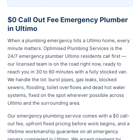
$0 Call Out Fee Emergency Plumber
in Ultimo
When a plumbing emergency hits a Ultimo home, every
minute matters. Optimised Plumbing Services is the
24/7 emergency plumber Ultimo residents call first —
our licensed team is on the road right now, ready to
reach you in 30 to 60 minutes with a fully stocked van.
We handle the lot: burst pipes, gas leaks, blocked
sewers, flooding, toilet overflows and dead hot water
systems, fixed on the spot wherever possible across
Ultimo and the surrounding area.
Our emergency plumbing service comes with a $0 call-
out fee, upfront fixed pricing before work begins, and a
lifetime workmanship guarantee on all emergency
repairs completed in Ultimo. We accept payment by