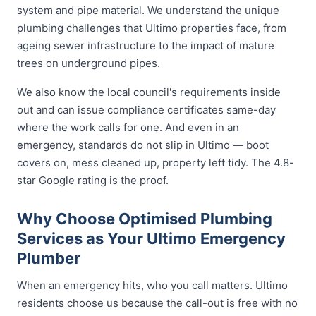
system and pipe material. We understand the unique
plumbing challenges that Ultimo properties face, from
ageing sewer infrastructure to the impact of mature
trees on underground pipes.
We also know the local council's requirements inside
out and can issue compliance certificates same-day
where the work calls for one. And even in an
emergency, standards do not slip in Ultimo — boot
covers on, mess cleaned up, property left tidy. The 4.8-
star Google rating is the proof.
Why Choose Optimised Plumbing
Services as Your Ultimo Emergency
Plumber
When an emergency hits, who you call matters. Ultimo
residents choose us because the call-out is free with no