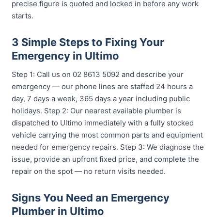
precise figure is quoted and locked in before any work
starts.
3 Simple Steps to Fixing Your
Emergency in Ultimo
Step 1: Call us on 02 8613 5092 and describe your
emergency — our phone lines are staffed 24 hours a
day, 7 days a week, 365 days a year including public
holidays. Step 2: Our nearest available plumber is
dispatched to Ultimo immediately with a fully stocked
vehicle carrying the most common parts and equipment
needed for emergency repairs. Step 3: We diagnose the
issue, provide an upfront fixed price, and complete the
repair on the spot — no return visits needed.
Signs You Need an Emergency
Plumber in Ultimo