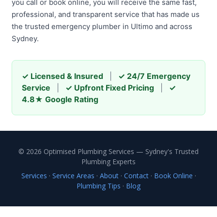
you call or book online, you will receive the same fast,
professional, and transparent service that has made us
the trusted emergency plumber in Ultimo and across
Sydney.
✓ Licensed & Insured
|
✓ 24/7 Emergency
Service
|
✓ Upfront Fixed Pricing
|
✓
4.8★ Google Rating
© 2026 Optimised Plumbing Services — Sydney's Trusted
Plumbing Experts
Services
·
Service Areas
·
About
·
Contact
·
Book Online
·
Plumbing Tips
·
Blog