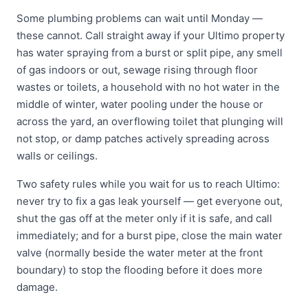
Some plumbing problems can wait until Monday —
these cannot. Call straight away if your Ultimo property
has water spraying from a burst or split pipe, any smell
of gas indoors or out, sewage rising through floor
wastes or toilets, a household with no hot water in the
middle of winter, water pooling under the house or
across the yard, an overflowing toilet that plunging will
not stop, or damp patches actively spreading across
walls or ceilings.
Two safety rules while you wait for us to reach Ultimo:
never try to fix a gas leak yourself — get everyone out,
shut the gas off at the meter only if it is safe, and call
immediately; and for a burst pipe, close the main water
valve (normally beside the water meter at the front
boundary) to stop the flooding before it does more
damage.