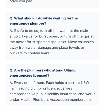
price you pay.
Q: What should I do while waiting for the
emergency plumber?
A: If safe to do so, turn off the water at the main
shut-off valve for burst pipes, or turn off the gas at
the meter for suspected gas leaks. Move valuables
away from water damage and place towels or
buckets to contain leaks.
Q: Are the plumbers who attend Ultimo
emergencies licensed?
A: Every one of them. Each holds a current NSW
Fair Trading plumbing licence, carries
comprehensive public liability insurance, and works
under Master Plumbers Association membership.