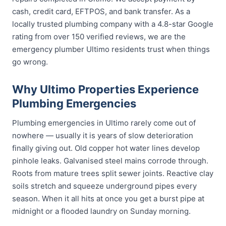
cash, credit card, EFTPOS, and bank transfer. As a
locally trusted plumbing company with a 4.8-star Google
rating from over 150 verified reviews, we are the
emergency plumber Ultimo residents trust when things
go wrong.
Why Ultimo Properties Experience
Plumbing Emergencies
Plumbing emergencies in Ultimo rarely come out of
nowhere — usually it is years of slow deterioration
finally giving out. Old copper hot water lines develop
pinhole leaks. Galvanised steel mains corrode through.
Roots from mature trees split sewer joints. Reactive clay
soils stretch and squeeze underground pipes every
season. When it all hits at once you get a burst pipe at
midnight or a flooded laundry on Sunday morning.