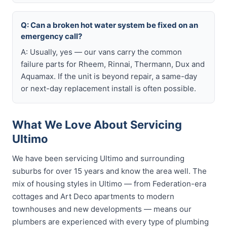
Q: Can a broken hot water system be fixed on an
emergency call?
A: Usually, yes — our vans carry the common
failure parts for Rheem, Rinnai, Thermann, Dux and
Aquamax. If the unit is beyond repair, a same-day
or next-day replacement install is often possible.
What We Love About Servicing
Ultimo
We have been servicing Ultimo and surrounding
suburbs for over 15 years and know the area well. The
mix of housing styles in Ultimo — from Federation-era
cottages and Art Deco apartments to modern
townhouses and new developments — means our
plumbers are experienced with every type of plumbing