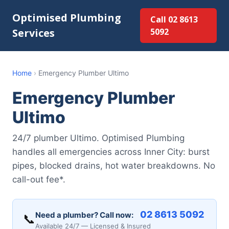
Optimised Plumbing
Call 02 8613
Services
5092
Home
›
Emergency Plumber Ultimo
Emergency Plumber
Ultimo
24/7 plumber Ultimo. Optimised Plumbing
handles all emergencies across Inner City: burst
pipes, blocked drains, hot water breakdowns. No
call-out fee*.
02 8613 5092
Need a plumber? Call now:
📞
Available 24/7 — Licensed & Insured