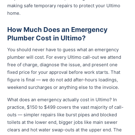
making safe temporary repairs to protect your Ultimo
home.
How Much Does an Emergency
Plumber Cost in Ultimo?
You should never have to guess what an emergency
plumber will cost. For every Ultimo call-out we attend
free of charge, diagnose the issue, and present one
fixed price for your approval before work starts. That
figure is final — we do not add after-hours loadings,
weekend surcharges or anything else to the invoice.
What does an emergency actually cost in Ultimo? In
practice, $150 to $499 covers the vast majority of call-
outs — simpler repairs like burst pipes and blocked
toilets at the lower end, bigger jobs like main sewer
clears and hot water swap-outs at the upper end. The