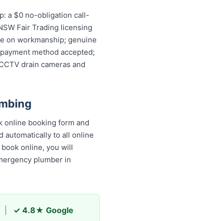
: a $0 no-obligation call-
 NSW Fair Trading licensing
ntee on workmanship; genuine
ery payment method accepted;
, CCTV drain cameras and
umbing
k online booking form and
 automatically to all online
book online, you will receive
y plumber in Varroville and
|
✓ 4.8★ Google