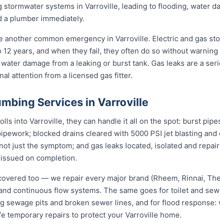
 stormwater systems in Varroville, leading to flooding, water
d a plumber immediately.
re another common emergency in Varroville. Electric and gas st
to 12 years, and when they fail, they often do so without warning
 water damage from a leaking or burst tank. Gas leaks are a seri
l attention from a licensed gas fitter.
bing Services in Varroville
s into Varroville, they can handle it all on the spot: burst pipe
pipework; blocked drains cleared with 5000 PSI jet blasting an
not just the symptom; and gas leaks located, isolated and repair
 issued on completion.
covered too — we repair every major brand (Rheem, Rinnai, T
e and continuous flow systems. The same goes for toilet and s
ng sewage pits and broken sewer lines, and for flood response: w
fe temporary repairs to protect your Varroville home.