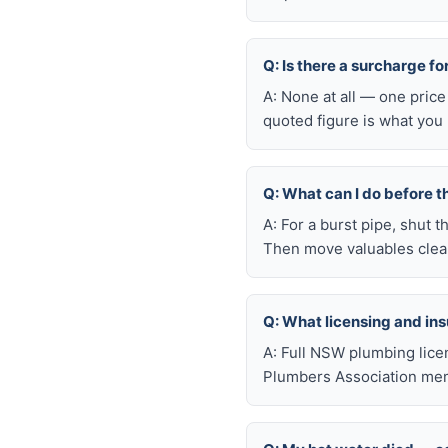
Q: Is there a surcharge f
A: None at all — one price
quoted figure is what you 
Q: What can I do before t
A: For a burst pipe, shut t
Then move valuables clear
Q: What licensing and i
A: Full NSW plumbing lice
Plumbers Association memb