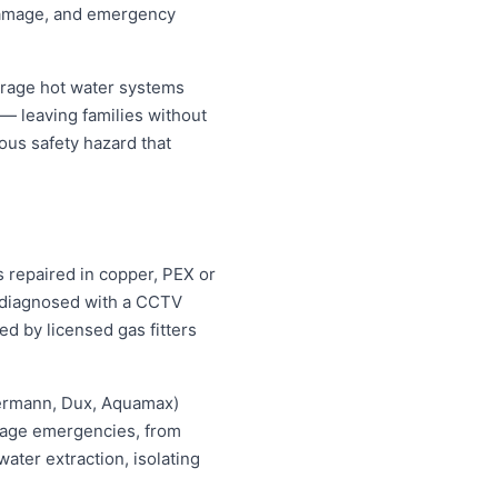
 damage, and emergency
orage hot water systems
 — leaving families without
ous safety hazard that
s repaired in copper, PEX or
d diagnosed with a CCTV
ed by licensed gas fitters
hermann, Dux, Aquamax)
ewage emergencies, from
ater extraction, isolating