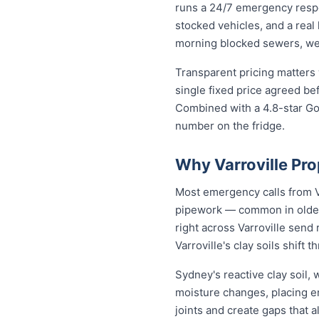
runs a 24/7 emergency respo
stocked vehicles, and a real
morning blocked sewers, we g
Transparent pricing matters 
single fixed price agreed be
Combined with a 4.8-star Goo
number on the fridge.
Why Varroville Pr
Most emergency calls from Va
pipework — common in older 
right across Varroville send
Varroville's clay soils shift
Sydney's reactive clay soil,
moisture changes, placing 
joints and create gaps that 