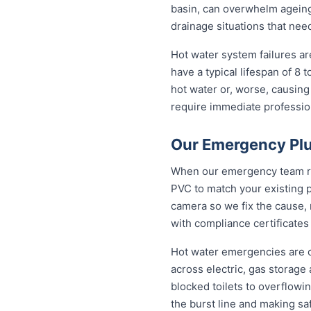
basin, can overwhelm ageing
drainage situations that nee
Hot water system failures a
have a typical lifespan of 8 
hot water or, worse, causing
require immediate professiona
Our Emergency Plum
When our emergency team roll
PVC to match your existing 
camera so we fix the cause, 
with compliance certificates
Hot water emergencies are 
across electric, gas storag
blocked toilets to overflowi
the burst line and making sa