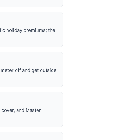
lic holiday premiums; the
e meter off and get outside.
y cover, and Master