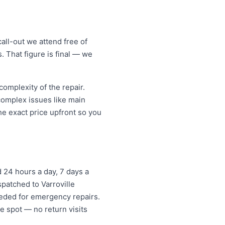
all-out we attend free of
. That figure is final — we
omplexity of the repair.
 complex issues like main
e exact price upfront so you
24 hours a day, 7 days a
spatched to Varroville
eded for emergency repairs.
e spot — no return visits