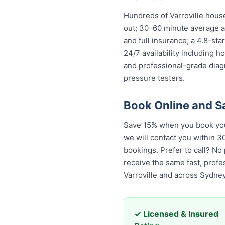
Hundreds of Varroville hous
out; 30–60 minute average ar
and full insurance; a 4.8-st
24/7 availability including h
and professional-grade diag
pressure testers.
Book Online and S
Save 15% when you book your
we will contact you within 30
bookings. Prefer to call? No
the same fast, professional,
across Sydney.
✓ Licensed & Insured