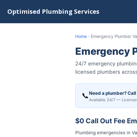
Optimised Plumbing Services
Home
›
Emergency Plumber Var
Emergency P
24/7 emergency plumbing 
licensed plumbers across
Need a plumber? Call
📞
Available 24/7 — License
$0 Call Out Fee Em
Plumbing emergencies in Var