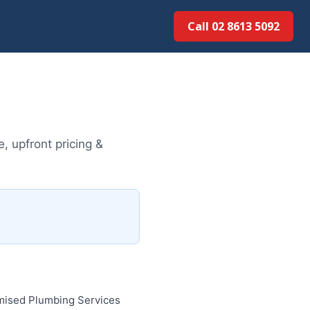
Call 02 8613 50...
, upfront pricing &
imised Plumbing Services