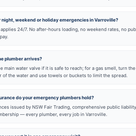
or night, weekend or holiday emergencies in Varroville?
 applies 24/7. No after-hours loading, no weekend rates, no pub
pay.
he plumber arrives?
he main water valve if it is safe to reach; for a gas smell, turn th
 of the water and use towels or buckets to limit the spread.
nsurance do your emergency plumbers hold?
nces issued by NSW Fair Trading, comprehensive public liabilit
ership — every plumber, every job in Varroville.