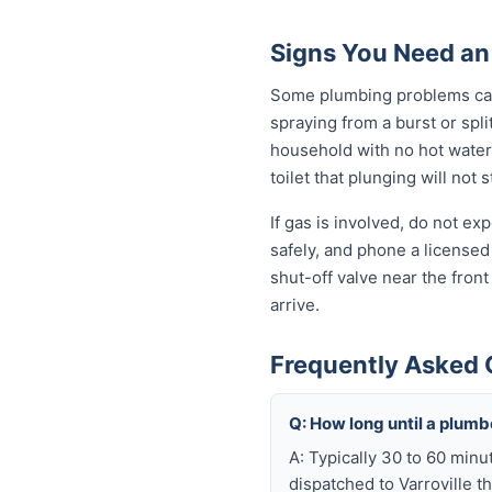
Signs You Need an
Some plumbing problems can 
spraying from a burst or spli
household with no hot water 
toilet that plunging will not
If gas is involved, do not e
safely, and phone a licensed
shut-off valve near the fron
arrive.
Frequently Asked 
Q: How long until a plumb
A: Typically 30 to 60 minu
dispatched to Varroville t