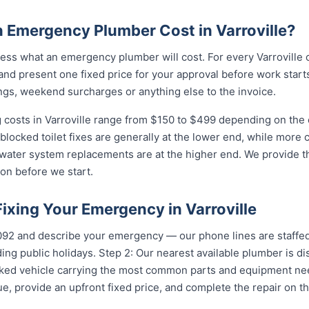
Emergency Plumber Cost in Varroville?
ss what an emergency plumber will cost. For every Varroville c
and present one fixed price for your approval before work starts
ngs, weekend surcharges or anything else to the invoice.
costs in Varroville range from $150 to $499 depending on the c
 blocked toilet fixes are generally at the lower end, while more
 water system replacements are at the higher end. We provide th
on before we start.
Fixing Your Emergency in Varroville
...
and describe your emergency — our phone lines are staffed 
ing public holidays. Step 2: Our nearest available plumber is di
ocked vehicle carrying the most common parts and equipment ne
e, provide an upfront fixed price, and complete the repair on th