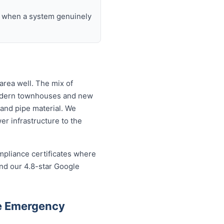
nd when a system genuinely
area well. The mix of
modern townhouses and new
and pipe material. We
r infrastructure to the
mpliance certificates where
and our 4.8-star Google
le Emergency