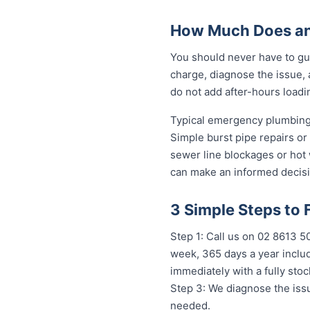
How Much Does an 
You should never have to gue
charge, diagnose the issue, 
do not add after-hours loadi
Typical emergency plumbing 
Simple burst pipe repairs or
sewer line blockages or hot
can make an informed decisi
3 Simple Steps to 
Step 1: Call us on 02 8613 50
week, 365 days a year includ
immediately with a fully st
Step 3: We diagnose the issu
needed.