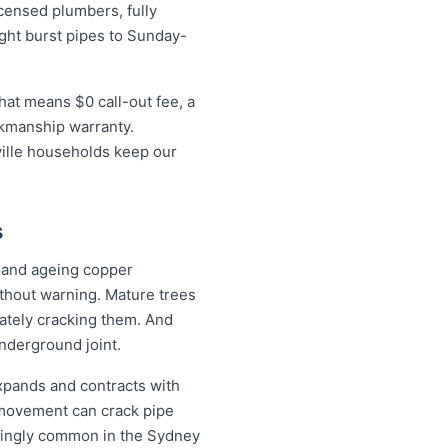
censed plumbers, fully
ight burst pipes to Sunday-
hat means $0 call-out fee, a
rkmanship warranty.
ville households keep our
s
l and ageing copper
ithout warning. Mature trees
mately cracking them. And
underground joint.
expands and contracts with
 movement can crack pipe
easingly common in the Sydney