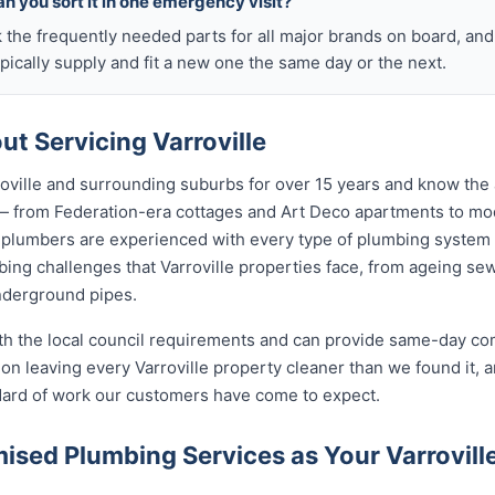
n you sort it in one emergency visit?
k the frequently needed parts for all major brands on board, a
ically supply and fit a new one the same day or the next.
t Servicing Varroville
oville and surrounding suburbs for over 15 years and know the 
e — from Federation-era cottages and Art Deco apartments to 
lumbers are experienced with every type of plumbing system 
ng challenges that Varroville properties face, from ageing sewe
nderground pipes.
ith the local council requirements and can provide same-day co
n leaving every Varroville property cleaner than we found it, 
ndard of work our customers have come to expect.
sed Plumbing Services as Your Varrovil