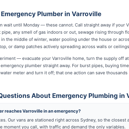
 Emergency Plumber in Varroville
wait until Monday — these cannot. Call straight away if your V
t pipe, any smell of gas indoors or out, sewage rising through flo
in the middle of winter, water pooling under the house or acro
 stop, or damp patches actively spreading across walls or ceilings
xperiment — evacuate your Varroville home, turn the supply off at
 emergency plumber straight away. For burst pipes, buying time 
t water meter and turn it off; that one action can save thousan
Questions About Emergency Plumbing in V
er reaches Varroville in an emergency?
tes. Our vans are stationed right across Sydney, so the closest 
he moment you call, with traffic and demand the only variables.