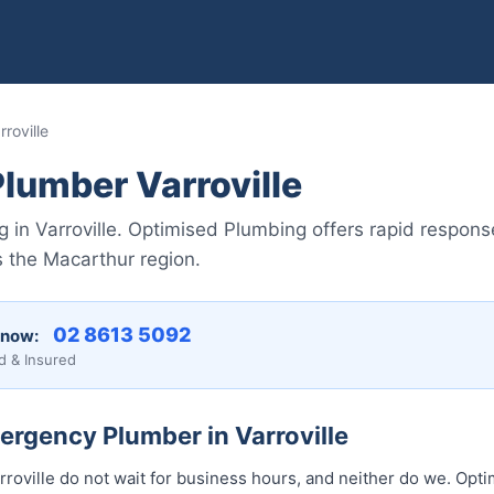
roville
lumber Varroville
in Varroville. Optimised Plumbing offers rapid response
 the Macarthur region.
02 8613 50...
 now:
d & Insured
ergency Plumber in Varroville
roville do not wait for business hours, and neither do we. Opt