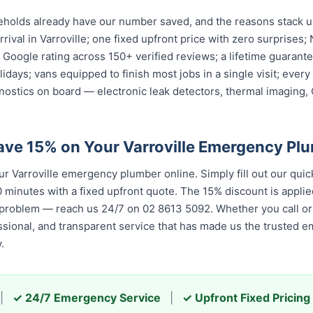
eholds already have our number saved, and the reasons stack up
rival in Varroville; one fixed upfront price with zero surprises;
ar Google rating across 150+ verified reviews; a lifetime guara
olidays; vans equipped to finish most jobs in a single visit; ev
nostics on board — electronic leak detectors, thermal imaging
ave 15% on Your Varroville Emergency Pl
 Varroville emergency plumber online. Simply fill out our quic
 minutes with a fixed upfront quote. The 15% discount is applied
 problem — reach us 24/7 on 02 8613 50...
. Whether you call or 
 and transparent service that has made us the trusted emergenc
|
✓ 24/7 Emergency Service
|
✓ Upfront Fixed Pricing