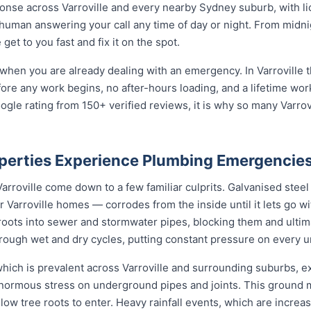
nse across Varroville and every nearby Sydney suburb, with li
 human answering your call any time of day or night. From midn
et to you fast and fix it on the spot.
when you are already dealing with an emergency. In Varroville t
fore any work begins, no after-hours loading, and a lifetime wo
gle rating from 150+ verified reviews, it is why so many Varro
operties Experience Plumbing Emergencie
rroville come down to a few familiar culprits. Galvanised stee
Varroville homes — corrodes from the inside until it lets go w
 roots into sewer and stormwater pipes, blocking them and ulti
 through wet and dry cycles, putting constant pressure on every 
 which is prevalent across Varroville and surrounding suburbs, 
enormous stress on underground pipes and joints. This ground
allow tree roots to enter. Heavy rainfall events, which are incr