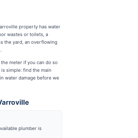
arroville property has water
or wastes or toilets, a
ss the yard, an overflowing
.
 the meter if you can do so
is simple: find the main
ds in water damage before we
arroville
available plumber is