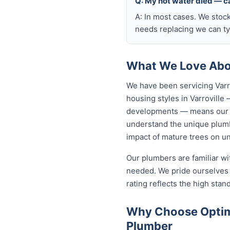
Q: My hot water died — ca
A: In most cases. We stoc
needs replacing we can typ
What We Love Abou
We have been servicing Varr
housing styles in Varrovill
developments — means our p
understand the unique plumbi
impact of mature trees on u
Our plumbers are familiar w
needed. We pride ourselves o
rating reflects the high sta
Why Choose Optimi
Plumber